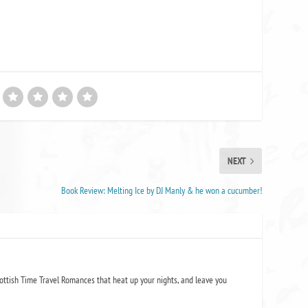
NEXT
Book Review: Melting Ice by DJ Manly & he won a cucumber!
ottish Time Travel Romances that heat up your nights, and leave you