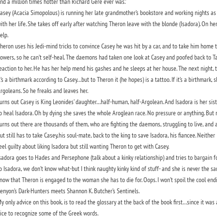
nd a million times hotter than Richard Gere ever was.”
asey (Acacia Simopolous) is running her late grandmother’s bookstore and working nights as a 
ith her life. She takes off early after watching Theron leave with the blonde (Isadora). On 
elp.
heron uses his Jedi-mind tricks to convince Casey he was hit by a car, and to take him home 
owers, so he can’t self-heal. The daemons had taken one look at Casey and poofed back to Tar
eaction to her. He has her help mend his gashes and he sleeps at her house. The next night, t
t’s a birthmark according to Casey…but to Theron it (he hopes) is a tattoo. If it’s a birthmark
rgoleans. So he freaks and leaves her.
urns out Casey is King Leonides’ daughter…half-human, half-Argolean. And Isadora is her sist
o heal Isadora. Oh by dying she saves the whole Aroglean race. No pressure or anything. But 
urns out there are thousands of them, who are fighting the daemons, struggling to live, and 
ut still has to take Casey,his soul-mate, back to the king to save Isadora, his fiancee. Neither
eel guilty about liking Isadora but still wanting Theron to get with Casey.
sadora goes to Hades and Persephone (talk about a kinky relationship) and tries to bargain f
o Isadora, we don’t know what-but I think naughty kinky kind of stuff- and she is never the 
now that Theron is engaged to the woman she has to die for. Oops. I won’t spoil the cool endin
enyon’s Dark-Hunters meets Shannon K. Butcher’s Sentinels.
y only advice on this book, is to read the glossary at the back of the book first…since it was at 
ice to recognize some of the Greek words.