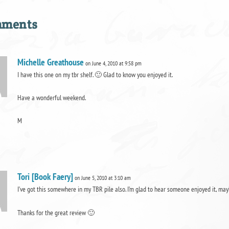
mments
Michelle Greathouse
on June 4, 2010 at 9:58 pm
I have this one on my tbr shelf. 🙂 Glad to know you enjoyed it.
Have a wonderful weekend.
M
Tori [Book Faery]
on June 5, 2010 at 3:10 am
I’ve got this somewhere in my TBR pile also. I’m glad to hear someone enjoyed it, may
Thanks for the great review 🙂