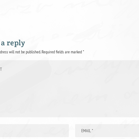
 a reply
dress will not be published.
Required fields are marked
*