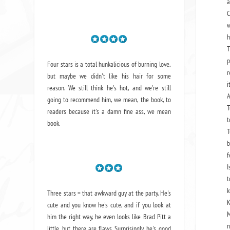
a
C
w
h
T
p
Four stars is a total hunkalicious of burning love,
r
but maybe we didn't like his hair for some
i
reason. We still think he's hot, and we're still
A
going to recommend him, we mean,
the book
, to
T
readers because it's a damn fine ass,
we mean
t
book.
T
b
f
I
t
k
Three stars = that awkward guy at the party. He's
K
cute and you know he's cute, and if you look at
M
him the right way, he even looks like Brad Pitt a
n
little, but there are flaws. Surprisingly, he's good