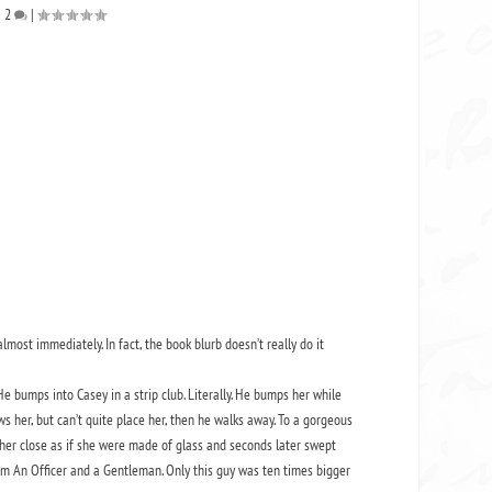
|
2
|
most immediately. In fact, the book blurb doesn’t really do it
 bumps into Casey in a strip club. Literally. He bumps her while
ows her, but can’t quite place her, then he walks away. To a gorgeous
her close as if she were made of glass and seconds later swept
rom An Officer and a Gentleman. Only this guy was ten times bigger