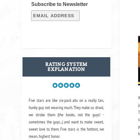
Subscribe to Newsletter
RATING SYSTEM
EXPLANATION
W
Five stars are like six-pack abs on a really tan,
j
hunky guy not wearing much. They make us drool,
T
we stroke them (the books, not the guys! -
s
sometimes the guys...) and want to make sweet,
p
sweet love to them. Five stars is the hottest, we
h
mean, highest honor.