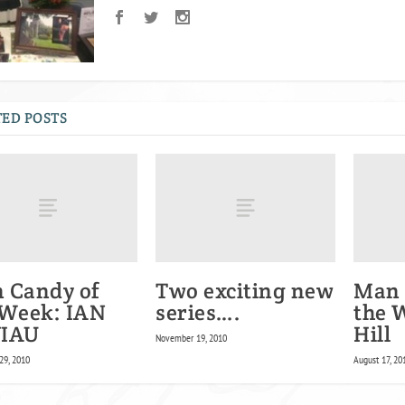
ED POSTS
 Candy of
Two exciting new
Man 
 Week: IAN
series….
the 
IAU
Hill
November 19, 2010
29, 2010
August 17, 20