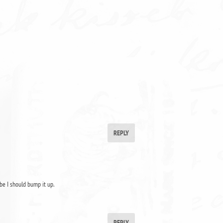
REPLY
be I should bump it up.
REPLY