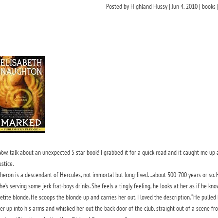
Posted by
Highland Hussy
|
Jun 4, 2010
|
books
ow, talk about an unexpected 5 star book! I grabbed it for a quick read and it caught me up al
ustice.
heron is a descendant of Hercules, not immortal but long-lived…about 500-700 years or so. He
he’s serving some jerk frat-boys drinks. She feels a tingly feeling, he looks at her as if he kn
etite blonde. He scoops the blonde up and carries her out. I loved the description.
“He pulled 
er up into his arms and whisked her out the back door of the club, straight out of a scene f