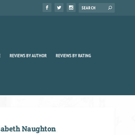
E
REVIEWS BY AUTHOR
REVIEWS BY RATING
isabeth Naughton