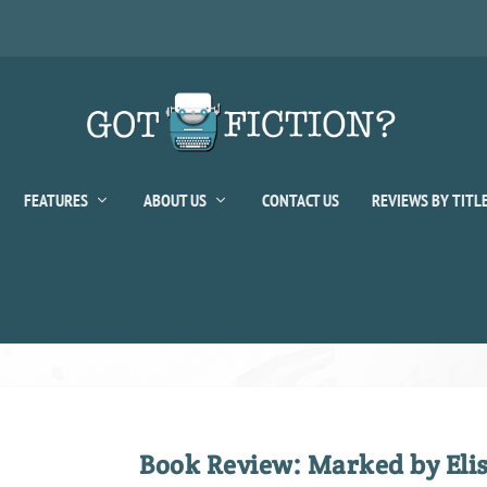
FEATURES
ABOUT US
CONTACT US
REVIEWS BY TITL
Book Review: Marked by El