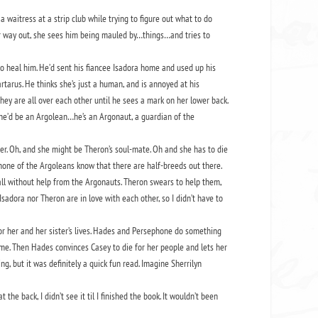
waitress at a strip club while trying to figure out what to do
her way out, she sees him being mauled by…things…and tries to
to heal him. He’d sent his fiancee Isadora home and used up his
tarus. He thinks she’s just a human, and is annoyed at his
hey are all over each other until he sees a mark on her lower back.
, she’d be an Argolean…he’s an Argonaut, a guardian of the
er. Oh, and she might be Theron’s soul-mate. Oh and she has to die
none of the Argoleans know that there are half-breeds out there.
all without help from the Argonauts. Theron swears to help them,
 Isadora nor Theron are in love with each other, so I didn’t have to
or her and her sister’s lives. Hades and Persephone do something
same. Then Hades convinces Casey to die for her people and lets her
g, but it was definitely a quick fun read. Imagine Sherrilyn
the back, I didn’t see it til I finished the book. It wouldn’t been