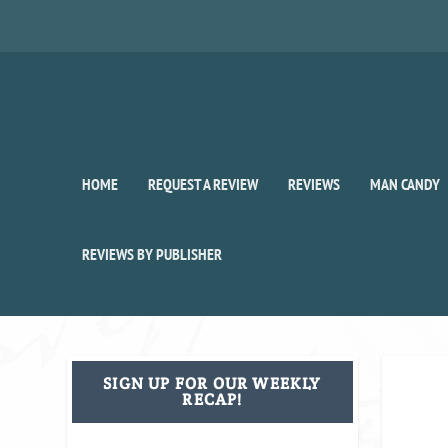
HOME
REQUEST A REVIEW
REVIEWS
MAN CANDY
REVIEWS BY PUBLISHER
SIGN UP FOR OUR WEEKLY
RECAP!