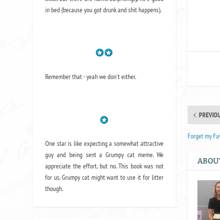
in bed (because you got drunk and shit happens).
Remember that - yeah we don't either.
PREVIO
Forget my Fav
One star is like expecting a somewhat attractive
guy and being sent a Grumpy cat meme. We
ABOU
appreciate the effort, but no. This book was not
for us. Grumpy cat might want to use it for litter
though.