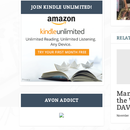
JOIN KINDLE UNLIMITED!
RELAT
Man
the
AVON ADDICT
DAV
November 