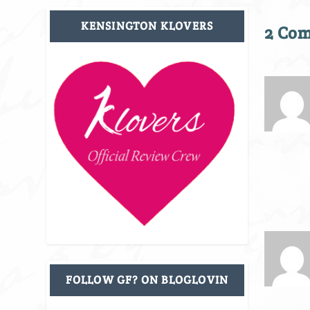
KENSINGTON KLOVERS
2 Co
FOLLOW GF? ON BLOGLOVIN