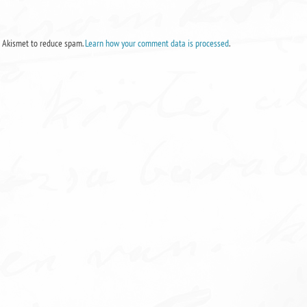
s Akismet to reduce spam.
Learn how your comment data is processed
.