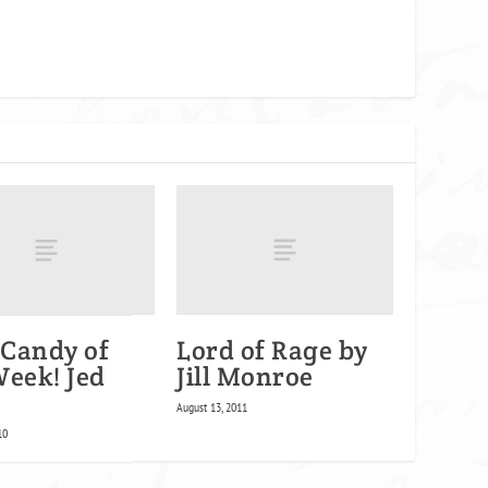
Candy of
Lord of Rage by
Week! Jed
Jill Monroe
August 13, 2011
10