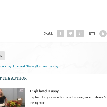
SHARE:
RATE:
US
orite day of the week? No way! It’s Theo Thursday…
T THE AUTHOR
Highland Hussy
Highland Hussy is also author Laura Hunsaker, writer of steamy Sc
craving more.