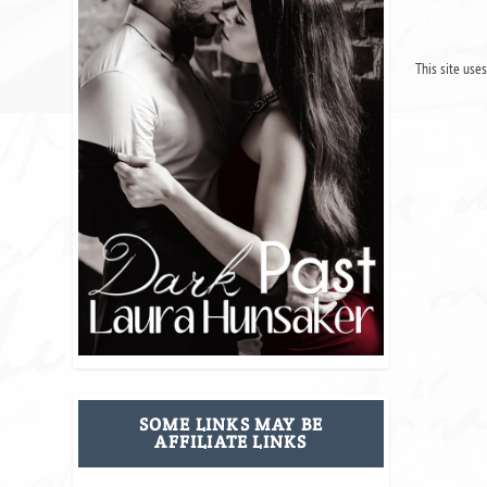
This site use
SOME LINKS MAY BE
AFFILIATE LINKS