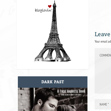
Leave
Your email ad
DARK PAST