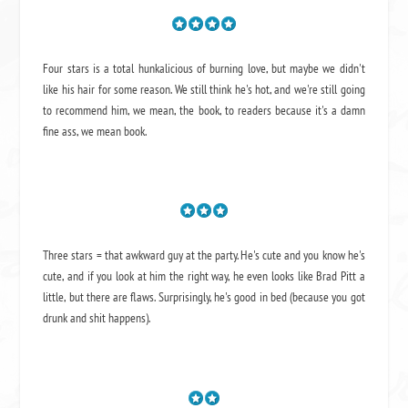
Four stars is a total hunkalicious of burning love, but maybe we didn't
like his hair for some reason. We still think he's hot, and we're still going
to recommend him, we mean,
the book
, to readers because it's a damn
fine ass,
we mean book.
Three stars = that awkward guy at the party. He's cute and you know he's
cute, and if you look at him the right way, he even looks like Brad Pitt a
little, but there are flaws. Surprisingly, he's good in bed (because you got
drunk and shit happens).