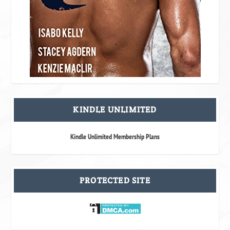
KINDLE UNLIMITED
Kindle Unlimited Membership Plans
PROTECTED SITE