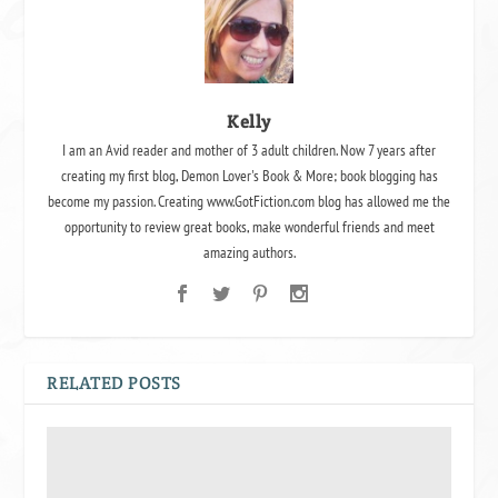
Kelly
I am an Avid reader and mother of 3 adult children. Now 7 years after
creating my first blog, Demon Lover's Book & More; book blogging has
become my passion. Creating www.GotFiction.com blog has allowed me the
opportunity to review great books, make wonderful friends and meet
amazing authors.
RELATED POSTS