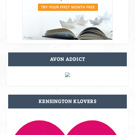
AVON ADDICT
KENSINGTON KLOVERS