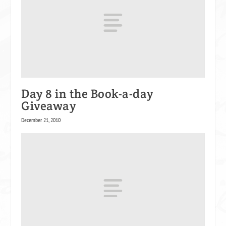
Day 8 in the Book-a-day
Giveaway
December 21, 2010