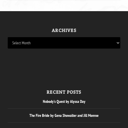
ARCHIVES
RECENT POSTS
Nobody’s Quest by Alyssa Day
The Fire Bride by Gena Showalter and Jill Monroe