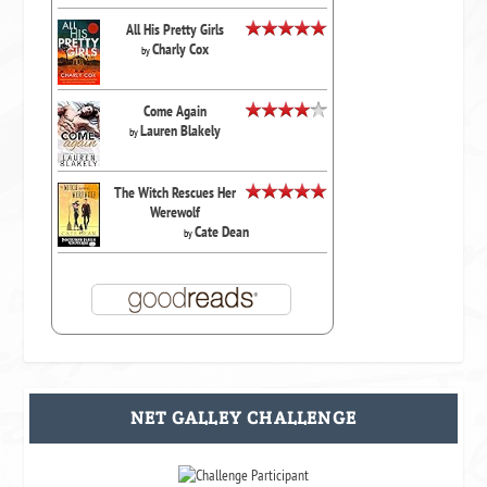
All His Pretty Girls
Charly Cox
by
Come Again
Lauren Blakely
by
The Witch Rescues Her
Werewolf
Cate Dean
by
NET GALLEY CHALLENGE