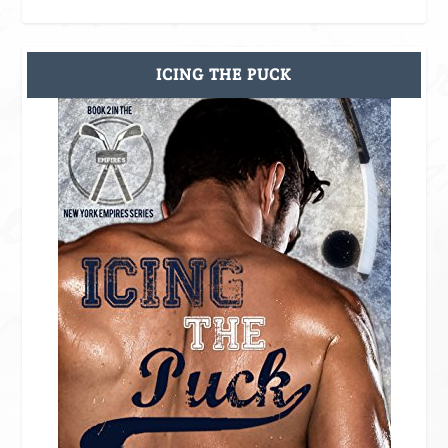
ICING THE PUCK