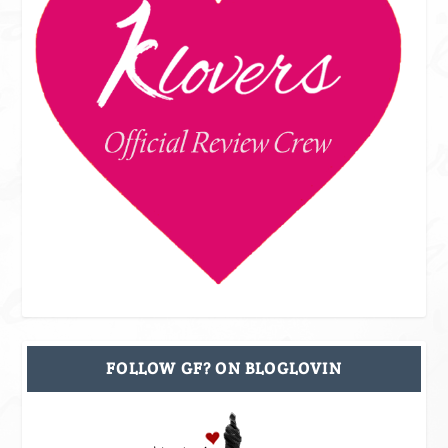
FOLLOW GF? ON BLOGLOVIN