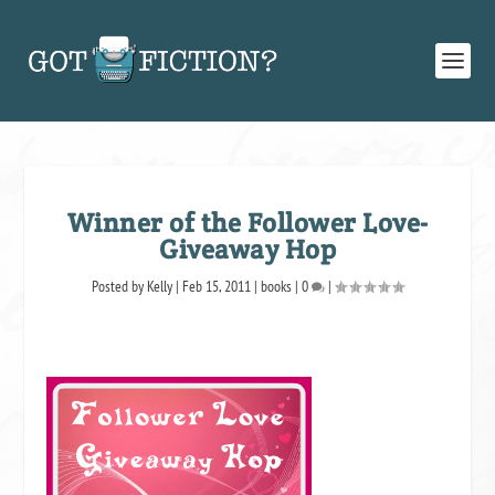
Winner of the Follower Love-
Giveaway Hop
Posted by
Kelly
|
Feb 15, 2011
|
books
|
0
|