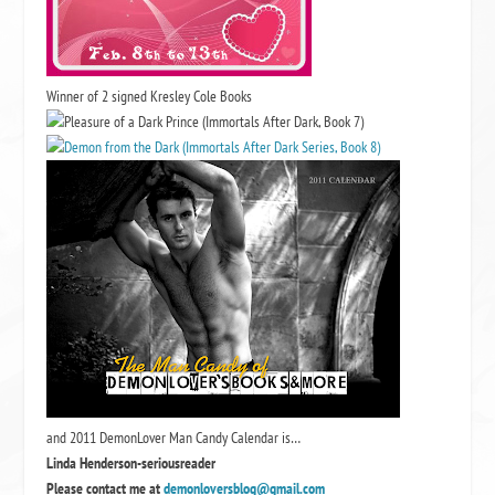
Winner of 2 signed Kresley Cole Books
and 2011 DemonLover Man Candy Calendar is…
Linda Henderson-seriousreader
Please contact me at
demonloversblog@gmail.com