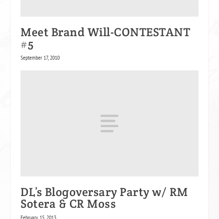
Meet Brand Will-CONTESTANT
#5
September 17, 2010
DL’s Blogoversary Party w/ RM
Sotera & CR Moss
February 15, 2013