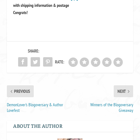
with shipping information & postage
Congrats!
SHARE:
RATE:
PREVIOUS
NEXT
DemonLover’s Blogoversary & Author
Winners of the Blogoversary
Lovefest
Giveaway
ABOUT THE AUTHOR