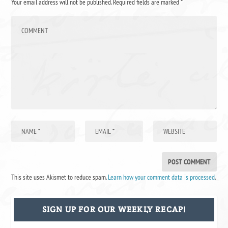
Your email address will not be published.
Required fields are marked
*
This site uses Akismet to reduce spam.
Learn how your comment data is processed
.
SIGN UP FOR OUR WEEKLY RECAP!