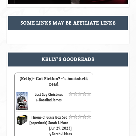
SOME LINKS MAY BE AFFILIATE LINKS
KELLY’S GOODREADS
(Kelly)~Got Fiction?~'s bookshelf:
read
Just Say Christmas
Rosalind James
by
Throne of Glass Box Set
[paperback] Sarah J. Maas
[Jun 29, 2023]
Sarah J. Maas
by