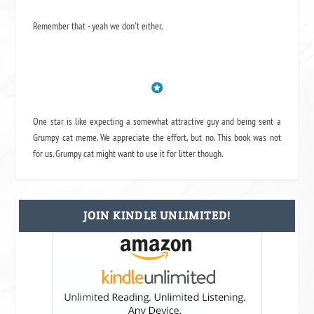
Remember that - yeah we don't either.
One star is like expecting a somewhat attractive guy and being sent a
Grumpy cat meme. We appreciate the effort, but no. This book was not
for us. Grumpy cat might want to use it for litter though.
JOIN KINDLE UNLIMITED!