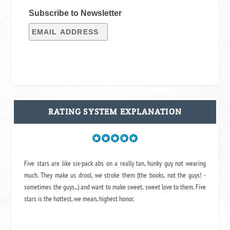
Subscribe to Newsletter
RATING SYSTEM EXPLANATION
Five stars are like six-pack abs on a really tan, hunky guy not wearing
much. They make us drool, we stroke them (the books, not the guys! -
sometimes the guys...) and want to make sweet, sweet love to them. Five
stars is the hottest, we mean, highest honor.