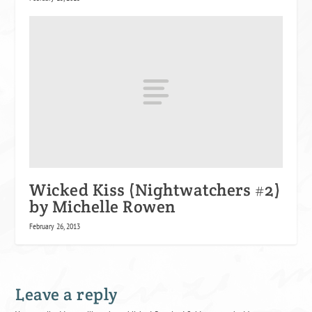
Wicked Kiss (Nightwatchers #2)
by Michelle Rowen
February 26, 2013
Leave a reply