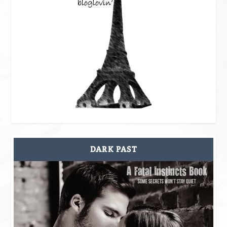
DARK PAST