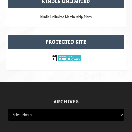
KINDLE UNLIMITED
Kindle Unlimited Membership Plans
PROTECTED SITE
ARCHIVES