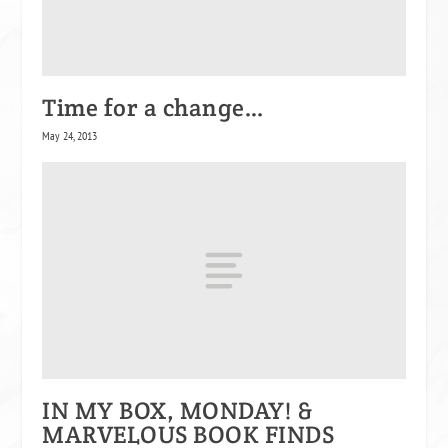
Time for a change…
May 24, 2013
IN MY BOX, MONDAY! &
MARVELOUS BOOK FINDS