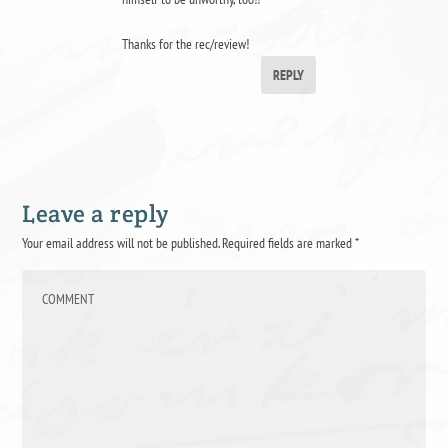
Thanks for the rec/review!
REPLY
Leave a reply
Your email address will not be published.
Required fields are marked
*