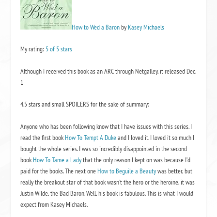
How to Wed a Baron
by
Kasey Michaels
My rating:
5 of 5 stars
Although I received this book as an ARC through Netgalley, it released Dec.
1
4.5 stars and small SPOILERS for the sake of summary:
Anyone who has been following know that I have issues with this series. I
read the first book
How To Tempt A Duke
and I loved it. I loved it so much I
bought the whole series. I was so incredibly disappointed in the second
book
How To Tame a Lady
that the only reason I kept on was because I’d
paid for the books. The next one
How to Beguile a Beauty
was better, but
really the breakout star of that book wasn’t the hero or the heroine, it was
Justin Wilde, the Bad Baron. Well, his book is fabulous. This is what I would
expect from Kasey Michaels.