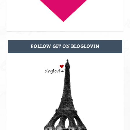
FOLLOW GF? ON BLOGLOVIN