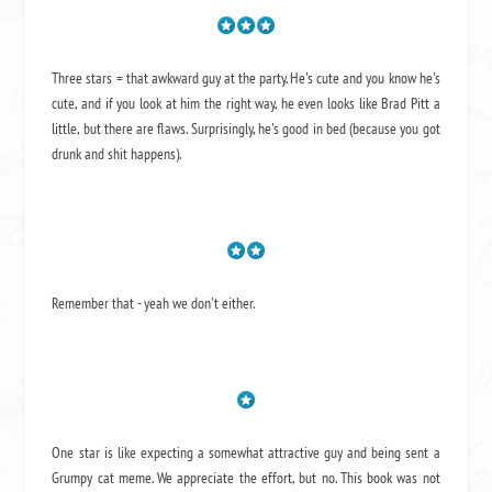
Three stars = that awkward guy at the party. He's cute and you know he's
cute, and if you look at him the right way, he even looks like Brad Pitt a
little, but there are flaws. Surprisingly, he's good in bed (because you got
drunk and shit happens).
Remember that - yeah we don't either.
One star is like expecting a somewhat attractive guy and being sent a
Grumpy cat meme. We appreciate the effort, but no. This book was not