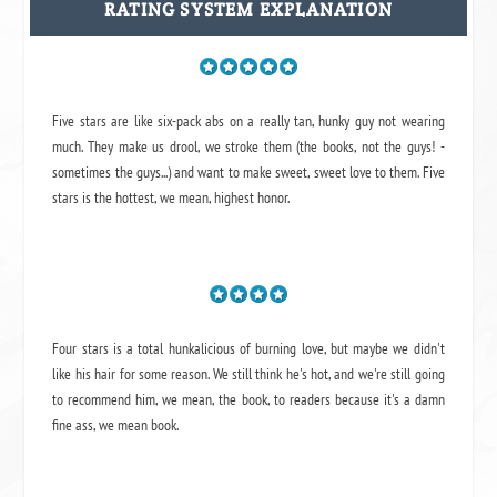
RATING SYSTEM EXPLANATION
Five stars are like six-pack abs on a really tan, hunky guy not wearing
much. They make us drool, we stroke them (the books, not the guys! -
sometimes the guys...) and want to make sweet, sweet love to them. Five
stars is the hottest, we mean, highest honor.
Four stars is a total hunkalicious of burning love, but maybe we didn't
like his hair for some reason. We still think he's hot, and we're still going
to recommend him, we mean,
the book
, to readers because it's a damn
fine ass,
we mean book.