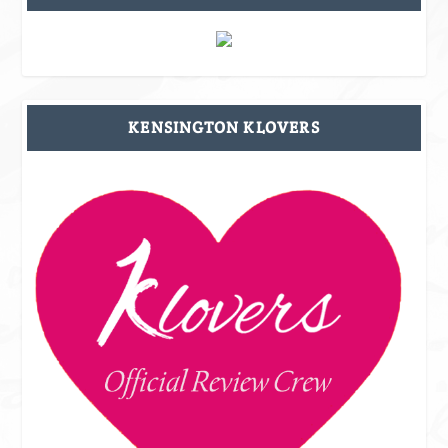
KENSINGTON KLOVERS