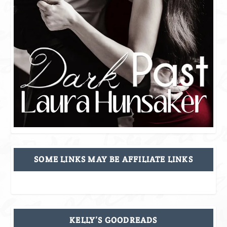
SOME LINKS MAY BE AFFILIATE LINKS
KELLY’S GOODREADS