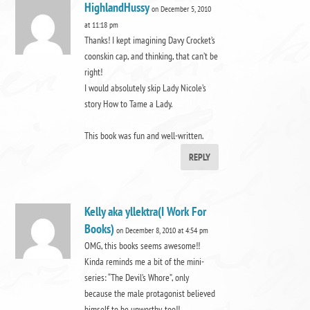
HighlandHussy
on December 5, 2010
at 11:18 pm
Thanks! I kept imagining Davy Crocket’s
coonskin cap, and thinking, that can’t be
right!
I would absolutely skip Lady Nicole’s
story How to Tame a Lady.
This book was fun and well-written.
REPLY
Kelly aka yllektra(I Work For
Books)
on December 8, 2010 at 4:54 pm
OMG, this books seems awesome!!
Kinda reminds me a bit of the mini-
series: “The Devil’s Whore”, only
because the male protagonist believed
himself to be unworthy, too!!