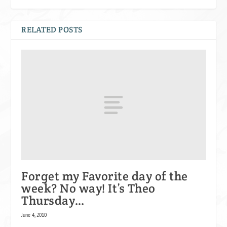
RELATED POSTS
Forget my Favorite day of the
week? No way! It’s Theo
Thursday…
June 4, 2010