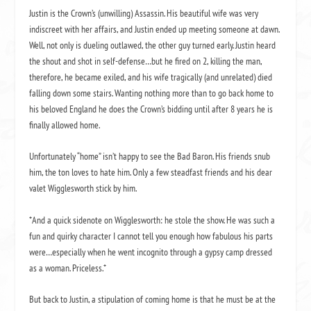
Justin is the Crown’s (unwilling) Assassin. His beautiful wife was very
indiscreet with her affairs, and Justin ended up meeting someone at dawn.
Well, not only is dueling outlawed, the other guy turned early. Justin heard
the shout and shot in self-defense…but he fired on 2, killing the man,
therefore, he became exiled, and his wife tragically (and unrelated) died
falling down some stairs. Wanting nothing more than to go back home to
his beloved England he does the Crown’s bidding until after 8 years he is
finally allowed home.
Unfortunately “home” isn’t happy to see the Bad Baron. His friends snub
him, the ton loves to hate him. Only a few steadfast friends and his dear
valet Wigglesworth stick by him.
*And a quick sidenote on Wigglesworth: he stole the show. He was such a
fun and quirky character I cannot tell you enough how fabulous his parts
were…especially when he went incognito through a gypsy camp dressed
as a woman. Priceless.*
But back to Justin, a stipulation of coming home is that he must be at the