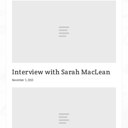
Interview with Sarah MacLean
November 3, 2010