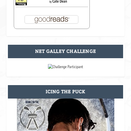
Cate Dean
by
NET GALLEY CHALLENGE
ICING THE PUCK