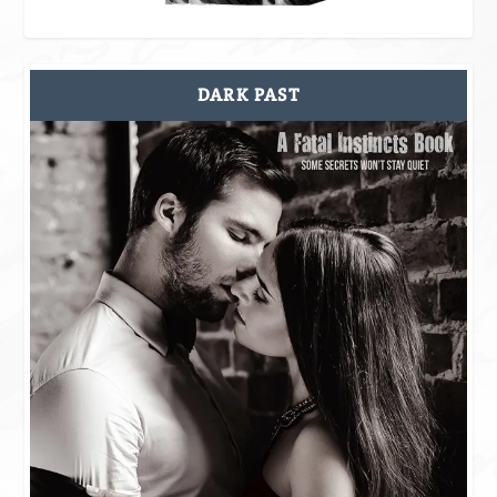
DARK PAST