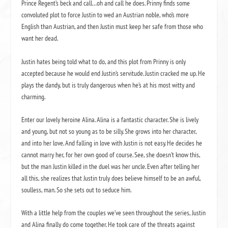
Prince Regent’s beck and call…oh and call he does. Prinny finds some
convoluted plot to force Justin to wed an Austrian noble, who’s more
English than Austrian, and then Justin must keep her safe from those who
want her dead.
Justin hates being told what to do, and this plot from Prinny is only
accepted because he would end Justin’s servitude. Justin cracked me up. He
plays the dandy, but is truly dangerous when he’s at his most witty and
charming.
Enter our lovely heroine Alina. Alina is a fantastic character. She is lively
and young, but not so young as to be silly. She grows into her character,
and into her love. And falling in love with Justin is not easy. He decides he
cannot marry her, for her own good of course. See, she doesn’t know this,
but the man Justin killed in the duel was her uncle. Even after telling her
all this, she realizes that Justin truly does believe himself to be an awful,
soulless, man. So she sets out to seduce him.
With a little help from the couples we’ve seen throughout the series, Justin
and Alina finally do come together. He took care of the threats against