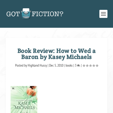
Book Review: How to Wed a
Baron by Kasey Michaels
Posted by
Highland Hussy
|
Dec 5, 2010
|
books
|
3
|