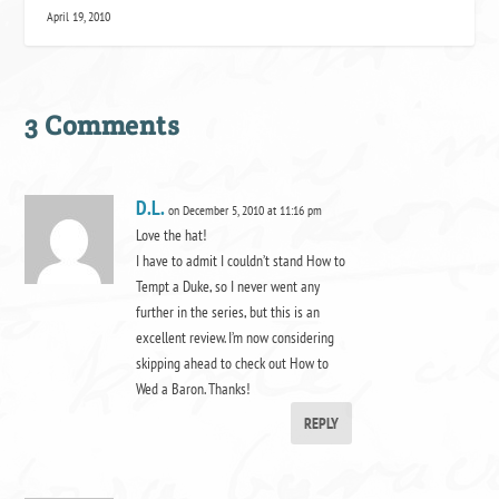
April 19, 2010
3 Comments
D.L.
on December 5, 2010 at 11:16 pm
Love the hat!
I have to admit I couldn’t stand How to
Tempt a Duke, so I never went any
further in the series, but this is an
excellent review. I’m now considering
skipping ahead to check out How to
Wed a Baron. Thanks!
REPLY