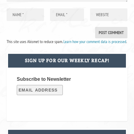
This site uses Akismet to reduce spam.
Learn how your comment data is processed
.
SIGN UP FOR OUR WEEKLY RECAP!
Subscribe to Newsletter