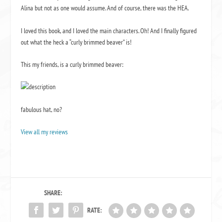
Alina but not as one would assume. And of course, there was the HEA.
I loved this book, and I loved the main characters. Oh! And I finally figured
out what the heck a “curly brimmed beaver” is!
This my friends, is a curly brimmed beaver:
fabulous hat, no?
View all my reviews
SHARE:
RATE: