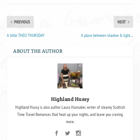
PREVIOUS
NEXT
A little THEO THURSDAY
A place between shadow & light…
ABOUT THE AUTHOR
Highland Hussy
Highland Hussy is also author Laura Hunsaker, writer of steamy Scottish
Time Travel Romances that heat up your nights, and leave you craving
more.