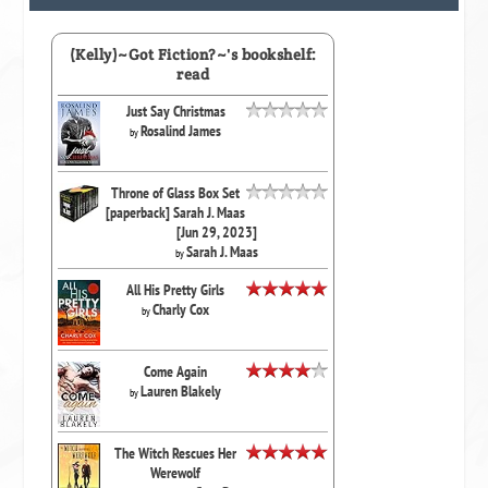
(Kelly)~Got Fiction?~'s bookshelf:
read
Just Say Christmas
Rosalind James
by
Throne of Glass Box Set
[paperback] Sarah J. Maas
[Jun 29, 2023]
Sarah J. Maas
by
All His Pretty Girls
Charly Cox
by
Come Again
Lauren Blakely
by
The Witch Rescues Her
Werewolf