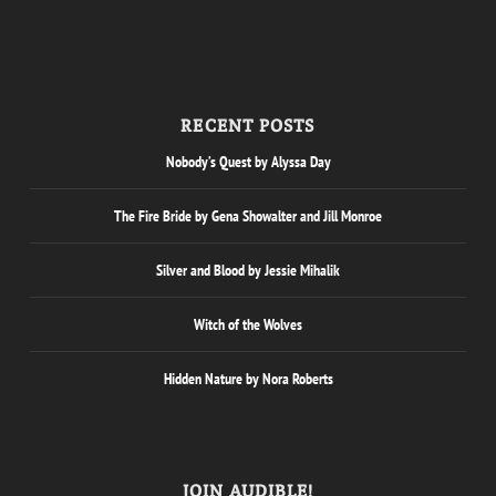
RECENT POSTS
Nobody’s Quest by Alyssa Day
The Fire Bride by Gena Showalter and Jill Monroe
Silver and Blood by Jessie Mihalik
Witch of the Wolves
Hidden Nature by Nora Roberts
JOIN AUDIBLE!