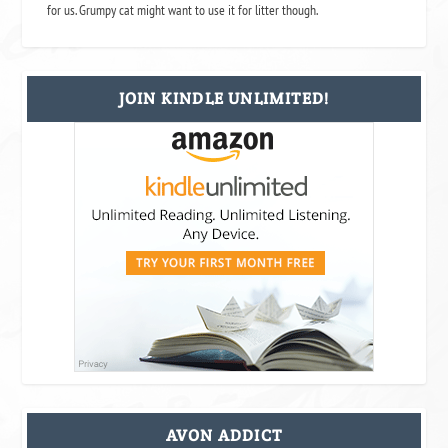
for us. Grumpy cat might want to use it for litter though.
JOIN KINDLE UNLIMITED!
AVON ADDICT