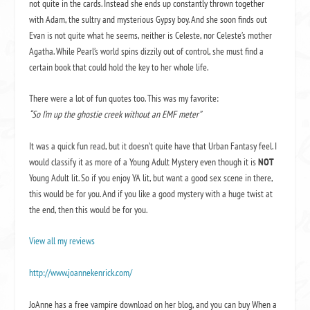
not quite in the cards. Instead she ends up constantly thrown together
with Adam, the sultry and mysterious Gypsy boy. And she soon finds out
Evan is not quite what he seems, neither is Celeste, nor Celeste’s mother
Agatha. While Pearl’s world spins dizzily out of control, she must find a
certain book that could hold the key to her whole life.
There were a lot of fun quotes too. This was my favorite:
“So I’m up the ghostie creek without an EMF meter”
It was a quick fun read, but it doesn’t quite have that Urban Fantasy feel. I
would classify it as more of a Young Adult Mystery even though it is
NOT
Young Adult lit. So if you enjoy YA lit, but want a good sex scene in there,
this would be for you. And if you like a good mystery with a huge twist at
the end, then this would be for you.
View all my reviews
http://www.joannekenrick.com/
JoAnne has a free vampire download on her blog, and you can buy
When a