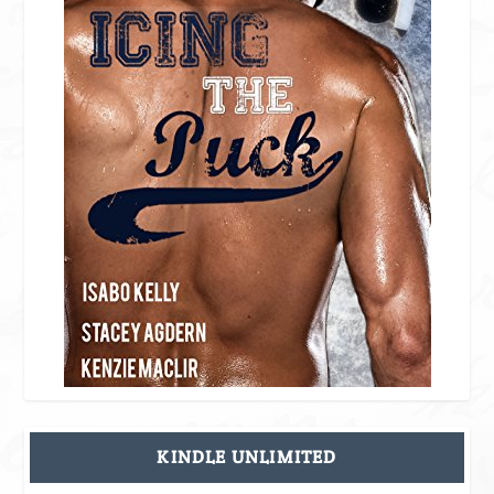
KINDLE UNLIMITED