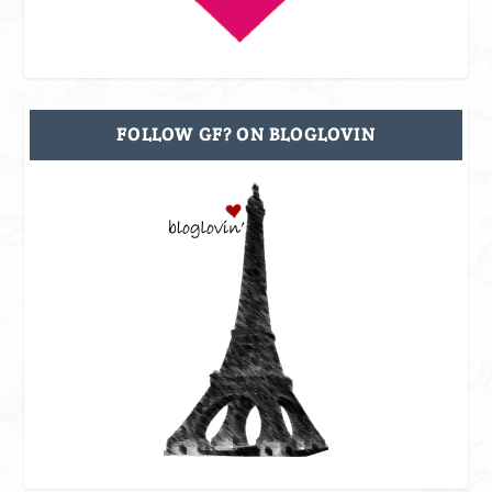
FOLLOW GF? ON BLOGLOVIN