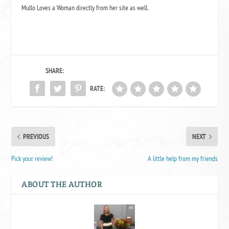
Mullo Loves a Woman
directly from her site as well.
SHARE:
RATE:
PREVIOUS
NEXT
Pick your review!
A little help from my friends
ABOUT THE AUTHOR