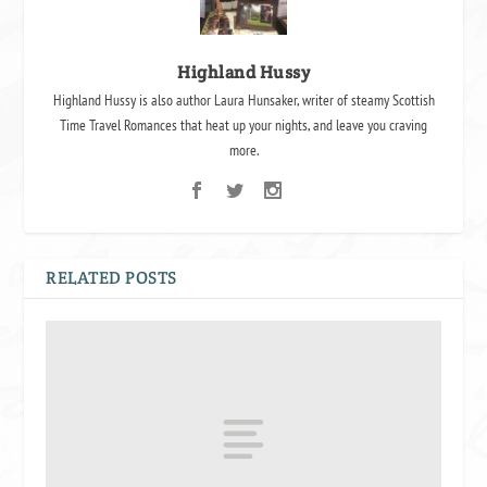
Highland Hussy
Highland Hussy is also author Laura Hunsaker, writer of steamy Scottish
Time Travel Romances that heat up your nights, and leave you craving
more.
RELATED POSTS