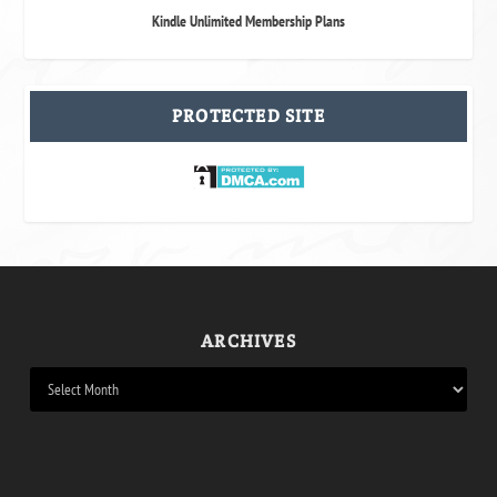
Kindle Unlimited Membership Plans
PROTECTED SITE
ARCHIVES