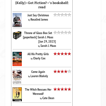
(Kelly)~Got Fiction?~'s bookshelf:
read
Just Say Christmas
Rosalind James
by
Throne of Glass Box Set
[paperback] Sarah J. Maas
[Jun 29, 2023]
Sarah J. Maas
by
All His Pretty Girls
Charly Cox
by
Come Again
Lauren Blakely
by
The Witch Rescues Her
Werewolf
Cate Dean
by