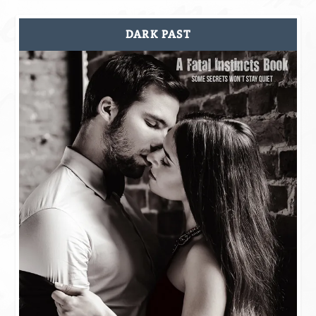
DARK PAST