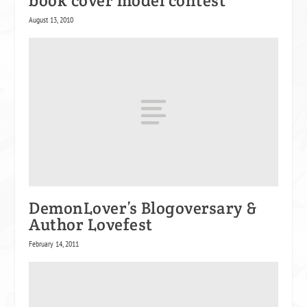
book cover model contest
August 13, 2010
DemonLover’s Blogoversary &
Author Lovefest
February 14, 2011