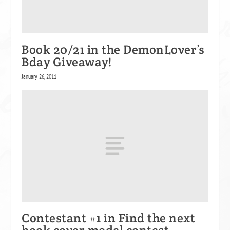
Book 20/21 in the DemonLover’s
Bday Giveaway!
January 26, 2011
Contestant #1 in Find the next