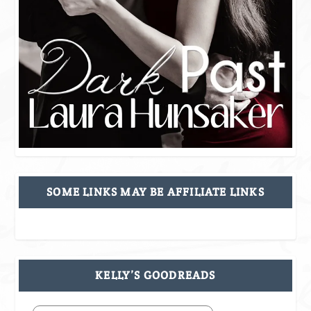
SOME LINKS MAY BE AFFILIATE LINKS
KELLY’S GOODREADS