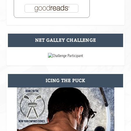
NET GALLEY CHALLENGE
ICING THE PUCK