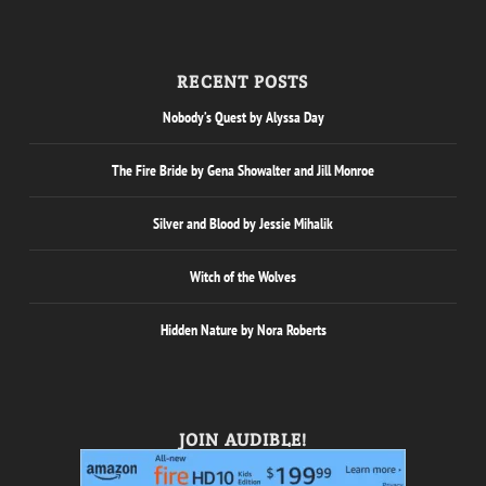
RECENT POSTS
Nobody’s Quest by Alyssa Day
The Fire Bride by Gena Showalter and Jill Monroe
Silver and Blood by Jessie Mihalik
Witch of the Wolves
Hidden Nature by Nora Roberts
JOIN AUDIBLE!