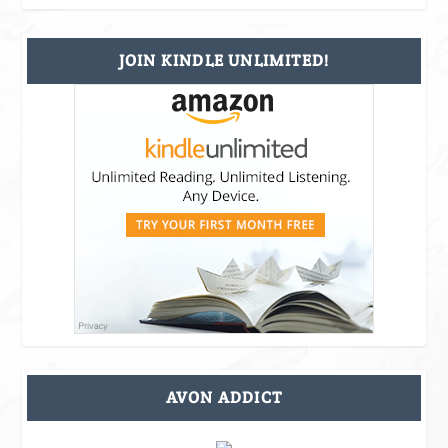
JOIN KINDLE UNLIMITED!
AVON ADDICT