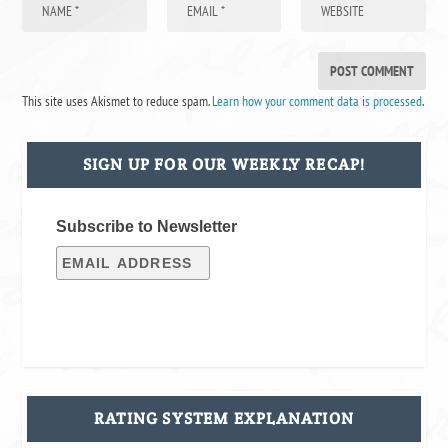
This site uses Akismet to reduce spam.
Learn how your comment data is processed
.
SIGN UP FOR OUR WEEKLY RECAP!
Subscribe to Newsletter
RATING SYSTEM EXPLANATION