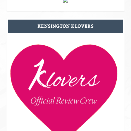
KENSINGTON KLOVERS