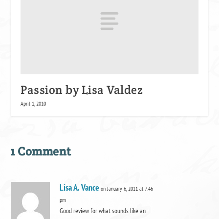
Passion by Lisa Valdez
April 1, 2010
1 Comment
Lisa A. Vance
on January 6, 2011 at 7:46
pm
Good review for what sounds like an