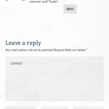
awesome read! Thanks!
REPLY
Leave a reply
Your email address will not be published.
Required fields are marked
*