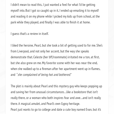
I didn’t mean to read this, I just wanted a feel for what I’d be getting
myself into. But I got so caught up in it, I ended up emailing it to myself
and reading it on my phone while I picked my kids up from school, at the
park while they played, and finally I was able to finish it at home.
I guess that’s a review in itself.
I liked the heroine, Pearl, but she took a bit of getting used to for me. She’s
from Liverpool, and not only her accent, but the way she speaks
demonstrate that. Celeste (her bff/roommate) irritated me a ton, at first,
but she also grew on me. My favorite scene with her was near the end,
when she walked up to a fireman after her apartment went up in flames,
and
“ she complained of being hot and bothered.”
The plot is mainly about Pearl and this mystery guy who keeps popping up
and saving her from unusual circumstances…like a bookstore that isn’t
really there, or a woman who both inspires fear and awe…and isn’t really
there. A magical amulet, and Pearl’s own Gypsy heritage.
Pearl just wants to go to college and date a cute boy named Evan, but it’s