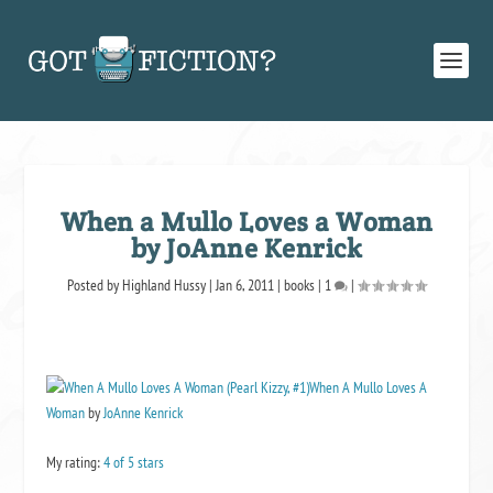
When a Mullo Loves a Woman
by JoAnne Kenrick
Posted by
Highland Hussy
|
Jan 6, 2011
|
books
|
1
|
When A Mullo Loves A
Woman
by
JoAnne Kenrick
My rating:
4 of 5 stars