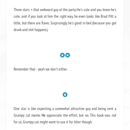
Three stars = that awkward guy at the party. He's cute and you know he's
cute, and if you look at him the right way, he even looks like Brad Pitt a
little, but there are flaws. Surprisingly, he's good in bed (because you got
drunk and shit happens).
Remember that - yeah we don't either.
One star is like expecting a somewhat attractive guy and being sent a
Grumpy cat meme. We appreciate the effort, but no. This book was not
for us. Grumpy cat might want to use it for litter though.