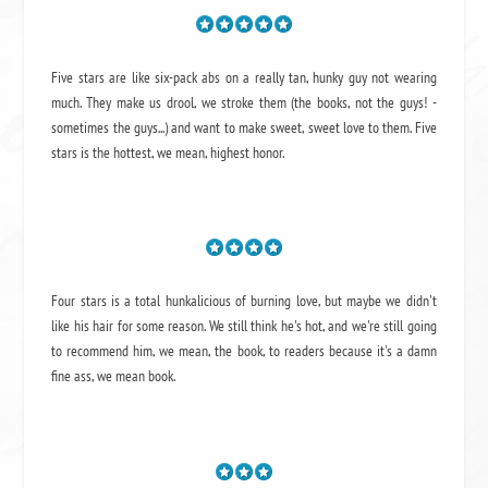
Five stars are like six-pack abs on a really tan, hunky guy not wearing
much. They make us drool, we stroke them (the books, not the guys! -
sometimes the guys...) and want to make sweet, sweet love to them. Five
stars is the hottest, we mean, highest honor.
Four stars is a total hunkalicious of burning love, but maybe we didn't
like his hair for some reason. We still think he's hot, and we're still going
to recommend him, we mean,
the book
, to readers because it's a damn
fine ass,
we mean book.