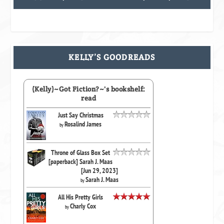
KELLY’S GOODREADS
(Kelly)~Got Fiction?~'s bookshelf:
read
Just Say Christmas
Rosalind James
by
Throne of Glass Box Set
[paperback] Sarah J. Maas
[Jun 29, 2023]
Sarah J. Maas
by
All His Pretty Girls
Charly Cox
by