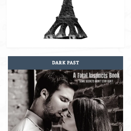
DARK PAST