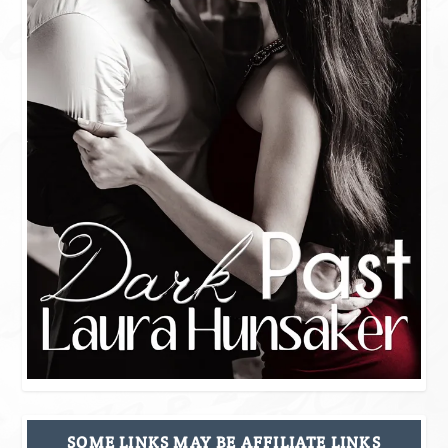
SOME LINKS MAY BE AFFILIATE LINKS