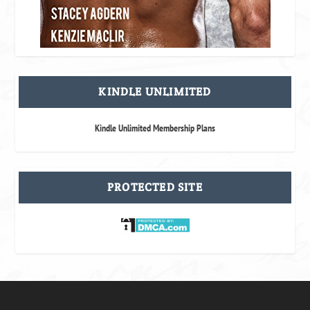
KINDLE UNLIMITED
Kindle Unlimited Membership Plans
PROTECTED SITE