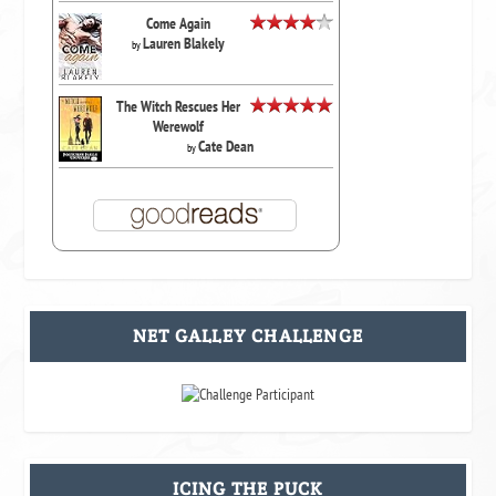
Come Again
Lauren Blakely
by
The Witch Rescues Her
Werewolf
Cate Dean
by
NET GALLEY CHALLENGE
ICING THE PUCK