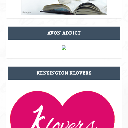
AVON ADDICT
KENSINGTON KLOVERS