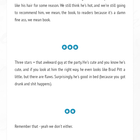
like his hair for some reason. We still think he's hot, and we're still going
to recommend him, we mean,
the book
, to readers because it's a damn
fine ass,
we mean book.
Three stars = that awkward guy at the party. He's cute and you know he's
cute, and if you look at him the right way, he even looks like Brad Pitt a
little, but there are flaws. Surprisingly, he's good in bed (because you got
drunk and shit happens).
Remember that - yeah we don't either.