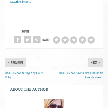
www.theodoro.eu/
SHARE:
RATE:
PREVIOUS
NEXT
Book Review: Betrayed by Claire
Book Review: How to Wed a Baron by
Robyns
Kasey Michaels
ABOUT THE AUTHOR