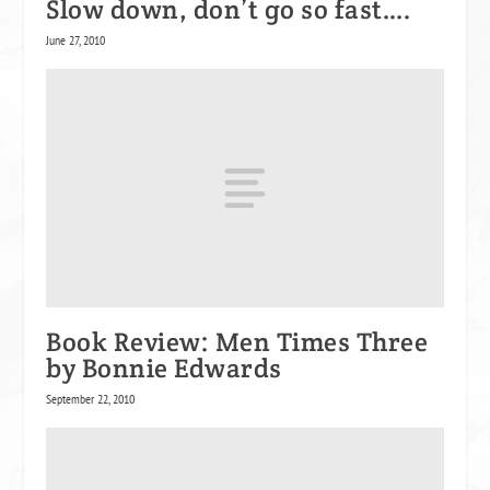
Slow down, don’t go so fast….
June 27, 2010
Book Review: Men Times Three
by Bonnie Edwards
September 22, 2010