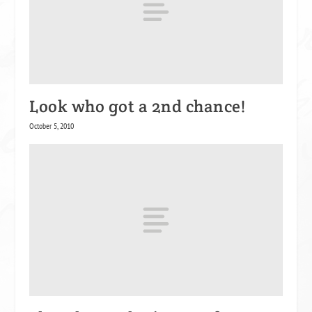
Look who got a 2nd chance!
October 5, 2010