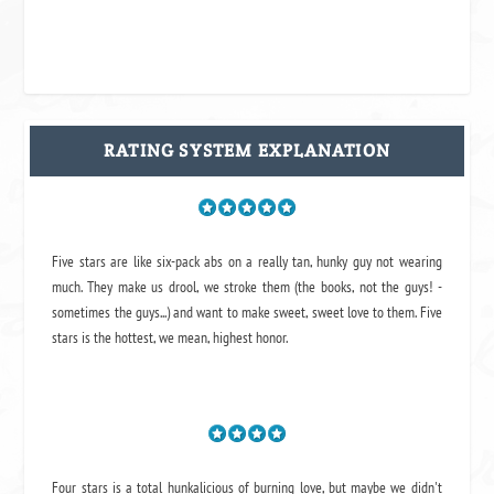
RATING SYSTEM EXPLANATION
Five stars are like six-pack abs on a really tan, hunky guy not wearing
much. They make us drool, we stroke them (the books, not the guys! -
sometimes the guys...) and want to make sweet, sweet love to them. Five
stars is the hottest, we mean, highest honor.
Four stars is a total hunkalicious of burning love, but maybe we didn't