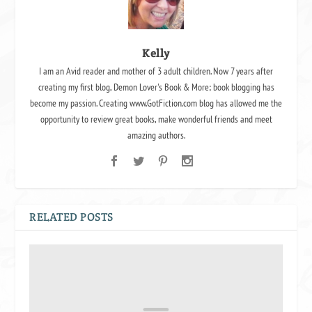
Kelly
I am an Avid reader and mother of 3 adult children. Now 7 years after
creating my first blog, Demon Lover's Book & More; book blogging has
become my passion. Creating www.GotFiction.com blog has allowed me the
opportunity to review great books, make wonderful friends and meet
amazing authors.
RELATED POSTS