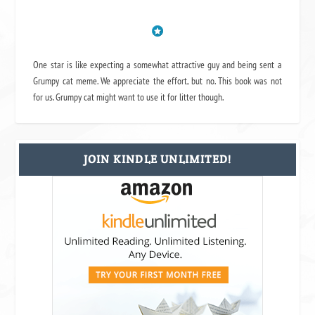
One star is like expecting a somewhat attractive guy and being sent a
Grumpy cat meme. We appreciate the effort, but no. This book was not
for us. Grumpy cat might want to use it for litter though.
JOIN KINDLE UNLIMITED!