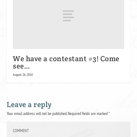
We have a contestant #3! Come
see…
August 26, 2010
Leave a reply
Your email address will not be published.
Required fields are marked
*