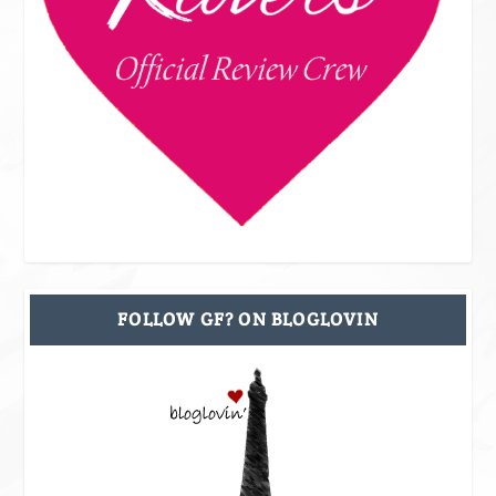
FOLLOW GF? ON BLOGLOVIN