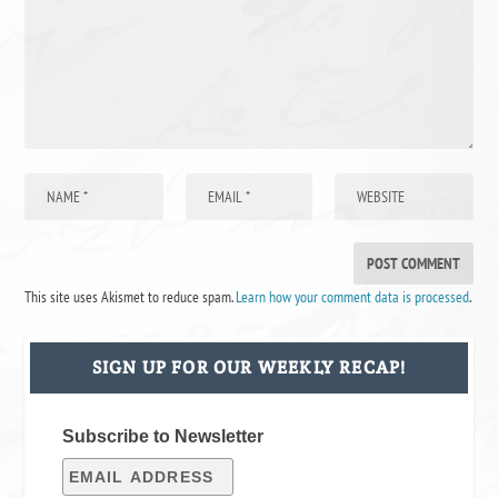
This site uses Akismet to reduce spam.
Learn how your comment data is processed
.
SIGN UP FOR OUR WEEKLY RECAP!
Subscribe to Newsletter