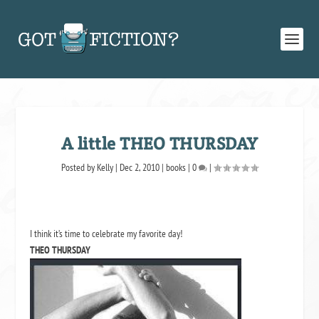
A little THEO THURSDAY
Posted by
Kelly
|
Dec 2, 2010
|
books
|
0
|
I think it’s time to celebrate my favorite day!
THEO THURSDAY