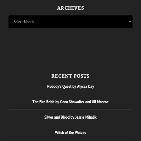
ARCHIVES
RECENT POSTS
Nobody’s Quest by Alyssa Day
The Fire Bride by Gena Showalter and Jill Monroe
Silver and Blood by Jessie Mihalik
Witch of the Wolves