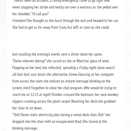
“There’s been an accident, a family emergency. I have to go right now”
never stopping her stride and nearly ran over a waitress as she yelled over
her shoulder, “I’ll call you!”
Freedom!
She thought as she burst through the exit and headed to her car.
She had to get as far away from Crazy Ass Jeff, as soon as she could.
Just recalling the evening’s events sent a shiver down her spine.
“Damn internet dating!” she cursed as she re-filled her glass of wine.
Flopping on her bed, she reflected;
spending a Friday night alone wasn’t
all that bad; sure beats the alternative, Eeww.
Glancing at her computer
from across the room she noticed an instant message blinking on the
screen, she’d forgotten to close her chat program.
Who would be trying to
reach me at 11:15 at night?
Kimber crossed the bedroom, her sock monkey
slippers scooting across the plush carpet. Reaching her desk she grabbed
her chair to sit down.
“Shit! Damn static electricity, plus having a metal desk chair, Duh” she
dropped into the chair with an exasperated thud. She stared at the
blinking message: