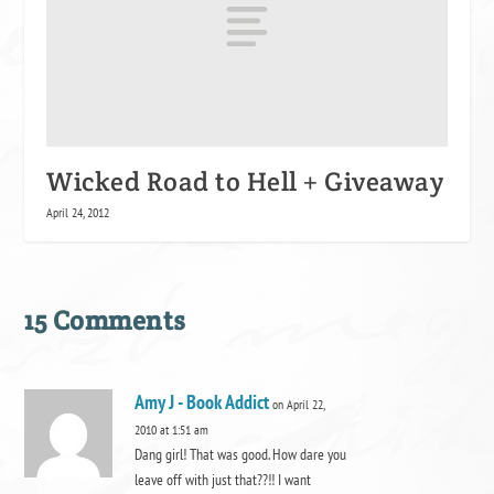
Wicked Road to Hell + Giveaway
April 24, 2012
15 Comments
Amy J - Book Addict
on April 22,
2010 at 1:51 am
Dang girl! That was good. How dare you
leave off with just that??!! I want