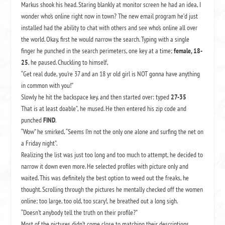
Markus shook his head. Staring blankly at monitor screen he had an idea, I
wonder who’s online right now in town? The new email program he’d just
installed had the ability to chat with others and see who’s online all over
the world. Okay, first he would narrow the search. Typing with a single
finger he punched in the search perimeters, one key at a time;
female, 18-
25
, he paused. Chuckling to himself,
“Get real dude, you’re 37 and an 18 yr old girl is NOT gonna have anything
in common with you!”
Slowly he hit the backspace key, and then started over: typed
27-35
That is at least doable”, he mused. He then entered his zip code and
punched
FIND
.
“Wow” he smirked, “Seems I’m not the only one alone and surfing the net on
a Friday night”.
Realizing the list was just too long and too much to attempt, he decided to
narrow it down even more. He selected profiles with picture only and
waited. This was definitely the best option to weed out the freaks, he
thought. Scrolling through the pictures he mentally checked off the women
online; too large, too old, too scary!, he breathed out a long sigh.
“Doesn’t anybody tell the truth on their profile?”
Most of the pictures didn’t come close to matching their descriptions.