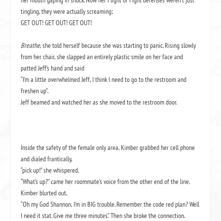
her mouth gaping in shock. Now her Flight or Fight defenses weren’t just
tingling, they were actually screaming;
GET OUT! GET OUT! GET OUT!
Breathe
, she told herself because she was starting to panic. Rising slowly
from her chair, she slapped an entirely plastic smile on her face and
patted Jeff’s hand and said
“I’m a little overwhelmed Jeff, I think I need to go to the restroom and
freshen up”.
Jeff beamed and watched her as she moved to the restroom door.
Inside the safety of the female only area, Kimber grabbed her cell phone
and dialed frantically,
“pick up!” she whispered.
“What’s up?” came her roommate’s voice from the other end of the line.
Kimber blurted out,
“Oh my God Shannon, I’m in BIG trouble. Remember the code red plan? Well
I need it stat. Give me three minutes.” Then she broke the connection.