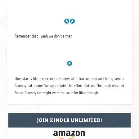
Remember that - yeah we don't either.
One star is like expecting a somewhat attractive guy and being sent a
Grumpy cat meme. We appreciate the effort, but no. This book was not
for us. Grumpy cat might want to use it for litter though.
JOIN KINDLE UNLIMITED!