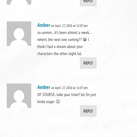
REPLY
Amber
on April 27, 2010 at 11:07 pm
so ummm…it’s been almost a week…
when’s the next one coming?? 😀 I
think I had a dream about your
characters the other night. lol.
REPLY
Amber
on April 27, 2010 at 11:07 pm
OF COURSE.. take your time!! lol. I’m just
kinda eager 😉
REPLY