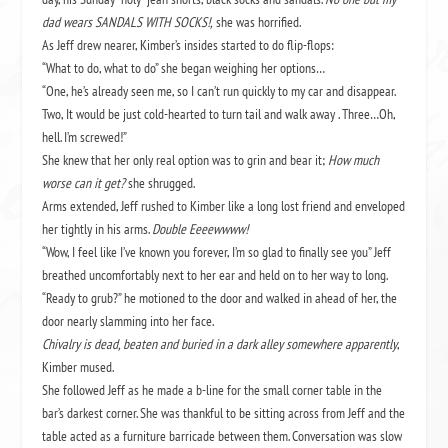
dad wears SANDALS WITH SOCKS!,
she was horrified.
As Jeff drew nearer, Kimber’s insides started to do flip-flops:
“What to do, what to do” she began weighing her options…
“One, he’s already seen me, so I can’t run quickly to my car and disappear.
Two, It would be just cold-hearted to turn tail and walk away . Three…Oh,
hell. I’m screwed!”
She knew that her only real option was to grin and bear it;
How much
worse can it get?
she shrugged.
Arms extended, Jeff rushed to Kimber like a long lost friend and enveloped
her tightly in his arms.
Double Eeeewwww!
“Wow, I feel like I’ve known you forever, I’m so glad to finally see you” Jeff
breathed uncomfortably next to her ear and held on to her way to long.
“Ready to grub?” he motioned to the door and walked in ahead of her, the
door nearly slamming into her face.
Chivalry is dead, beaten and buried in a dark alley somewhere apparently
,
Kimber mused.
She followed Jeff as he made a b-line for the small corner table in the
bar’s darkest corner. She was thankful to be sitting across from Jeff and the
table acted as a furniture barricade between them. Conversation was slow