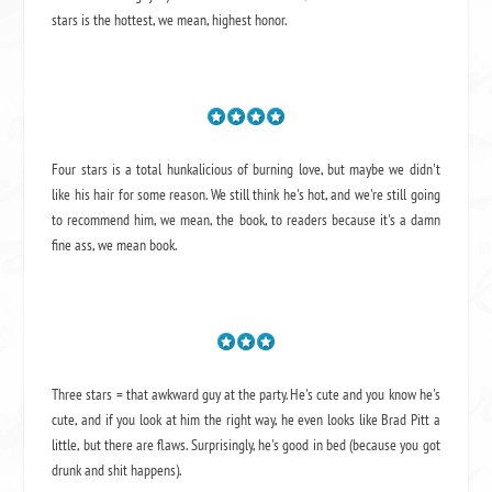
stars is the hottest, we mean, highest honor.
Four stars is a total hunkalicious of burning love, but maybe we didn't
like his hair for some reason. We still think he's hot, and we're still going
to recommend him, we mean,
the book
, to readers because it's a damn
fine ass,
we mean book.
Three stars = that awkward guy at the party. He's cute and you know he's
cute, and if you look at him the right way, he even looks like Brad Pitt a
little, but there are flaws. Surprisingly, he's good in bed (because you got
drunk and shit happens).