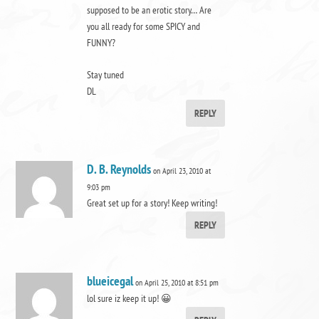
supposed to be an erotic story… Are
you all ready for some SPICY and
FUNNY?
Stay tuned
DL
REPLY
D. B. Reynolds
on April 23, 2010 at
9:03 pm
Great set up for a story! Keep writing!
REPLY
blueicegal
on April 25, 2010 at 8:51 pm
lol sure iz keep it up! 😀