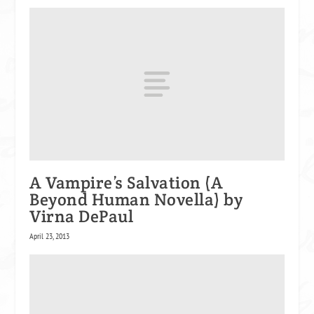
A Vampire’s Salvation (A
Beyond Human Novella) by
Virna DePaul
April 23, 2013