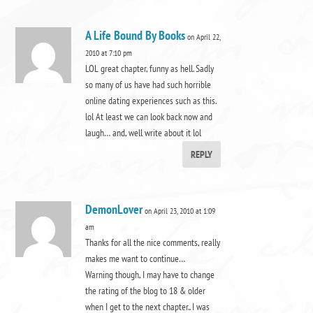
A Life Bound By Books
on April 22,
2010 at 7:10 pm
LOL great chapter, funny as hell. Sadly
so many of us have had such horrible
online dating experiences such as this.
lol At least we can look back now and
laugh… and, well write about it lol
REPLY
DemonLover
on April 23, 2010 at 1:09
am
Thanks for all the nice comments, really
makes me want to continue…
Warning though, I may have to change
the rating of the blog to 18 & older
when I get to the next chapter.. I was