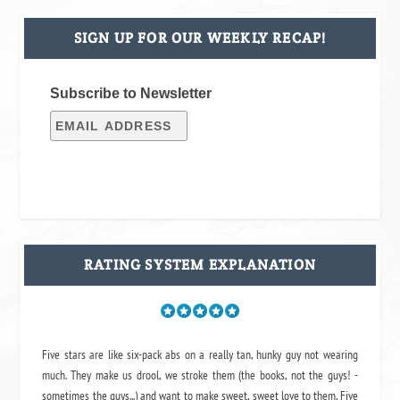
SIGN UP FOR OUR WEEKLY RECAP!
Subscribe to Newsletter
RATING SYSTEM EXPLANATION
Five stars are like six-pack abs on a really tan, hunky guy not wearing
much. They make us drool, we stroke them (the books, not the guys! -
sometimes the guys...) and want to make sweet, sweet love to them. Five