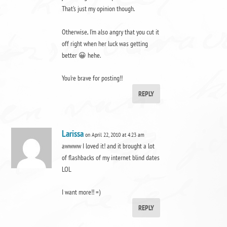
That’s just my opinion though.
Otherwise, I’m also angry that you cut it
off right when her luck was getting
better 😀 hehe.
You’re brave for posting!!
REPLY
Larissa
on April 22, 2010 at 4:23 am
awwww I loved it! and it brought a lot
of flashbacks of my internet blind dates
LOL
I want more!! =)
REPLY