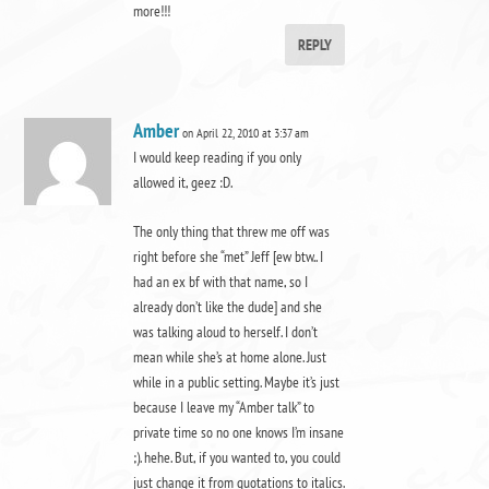
more!!!
REPLY
Amber
on April 22, 2010 at 3:37 am
I would keep reading if you only
allowed it, geez :D.
The only thing that threw me off was
right before she “met” Jeff [ew btw.. I
had an ex bf with that name, so I
already don’t like the dude] and she
was talking aloud to herself. I don’t
mean while she’s at home alone. Just
while in a public setting. Maybe it’s just
because I leave my “Amber talk” to
private time so no one knows I’m insane
;). hehe. But, if you wanted to, you could
just change it from quotations to italics.