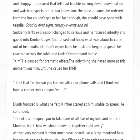
and choppy, it appeared that Jeff had trouble making clever conversation
and watching sports on the bar television. The glass of wine she ordered
form the bar couldn’t get to her fast enough, she should have gone with
tequila.
Good ‘ol hind sight, twenty-twenty and all.
Suddenly Jeff’s expression changed to serious and he focused intently and
gazed into Kimber’s eyes. She tensed, not know what was about to come
out of his mouth. Jeff didn’t waver from his task and began to speak; he
reached across the table and took Kimber’s hand in his:
“Kim” He paused for dramatic effect.The only thing she hated more at this
moment was him, until he called her KIM!
“I feel that I’ve known you forever after our phone calls and I think we
have a connection, can you feel it?”
Dumb founded is what she felt, Kimber stared at him unable to speak. He
continued,
“It’s not that I expect you to take care of all five of my kids and be their
Momma, but I think we should move in together right away”
At that very moment Kimber must have looked like a large mouthed bass,