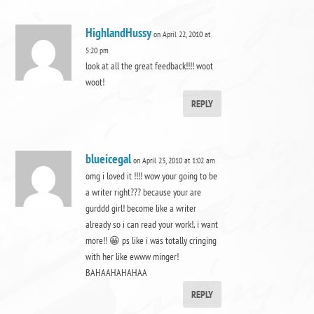
HighlandHussy
on April 22, 2010 at
5:20 pm
look at all the great feedback!!!! woot
woot!
REPLY
blueicegal
on April 23, 2010 at 1:02 am
omg i loved it !!!! wow your going to be
a writer right??? because your are
gurddd girl! become like a writer
already so i can read your work!, i want
more!! 😀 ps like i was totally cringing
with her like ewww minger!
BAHAAHAHAHAA
REPLY