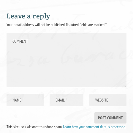
Leave a reply
Your email address will not be published.
Required fields are marked
*
This site uses Akismet to reduce spam.
Learn how your comment data is processed
.