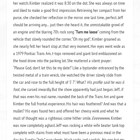
her watch. Kimber realized it was 8:30 on the dot. She was always on time
and liked to make a good first impression. Retrieving her compact from her
purse, she checked her reflection in the mirror one last time, perfect. Jeff
should be arriving any… just then she heard it, the unmistakable growl of
an engine and the blaring 70’s rock song “
Turn me loose
” coming from the
vehicle that slowly rounded the corner. “Oh my god”, Kimber groaned as
she nearly felt her heart stop at that very moment. Her eyes went wide as
a 1979 Pontiac Trans Am, t-tops removed and giant bird emblazoned on
the hood drove into the parking lot. She muttered a silent prayer:
“Please God, don’t let this be my date!” Like a bystander entranced by the
twisted metal of a train wreck, she watched the driver slowly slide from
the car and rose to the full height of 5’ 7”. What?
His profile said he was 6
foot
, she cursed inwardly. But the show apparently had just begun; Jeff, if
that was even his real name, rounded the back of the Trans Am and gave
Kimber the full frontal experience. His hair was feathered? And was that a
mullet? His eyes found hers and offered her cheesy wink and what he
must of thought was a righteous come hither smile.
Eeeewwww
, Kimber
was now completely aghast. Jeff was rocking a white wife beater tank top
complete with stains from what must have been a previous meal in the
day, his Sunday “holy” jean shorts, black socks and sandals.
No one but my