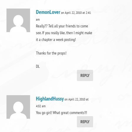
DemonLover
on April 22, 2010 at 2:41
am
Really?? Tell all your friends to come
see. If you really like, then I might make
it a chapter a week posting!
Thanks for the props!
DL
REPLY
HighlandHussy
on April 22, 2010 at
4:02 am
You go girl! What great comments!!!
REPLY