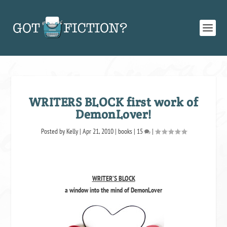
WRITERS BLOCK first work of
DemonLover!
Posted by
Kelly
|
Apr 21, 2010
|
books
|
15
|
WRITER’S BLOCK
a window into the mind of DemonLover