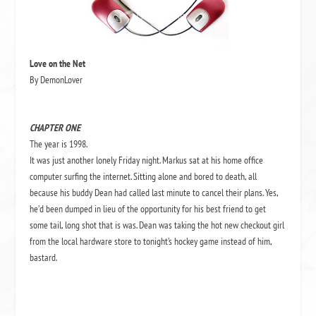
Love on the Net
By DemonLover
CHAPTER ONE
The year is 1998.
It was just another lonely Friday night. Markus sat at his home office
computer surfing the internet. Sitting alone and bored to death, all
because his buddy Dean had called last minute to cancel their plans. Yes,
he’d been dumped in lieu of the opportunity for his best friend to get
some tail, long shot that is was. Dean was taking the hot new checkout girl
from the local hardware store to tonight’s hockey game instead of him,
bastard.