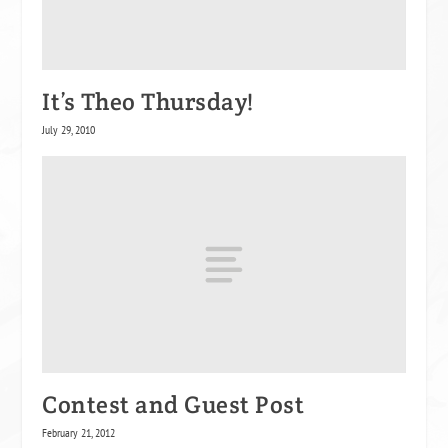
It’s Theo Thursday!
July 29, 2010
Contest and Guest Post
February 21, 2012