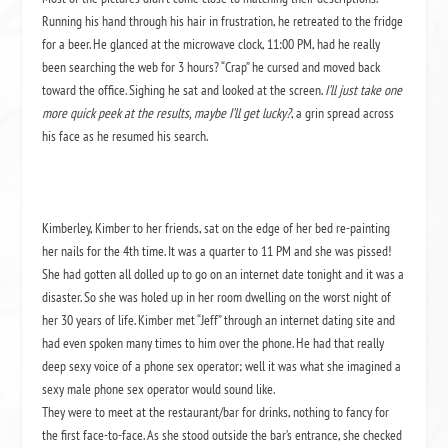
Running his hand through his hair in frustration, he retreated to the fridge
for a beer. He glanced at the microwave clock, 11:00 PM, had he really
been searching the web for 3 hours? “Crap” he cursed and moved back
toward the office. Sighing he sat and looked at the screen.
I’ll just take one
more quick peek at the results, maybe I’ll get lucky?
, a grin spread across
his face as he resumed his search.
Kimberley, Kimber to her friends, sat on the edge of her bed re-painting
her nails for the 4th time. It was a quarter to 11 PM and she was pissed!
She had gotten all dolled up to go on an internet date tonight and it was a
disaster. So she was holed up in her room dwelling on the worst night of
her 30 years of life. Kimber met “Jeff” through an internet dating site and
had even spoken many times to him over the phone. He had that really
deep sexy voice of a phone sex operator; well it was what she imagined a
sexy male phone sex operator would sound like.
They were to meet at the restaurant/bar for drinks, nothing to fancy for
the first face-to-face. As she stood outside the bar’s entrance, she checked