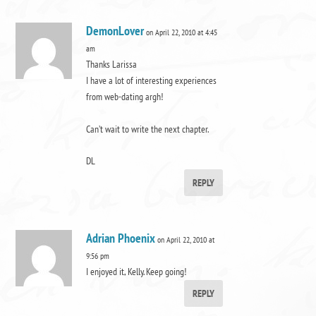
DemonLover
on April 22, 2010 at 4:45
am
Thanks Larissa
I have a lot of interesting experiences
from web-dating argh!
Can’t wait to write the next chapter.
DL
REPLY
Adrian Phoenix
on April 22, 2010 at
9:56 pm
I enjoyed it, Kelly. Keep going!
REPLY