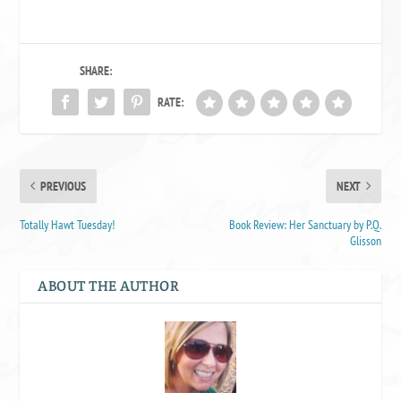
SHARE:
RATE:
PREVIOUS
NEXT
Totally Hawt Tuesday!
Book Review: Her Sanctuary by P.Q.
Glisson
ABOUT THE AUTHOR