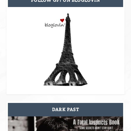
FOLLOW GF? ON BLOGLOVIN
DARK PAST