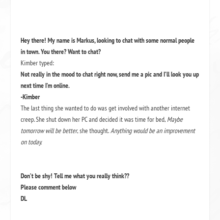
Hey there! My name is Markus, looking to chat with some normal people
in town. You there? Want to chat?
Kimber typed:
Not really in the mood to chat right now, send me a pic and I’ll look you up
next time I’m online.
-Kimber
The last thing she wanted to do was get involved with another internet
creep. She shut down her PC and decided it was time for bed,
Maybe
tomorrow will be better
, she thought.
Anything would be an improvement
on today.
Don’t be shy! Tell me what you really think??
Please comment below
DL