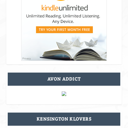
AVON ADDICT
KENSINGTON KLOVERS