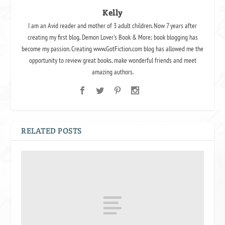
Kelly
I am an Avid reader and mother of 3 adult children. Now 7 years after
creating my first blog, Demon Lover's Book & More; book blogging has
become my passion. Creating www.GotFiction.com blog has allowed me the
opportunity to review great books, make wonderful friends and meet
amazing authors.
RELATED POSTS