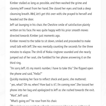
Kimber stalled as long as possible, and then washed the grime and
clammy Jeff sweat from her hand. She closed her eyes and took a deep
cleansing breath.
Well, let’s get this over with
, she prayed to herself and
headed out the door.
Jeff sat lounging in his chair, the Cheshire smile of satisfaction plainly
written on his face. He was quite happy with his prior smooth moves
directed towards Kimber just moments ago.
Kimber moved to the table to sit down, smiled and proceeded to make
small talk with Jeff. She was mentally counting the seconds for the three
minutes to elapse. The shrill of Nokia ringtone sounded and she nearly
jumped out of her seat, she fumbled for her phone answering it on the
third ring.
“I’m sorry Jeff, it’s my mom’s number, I have to take this” She flipped open
the phone and said, “Hello?”
Quickly masking her face to reflect shock and panic, she muttered;
” yes, what? Oh no, when? How bad is it?, I’m coming now”. She tossed her
phone into her bag and apologized to Jeff as she rushed towards the exit.
“Wait”, Jeff said.
“What’s going on?” he rose from his chair.