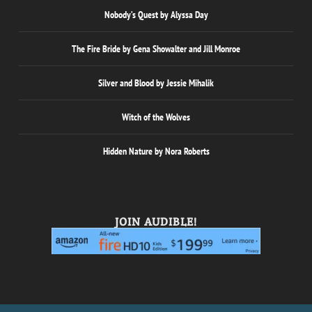
Nobody’s Quest by Alyssa Day
The Fire Bride by Gena Showalter and Jill Monroe
Silver and Blood by Jessie Mihalik
Witch of the Wolves
Hidden Nature by Nora Roberts
JOIN AUDIBLE!