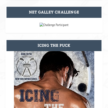
NET GALLEY CHALLENGE
ICING THE PUCK