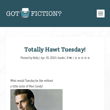
Totally Hawt Tuesday!
Posted by
Kelly
|
Apr 20, 2010
|
books
|
8
|
What would Tuesday be like without
a little taste of Man Candy!