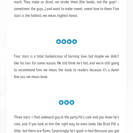
much. They make us drool, we stroke them (the books, not the guys! -
sometimes the guys...) and want to make sweet, sweet love to them. Five
stars is the hottest, we mean, highest honor.
Four stars is a total hunkalicious of burning love, but maybe we didn't
like his hair for some reason. We still think he's hot, and we're still going
to recommend him, we mean,
the book
, to readers because it's a damn
fine ass,
we mean book.
Three stars = that awkward guy at the party. He's cute and you know he's
cute, and if you look at him the right way, he even looks like Brad Pitt a
little, but there are flaws. Surprisingly, he's good in bed (because you got