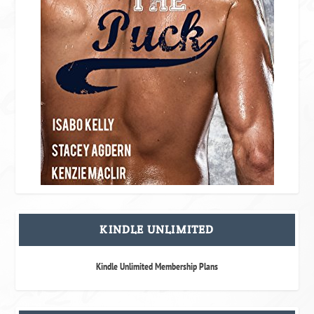
KINDLE UNLIMITED
Kindle Unlimited Membership Plans