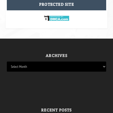
PROTECTED SITE
ARCHIVES
RECENT POSTS