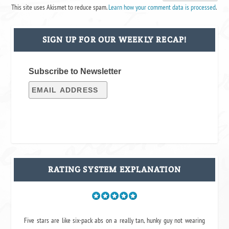
This site uses Akismet to reduce spam.
Learn how your comment data is processed
.
SIGN UP FOR OUR WEEKLY RECAP!
Subscribe to Newsletter
RATING SYSTEM EXPLANATION
Five stars are like six-pack abs on a really tan, hunky guy not wearing