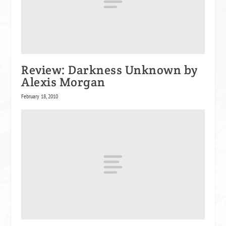
Review: Darkness Unknown by
Alexis Morgan
February 18, 2010