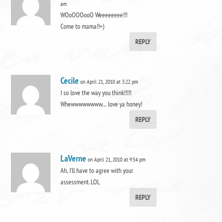
am
WOoOOOooO Weeeeeeee!!!
Come to mama!!=)
REPLY
Cecile
on April 21, 2010 at 3:22 pm
I so love the way you think!!!!!
Whewwwwwwww… love ya honey!
REPLY
LaVerne
on April 21, 2010 at 9:54 pm
Ah, I’ll have to agree with your
assessment. LOL
REPLY