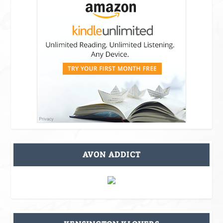
AVON ADDICT