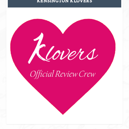
KENSINGTON KLOVERS