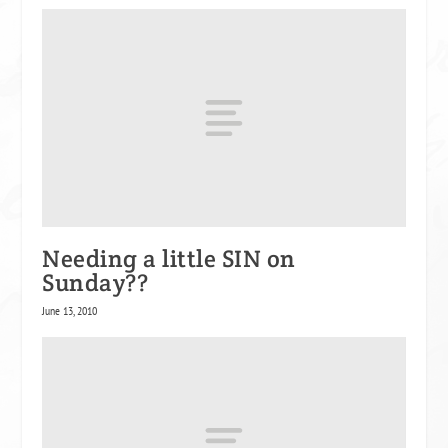
Needing a little SIN on
Sunday??
June 13, 2010