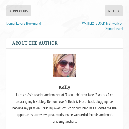
PREVIOUS
NEXT
DemonLover’s Bookmark!
WRITERS BLOCK first work of
DemonLover!
ABOUT THE AUTHOR
Kelly
I am an Avid reader and mother of 3 adult children. Now 7 years after
creating my first blog, Demon Lover's Book & More; book blogging has
become my passion. Creating www.GotFiction.com blog has allowed me the
opportunity to review great books, make wonderful friends and meet
amazing authors.