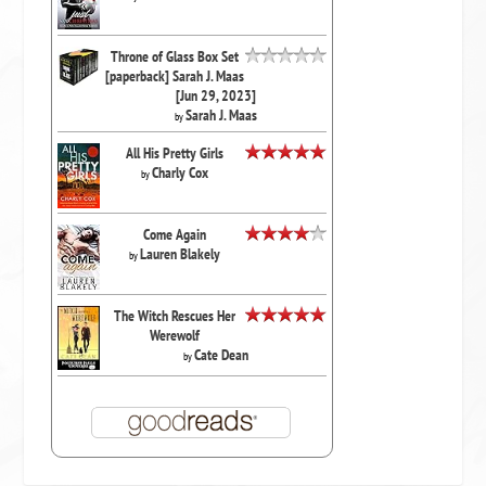
Throne of Glass Box Set
[paperback] Sarah J. Maas
[Jun 29, 2023]
Sarah J. Maas
by
All His Pretty Girls
Charly Cox
by
Come Again
Lauren Blakely
by
The Witch Rescues Her
Werewolf
Cate Dean
by