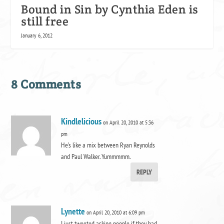
Bound in Sin by Cynthia Eden is
still free
January 6, 2012
8 Comments
Kindlelicious
on April 20, 2010 at 5:36
pm
He’s like a mix between Ryan Reynolds
and Paul Walker. Yummmmm.
REPLY
Lynette
on April 20, 2010 at 6:09 pm
I just tweeted asking people if they had