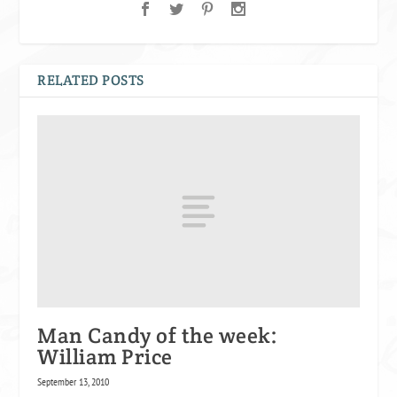
RELATED POSTS
Man Candy of the week:
William Price
September 13, 2010