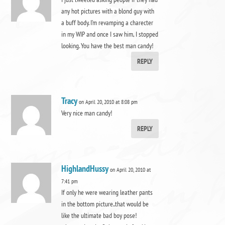
any hot pictures with a blond guy with
a buff body. I’m revamping a charecter
in my WIP and once I saw him, I stopped
looking. You have the best man candy!
REPLY
Tracy
on April 20, 2010 at 8:08 pm
Very nice man candy!
REPLY
HighlandHussy
on April 20, 2010 at
7:41 pm
If only he were wearing leather pants
in the bottom picture..that would be
like the ultimate bad boy pose!