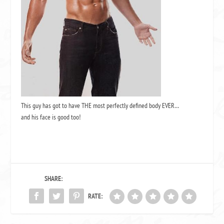
This guy has got to have THE most perfectly defined body EVER…
and his face is good too!
SHARE:
RATE: