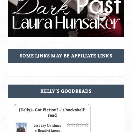
SOME LINKS MAY BE AFFILIATE LINKS
KELLY’S GOODREADS
(Kelly)~Got Fiction?~'s bookshelf:
read
Just Say Christmas
Rosalind James
by