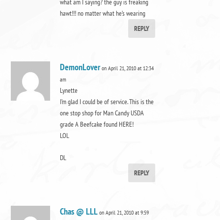
what am I saying? the guy is freaking
hawt!!! no matter what he’s wearing
REPLY
DemonLover
on April 21, 2010 at 12:34
am
Lynette
I’m glad I could be of service. This is the
one stop shop for Man Candy USDA
grade A Beefcake found HERE!
LOL
DL
REPLY
Chas @ LLL
on April 21, 2010 at 9:59