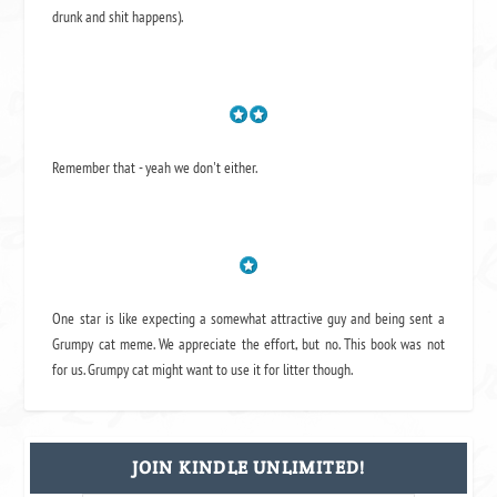
drunk and shit happens).
Remember that - yeah we don't either.
One star is like expecting a somewhat attractive guy and being sent a
Grumpy cat meme. We appreciate the effort, but no. This book was not
for us. Grumpy cat might want to use it for litter though.
JOIN KINDLE UNLIMITED!