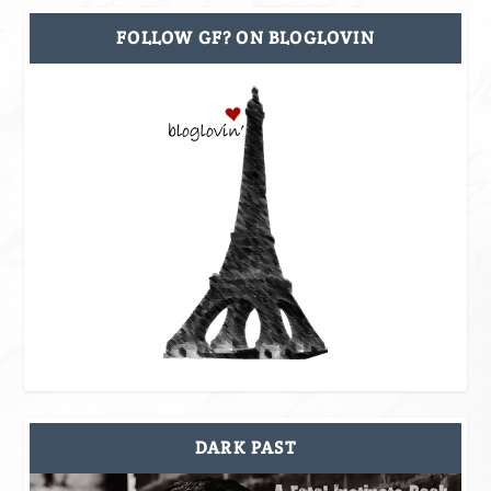
FOLLOW GF? ON BLOGLOVIN
DARK PAST