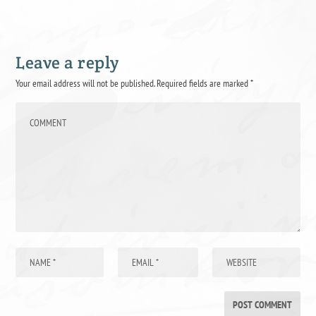
Leave a reply
Your email address will not be published.
Required fields are marked
*