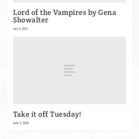
Lord of the Vampires by Gena
Showalter
July 6, 2011
Take it off Tuesday!
June 2, 2010