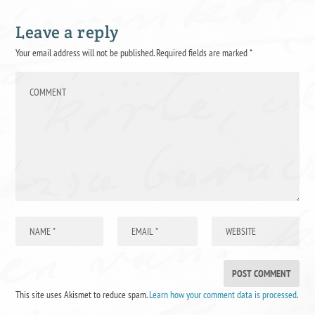
Leave a reply
Your email address will not be published.
Required fields are marked
*
This site uses Akismet to reduce spam.
Learn how your comment data is processed
.