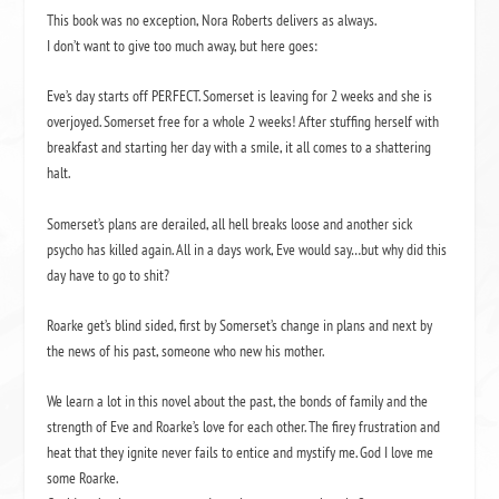
This book was no exception, Nora Roberts delivers as always.
I don’t want to give too much away, but here goes:
Eve’s day starts off PERFECT. Somerset is leaving for 2 weeks and she is
overjoyed. Somerset free for a whole 2 weeks! After stuffing herself with
breakfast and starting her day with a smile, it all comes to a shattering
halt.
Somerset’s plans are derailed, all hell breaks loose and another sick
psycho has killed again. All in a days work, Eve would say…but why did this
day have to go to shit?
Roarke get’s blind sided, first by Somerset’s change in plans and next by
the news of his past, someone who new his mother.
We learn a lot in this novel about the past, the bonds of family and the
strength of Eve and Roarke’s love for each other. The firey frustration and
heat that they ignite never fails to entice and mystify me. God I love me
some Roarke.