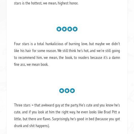
stars is the hottest, we mean, highest honor.
Four stars is a total hunkalicious of burning love, but maybe we didn't
like his hair for some reason. We still think he's hot, and we're still going
to recommend him, we mean,
the book
, to readers because it's a damn
fine ass,
we mean book.
Three stars = that awkward guy at the party. He's cute and you know he's
cute, and if you look at him the right way, he even looks like Brad Pitt a
little, but there are flaws. Surprisingly, he's good in bed (because you got
drunk and shit happens).