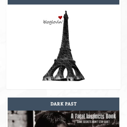
DARK PAST