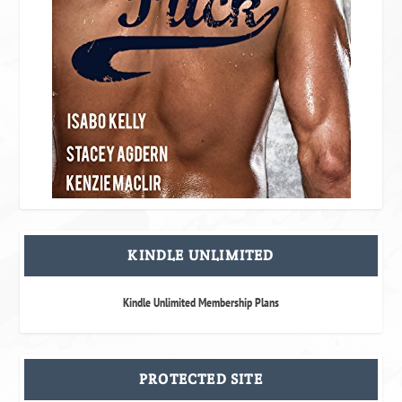
KINDLE UNLIMITED
Kindle Unlimited Membership Plans
PROTECTED SITE