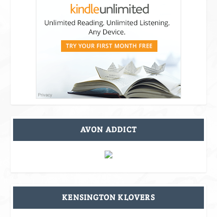
AVON ADDICT
KENSINGTON KLOVERS