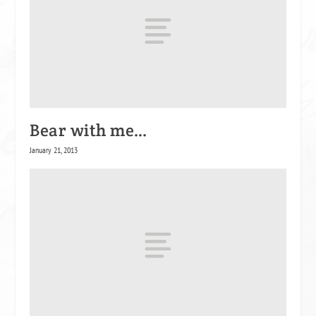
Bear with me…
January 21, 2013