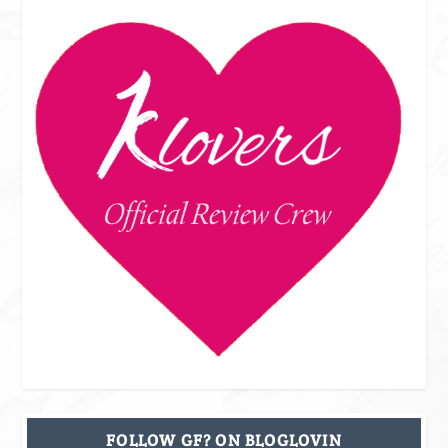
FOLLOW GF? ON BLOGLOVIN