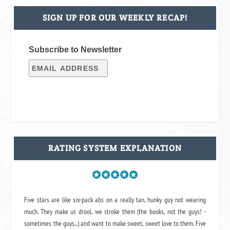
SIGN UP FOR OUR WEEKLY RECAP!
Subscribe to Newsletter
RATING SYSTEM EXPLANATION
Five stars are like six-pack abs on a really tan, hunky guy not wearing
much. They make us drool, we stroke them (the books, not the guys! -
sometimes the guys...) and want to make sweet, sweet love to them. Five