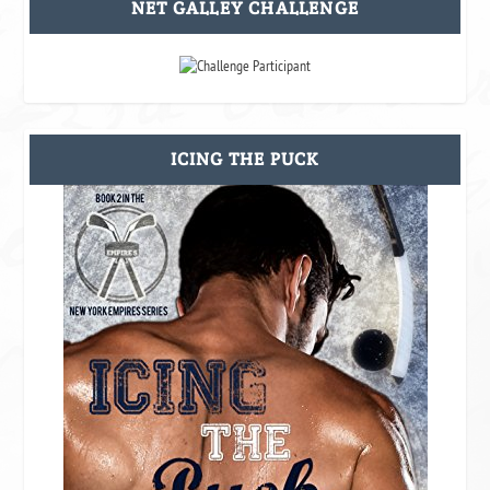
NET GALLEY CHALLENGE
ICING THE PUCK