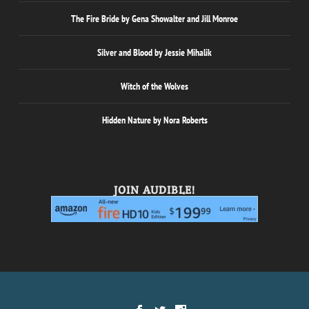
The Fire Bride by Gena Showalter and Jill Monroe
Silver and Blood by Jessie Mihalik
Witch of the Wolves
Hidden Nature by Nora Roberts
JOIN AUDIBLE!
Designed by
| Powered by
Elegant Themes
WordPress