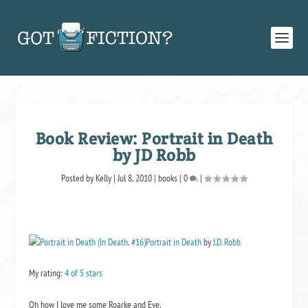
Book Review: Portrait in Death
by JD Robb
Posted by
Kelly
|
Jul 8, 2010
|
books
|
0
|
Portrait in Death
by
J.D. Robb
My rating:
4 of 5 stars
Oh how I love me some Roarke and Eve.