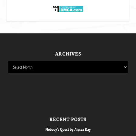
ARCHIVES
RECENT POSTS
Nobody’s Quest by Alyssa Day