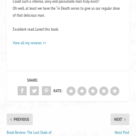
Could such a intense, sexy and passionate man truly exist?
Oh well, at least we have the “in Death series to give us our regular dose
of that delicious man.
Excellent read. Loved this book.
View all my reviews >>
SHARE:
RATE:
PREVIOUS
NEXT
Book Review: The Lost Duke of
Next Post