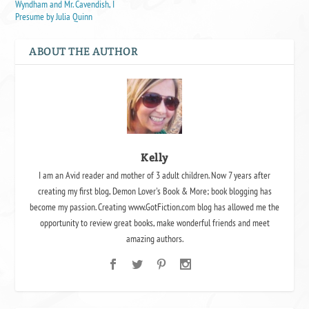
Wyndham and Mr. Cavendish, I
Presume by Julia Quinn
ABOUT THE AUTHOR
Kelly
I am an Avid reader and mother of 3 adult children. Now 7 years after
creating my first blog, Demon Lover's Book & More; book blogging has
become my passion. Creating www.GotFiction.com blog has allowed me the
opportunity to review great books, make wonderful friends and meet
amazing authors.