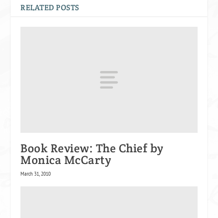
RELATED POSTS
Book Review: The Chief by
Monica McCarty
March 31, 2010