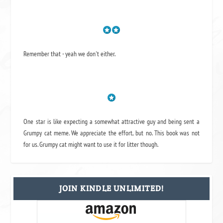
Remember that - yeah we don't either.
One star is like expecting a somewhat attractive guy and being sent a
Grumpy cat meme. We appreciate the effort, but no. This book was not
for us. Grumpy cat might want to use it for litter though.
JOIN KINDLE UNLIMITED!