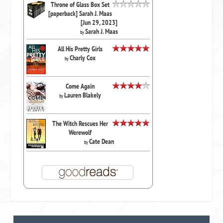
Throne of Glass Box Set
[paperback] Sarah J. Maas
[Jun 29, 2023]
Sarah J. Maas
by
All His Pretty Girls
Charly Cox
by
Come Again
Lauren Blakely
by
The Witch Rescues Her
Werewolf
Cate Dean
by