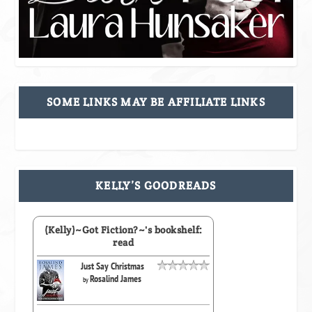
SOME LINKS MAY BE AFFILIATE LINKS
KELLY’S GOODREADS
(Kelly)~Got Fiction?~'s bookshelf:
read
Just Say Christmas
Rosalind James
by