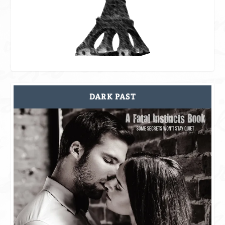
DARK PAST