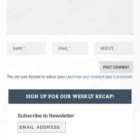
This site uses Akismet to reduce spam.
Learn how your comment data is processed
.
SIGN UP FOR OUR WEEKLY RECAP!
Subscribe to Newsletter