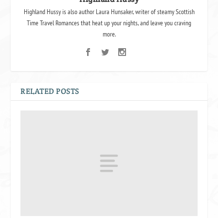
Highland Hussy is also author Laura Hunsaker, writer of steamy Scottish
Time Travel Romances that heat up your nights, and leave you craving
more.
RELATED POSTS