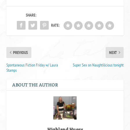
SHARE:
RATE:
PREVIOUS
NEXT
Spontaneous Fiction Friday w/ Laura
Super Sex on Naughtilicious tonight
Stamps
ABOUT THE AUTHOR
Highland Hussy