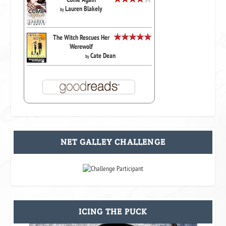
Lauren Blakely
by
The Witch Rescues Her
Werewolf
Cate Dean
by
NET GALLEY CHALLENGE
ICING THE PUCK