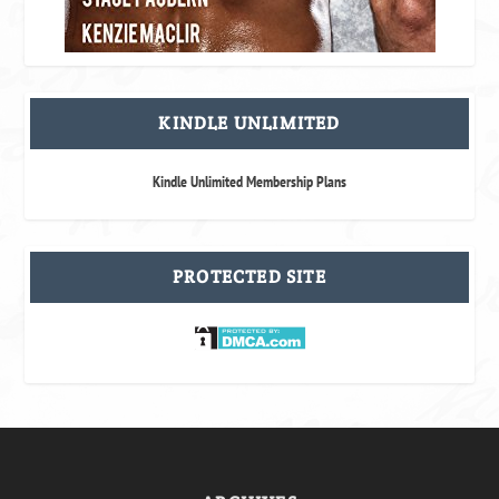
KINDLE UNLIMITED
Kindle Unlimited Membership Plans
PROTECTED SITE