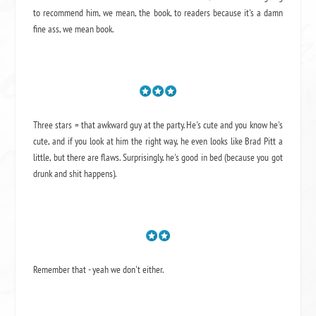
to recommend him, we mean,
the book
, to readers because it's a damn
fine ass,
we mean book.
Three stars = that awkward guy at the party. He's cute and you know he's
cute, and if you look at him the right way, he even looks like Brad Pitt a
little, but there are flaws. Surprisingly, he's good in bed (because you got
drunk and shit happens).
Remember that - yeah we don't either.