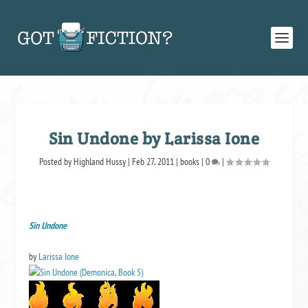
Sin Undone by Larissa Ione
Posted by
Highland Hussy
|
Feb 27, 2011
|
books
|
0
|
Sin Undone
by
Larissa Ione