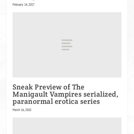
February 14, 2017
Sneak Preview of The
Manigault Vampires serialized,
paranormal erotica series
March 16, 2010