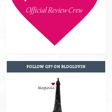
FOLLOW GF? ON BLOGLOVIN