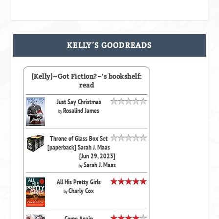
KELLY’S GOODREADS
(Kelly)~Got Fiction?~'s bookshelf:
read
Just Say Christmas
Rosalind James
by
Throne of Glass Box Set
[paperback] Sarah J. Maas
[Jun 29, 2023]
Sarah J. Maas
by
All His Pretty Girls
Charly Cox
by
Come Again