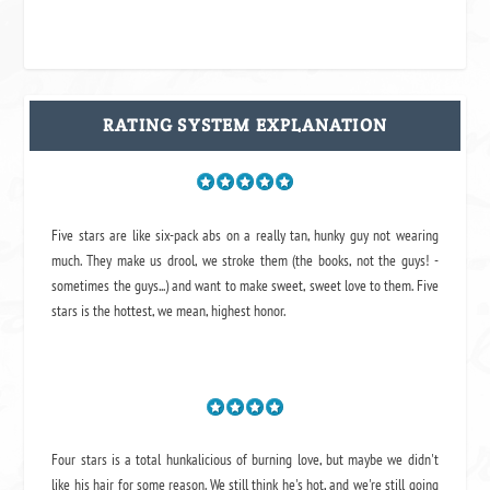
RATING SYSTEM EXPLANATION
Five stars are like six-pack abs on a really tan, hunky guy not wearing
much. They make us drool, we stroke them (the books, not the guys! -
sometimes the guys...) and want to make sweet, sweet love to them. Five
stars is the hottest, we mean, highest honor.
Four stars is a total hunkalicious of burning love, but maybe we didn't
like his hair for some reason. We still think he's hot, and we're still going