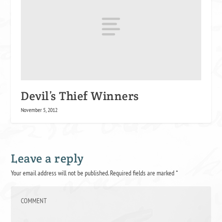
Devil’s Thief Winners
November 5, 2012
Leave a reply
Your email address will not be published.
Required fields are marked
*