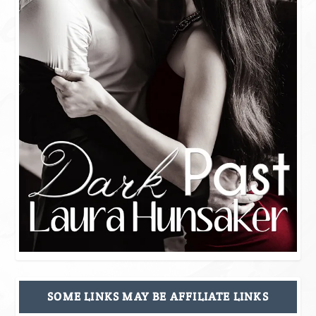
SOME LINKS MAY BE AFFILIATE LINKS