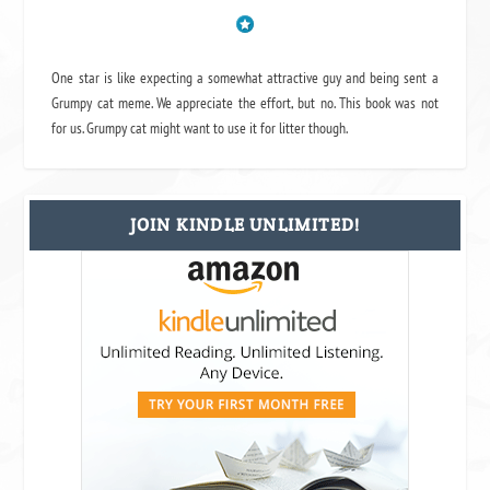
One star is like expecting a somewhat attractive guy and being sent a
Grumpy cat meme. We appreciate the effort, but no. This book was not
for us. Grumpy cat might want to use it for litter though.
JOIN KINDLE UNLIMITED!