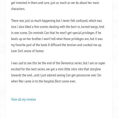
get invested in them and care, just as much as we do about her main
characters.
There was just so much happening but I never felt confused, which was
nice. I also liked a few scenes dealing with the born vs. turned wargs. And
in one scene, Sin reminds Con that he won’t get special privileges if he
beats up on her brother. I won’t tell what those privileges are, but it was
my favorite part of the book. It diffused the tension and cracked me up.
Love Sin’s sense of humor.
I was sad to see this be the end of the Demonica series, but I am so super
excited for the next series. we got a mini little intro into that storyline
towards the end…and I just adored seeing Con get possessive over Sin
when War came in to the hospital. Best scene ever.
View all my reviews