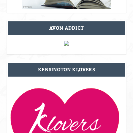
AVON ADDICT
KENSINGTON KLOVERS