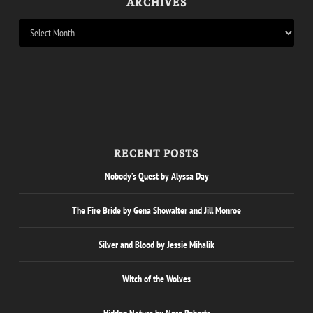
ARCHIVES
RECENT POSTS
Nobody’s Quest by Alyssa Day
The Fire Bride by Gena Showalter and Jill Monroe
Silver and Blood by Jessie Mihalik
Witch of the Wolves