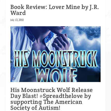
Book Review: Lover Mine by J.R.
Ward
July 13, 2010
His Moonstruck Wolf Release
Day Blast! #Spreadthelove by
supporting The American
Society of Autism!