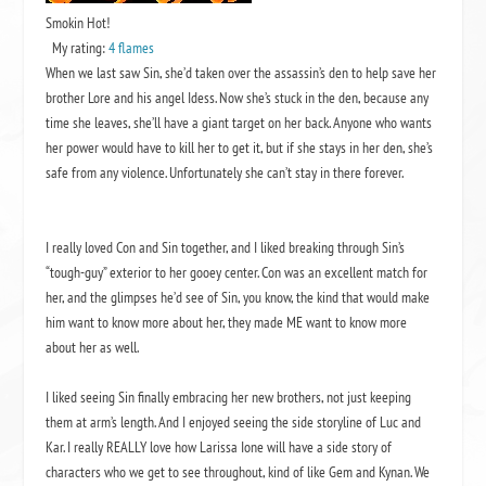
Smokin Hot!
My rating:
4 flames
When we last saw Sin, she’d taken over the assassin’s den to help save her
brother Lore and his angel Idess. Now she’s stuck in the den, because any
time she leaves, she’ll have a giant target on her back. Anyone who wants
her power would have to kill her to get it, but if she stays in her den, she’s
safe from any violence. Unfortunately she can’t stay in there forever.
I really loved Con and Sin together, and I liked breaking through Sin’s
“tough-guy” exterior to her gooey center. Con was an excellent match for
her, and the glimpses he’d see of Sin, you know, the kind that would make
him want to know more about her, they made ME want to know more
about her as well.
I liked seeing Sin finally embracing her new brothers, not just keeping
them at arm’s length. And I enjoyed seeing the side storyline of Luc and
Kar. I really REALLY love how Larissa Ione will have a side story of
characters who we get to see throughout, kind of like Gem and Kynan. We