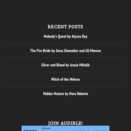
RECENT POSTS
Nobody’s Quest by Alyssa Day
The Fire Bride by Gena Showalter and Jill Monroe
Silver and Blood by Jessie Mihalik
Witch of the Wolves
Hidden Nature by Nora Roberts
JOIN AUDIBLE!