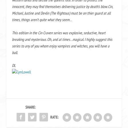
western lands and decide the queen’s fate. In order to protect the
innocent, they may find themselves delivering justice by death’s blow. Cin,
Michael, Justine and Devlin (The Rightous) must be on thier guard at all
times, things aren’t quite what they seem…
This edition in the Cin Craven series was explosive, seductive, heart
breaking and mysterious. Oh, and at times…magical. I highly suggest this
series to any of you whom enjoy vampires and witches, you will have a
ball.
DL
SHARE:
RATE: