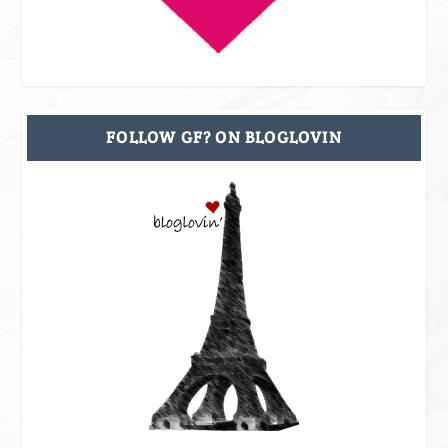
FOLLOW GF? ON BLOGLOVIN