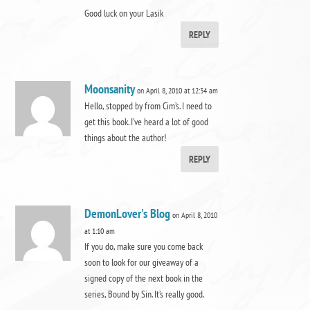
Good luck on your Lasik
REPLY
Moonsanity
on April 8, 2010 at 12:34 am
Hello, stopped by from Cim’s. I need to
get this book. I’ve heard a lot of good
things about the author!
REPLY
DemonLover's Blog
on April 8, 2010
at 1:10 am
If you do, make sure you come back
soon to look for our giveaway of a
signed copy of the next book in the
series, Bound by Sin. It’s really good.