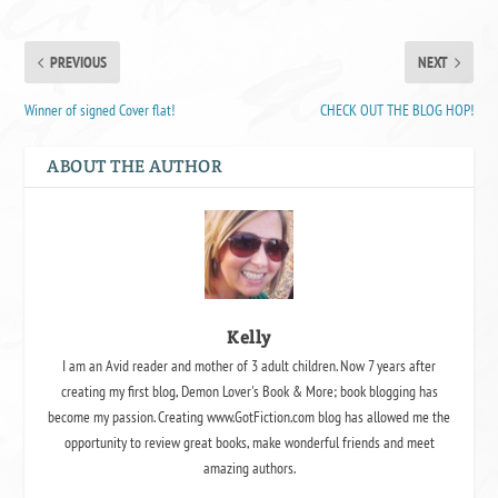
PREVIOUS
NEXT
Winner of signed Cover flat!
CHECK OUT THE BLOG HOP!
ABOUT THE AUTHOR
Kelly
I am an Avid reader and mother of 3 adult children. Now 7 years after
creating my first blog, Demon Lover's Book & More; book blogging has
become my passion. Creating www.GotFiction.com blog has allowed me the
opportunity to review great books, make wonderful friends and meet
amazing authors.