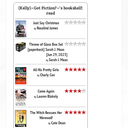
(Kelly)~Got Fiction?~'s bookshelf:
read
Just Say Christmas
Rosalind James
by
Throne of Glass Box Set
[paperback] Sarah J. Maas
[Jun 29, 2023]
Sarah J. Maas
by
All His Pretty Girls
Charly Cox
by
Come Again
Lauren Blakely
by
The Witch Rescues Her
Werewolf
Cate Dean
by