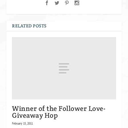
RELATED POSTS
Winner of the Follower Love-
Giveaway Hop
February 15, 2011