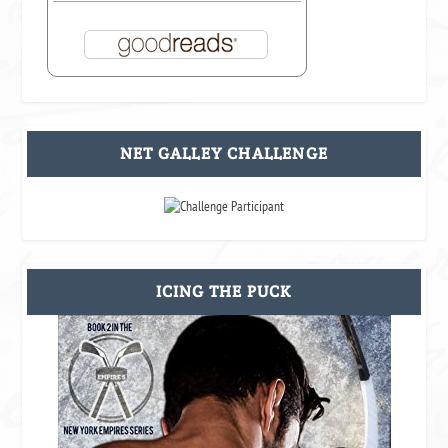
NET GALLEY CHALLENGE
ICING THE PUCK