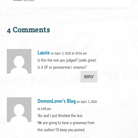
4 Comments
Laurie
on April 3, 2010 at 10:56 am
Is this the one you judged? Looks great.
Is it UF or paranormal r omance?
REPLY
DemonLover's Blog
on April 3, 2010
at 6:08 pm
Yes and I just finished the last.
We are going to have a giveaway from
this author! I’ll keep you posted.