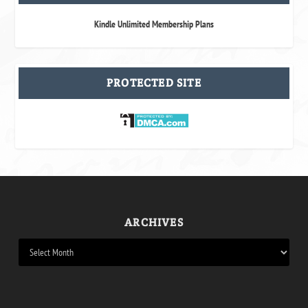
Kindle Unlimited Membership Plans
PROTECTED SITE
ARCHIVES