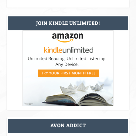
JOIN KINDLE UNLIMITED!
AVON ADDICT