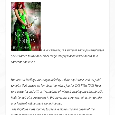
Cin, our heroine, is a vampire and a powerful witch.
She is forced to use dark black magic deeply hidden inside her to save
someone she loves.
Her uneasy feelings are compounded by a dark, mysterious and very old
vampire that arrives on her doorstep with a job for THE RIGHTOUS. He is
very powerful and atttractive, neither of which is helping the situation. Cin
finds herself at a crossroads in this novel, not sure what direction to take,
or if Michael will be there along side her.
The Rightous must journey to see a vampire king and queen of the