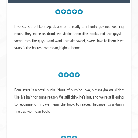
Five stars are like six-pack abs on a really tan, hunky guy not wearing
much. They make us drool, we stroke them (the books, not the guys! -
sometimes the guys...) and want to make sweet, sweet love to them. Five
stars is the hottest, we mean, highest honor.
Four stars is a total hunkalicious of burning love, but maybe we didn't
like his hair for some reason. We still think he's hot, and we're still going
to recommend him, we mean,
the book
, to readers because it's a damn
fine ass,
we mean book.