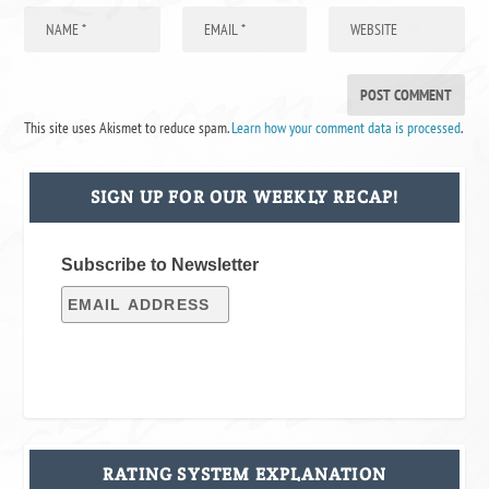
This site uses Akismet to reduce spam.
Learn how your comment data is processed
.
SIGN UP FOR OUR WEEKLY RECAP!
Subscribe to Newsletter
RATING SYSTEM EXPLANATION