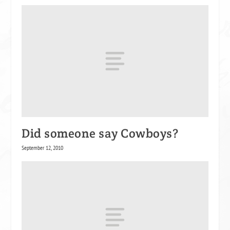
Did someone say Cowboys?
September 12, 2010