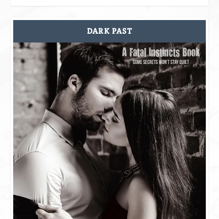
DARK PAST