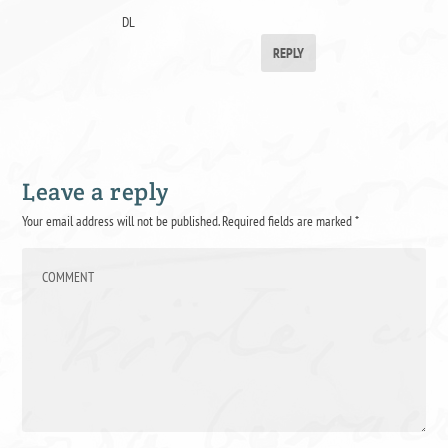
DL
REPLY
Leave a reply
Your email address will not be published.
Required fields are marked
*