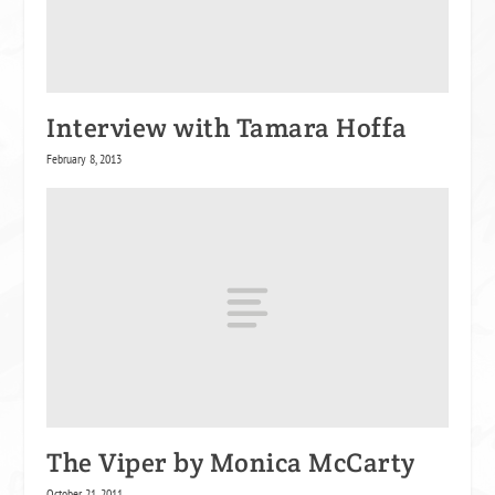
Interview with Tamara Hoffa
February 8, 2013
The Viper by Monica McCarty
October 21, 2011