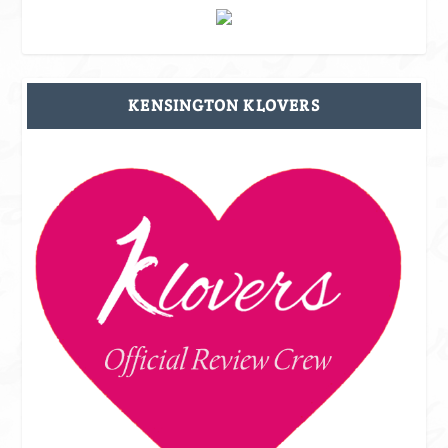
KENSINGTON KLOVERS