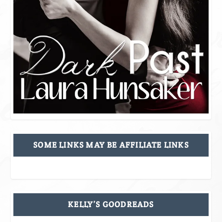
SOME LINKS MAY BE AFFILIATE LINKS
KELLY’S GOODREADS