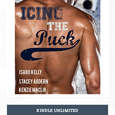
KINDLE UNLIMITED