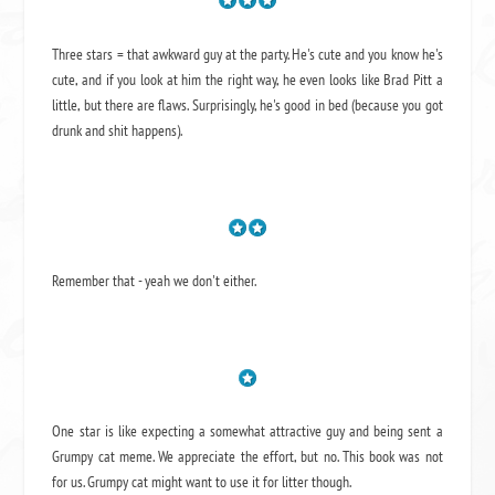
Three stars = that awkward guy at the party. He's cute and you know he's
cute, and if you look at him the right way, he even looks like Brad Pitt a
little, but there are flaws. Surprisingly, he's good in bed (because you got
drunk and shit happens).
Remember that - yeah we don't either.
One star is like expecting a somewhat attractive guy and being sent a
Grumpy cat meme. We appreciate the effort, but no. This book was not
for us. Grumpy cat might want to use it for litter though.