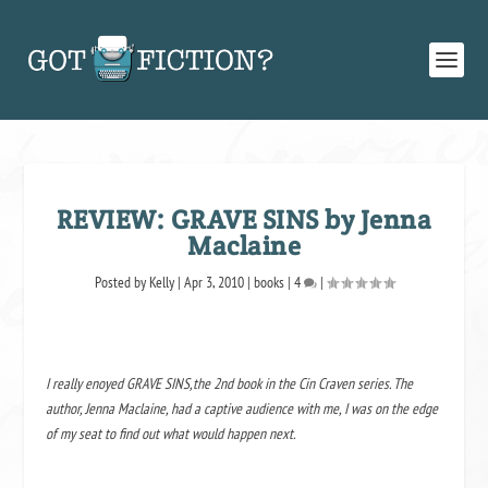
REVIEW: GRAVE SINS by Jenna
Maclaine
Posted by
Kelly
|
Apr 3, 2010
|
books
|
4
|
I really enoyed GRAVE SINS,the 2nd book in the Cin Craven series. The
author, Jenna Maclaine, had a captive audience with me, I was on the edge
of my seat to find out what would happen next.