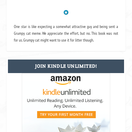
One star is like expecting a somewhat attractive guy and being sent a
Grumpy cat meme. We appreciate the effort, but no. This book was not
for us. Grumpy cat might want to use it for litter though.
JOIN KINDLE UNLIMITED!