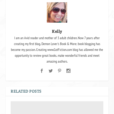
Kelly
I am an Avid reader and mother of 3 adult children. Now 7 years after
creating my first blog, Demon Lover's Book & More; book blogging has
become my passion. Creating www.GotFiction.com blog has allowed me the
opportunity to review great books, make wonderful friends and meet
amazing authors.
RELATED POSTS