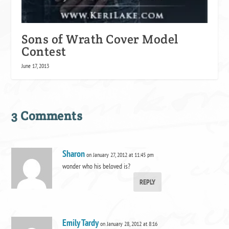
Sons of Wrath Cover Model
Contest
June 17, 2013
3 Comments
Sharon
on January 27, 2012 at 11:45 pm
wonder who his beloved is?
REPLY
Emily Tardy
on January 28, 2012 at 8:16