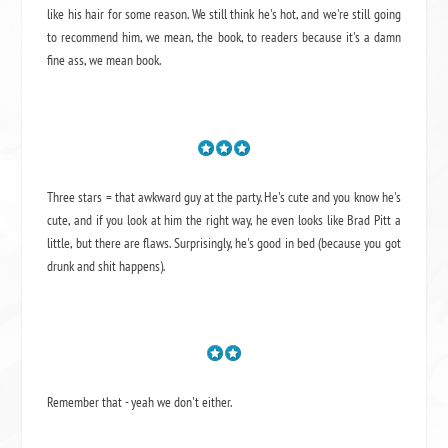
like his hair for some reason. We still think he's hot, and we're still going
to recommend him, we mean,
the book
, to readers because it's a damn
fine ass,
we mean book.
Three stars = that awkward guy at the party. He's cute and you know he's
cute, and if you look at him the right way, he even looks like Brad Pitt a
little, but there are flaws. Surprisingly, he's good in bed (because you got
drunk and shit happens).
Remember that - yeah we don't either.