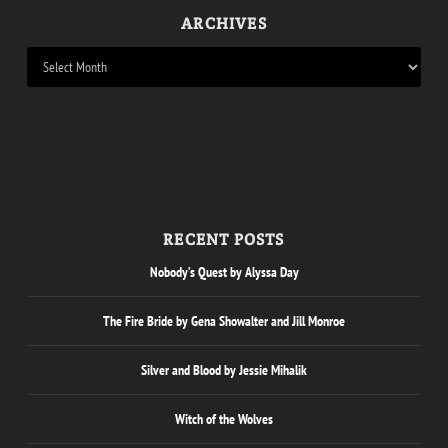
ARCHIVES
RECENT POSTS
Nobody’s Quest by Alyssa Day
The Fire Bride by Gena Showalter and Jill Monroe
Silver and Blood by Jessie Mihalik
Witch of the Wolves