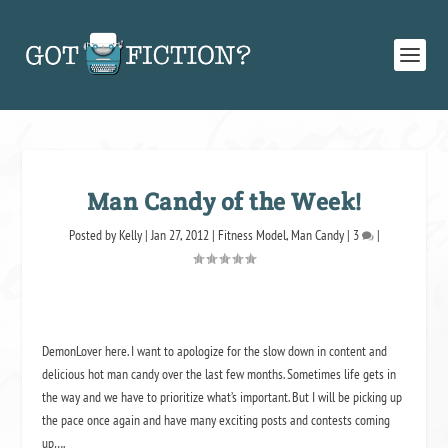
Man Candy of the Week!
Posted by
Kelly
|
Jan 27, 2012
|
Fitness Model
,
Man Candy
|
3
|
DemonLover here. I want to apologize for the slow down in content and
delicious hot man candy over the last few months. Sometimes life gets in
the way and we have to prioritize what’s important. But I will be picking up
the pace once again and have many exciting posts and contests coming
up….