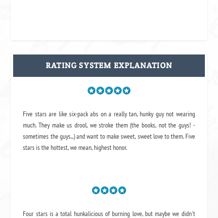
RATING SYSTEM EXPLANATION
Five stars are like six-pack abs on a really tan, hunky guy not wearing
much. They make us drool, we stroke them (the books, not the guys! -
sometimes the guys...) and want to make sweet, sweet love to them. Five
stars is the hottest, we mean, highest honor.
Four stars is a total hunkalicious of burning love, but maybe we didn't