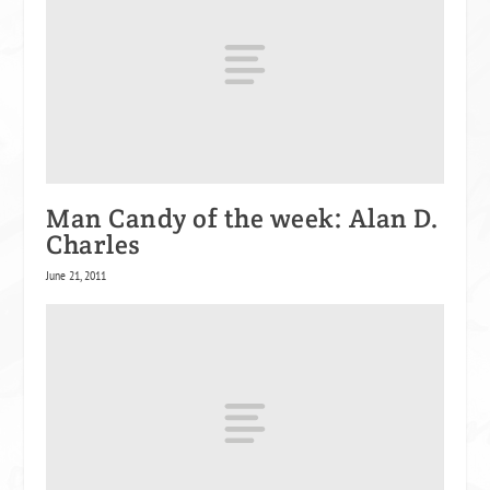
Man Candy of the week: Alan D.
Charles
June 21, 2011