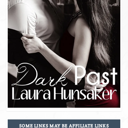
SOME LINKS MAY BE AFFILIATE LINKS