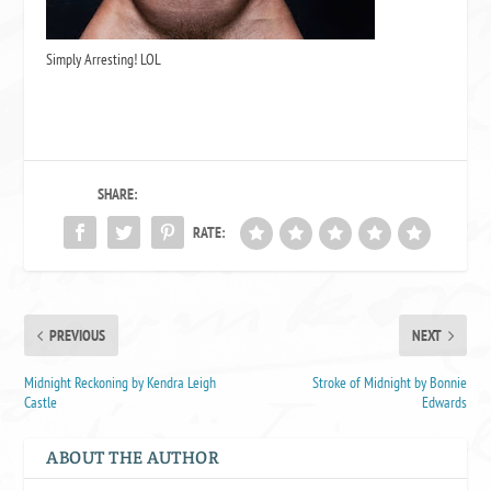
Simply Arresting! LOL
SHARE:
RATE:
PREVIOUS
NEXT
Midnight Reckoning by Kendra Leigh
Stroke of Midnight by Bonnie
Castle
Edwards
ABOUT THE AUTHOR