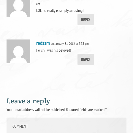
am
LOL he really is simply arresting!
REPLY
redzsm
on January 31, 2012 at 3:35 pm
I wish I was his beloved!
REPLY
Leave a reply
Your email address will not be published.
Required fields are marked
*