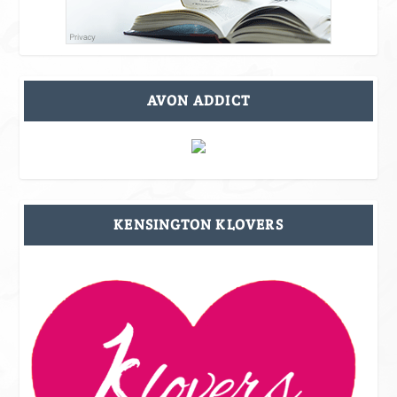
AVON ADDICT
KENSINGTON KLOVERS