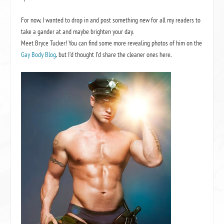
For now, I wanted to drop in and post something new for all my readers to
take a gander at and maybe brighten your day.
Meet Bryce Tucker! You can find some more revealing photos of him on the
Gay Body Blog
, but I’d thought I’d share the cleaner ones here.