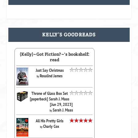
KELLY’S GOODREADS
(Kelly)~Got Fiction?~'s bookshelf:
read
Just Say Christmas
Rosalind James
by
Throne of Glass Box Set
[paperback] Sarah J. Maas
[Jun 29, 2023]
Sarah J. Maas
by
All His Pretty Girls
Charly Cox
by