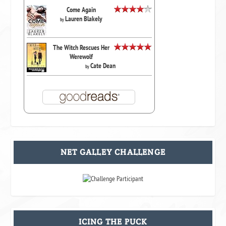
Come Again
Lauren Blakely
by
The Witch Rescues Her
Werewolf
Cate Dean
by
NET GALLEY CHALLENGE
ICING THE PUCK