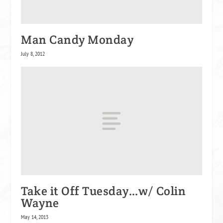
Man Candy Monday
July 8, 2012
Take it Off Tuesday…w/ Colin
Wayne
May 14, 2013