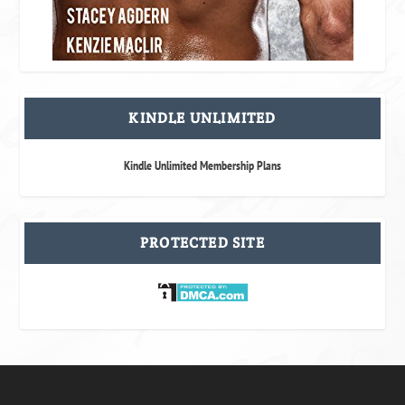
KINDLE UNLIMITED
Kindle Unlimited Membership Plans
PROTECTED SITE