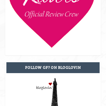
FOLLOW GF? ON BLOGLOVIN