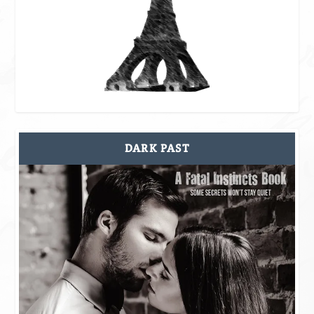
DARK PAST