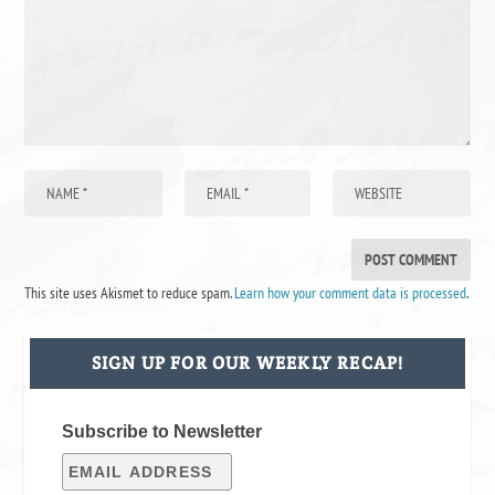
This site uses Akismet to reduce spam.
Learn how your comment data is processed
.
SIGN UP FOR OUR WEEKLY RECAP!
Subscribe to Newsletter