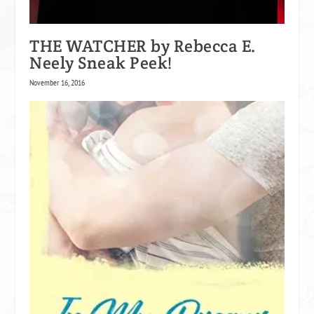
That was close. Too close.
THE WATCHER by Rebecca E.
Neely Sneak Peek!
Then he remembered.
November 16, 2016
They always stayed in the room Chloe was in.
“Damn.”