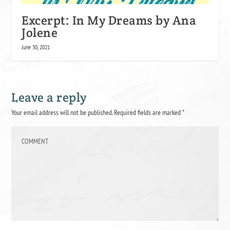
Excerpt: In My Dreams by Ana
Jolene
June 30, 2021
Leave a reply
Your email address will not be published.
Required fields are marked
*