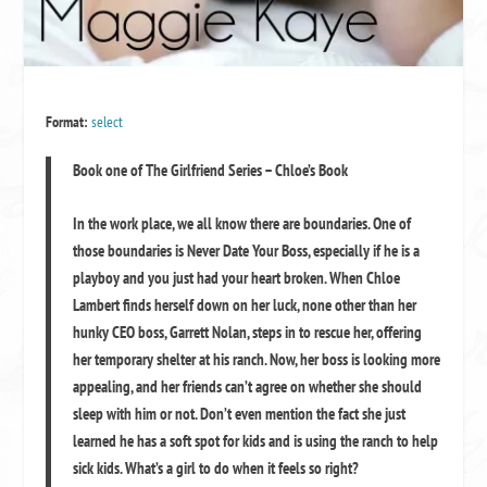
Format:
select
Book one of The Girlfriend Series – Chloe’s Book
In the work place, we all know there are boundaries. One of
those boundaries is
Never Date Your Boss
, especially if he is a
playboy and you just had your heart broken. When Chloe
Lambert finds herself down on her luck, none other than her
hunky CEO boss, Garrett Nolan, steps in to rescue her, offering
her temporary shelter at his ranch. Now, her boss is looking more
appealing, and her friends can’t agree on whether she should
sleep with him or not. Don’t even mention the fact she just
learned he has a soft spot for kids and is using the ranch to help
sick kids. What’s a girl to do when it feels so right?