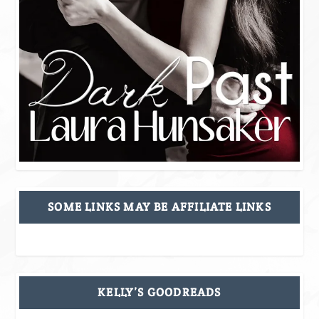
SOME LINKS MAY BE AFFILIATE LINKS
KELLY’S GOODREADS