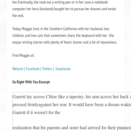
her. Eventually, she took out a writing pen or in her case a notebook
computer her hero (husband) bought her to pursue her dreams and wrote
the end.
Today, Maggie lives in the Southern California with her husband, two
children, and two cats that sometimes share the keyboard with her. She
enjoys writing stories with plenty of heart, humor and a bit of steaminess.
Find Maggie at:
Website
|
Facebook
|
Twitter
|
Goodreads
So Right With You Excerpt
Garrett lay across Chloe like a tapestry, his arm across her back 
pressed firmlyagainst her rear. It would have been a dream waki
Garrett if it weren’t for the
realization that his parents and sister had arrived for their plan