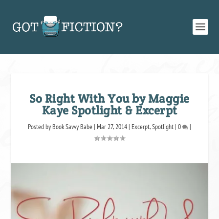
So Right With You by Maggie
Kaye Spotlight & Excerpt
Posted by
Book Savvy Babe
|
Mar 27, 2014
|
Excerpt
,
Spotlight
|
0
|