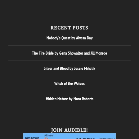
RECENT POSTS
Nobody’s Quest by Alyssa Day
The Fire Bride by Gena Showalter and Jill Monroe
Silver and Blood by Jessie Mihalik
Witch of the Wolves
Hidden Nature by Nora Roberts
JOIN AUDIBLE!