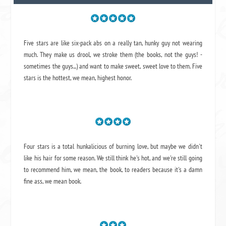
Five stars are like six-pack abs on a really tan, hunky guy not wearing
much. They make us drool, we stroke them (the books, not the guys! -
sometimes the guys...) and want to make sweet, sweet love to them. Five
stars is the hottest, we mean, highest honor.
Four stars is a total hunkalicious of burning love, but maybe we didn't
like his hair for some reason. We still think he's hot, and we're still going
to recommend him, we mean,
the book
, to readers because it's a damn
fine ass,
we mean book.