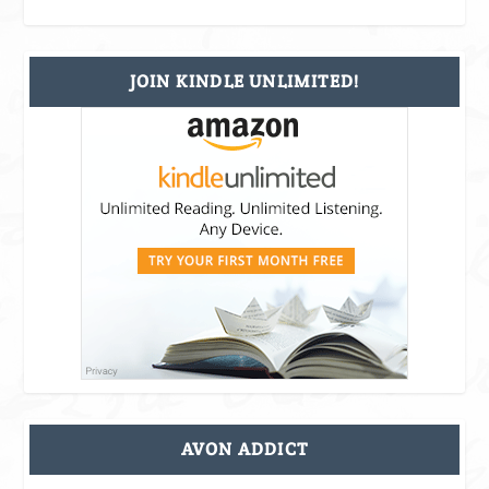
JOIN KINDLE UNLIMITED!
AVON ADDICT