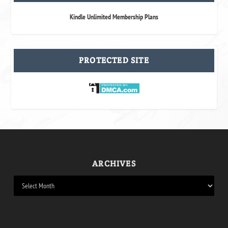
Kindle Unlimited Membership Plans
PROTECTED SITE
ARCHIVES