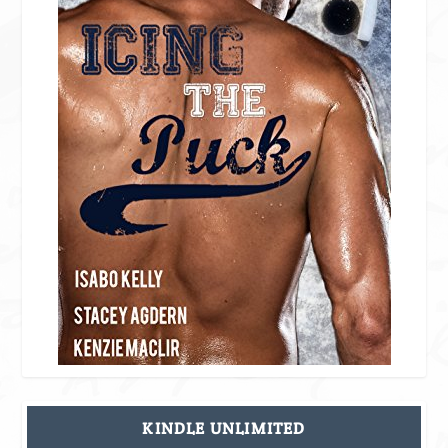
KINDLE UNLIMITED