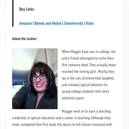
Buy Links:
Amazon
|
Barnes and Noble
|
Smashwords
|
Kobo
About the Author:
When Maggie Kaye was in college, she
and a friend attempted to write their
first romance book. They actually never
reached the writing part. Mostly, they
lay in the sun, brainstormed, laughed,
and snacked, typical behavior for
young college students with short
attention spans.
Maggie went on to earn a teaching
credential in special education and a career in teaching. Although they
never completed that first book, the desire to tell stories remained with