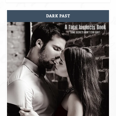
DARK PAST