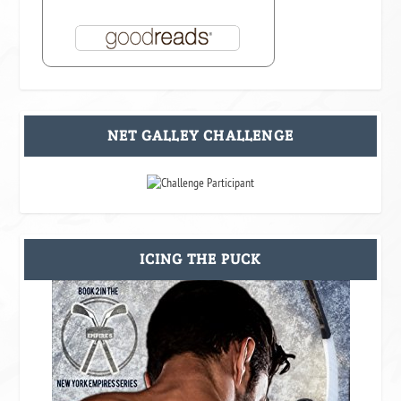
NET GALLEY CHALLENGE
ICING THE PUCK