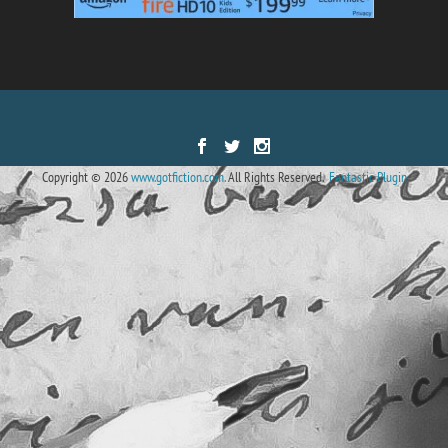
Designed by
| Powered by
Elegant Themes
WordPress
Copyright © 2026
www.gotfiction.com.
All Rights Reserved.
Fantastic Plugin