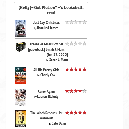
(Kelly)~Got Fiction?~'s bookshelf:
read
Just Say Christmas
Rosalind James
by
Throne of Glass Box Set
[paperback] Sarah J. Maas
[Jun 29, 2023]
Sarah J. Maas
by
All His Pretty Girls
Charly Cox
by
Come Again
Lauren Blakely
by
The Witch Rescues Her
Werewolf
Cate Dean
by