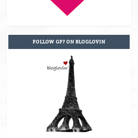
FOLLOW GF? ON BLOGLOVIN