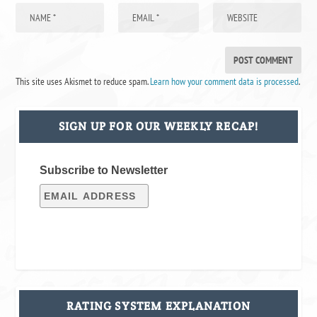
This site uses Akismet to reduce spam.
Learn how your comment data is processed
.
SIGN UP FOR OUR WEEKLY RECAP!
Subscribe to Newsletter
RATING SYSTEM EXPLANATION