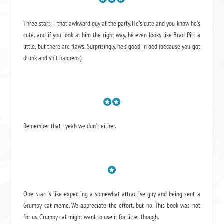
Three stars = that awkward guy at the party. He's cute and you know he's
cute, and if you look at him the right way, he even looks like Brad Pitt a
little, but there are flaws. Surprisingly, he's good in bed (because you got
drunk and shit happens).
Remember that - yeah we don't either.
One star is like expecting a somewhat attractive guy and being sent a
Grumpy cat meme. We appreciate the effort, but no. This book was not
for us. Grumpy cat might want to use it for litter though.