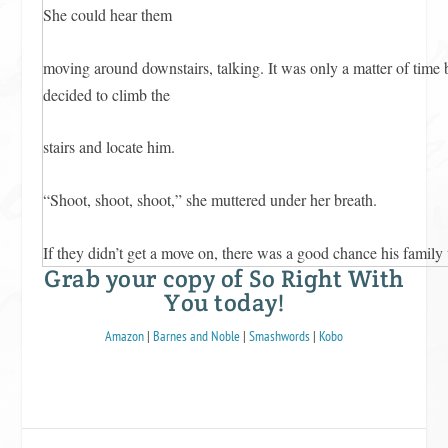
She could hear them
moving around downstairs, talking. It was only a matter of time 
decided to climb the
stairs and locate him.
“Shoot, shoot, shoot,” she muttered under her breath.
If they didn’t get a move on, there was a good chance his family
Grab your copy of So Right With
two of them
You today!
in bed together.
Amazon
|
Barnes and Noble
|
Smashwords
|
Kobo
Chloe gave Garrett one last lingering look.
“Garrett. Garrett,” Chloe whispered. When he didn’t respond, s