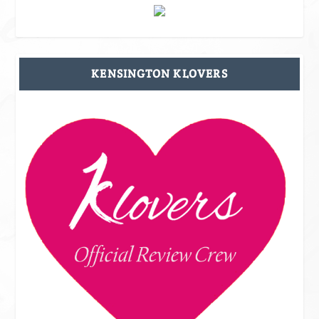
KENSINGTON KLOVERS