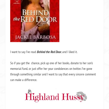
I want to say I’ve read
Behind the Red Door
, and I liked it.
So if you get the chance, pick up one of her books, donate to her son’s
memorial fund, or just offer her your condolences on twitter. I’ve gone
through something similar and I want to say that every sincere comment
can make a difference.