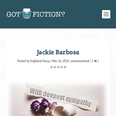
Jackie Barbosa
Posted by
Highland Hussy
|
Mar 26, 2014
|
announcement
|
1
|