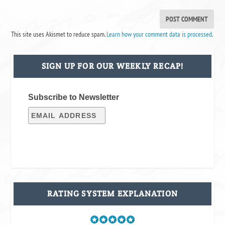
This site uses Akismet to reduce spam.
Learn how your comment data is processed
.
SIGN UP FOR OUR WEEKLY RECAP!
Subscribe to Newsletter
RATING SYSTEM EXPLANATION