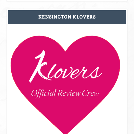
KENSINGTON KLOVERS