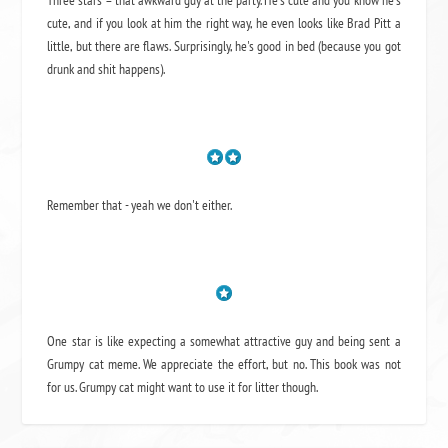
Three stars = that awkward guy at the party. He's cute and you know he's
cute, and if you look at him the right way, he even looks like Brad Pitt a
little, but there are flaws. Surprisingly, he's good in bed (because you got
drunk and shit happens).
Remember that - yeah we don't either.
One star is like expecting a somewhat attractive guy and being sent a
Grumpy cat meme. We appreciate the effort, but no. This book was not
for us. Grumpy cat might want to use it for litter though.