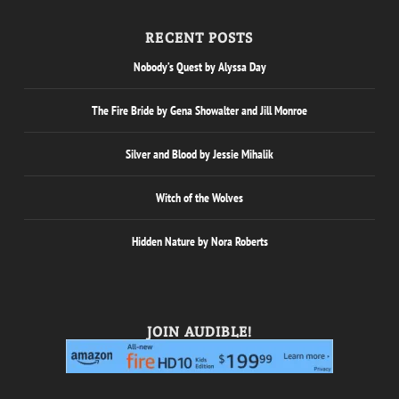
RECENT POSTS
Nobody’s Quest by Alyssa Day
The Fire Bride by Gena Showalter and Jill Monroe
Silver and Blood by Jessie Mihalik
Witch of the Wolves
Hidden Nature by Nora Roberts
JOIN AUDIBLE!