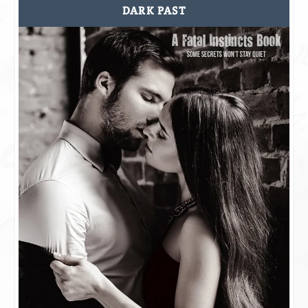
DARK PAST