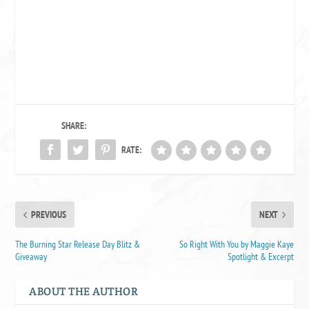
SHARE:
RATE:
PREVIOUS
NEXT
The Burning Star Release Day Blitz &
So Right With You by Maggie Kaye
Giveaway
Spotlight & Excerpt
ABOUT THE AUTHOR