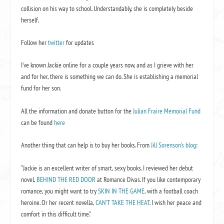
collision on his way to school. Understandably, she is completely beside
herself.
Follow her
twitter
for updates
I’ve known Jackie online for a couple years now, and as I grieve with her
and for her, there is something we can do. She is establishing a memorial
fund for her son.
All the information and donate button for the
Julian Fraire Memorial Fund
can be found
here
Another thing that can help is to buy her books. From
Jill Sorenson’s blog
:
“Jackie is an excellent writer of smart, sexy books. I reviewed her debut
novel,
BEHIND THE RED DOOR
at Romance Divas. If you like contemporary
romance, you might want to try
SKIN IN THE GAME
, with a football coach
heroine. Or her recent novella,
CAN’T TAKE THE HEAT
. I wish her peace and
comfort in this difficult time.”