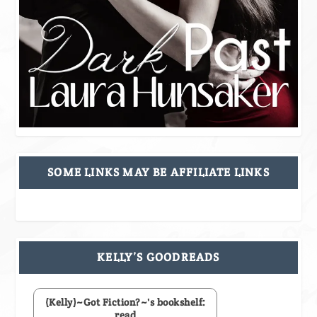
SOME LINKS MAY BE AFFILIATE LINKS
KELLY’S GOODREADS
(Kelly)~Got Fiction?~'s bookshelf:
read