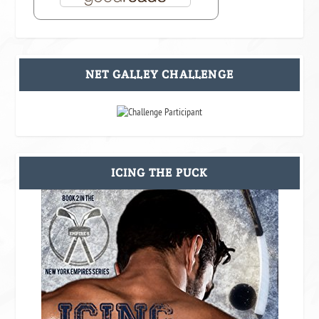
NET GALLEY CHALLENGE
ICING THE PUCK