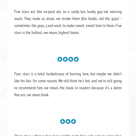
Five stars are like six-pack abs on a really tan, hunky guy not wearing
much. They make us drool, we stroke them (the books, not the guys! -
sometimes the guys...) and want to make sweet, sweet love to them. Five
stars is the hottest, we mean, highest honor.
Four stars is a total hunkalicious of burning love, but maybe we didn't
like his hair for some reason. We still think he's hot, and we're still going
to recommend him, we mean,
the book
, to readers because it's a damn
fine ass,
we mean book.