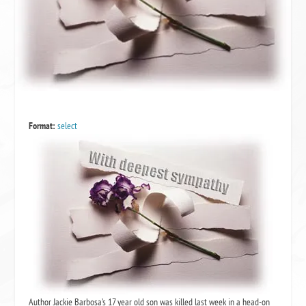
Format:
select
Author Jackie Barbosa’s 17 year old son was killed last week in a head-on