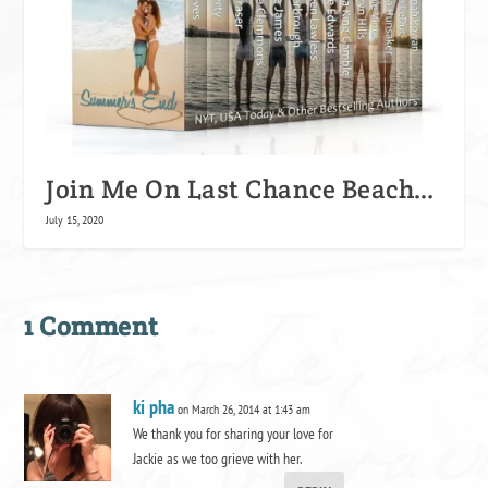
Join Me On Last Chance Beach…
July 15, 2020
1 Comment
ki pha
on March 26, 2014 at 1:43 am
We thank you for sharing your love for
Jackie as we too grieve with her.