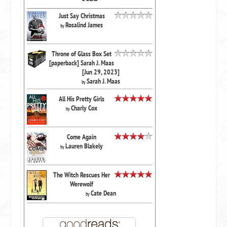
Just Say Christmas
Rosalind James
by
Throne of Glass Box Set
[paperback] Sarah J. Maas
[Jun 29, 2023]
Sarah J. Maas
by
All His Pretty Girls
Charly Cox
by
Come Again
Lauren Blakely
by
The Witch Rescues Her
Werewolf
Cate Dean
by