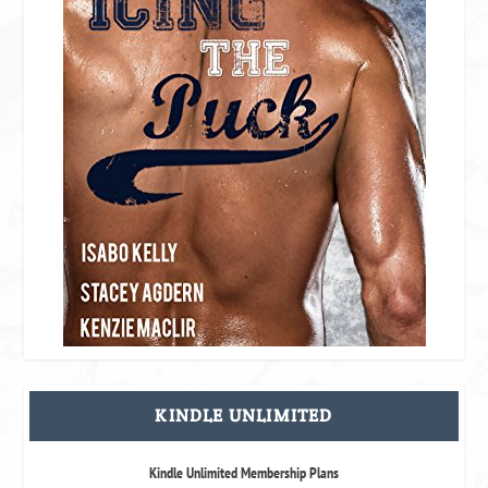
KINDLE UNLIMITED
Kindle Unlimited Membership Plans