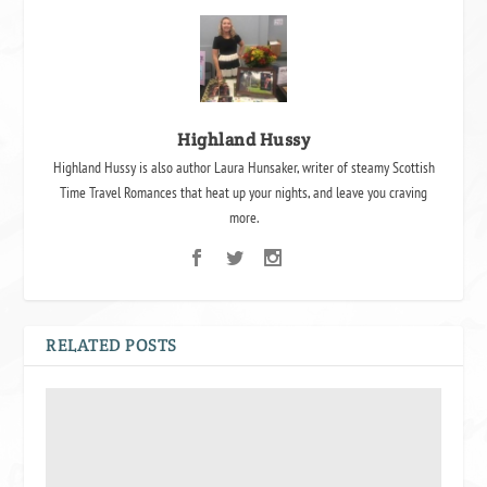
Highland Hussy
Highland Hussy is also author Laura Hunsaker, writer of steamy Scottish
Time Travel Romances that heat up your nights, and leave you craving
more.
RELATED POSTS