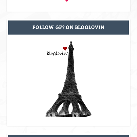
FOLLOW GF? ON BLOGLOVIN