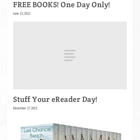
FREE BOOKS! One Day Only!
June 23, 2022
Stuff Your eReader Day!
December 27, 2023