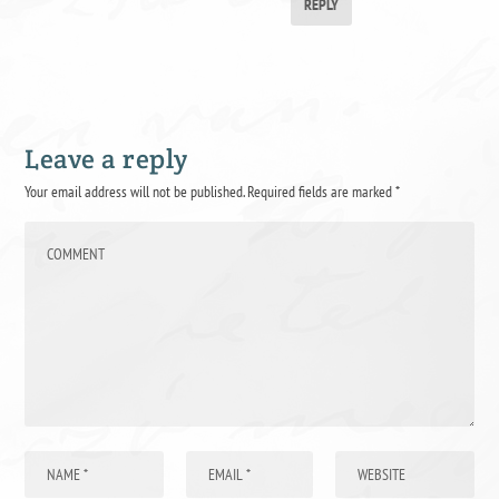
REPLY
Leave a reply
Your email address will not be published.
Required fields are marked
*