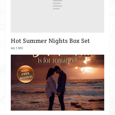
Hot Summer Nights Box Set
July 7, 2015