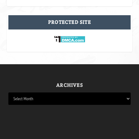
PROTECTED SITE
ARCHIVES