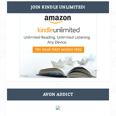
JOIN KINDLE UNLIMITED!
AVON ADDICT