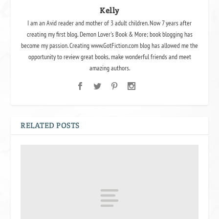
Kelly
I am an Avid reader and mother of 3 adult children. Now 7 years after
creating my first blog, Demon Lover's Book & More; book blogging has
become my passion. Creating www.GotFiction.com blog has allowed me the
opportunity to review great books, make wonderful friends and meet
amazing authors.
RELATED POSTS