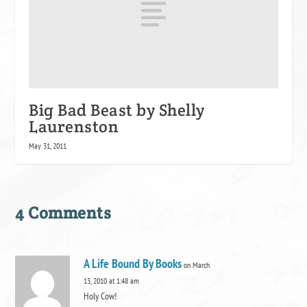
Big Bad Beast by Shelly
Laurenston
May 31, 2011
4 Comments
A Life Bound By Books
on March
13, 2010 at 1:48 am
Holy Cow!