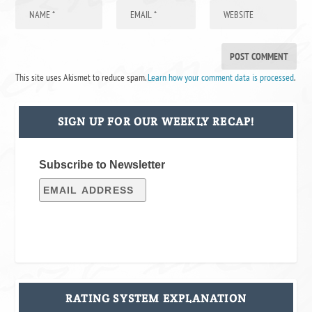
This site uses Akismet to reduce spam.
Learn how your comment data is processed
.
SIGN UP FOR OUR WEEKLY RECAP!
Subscribe to Newsletter
RATING SYSTEM EXPLANATION