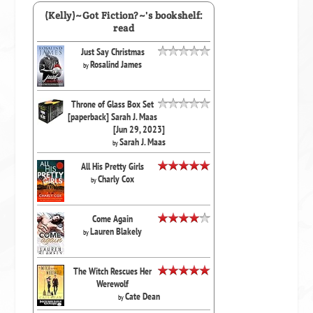
(Kelly)~Got Fiction?~'s bookshelf:
read
Just Say Christmas
Rosalind James
by
Throne of Glass Box Set
[paperback] Sarah J. Maas
[Jun 29, 2023]
Sarah J. Maas
by
All His Pretty Girls
Charly Cox
by
Come Again
Lauren Blakely
by
The Witch Rescues Her
Werewolf
Cate Dean
by