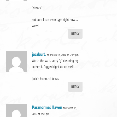
*drools*
not sure I can even type right now….
wow!
REPLY
jacabur1
on March 13, 2010 at 2:19 pm
Worth the wait, sorry *g* cleaning my
screen it fogged right up on me!!!
jackie b central texas
REPLY
Paranormal Haven
on March 13,
2010 at 3:05 pm