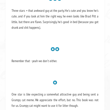
Three stars = that awkward guy at the party. He's cute and you know he's
cute, and if you look at him the right way, he even looks like Brad Pitt a
little, but there are flaws. Surprisingly, he's good in bed (because you got
drunk and shit happens).
Remember that - yeah we don't either.
One star is like expecting a somewhat attractive guy and being sent a
Grumpy cat meme. We appreciate the effort, but no. This book was not
for us. Grumpy cat might want to use it for litter though.