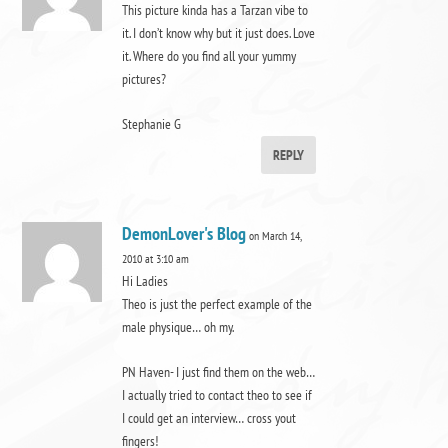
This picture kinda has a Tarzan vibe to
it. I don’t know why but it just does. Love
it. Where do you find all your yummy
pictures?
Stephanie G
REPLY
DemonLover's Blog
on March 14,
2010 at 3:10 am
Hi Ladies
Theo is just the perfect example of the
male physique… oh my.
PN Haven- I just find them on the web…
I actually tried to contact theo to see if
I could get an interview… cross yout
fingers!