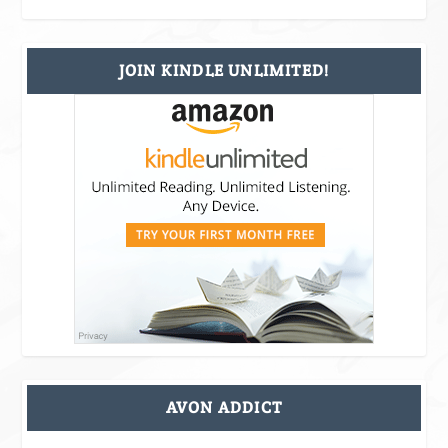
JOIN KINDLE UNLIMITED!
AVON ADDICT