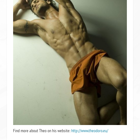
Find more about Theo on his website:
http://www.theodoro.eu/