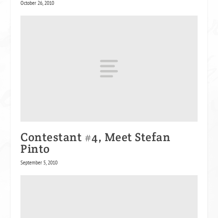
October 26, 2010
Contestant #4, Meet Stefan
Pinto
September 5, 2010