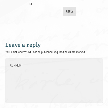
DL
REPLY
Leave a reply
Your email address will not be published.
Required fields are marked
*