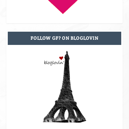
FOLLOW GF? ON BLOGLOVIN