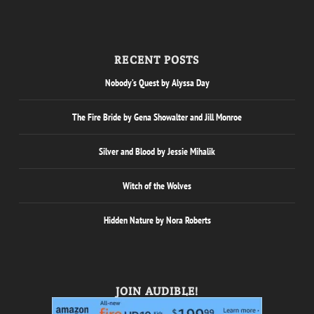
RECENT POSTS
Nobody’s Quest by Alyssa Day
The Fire Bride by Gena Showalter and Jill Monroe
Silver and Blood by Jessie Mihalik
Witch of the Wolves
Hidden Nature by Nora Roberts
JOIN AUDIBLE!