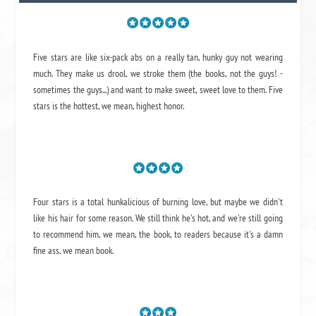
Five stars are like six-pack abs on a really tan, hunky guy not wearing
much. They make us drool, we stroke them (the books, not the guys! -
sometimes the guys...) and want to make sweet, sweet love to them. Five
stars is the hottest, we mean, highest honor.
Four stars is a total hunkalicious of burning love, but maybe we didn't
like his hair for some reason. We still think he's hot, and we're still going
to recommend him, we mean,
the book
, to readers because it's a damn
fine ass,
we mean book.