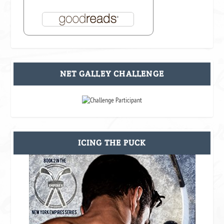
NET GALLEY CHALLENGE
ICING THE PUCK