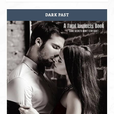
DARK PAST