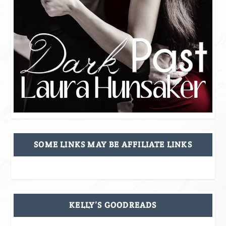
SOME LINKS MAY BE AFFILIATE LINKS
KELLY’S GOODREADS