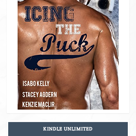
KINDLE UNLIMITED