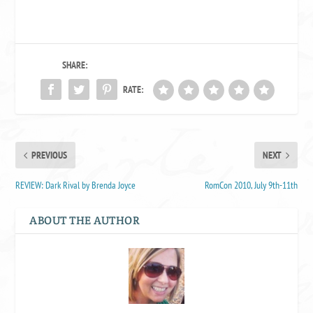
SHARE:
RATE:
PREVIOUS
NEXT
REVIEW: Dark Rival by Brenda Joyce
RomCon 2010, July 9th-11th
ABOUT THE AUTHOR