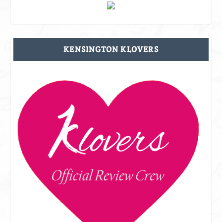
KENSINGTON KLOVERS