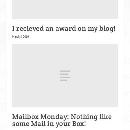
I recieved an award on my blog!
March 8, 2010
Mailbox Monday: Nothing like
some Mail in your Box!