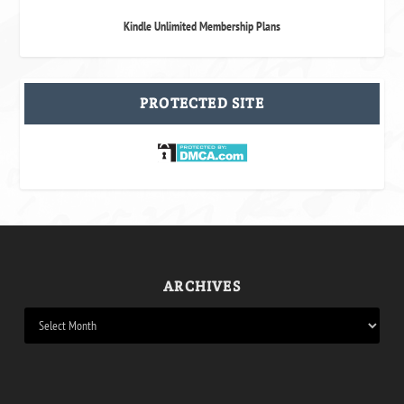
Kindle Unlimited Membership Plans
PROTECTED SITE
ARCHIVES