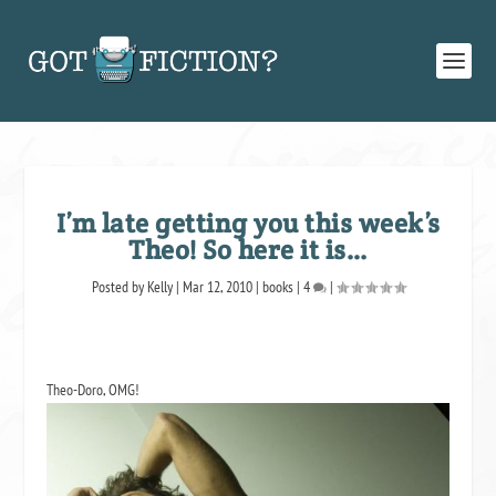
I’m late getting you this week’s
Theo! So here it is…
Posted by
Kelly
|
Mar 12, 2010
|
books
|
4
|
Theo-Doro, OMG!