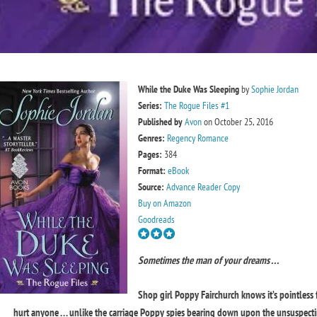
While the Duke Was Sleeping
by
Sophie Jordan
Series:
The Rogue Files #1
Published by
Avon
on October 25, 2016
Genres:
Regency Romance
Pages:
384
Format:
eBook
Source:
Advance Reader Copy
Buy on Amazon
Goodreads
Sometimes the man of your dreams . . .
Shop girl Poppy Fairchurch knows it’s pointless 
hurt anyone . . . unlike the carriage Poppy spies bearing down upon the unsuspectin