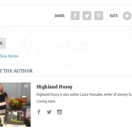
SHARE:
RATE:
US
y Dana Marton
T THE AUTHOR
Highland Hussy
Highland Hussy is also author Laura Hunsaker, writer of steamy Sc
craving more.