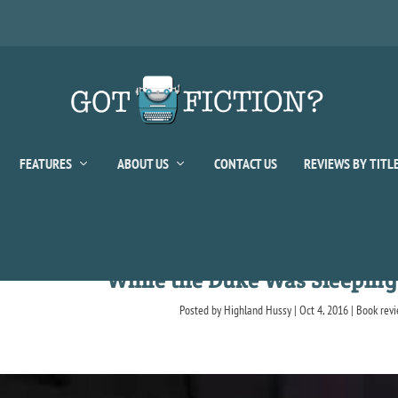
FEATURES
ABOUT US
CONTACT US
REVIEWS BY TITL
While the Duke Was Sleeping
Posted by
Highland Hussy
|
Oct 4, 2016
|
Book rev