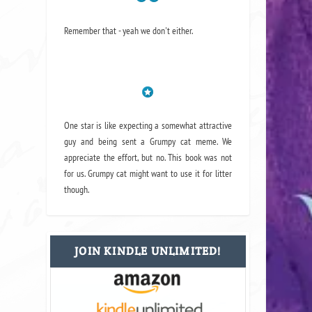
Remember that - yeah we don't either.
One star is like expecting a somewhat attractive
guy and being sent a Grumpy cat meme. We
appreciate the effort, but no. This book was not
for us. Grumpy cat might want to use it for litter
though.
JOIN KINDLE UNLIMITED!