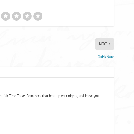
NEXT
Quick Note
ottish Time Travel Romances that heat up your nights, and leave you