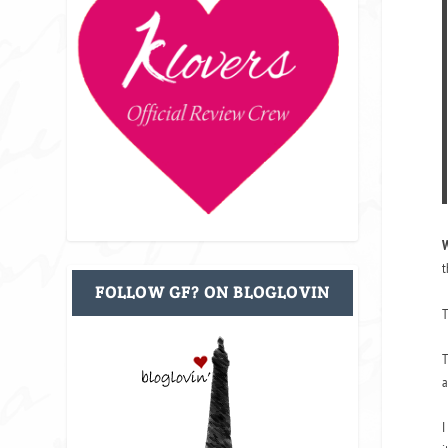
W
t
FOLLOW GF? ON BLOGLOVIN
T
T
a
I