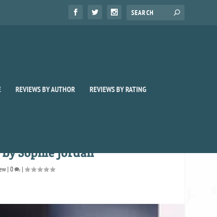
E
REVIEWS BY AUTHOR
REVIEWS BY RATING
 by Sophie Jordan
iew
|
0
|