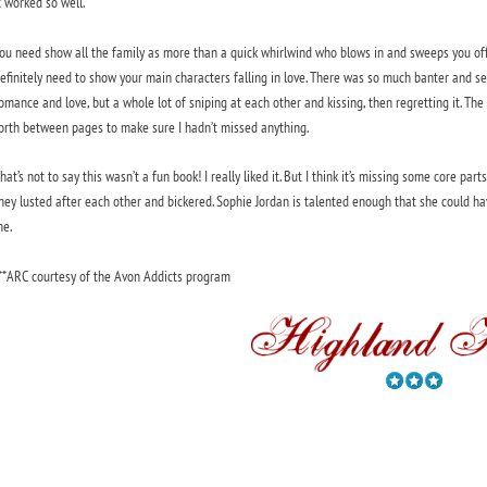
t worked so well.
ou need show all the family as more than a quick whirlwind who blows in and sweeps you off 
efinitely need to show your main characters falling in love. There was so much banter and sex
omance and love, but a whole lot of sniping at each other and kissing, then regretting it. Th
orth between pages to make sure I hadn’t missed anything.
hat’s not to say this wasn’t a fun book! I really liked it. But I think it’s missing some core part
hey lusted after each other and bickered. Sophie Jordan is talented enough that she could have 
e.
**ARC courtesy of the Avon Addicts program