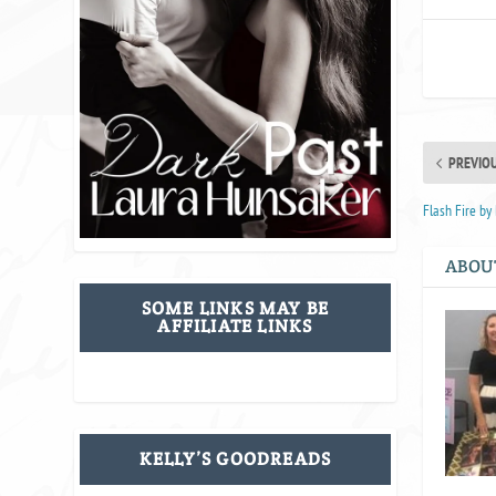
PREVIO
Flash Fire b
ABOU
SOME LINKS MAY BE
AFFILIATE LINKS
KELLY’S GOODREADS