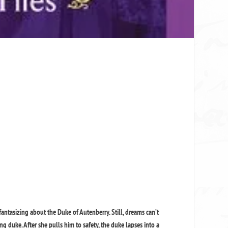
fantasizing about the Duke of Autenberry. Still, dreams can’t
g duke. After she pulls him to safety, the duke lapses into a