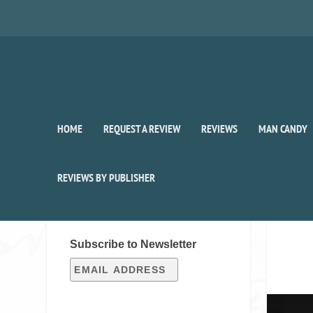
HOME
REQUEST A REVIEW
REVIEWS
MAN CANDY
REVIEWS BY PUBLISHER
SIGN UP FOR OUR WEEKLY
RECAP!
Subscribe to Newsletter