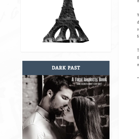
i
Y
d
r
f
T
t
m
DARK PAST
*