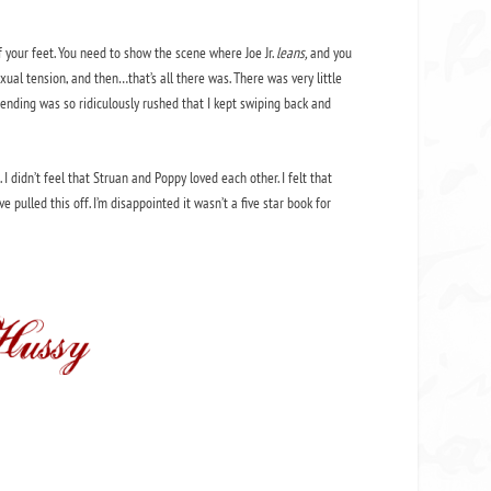
your feet. You need to show the scene where Joe Jr.
leans,
and you
ual tension, and then…that’s all there was. There was very little
e ending was so ridiculously rushed that I kept swiping back and
s. I didn’t feel that Struan and Poppy loved each other. I felt that
pulled this off. I’m disappointed it wasn’t a five star book for