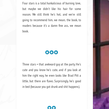
Four stars is a total hunkalicious of burning love,
but maybe we didn't like his hair for some
reason. We still think he's hot, and we're still
going to recommend him, we mean,
the book
, to
readers because it's a damn fine ass,
we mean
book.
Three stars = that awkward guy at the party. He's
cute and you know he's cute, and if you look at
him the right way, he even looks like Brad Pitt a
little, but there are flaws. Surprisingly, he's good
in bed (because you got drunk and shit happens).