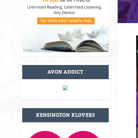
AVON ADDICT
KENSINGTON KLOVERS