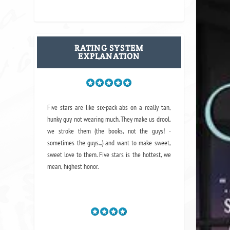
RATING SYSTEM
EXPLANATION
Five stars are like six-pack abs on a really tan,
hunky guy not wearing much. They make us drool,
we stroke them (the books, not the guys! -
sometimes the guys...) and want to make sweet,
sweet love to them. Five stars is the hottest, we
mean, highest honor.