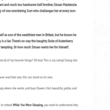
ogant and much too handsome half-brother, Struan Mackenzie.
ity of one smoldering Scot who challenges her at every turn.
lf as one of the wealthiest men in Britain, but he knows he
y is a liar. There’s no way the haughty Duke of Autenberry
r tempting. Or how much Struan wants her for himself.
d all of my favorite things? Oh boy! This is my catnip! Going into
have read that one, this can stand on its own.
hop where she works, and buys flowers. He’s beautiful, polite, and
ng to reboot
While You Were Sleeping,
you need to understand why