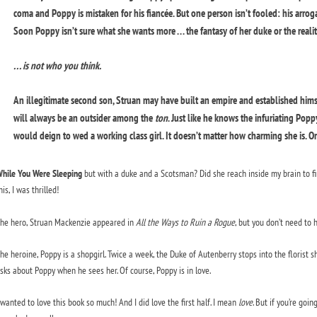
coma and Poppy is mistaken for his fiancée. But one person isn’t fooled: his arr
Soon Poppy isn’t sure what she wants more . . . the fantasy of her duke or the real
. . . is not who you think.
An illegitimate second son, Struan may have built an empire and established himse
will always be an outsider among the
ton
. Just like he knows the infuriating Popp
would deign to wed a working class girl. It doesn’t matter how charming she is. O
hile You Were Sleeping
but with a duke and a Scotsman? Did she reach inside my brain to fin
his, I was thrilled!
he hero, Struan Mackenzie appeared in
All the Ways to Ruin a Rogue
, but you don’t need to 
he heroine, Poppy is a shopgirl. Twice a week, the Duke of Autenberry stops into the florist s
sks about Poppy when he sees her. Of course, Poppy is in love.
 wanted to love this book so much! And I did love the first half. I mean
love
. But if you’re goi