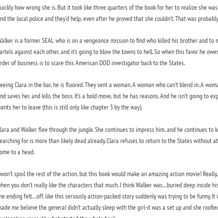
uickly how wrong she is. But it took like three quarters of the book for her to realize she wa
nd the local police and they’d help, even after he proved that she couldn’t. That was probab
alker is a former SEAL who is on a vengeance mission to find who killed his brother and to 
artels against each other, and it’s going to blow the towns to hell. So when this favor he owes
rder of business is to scare this American DOD investigator back to the States.
eeing Clara in the bar, he is floored. They sent a woman. A woman who can’t blend in. A woma
nd saves her, and kills the boss. It’s a bold move, but he has reasons. And he isn’t going to ex
ants her to leave (this is still only like chapter 3 by the way).
lara and Walker flee through the jungle. She continues to impress him, and he continues to kee
earching for is more than likely dead already. Clara refuses to return to the States without at 
ome to a head.
 won’t spoil the rest of the action, but this book would make an amazing action movie! Really, i
hen you don’t really like the characters that much. I think Walker was…buried deep inside his
he ending felt…off. like this seriously action-packed story suddenly was trying to be funny. It
ade me believe the general didn’t actually sleep with the girl-it was a set up and she roofie