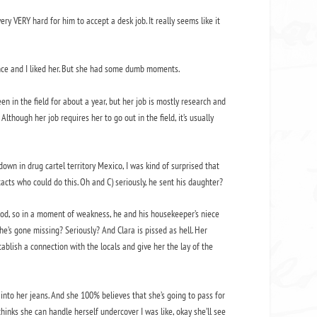
ery VERY hard for him to accept a desk job. It really seems like it
gence and I liked her. But she had some dumb moments.
n in the field for about a year, but her job is mostly research and
Although her job requires her to go out in the field, it’s usually
own in drug cartel territory Mexico, I was kind of surprised that
acts who could do this. Oh and C) seriously, he sent his daughter?
good, so in a moment of weakness, he and his housekeeper’s niece
 she’s gone missing? Seriously? And Clara is pissed as hell. Her
blish a connection with the locals and give her the lay of the
s into her jeans. And she 100% believes that she’s going to pass for
 thinks she can handle herself undercover I was like, okay she’ll see