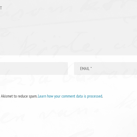
s Akismet to reduce spam.
Learn how your comment data is processed
.