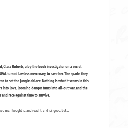
 Clara Roberts, a by-the-book investigator on a secret
-SEAL turned lawless mercenary, to save her. The sparks they
n to set the jungle ablaze. Nothing is what it seems in this
ows into love, looming danger turns into all-out war, and the
and race against time to survive.
ed me. I bought it, and read it, and it’s good. But…