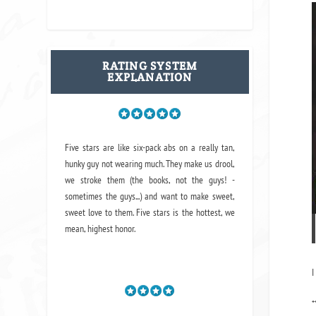
RATING SYSTEM
EXPLANATION
Five stars are like six-pack abs on a really tan,
hunky guy not wearing much. They make us drool,
we stroke them (the books, not the guys! -
sometimes the guys...) and want to make sweet,
sweet love to them. Five stars is the hottest, we
mean, highest honor.
I
*