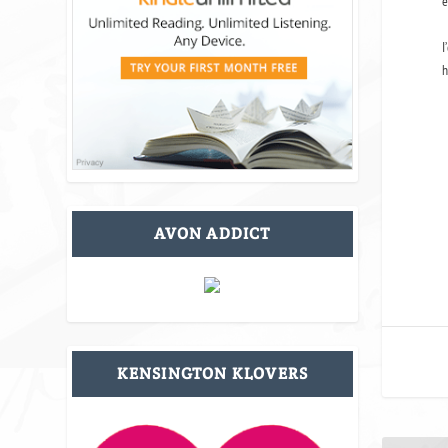
e
I
h
AVON ADDICT
KENSINGTON KLOVERS