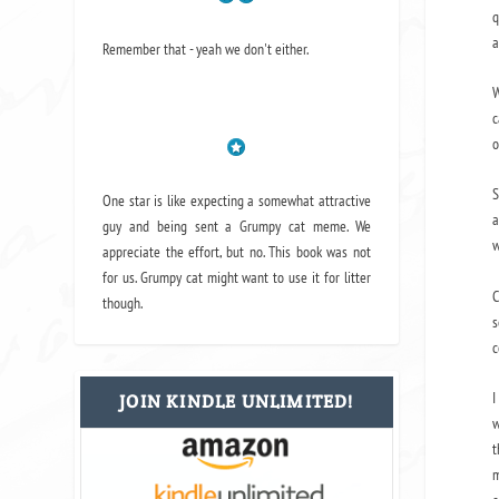
q
a
Remember that - yeah we don't either.
W
c
o
S
One star is like expecting a somewhat attractive
a
guy and being sent a Grumpy cat meme. We
w
appreciate the effort, but no. This book was not
for us. Grumpy cat might want to use it for litter
C
though.
s
c
I
JOIN KINDLE UNLIMITED!
w
t
m