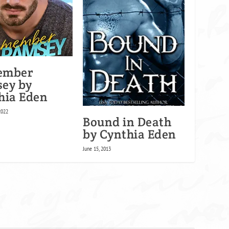
ember
ey by
hia Eden
2022
Bound in Death
by Cynthia Eden
June 15, 2013