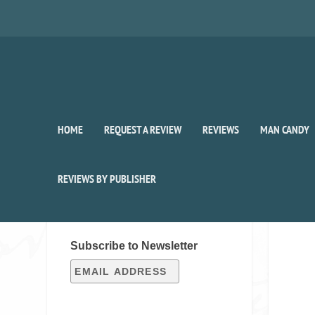
HOME
REQUEST A REVIEW
REVIEWS
MAN CANDY
REVIEWS BY PUBLISHER
SIGN UP FOR OUR WEEKLY
RECAP!
Subscribe to Newsletter