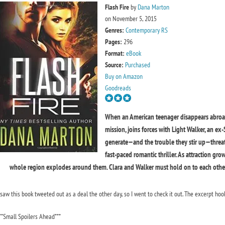
Flash Fire
by
Dana Marton
on November 5, 2015
Genres:
Contemporary RS
Pages:
296
Format:
eBook
Source:
Purchased
Buy on Amazon
Goodreads
When an American teenager disappears abroad,
mission, joins forces with Light Walker, an ex
generate—and the trouble they stir up—threate
fast-paced romantic thriller. As attraction gr
whole region explodes around them. Clara and Walker must hold on to each other 
 saw this book tweeted out as a deal the other day, so I went to check it out. The excerpt hook
**Small Spoilers Ahead***