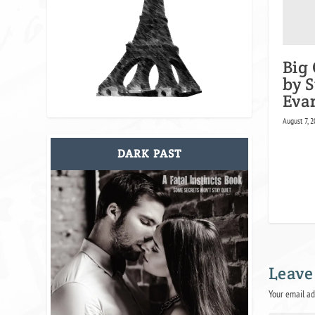
Big 
by 
Eva
August 7, 2
DARK PAST
Leave
Your email ad