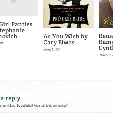
Girl Panties
Stephanie
Rem
As You Wish by
novich
Rams
Cary Elwes
013
Cynt
January 31, 2018
February 16, 
 a reply
dress will not be published.
Required fields are marked
*