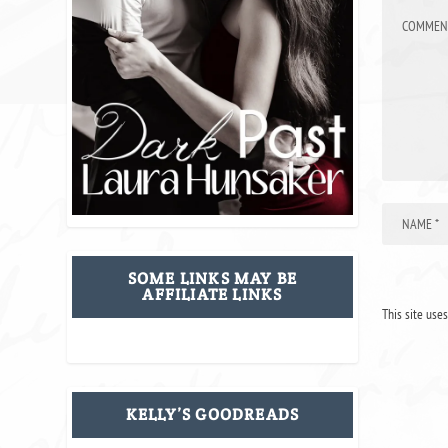
SOME LINKS MAY BE
AFFILIATE LINKS
This site use
KELLY’S GOODREADS