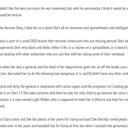
 didn’t like the hero too much. He was redeemed, but with his personality, I think it would be v
ould be torture.
he heroine. Okay, I liked her to a point. She’s all no-nonsense and spreadsheets and intelli
lara is part of a small DOD branch that retrieves Americans who are missing abroad. She’s bee
aperwork. She’s very black and white, either it fits in a column on a spreadsheet, or it doesn’t. 
ust dealing with other authorities who are just fine with her taking some of their workload.
o when her dad, a general, and the head of her department, gives her an off the books case d
) her dad asked her to do this knowing how dangerous it is, and B) didn’t have any other cont
uick and dirty, the general is diagnosed with cancer again, and the prognosis isn’t looking 
et it on. She’s 17. She takes pictures. And then he asks his only child to go retrieve her since
ontact is a man named Light Walker, who is supposed to meet her in Mexico and help her esta
and.
ut Clara sticks out. She has pleats in her jeans for crying out loud! She literally ironed pleat
ndercover in her jeans and baseball hat. It’s funny at first, but when I realized she genuinely