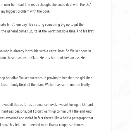
s in over her head. She really thought she could deal with the DEA
ly my biggest problem with the book.
make him/them pay. He’s setting something big up to pit the
 the general comes up, it’s at the worst possible time. And his first
n who is already in trouble with a cartel boss. So Walker goes in
plain those reasons to Clara. He lets her think he’s an ass. He
p her alive. Walker succeeds in proving to her that the girl she’s
least a body. Until all the plans Walker has set in motion finally
t would! But as far as a romance novel, I wasn’t loving it. It’s hard
 hard-ass persona, but I didn’t warm up to him until the end. And
 was awkward and weird. In fact there’s like a half a paragraph that
d him. This felt like it needed more than a couple sentences