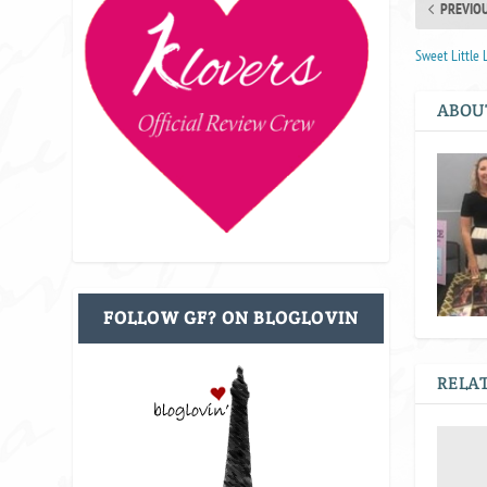
PREVIO
Sweet Little L
ABOU
FOLLOW GF? ON BLOGLOVIN
RELAT