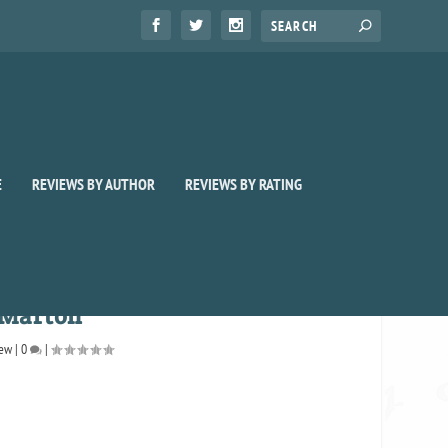
E
REVIEWS BY AUTHOR
REVIEWS BY RATING
 Marton
iew
|
0
|