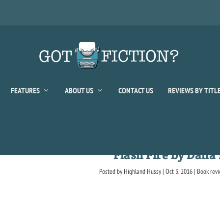
FEATURES
ABOUT US
CONTACT US
REVIEWS BY TITL
Flash Fire by Dana
Posted by
Highland Hussy
|
Oct 3, 2016
|
Book rev