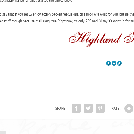
xplanation since it’s what started the whole book.
’d say that if you really enjoy action-packed rescue ops, this book will work for you, but neith
er stuff though because it all rang true. Right now, it’s only $.99 and I’d say it’s worth it for sure
SHARE:
RATE: