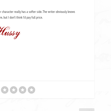
er character really has a softer side. The writer obviously knows
, but I don’t think I’d pay full price.