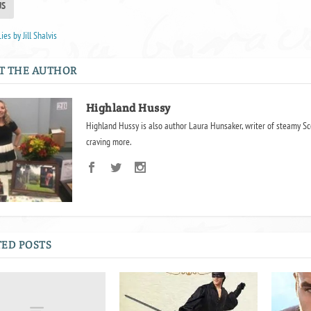
US
ies by Jill Shalvis
T THE AUTHOR
Highland Hussy
Highland Hussy is also author Laura Hunsaker, writer of steamy Sc
craving more.
ED POSTS