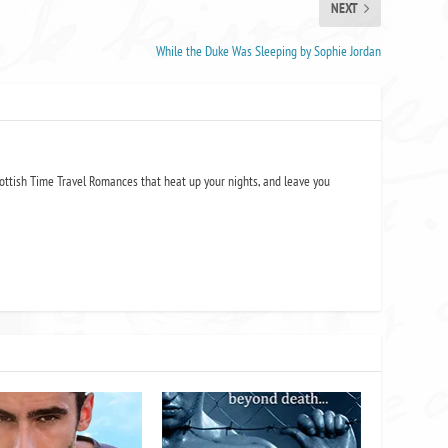
NEXT
While the Duke Was Sleeping by Sophie Jordan
ottish Time Travel Romances that heat up your nights, and leave you