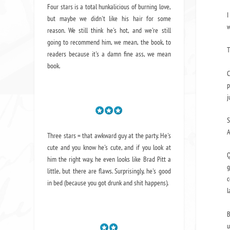
Four stars is a total hunkalicious of burning love,
I
but maybe we didn't like his hair for some
w
reason. We still think he's hot, and we're still
going to recommend him, we mean,
the book
, to
T
readers because it's a damn fine ass,
we mean
book.
C
p
j
S
A
Three stars = that awkward guy at the party. He's
cute and you know he's cute, and if you look at
Q
him the right way, he even looks like Brad Pitt a
g
little, but there are flaws. Surprisingly, he's good
c
in bed (because you got drunk and shit happens).
l
B
u