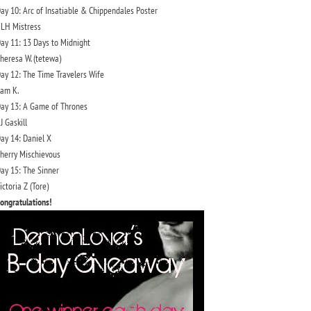
ay 10: Arc of Insatiable & Chippendales Poster
LH Mistress
ay 11: 13 Days to Midnight
heresa W. (tetewa)
ay 12: The Time Travelers Wife
am K.
ay 13: A Game of Thrones
J Gaskill
ay 14: Daniel X
herry Mischievous
ay 15: The Sinner
ictoria Z (Tore)
ongratulations!