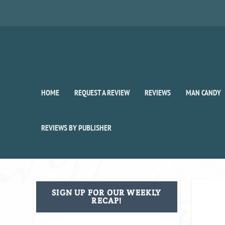
HOME
REQUEST A REVIEW
REVIEWS
MAN CANDY
REVIEWS BY PUBLISHER
SIGN UP FOR OUR WEEKLY
RECAP!