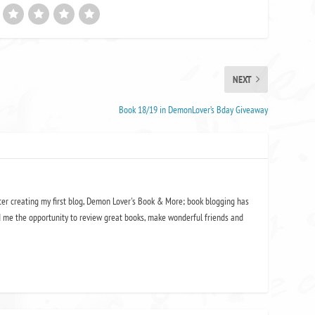
NEXT
Book 18/19 in DemonLover’s Bday Giveaway
ter creating my first blog, Demon Lover's Book & More; book blogging has
 me the opportunity to review great books, make wonderful friends and