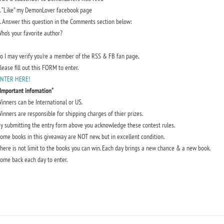
. “Like” my DemonLover facebook page
. Answer this question in the Comments section below:
ho’s your favorite author?
o I may verify you’re a member of the RSS & FB fan page,
lease fill out this FORM to enter.
NTER HERE!
Important infomation*
inners can be International or US.
inners are responsible for shipping charges of thier prizes.
y submitting the entry form above you acknowledge these contest rules.
ome books in this giveaway are NOT new, but in excellent condition.
here is not limit to the books you can win. Each day brings a new chance & a new book.
ome back each day to enter.