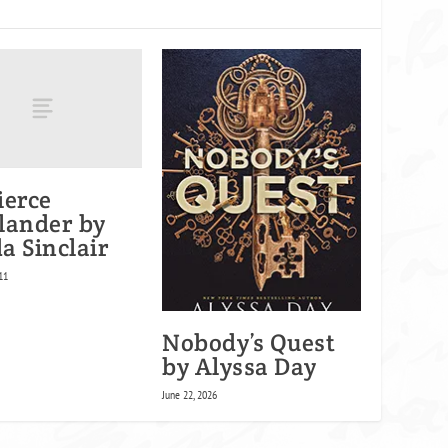
ierce
lander by
a Sinclair
11
Nobody’s Quest
by Alyssa Day
June 22, 2026