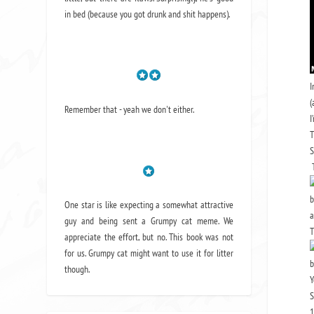
in bed (because you got drunk and shit happens).
I
(
Remember that - yeah we don't either.
I
T
S
T
b
One star is like expecting a somewhat attractive
guy and being sent a Grumpy cat meme. We
T
appreciate the effort, but no. This book was not
for us. Grumpy cat might want to use it for litter
b
though.
Y
S
1