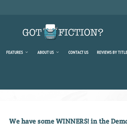
FEATURES
ABOUT US
CONTACT US
REVIEWS BY TITL
We have some WINNERS! in the Demo