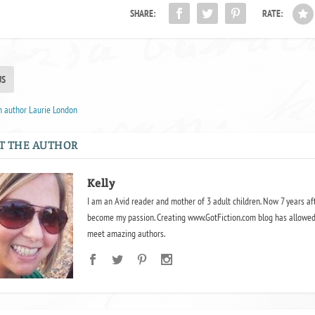
SHARE:
RATE:
US
h author Laurie London
T THE AUTHOR
Kelly
I am an Avid reader and mother of 3 adult children. Now 7 years af
become my passion. Creating www.GotFiction.com blog has allowed
meet amazing authors.