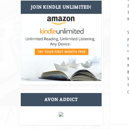
2
JOIN KINDLE UNLIMITED!
3
W
S
p
E
*
W
W
B
S
T
C
AVON ADDICT