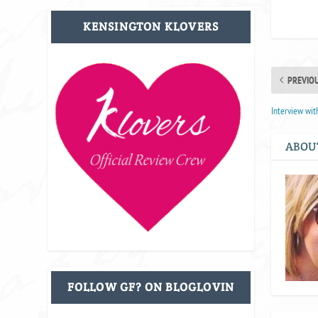
KENSINGTON KLOVERS
PREVIO
Interview wit
ABOU
FOLLOW GF? ON BLOGLOVIN