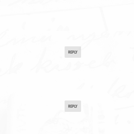
REPLY
REPLY