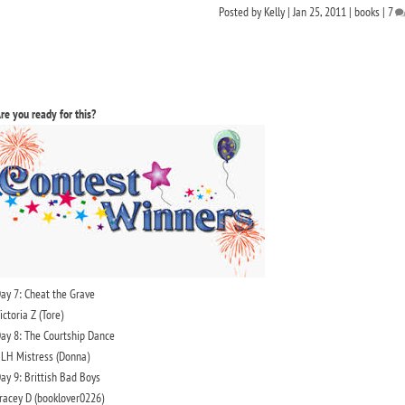
Posted by
Kelly
|
Jan 25, 2011
|
books
|
7
re you ready for this?
ay 7: Cheat the Grave
ictoria Z (Tore)
ay 8: The Courtship Dance
LH Mistress (Donna)
ay 9: Brittish Bad Boys
racey D (booklover0226)