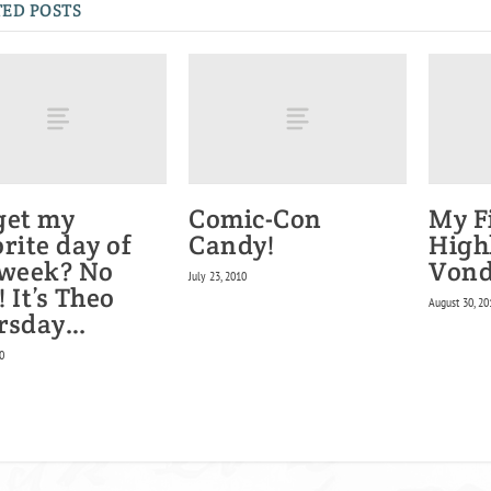
ED POSTS
get my
Comic-Con
My F
rite day of
Candy!
High
 week? No
Vond
July 23, 2010
 It’s Theo
August 30, 20
rsday…
0