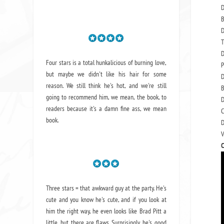
D
B
D
T
D
Four stars is a total hunkalicious of burning love,
P
but maybe we didn't like his hair for some
D
reason. We still think he's hot, and we're still
B
going to recommend him, we mean,
the book
, to
D
readers because it's a damn fine ass,
we mean
C
book.
D
V
C
Three stars = that awkward guy at the party. He's
cute and you know he's cute, and if you look at
him the right way, he even looks like Brad Pitt a
little, but there are flaws. Surprisingly, he's good