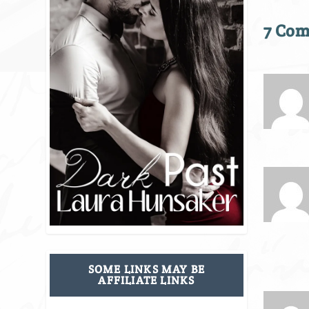
7 Co
SOME LINKS MAY BE
AFFILIATE LINKS