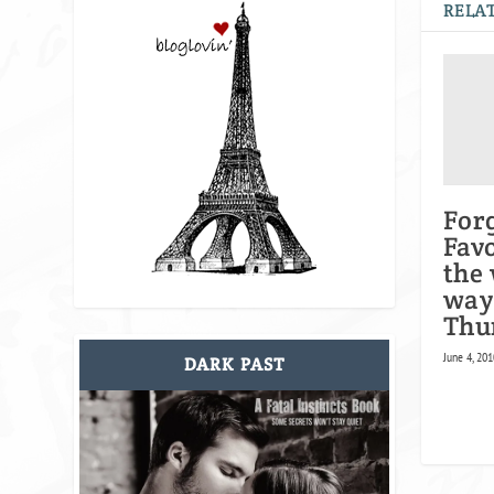
RELAT
For
Favo
the
way!
Thu
June 4, 201
DARK PAST