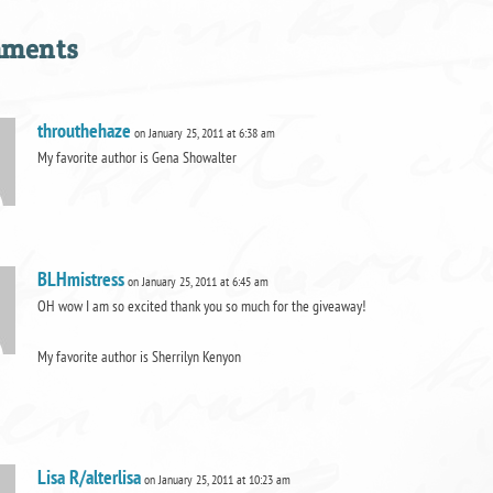
mments
throuthehaze
on January 25, 2011 at 6:38 am
My favorite author is Gena Showalter
BLHmistress
on January 25, 2011 at 6:45 am
OH wow I am so excited thank you so much for the giveaway!
My favorite author is Sherrilyn Kenyon
Lisa R/alterlisa
on January 25, 2011 at 10:23 am