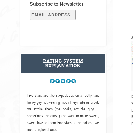
Subscribe to Newsletter
A
RATING SYSTEM
EXPLANATION
Five stars are like six-pack abs on a really tan,
D
hunky guy not wearing much. They make us drool,
V
we stroke them (the books, not the guys! -
D
sometimes the guys...) and want to make sweet,
B
sweet love to them. Five stars is the hottest, we
D
mean, highest honor.
T