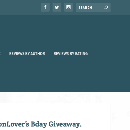
E
REVIEWS BY AUTHOR
REVIEWS BY RATING
nLover’s Bday Giveaway.