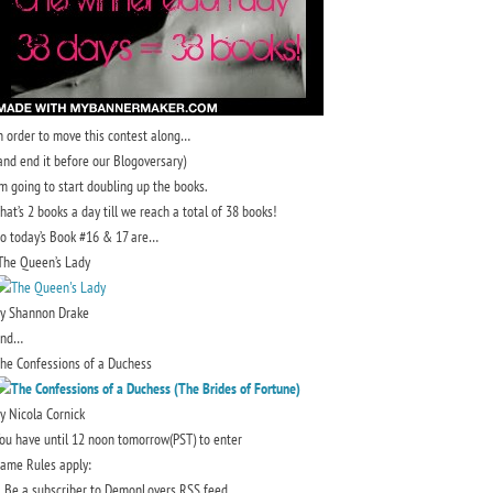
n order to move this contest along…
and end it before our Blogoversary)
’m going to start doubling up the books.
hat’s 2 books a day till we reach a total of 38 books!
o today’s Book #16 & 17 are…
he Queen’s Lady
y Shannon Drake
and…
he Confessions of a Duchess
y Nicola Cornick
ou have until 12 noon tomorrow(PST) to enter
ame Rules apply:
. Be a subscriber to DemonLovers RSS feed