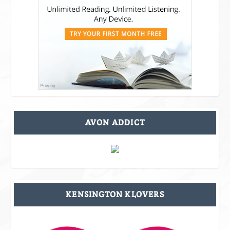
AVON ADDICT
KENSINGTON KLOVERS