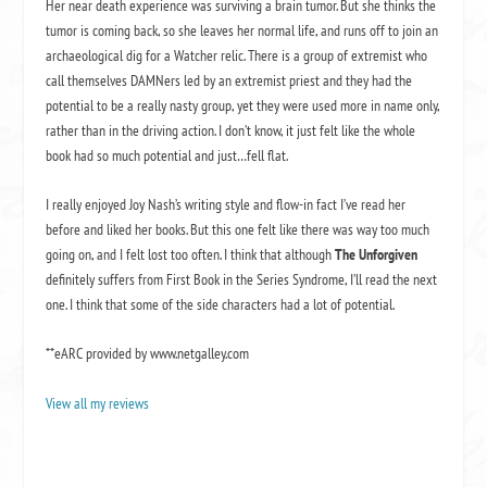
Her near death experience was surviving a brain tumor. But she thinks the
tumor is coming back, so she leaves her normal life, and runs off to join an
archaeological dig for a Watcher relic. There is a group of extremist who
call themselves DAMNers led by an extremist priest and they had the
potential to be a really nasty group, yet they were used more in name only,
rather than in the driving action. I don’t know, it just felt like the whole
book had so much potential and just…fell flat.
I really enjoyed Joy Nash’s writing style and flow-in fact I’ve read her
before and liked her books. But this one felt like there was way too much
going on, and I felt lost too often. I think that although
The Unforgiven
definitely suffers from First Book in the Series Syndrome, I’ll read the next
one. I think that some of the side characters had a lot of potential.
**eARC provided by www.netgalley.com
View all my reviews