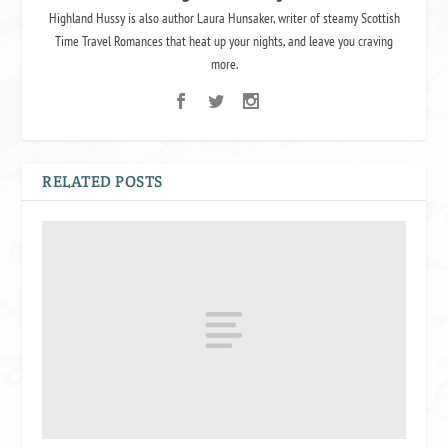
Highland Hussy is also author Laura Hunsaker, writer of steamy Scottish
Time Travel Romances that heat up your nights, and leave you craving
more.
RELATED POSTS