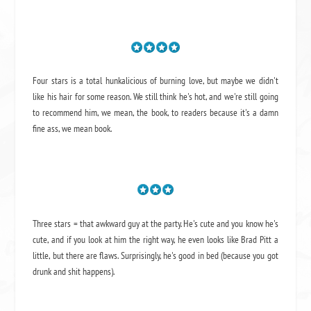
Four stars is a total hunkalicious of burning love, but maybe we didn't
like his hair for some reason. We still think he's hot, and we're still going
to recommend him, we mean,
the book
, to readers because it's a damn
fine ass,
we mean book.
Three stars = that awkward guy at the party. He's cute and you know he's
cute, and if you look at him the right way, he even looks like Brad Pitt a
little, but there are flaws. Surprisingly, he's good in bed (because you got
drunk and shit happens).