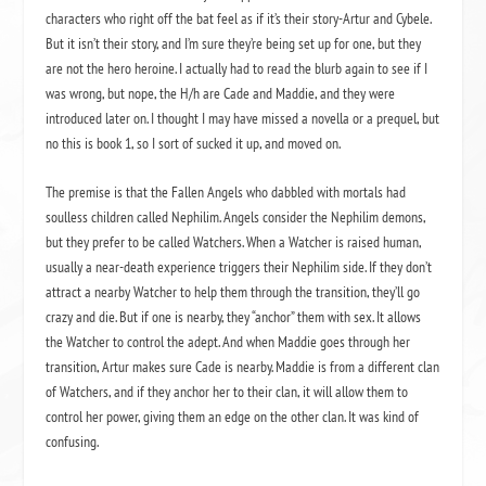
characters who right off the bat feel as if it’s their story-Artur and Cybele.
But it isn’t their story, and I’m sure they’re being set up for one, but they
are not the hero heroine. I actually had to read the blurb again to see if I
was wrong, but nope, the H/h are Cade and Maddie, and they were
introduced later on. I thought I may have missed a novella or a prequel, but
no this is book 1, so I sort of sucked it up, and moved on.
The premise is that the Fallen Angels who dabbled with mortals had
soulless children called Nephilim. Angels consider the Nephilim demons,
but they prefer to be called Watchers. When a Watcher is raised human,
usually a near-death experience triggers their Nephilim side. If they don’t
attract a nearby Watcher to help them through the transition, they’ll go
crazy and die. But if one is nearby, they “anchor” them with sex. It allows
the Watcher to control the adept. And when Maddie goes through her
transition, Artur makes sure Cade is nearby. Maddie is from a different clan
of Watchers, and if they anchor her to their clan, it will allow them to
control her power, giving them an edge on the other clan. It was kind of
confusing.