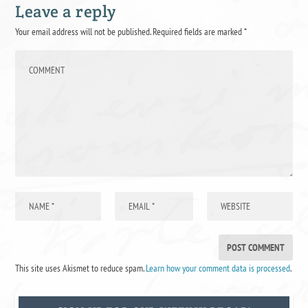
Leave a reply
Your email address will not be published.
Required fields are marked
*
This site uses Akismet to reduce spam.
Learn how your comment data is processed
.