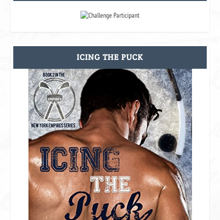
ICING THE PUCK