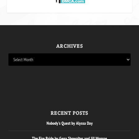
ARCHIVES
RECENT POSTS
Nobody’s Quest by Alyssa Day
The Fire Bride by Gena Showalter and Jill Monroe