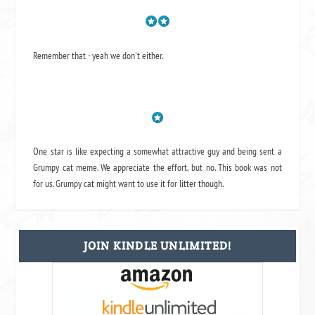
Remember that - yeah we don't either.
One star is like expecting a somewhat attractive guy and being sent a
Grumpy cat meme. We appreciate the effort, but no. This book was not
for us. Grumpy cat might want to use it for litter though.
JOIN KINDLE UNLIMITED!