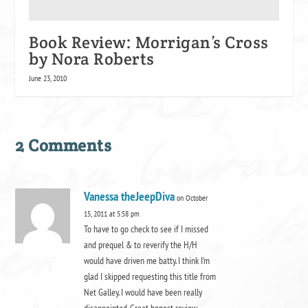
Book Review: Morrigan’s Cross
by Nora Roberts
June 23, 2010
2 Comments
Vanessa theJeepDiva
on October
15, 2011 at 5:58 pm
To have to go check to see if I missed
and prequel & to reverify the H/H
would have driven me batty. I think I’m
glad I skipped requesting this title from
Net Galley. I would have been really
disappointed. Great honest review.