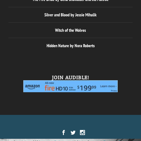
Silver and Blood by Jessie Mihalik
Witch of the Wolves
Hidden Nature by Nora Roberts
JOIN AUDIBLE!
Designed by
| Powered by
Elegant Themes
WordPress