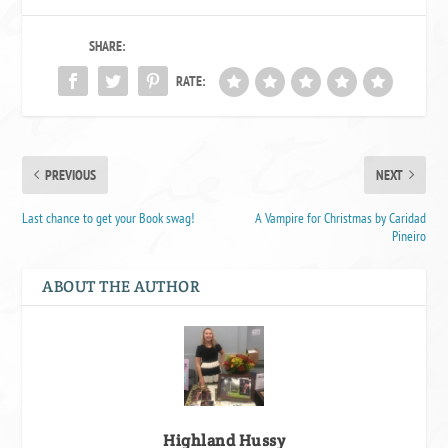
SHARE:
RATE:
PREVIOUS
NEXT
Last chance to get your Book swag!
A Vampire for Christmas by Caridad
Pineiro
ABOUT THE AUTHOR
Highland Hussy