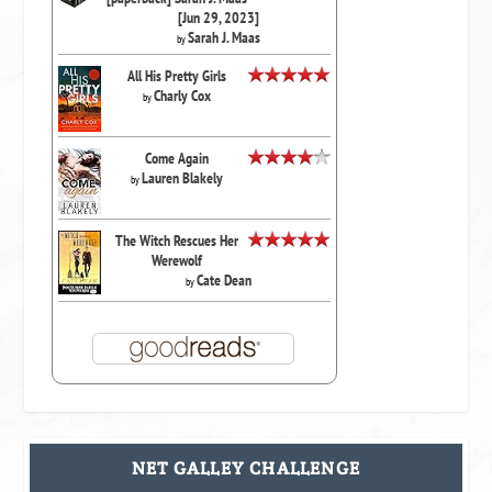
[Jun 29, 2023]
Sarah J. Maas
by
All His Pretty Girls
Charly Cox
by
Come Again
Lauren Blakely
by
The Witch Rescues Her
Werewolf
Cate Dean
by
NET GALLEY CHALLENGE