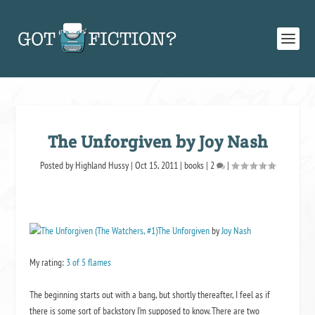
The Unforgiven by Joy Nash
Posted by
Highland Hussy
|
Oct 15, 2011
|
books
|
2
|
The Unforgiven
by
Joy Nash
My rating:
3 of 5 flames
The beginning starts out with a bang, but shortly thereafter, I feel as if
there is some sort of backstory I’m supposed to know. There are two