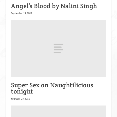
Angel’s Blood by Nalini Singh
September 19, 2011
Super Sex on Naughtilicious
tonight
February 27, 2011