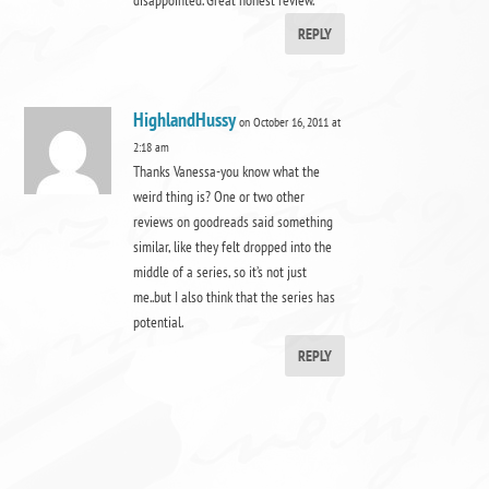
REPLY
HighlandHussy
on October 16, 2011 at
2:18 am
Thanks Vanessa-you know what the
weird thing is? One or two other
reviews on goodreads said something
similar, like they felt dropped into the
middle of a series, so it’s not just
me..but I also think that the series has
potential.
REPLY