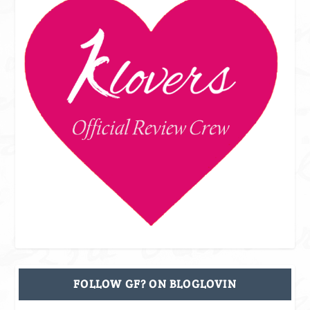
FOLLOW GF? ON BLOGLOVIN