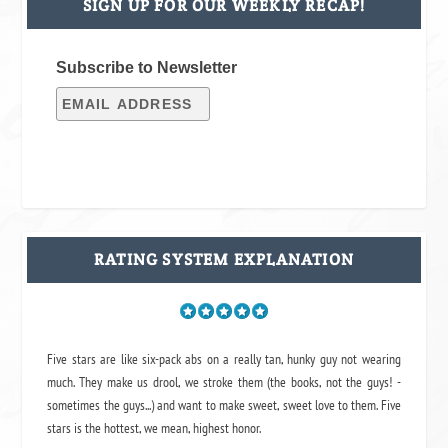
SIGN UP FOR OUR WEEKLY RECAP!
Subscribe to Newsletter
RATING SYSTEM EXPLANATION
Five stars are like six-pack abs on a really tan, hunky guy not wearing
much. They make us drool, we stroke them (the books, not the guys! -
sometimes the guys...) and want to make sweet, sweet love to them. Five
stars is the hottest, we mean, highest honor.