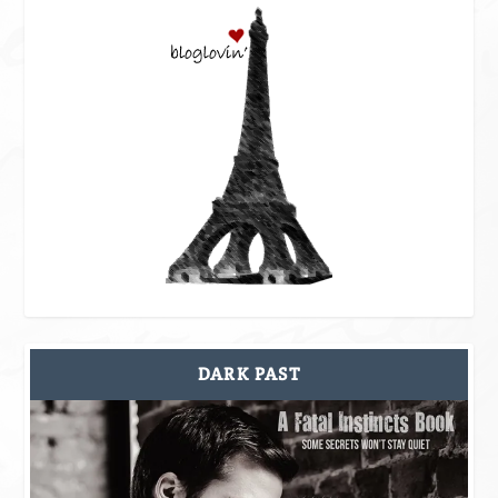
DARK PAST