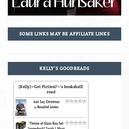
SOME LINKS MAY BE AFFILIATE LINKS
KELLY’S GOODREADS
(Kelly)~Got Fiction?~'s bookshelf:
read
Just Say Christmas
Rosalind James
by
Throne of Glass Box Set
[paperback] Sarah J. Maas