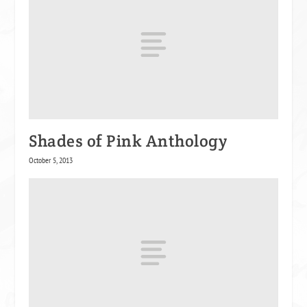
Shades of Pink Anthology
October 5, 2013