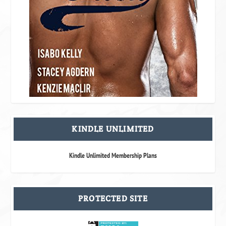
KINDLE UNLIMITED
Kindle Unlimited Membership Plans
PROTECTED SITE