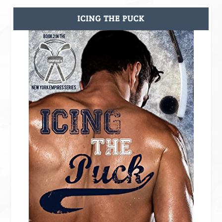
ICING THE PUCK