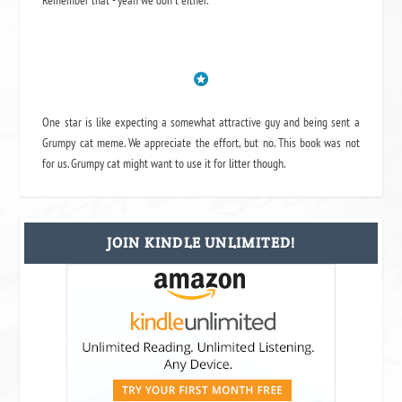
Remember that - yeah we don't either.
One star is like expecting a somewhat attractive guy and being sent a
Grumpy cat meme. We appreciate the effort, but no. This book was not
for us. Grumpy cat might want to use it for litter though.
JOIN KINDLE UNLIMITED!