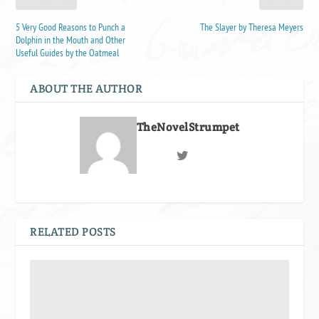
5 Very Good Reasons to Punch a
The Slayer by Theresa Meyers
Dolphin in the Mouth and Other
Useful Guides by the Oatmeal
ABOUT THE AUTHOR
TheNovelStrumpet
RELATED POSTS