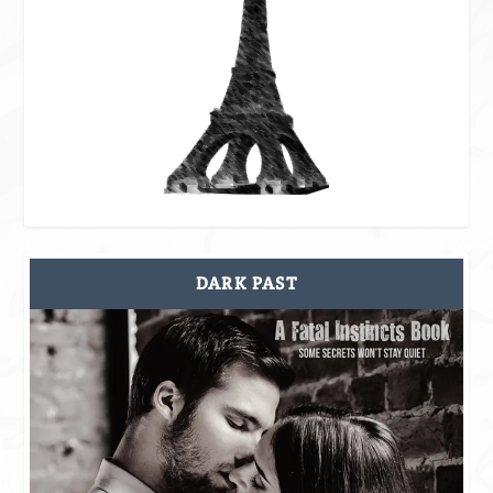
DARK PAST