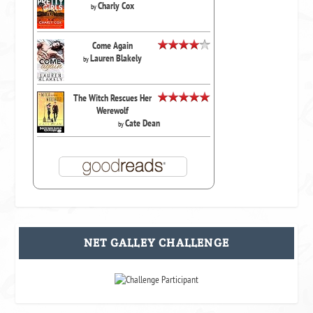
Charly Cox
by
Come Again
Lauren Blakely
by
The Witch Rescues Her
Werewolf
Cate Dean
by
NET GALLEY CHALLENGE