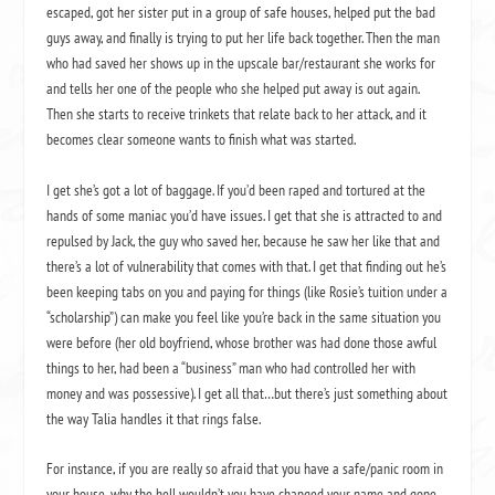
escaped, got her sister put in a group of safe houses, helped put the bad
guys away, and finally is trying to put her life back together.
Then the man
who had saved her shows up in the upscale bar/restaurant she works for
and tells her one of the people who she helped put away is out again.
Then she starts to receive trinkets that relate back to her attack, and it
becomes clear someone wants to finish what was started.
I get she’s got a lot of baggage.
If you’d been raped and tortured at the
hands of some maniac you’d have issues.
I get that she is attracted to and
repulsed by Jack, the guy who saved her, because he saw her like that and
there’s a lot of vulnerability that comes with that.
I get that finding out he’s
been keeping tabs on you and paying for things (like Rosie’s tuition under a
“scholarship”) can make you feel like you’re back in the same situation you
were before (her old boyfriend, whose brother was had done those awful
things to her, had been a “business” man who had controlled her with
money and was possessive).
I get all that…but there’s just something about
the way Talia handles it that rings false.
For instance, if you are really so afraid that you have a safe/panic room in
your house, why the hell wouldn’t you have changed your name and gone