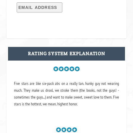
RATING SYSTEM EXPLANATION
Five stars are like six-pack abs on a really tan, hunky guy not wearing
much. They make us drool, we stroke them (the books, not the guys! -
sometimes the guys...) and want to make sweet, sweet love to them. Five
stars is the hottest, we mean, highest honor.