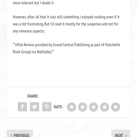
more tolerant but I doubt it.
However, after all that it was still something I enjoyed reading even if it
was a bit frustrating.
But I’d read it mostly for the suspense and not for
any romance aspects.
**ePub Review provided by Grand Central Publishing (a part of Hatchette
Book Group) via NetGalley**
SHARE:
RATE:
PREVIOUS
NEXT