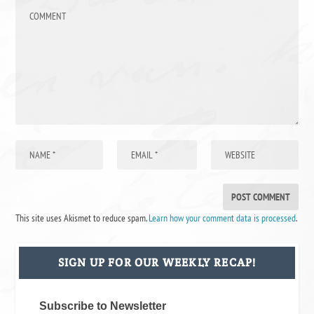
This site uses Akismet to reduce spam.
Learn how your comment data is processed
.
SIGN UP FOR OUR WEEKLY RECAP!
Subscribe to Newsletter