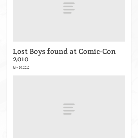
Lost Boys found at Comic-Con
2010
July 30, 2010