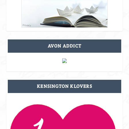
AVON ADDICT
KENSINGTON KLOVERS