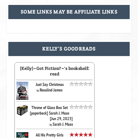
SOME LINKS MAY BE AFFILIATE LINKS
KELLY’S GOODREADS
(Kelly)~Got Fiction?~'s bookshelf:
read
Just Say Christmas
Rosalind James
by
Throne of Glass Box Set
[paperback] Sarah J. Maas
[Jun 29, 2023]
Sarah J. Maas
by
All His Pretty Girls