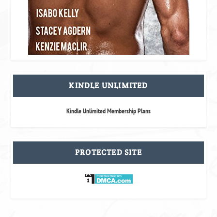
KINDLE UNLIMITED
Kindle Unlimited Membership Plans
PROTECTED SITE