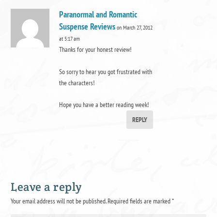
Paranormal and Romantic
Suspense Reviews
on March 27, 2012
at 5:17 am
Thanks for your honest review!
So sorry to hear you got frustrated with
the characters!
Hope you have a better reading week!
REPLY
Leave a reply
Your email address will not be published.
Required fields are marked
*