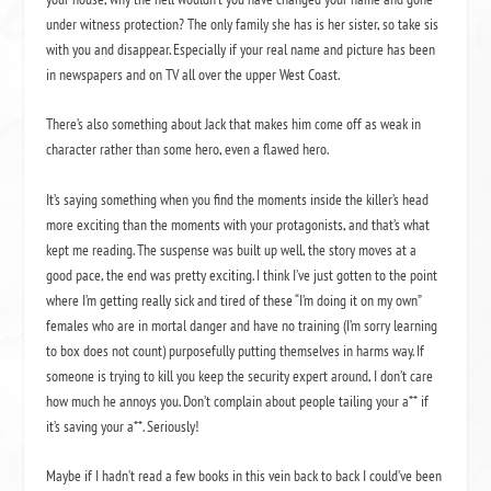
under witness protection?
The only family she has is her sister, so take sis
with you and disappear. Especially if your real name and picture has been
in newspapers and on TV all over the upper West Coast.
There’s also something about Jack that makes him come off as weak in
character rather than some hero, even a flawed hero.
It’s saying something when you find the moments inside the killer’s head
more exciting than the moments with your protagonists, and that’s what
kept me reading.
The suspense was built up well, the story moves at a
good pace, the end was pretty exciting.
I think I’ve just gotten to the point
where I’m getting really sick and tired of these “I’m doing it on my own”
females who are in mortal danger and have no training (I’m sorry learning
to box does not count) purposefully putting themselves in harms way.
If
someone is trying to kill you keep the security expert around, I don’t care
how much he annoys you.
Don’t complain about people tailing your a** if
it’s saving your a**.
Seriously!
Maybe if I hadn’t read a few books in this vein back to back I could’ve been