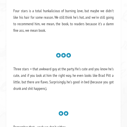
Four stars is a total hunkalicious of burning love, but maybe we didn't
like his hair for some reason. We still think he's hot, and we're still going
to recommend him, we mean,
the book
, to readers because it's a damn
fine ass,
we mean book.
Three stars = that awkward guy at the party. He's cute and you know he's
cute, and if you look at him the right way, he even looks like Brad Pitt a
little, but there are flaws. Surprisingly, he's good in bed (because you got
drunk and shit happens).