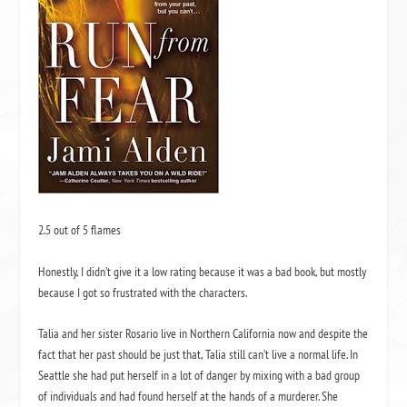
2.5 out of 5 flames
Honestly, I didn’t give it a low rating because it was a bad book, but mostly
because I got so frustrated with the characters.
Talia and her sister Rosario live in Northern California now and despite the
fact that her past should be just that, Talia still can’t live a normal life.
In
Seattle she had put herself in a lot of danger by mixing with a bad group
of individuals and had found herself at the hands of a murderer.
She