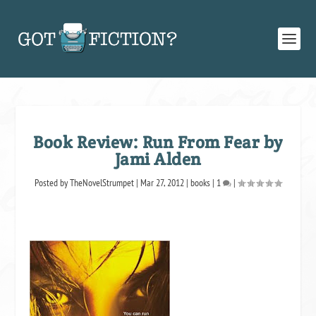
Book Review: Run From Fear by
Jami Alden
Posted by
TheNovelStrumpet
|
Mar 27, 2012
|
books
|
1
|