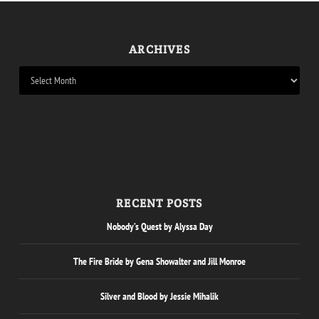
ARCHIVES
RECENT POSTS
Nobody’s Quest by Alyssa Day
The Fire Bride by Gena Showalter and Jill Monroe
Silver and Blood by Jessie Mihalik