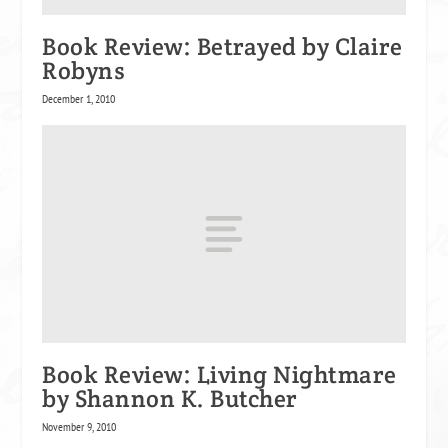
Book Review: Betrayed by Claire
Robyns
December 1, 2010
Book Review: Living Nightmare
by Shannon K. Butcher
November 9, 2010