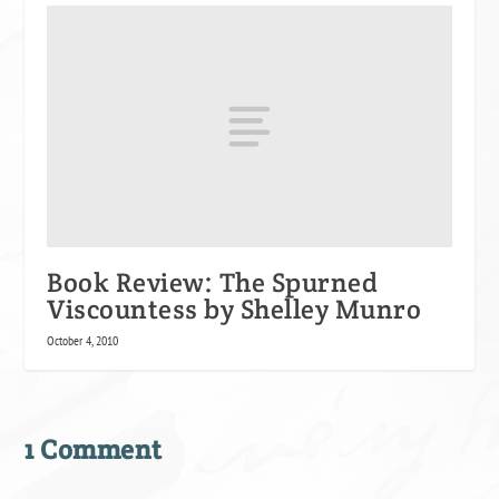
Book Review: The Spurned
Viscountess by Shelley Munro
October 4, 2010
1 Comment