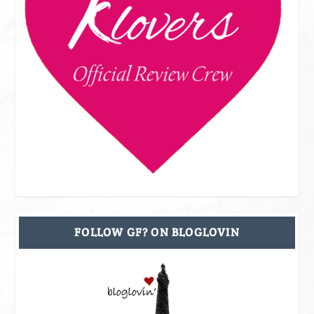
FOLLOW GF? ON BLOGLOVIN