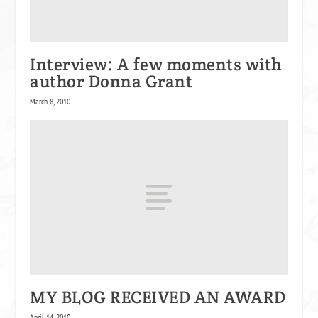
Interview: A few moments with
author Donna Grant
March 8, 2010
MY BLOG RECEIVED AN AWARD
April 14, 2010