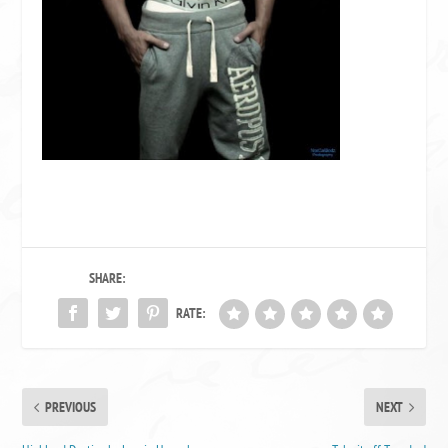
SHARE:
RATE:
PREVIOUS
NEXT