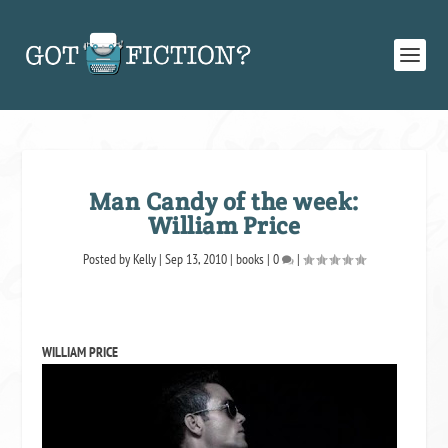
Man Candy of the week:
William Price
Posted by
Kelly
|
Sep 13, 2010
|
books
|
0
|
WILLIAM PRICE