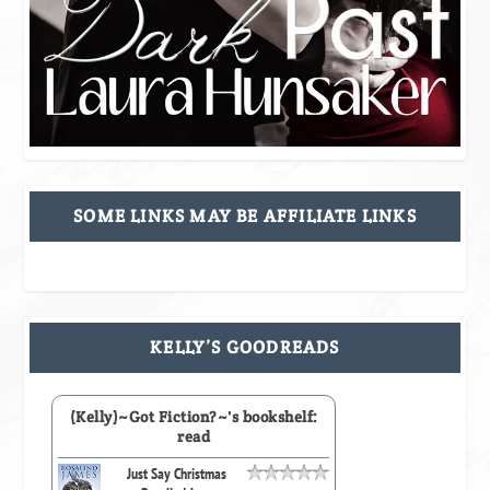
SOME LINKS MAY BE AFFILIATE LINKS
KELLY’S GOODREADS
(Kelly)~Got Fiction?~'s bookshelf:
read
Just Say Christmas