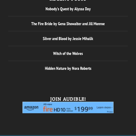
Nobody’s Quest by Alyssa Day
The Fire Bride by Gena Showalter and Jill Monroe
Silver and Blood by Jessie Mihalik
Witch of the Wolves
Hidden Nature by Nora Roberts
JOIN AUDIBLE!