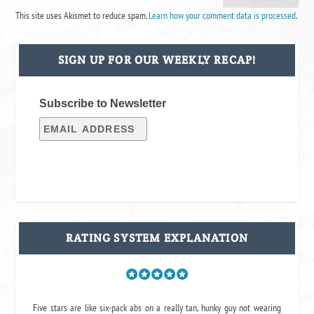
This site uses Akismet to reduce spam.
Learn how your comment data is processed
.
SIGN UP FOR OUR WEEKLY RECAP!
Subscribe to Newsletter
RATING SYSTEM EXPLANATION
Five stars are like six-pack abs on a really tan, hunky guy not wearing