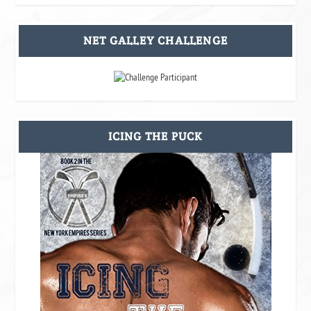
NET GALLEY CHALLENGE
ICING THE PUCK