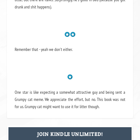
drunk and shit happens).
Remember that - yeah we don't either.
One star is like expecting a somewhat attractive guy and being sent a
Grumpy cat meme. We appreciate the effort, but no. This book was not
for us. Grumpy cat might want to use it for litter though.
JOIN KINDLE UNLIMITED!