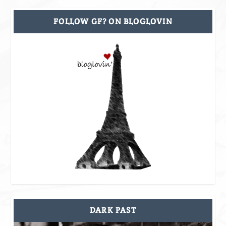
FOLLOW GF? ON BLOGLOVIN
DARK PAST