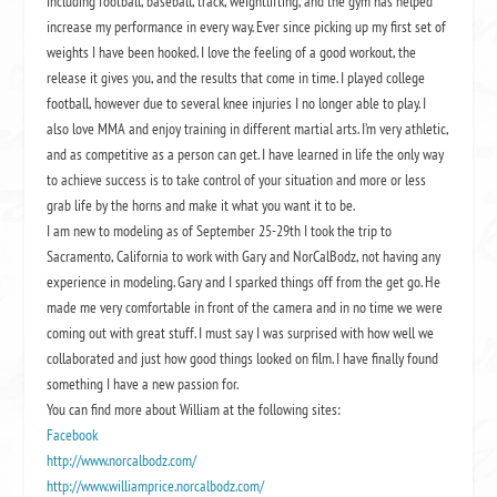
including football, baseball, track, weightlifting, and the gym has helped
increase my performance in every way. Ever since picking up my first set of
weights I have been hooked. I love the feeling of a good workout, the
release it gives you, and the results that come in time. I played college
football, however due to several knee injuries I no longer able to play. I
also love MMA and enjoy training in different martial arts. I’m very athletic,
and as competitive as a person can get. I have learned in life the only way
to achieve success is to take control of your situation and more or less
grab life by the horns and make it what you want it to be.
I am new to modeling as of September 25-29th I took the trip to
Sacramento, California to work with Gary and NorCalBodz, not having any
experience in modeling. Gary and I sparked things off from the get go. He
made me very comfortable in front of the camera and in no time we were
coming out with great stuff. I must say I was surprised with how well we
collaborated and just how good things looked on film. I have finally found
something I have a new passion for.
You can find more about William at the following sites:
Facebook
http://www.norcalbodz.com/
http://www.williamprice.norcalbodz.com/