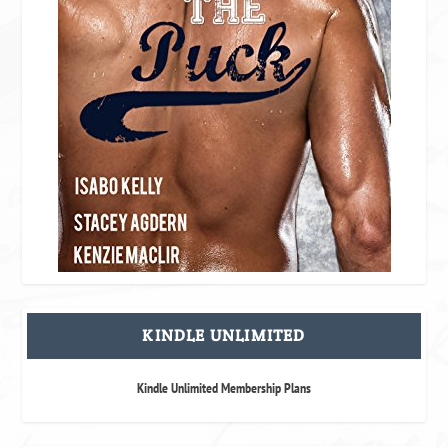
KINDLE UNLIMITED
Kindle Unlimited Membership Plans