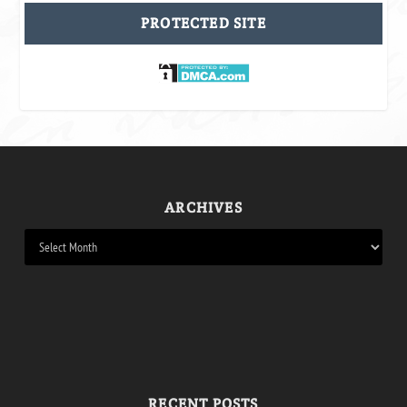
PROTECTED SITE
ARCHIVES
RECENT POSTS