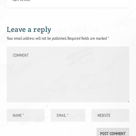
Leave a reply
Your email address will not be published.
Required fields are marked
*