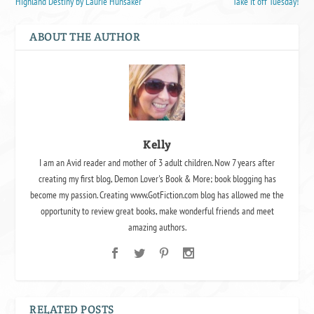
Highland Destiny by Laurie Hunsaker
Take it off Tuesday!
ABOUT THE AUTHOR
Kelly
I am an Avid reader and mother of 3 adult children. Now 7 years after
creating my first blog, Demon Lover's Book & More; book blogging has
become my passion. Creating www.GotFiction.com blog has allowed me the
opportunity to review great books, make wonderful friends and meet
amazing authors.
RELATED POSTS