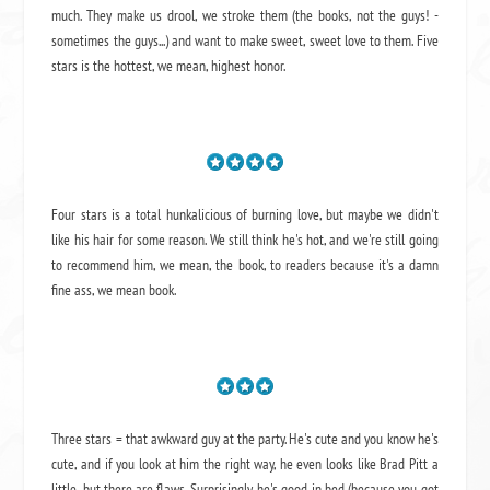
much. They make us drool, we stroke them (the books, not the guys! -
sometimes the guys...) and want to make sweet, sweet love to them. Five
stars is the hottest, we mean, highest honor.
Four stars is a total hunkalicious of burning love, but maybe we didn't
like his hair for some reason. We still think he's hot, and we're still going
to recommend him, we mean,
the book
, to readers because it's a damn
fine ass,
we mean book.
Three stars = that awkward guy at the party. He's cute and you know he's
cute, and if you look at him the right way, he even looks like Brad Pitt a
little, but there are flaws. Surprisingly, he's good in bed (because you got