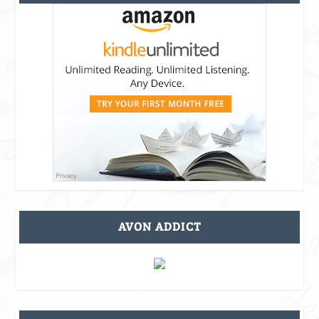
AVON ADDICT