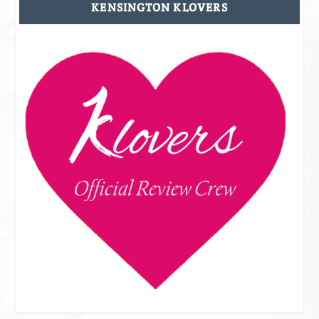
KENSINGTON KLOVERS