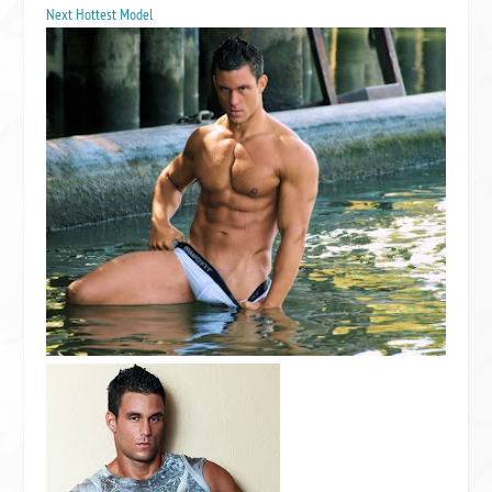
Next Hottest Model