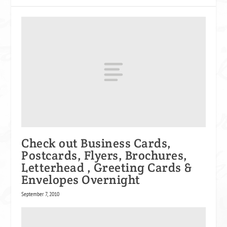
Check out Business Cards,
Postcards, Flyers, Brochures,
Letterhead , Greeting Cards &
Envelopes Overnight
September 7, 2010