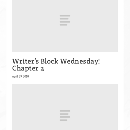
Writer’s Block Wednesday!
Chapter 2
April 29, 2010