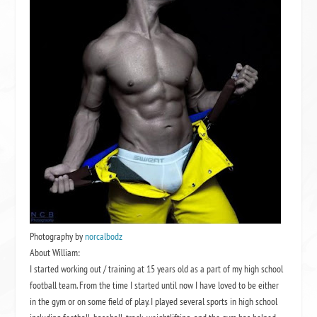
Photography by
norcalbodz
About William:
I started working out / training at 15 years old as a part of my high school
football team. From the time I started until now I have loved to be either
in the gym or on some field of play. I played several sports in high school