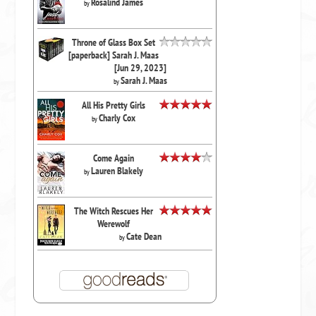
Rosalind James
by
Throne of Glass Box Set
[paperback] Sarah J. Maas
[Jun 29, 2023]
Sarah J. Maas
by
All His Pretty Girls
Charly Cox
by
Come Again
Lauren Blakely
by
The Witch Rescues Her
Werewolf
Cate Dean
by