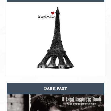
DARK PAST