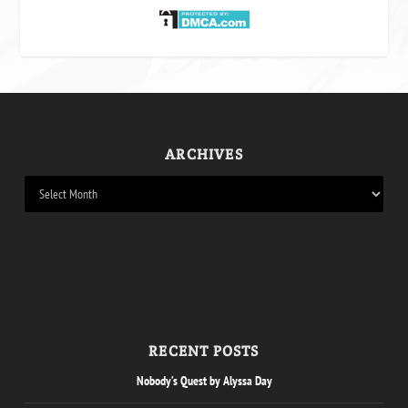
ARCHIVES
RECENT POSTS
Nobody’s Quest by Alyssa Day