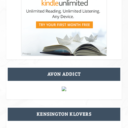
AVON ADDICT
KENSINGTON KLOVERS