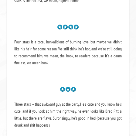
stars is the hottest, we mean, highest honor.
Four stars is a total hunkalicious of burning love, but maybe we didn't
like his hair for some reason. We still think he's hot, and we're still going
to recommend him, we mean,
the book
, to readers because it's a damn
fine ass,
we mean book.
Three stars = that awkward guy at the party. He's cute and you know he's
cute, and if you look at him the right way, he even looks like Brad Pitt a
little, but there are flaws. Surprisingly, he's good in bed (because you got
drunk and shit happens).