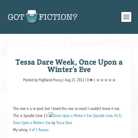
Tessa Dare Week, Once Upon a
Winter’s Eve
Posted by
Highland Hussy
|
Aug 21, 2012
|
0
|
This one is a re-post, but I loved this one so much I couldn’t leave it out.
This is Spindle Cove 1.5
Once Upon a Winter’s Eve
by
Tessa Dare
My rating:
4 of 5 flames