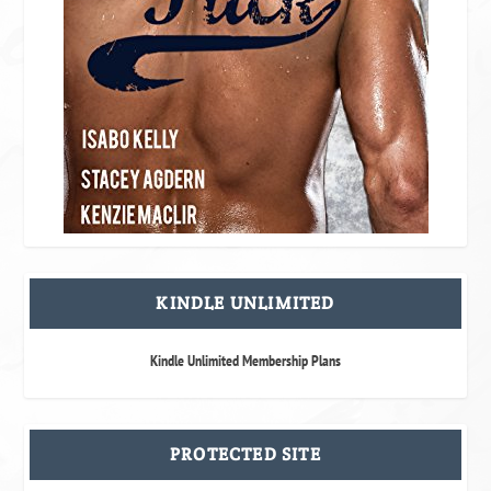
KINDLE UNLIMITED
Kindle Unlimited Membership Plans
PROTECTED SITE