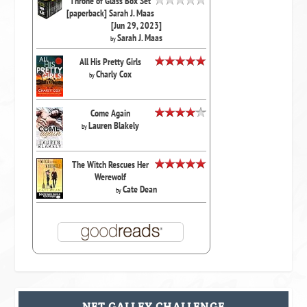
Throne of Glass Box Set
[paperback] Sarah J. Maas
[Jun 29, 2023]
Sarah J. Maas
by
All His Pretty Girls
Charly Cox
by
Come Again
Lauren Blakely
by
The Witch Rescues Her
Werewolf
Cate Dean
by
NET GALLEY CHALLENGE