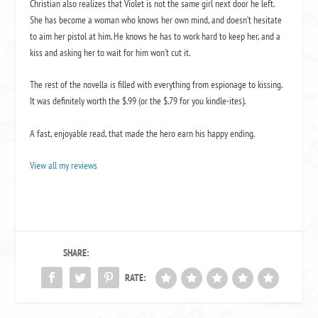
Christian also realizes that Violet is not the same girl next door he left.
She has become a woman who knows her own mind, and doesn’t hesitate
to aim her pistol at him. He knows he has to work hard to keep her, and a
kiss and asking her to wait for him won’t cut it.
The rest of the novella is filled with everything from espionage to kissing.
It was definitely worth the $.99 (or the $.79 for you kindle-ites).
A fast, enjoyable read, that made the hero earn his happy ending.
View all my reviews
SHARE:
RATE: