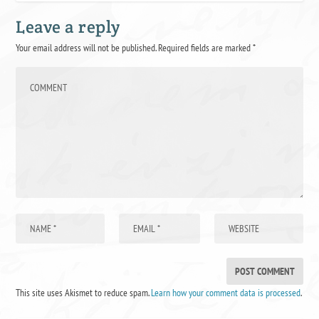
Leave a reply
Your email address will not be published.
Required fields are marked
*
This site uses Akismet to reduce spam.
Learn how your comment data is processed
.