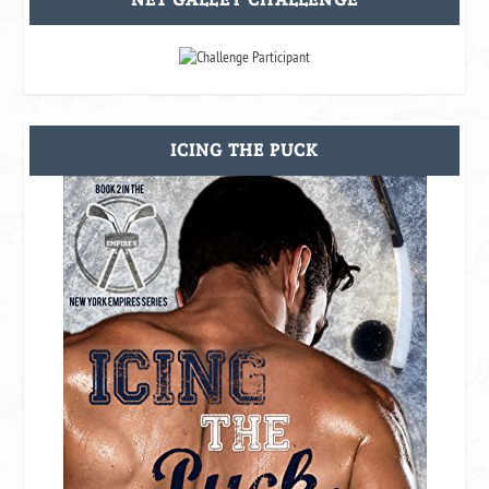
ICING THE PUCK