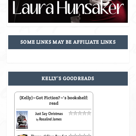
SOME LINKS MAY BE AFFILIATE LINKS
KELLY’S GOODREADS
(Kelly)~Got Fiction?~'s bookshelf:
read
Just Say Christmas
Rosalind James
by