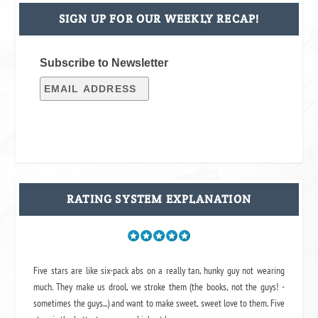
SIGN UP FOR OUR WEEKLY RECAP!
Subscribe to Newsletter
RATING SYSTEM EXPLANATION
Five stars are like six-pack abs on a really tan, hunky guy not wearing
much. They make us drool, we stroke them (the books, not the guys! -
sometimes the guys...) and want to make sweet, sweet love to them. Five