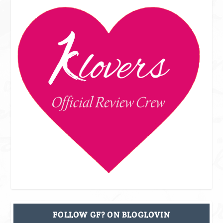
FOLLOW GF? ON BLOGLOVIN