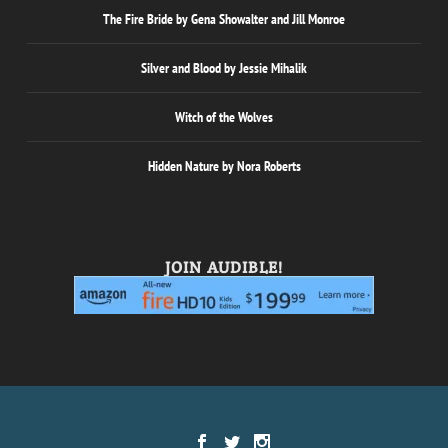
The Fire Bride by Gena Showalter and Jill Monroe
Silver and Blood by Jessie Mihalik
Witch of the Wolves
Hidden Nature by Nora Roberts
JOIN AUDIBLE!
Designed by
| Powered by
Elegant Themes
WordPress