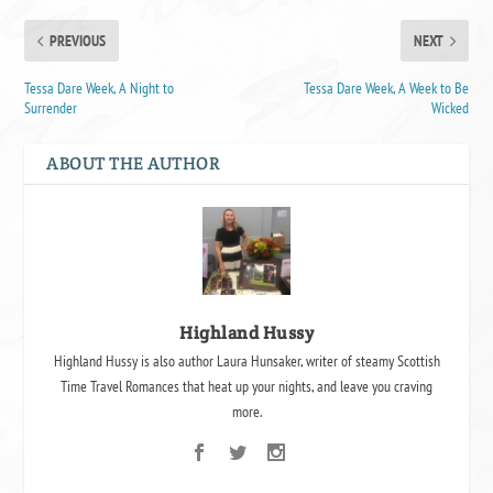
PREVIOUS
NEXT
Tessa Dare Week, A Night to
Tessa Dare Week, A Week to Be
Surrender
Wicked
ABOUT THE AUTHOR
Highland Hussy
Highland Hussy is also author Laura Hunsaker, writer of steamy Scottish
Time Travel Romances that heat up your nights, and leave you craving
more.