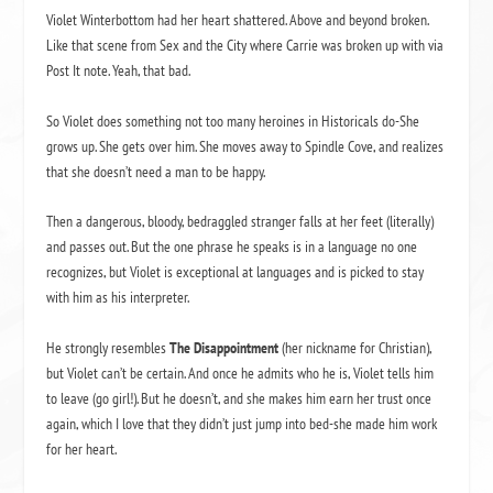
Violet Winterbottom had her heart shattered. Above and beyond broken.
Like that scene from Sex and the City where Carrie was broken up with via
Post It note. Yeah, that bad.
So Violet does something not too many heroines in Historicals do-She
grows up. She gets over him. She moves away to Spindle Cove, and realizes
that she doesn’t need a man to be happy.
Then a dangerous, bloody, bedraggled stranger falls at her feet (literally)
and passes out. But the one phrase he speaks is in a language no one
recognizes, but Violet is exceptional at languages and is picked to stay
with him as his interpreter.
He strongly resembles
The Disappointment
(her nickname for Christian),
but Violet can’t be certain. And once he admits who he is, Violet tells him
to leave (go girl!). But he doesn’t, and she makes him earn her trust once
again, which I love that they didn’t just jump into bed-she made him work
for her heart.