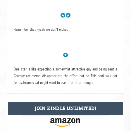
Remember that - yeah we don't either.
One star is like expecting a somewhat attractive guy and being sent a
Grumpy cat meme. We appreciate the effort, but no. This book was not
for us. Grumpy cat might want to use it for litter though.
JOIN KINDLE UNLIMITED!