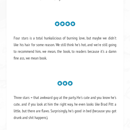
Four stars is a total hunkalicious of burning love, but maybe we didn't
like his hair for some reason. We still think he's hot, and we're still going
to recommend him, we mean,
the book
, to readers because it's a damn
fine ass,
we mean book.
Three stars = that awkward guy at the party. He's cute and you know he's
cute, and if you look at him the right way, he even looks like Brad Pitt a
little, but there are flaws. Surprisingly, he's good in bed (because you got
drunk and shit happens).