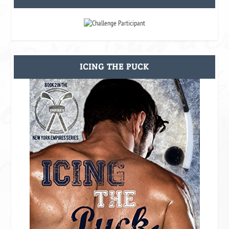
ICING THE PUCK