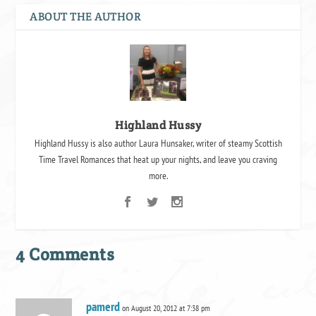
ABOUT THE AUTHOR
Highland Hussy
Highland Hussy is also author Laura Hunsaker, writer of steamy Scottish
Time Travel Romances that heat up your nights, and leave you craving
more.
4 Comments
pamerd
on August 20, 2012 at 7:38 pm