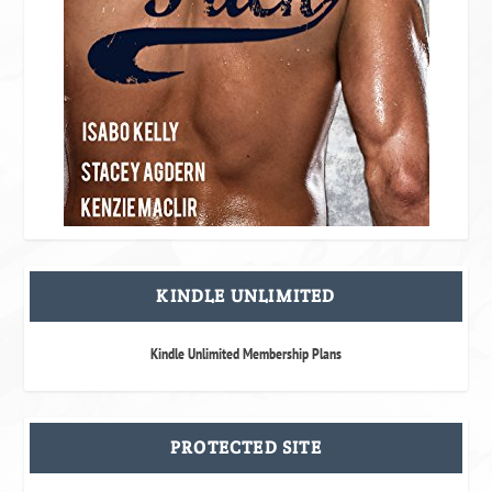
KINDLE UNLIMITED
Kindle Unlimited Membership Plans
PROTECTED SITE