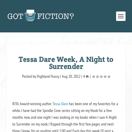
Tessa Dare Week, A Night to
Surrender
Posted by
Highland Hussy
|
Aug 20, 2012
|
4
|
RITA Award-winning author
Tessa Dare
has been one of my favorites for a
while. I have had the
Spindle Cove
series sitting on my Nook for a few
months now, and one night I was looking at my books when I saw
A Night
to Surrender
on my nook. I flipped through the first few pages and next
thing I know, I’m up reading until 1:00 am! Each day this week I’ll post a