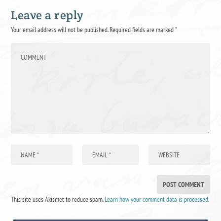
Leave a reply
Your email address will not be published.
Required fields are marked
*
This site uses Akismet to reduce spam.
Learn how your comment data is processed
.