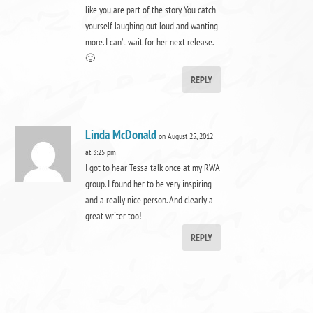
like you are part of the story. You catch
yourself laughing out loud and wanting
more. I can’t wait for her next release.
🙂
REPLY
Linda McDonald
on August 25, 2012
at 3:25 pm
I got to hear Tessa talk once at my RWA
group. I found her to be very inspiring
and a really nice person. And clearly a
great writer too!
REPLY