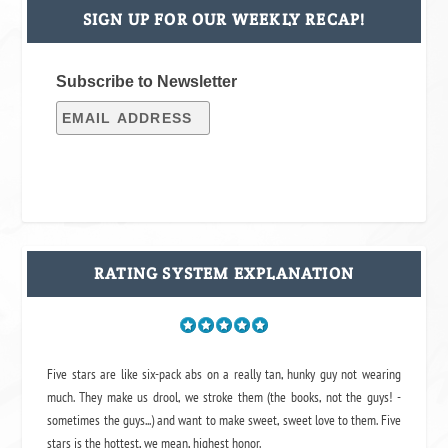
SIGN UP FOR OUR WEEKLY RECAP!
Subscribe to Newsletter
RATING SYSTEM EXPLANATION
Five stars are like six-pack abs on a really tan, hunky guy not wearing
much. They make us drool, we stroke them (the books, not the guys! -
sometimes the guys...) and want to make sweet, sweet love to them. Five
stars is the hottest, we mean, highest honor.