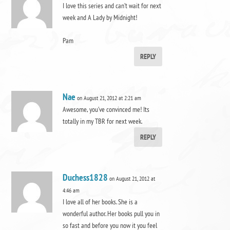
I love this series and can’t wait for next
week and A Lady by Midnight!
Pam
REPLY
Nae
on August 21, 2012 at 2:21 am
Awesome, you’ve convinced me! Its
totally in my TBR for next week.
REPLY
Duchess1828
on August 21, 2012 at
4:46 am
I love all of her books. She is a
wonderful author. Her books pull you in
so fast and before you now it you feel