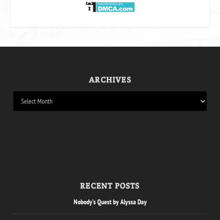
ARCHIVES
RECENT POSTS
Nobody’s Quest by Alyssa Day