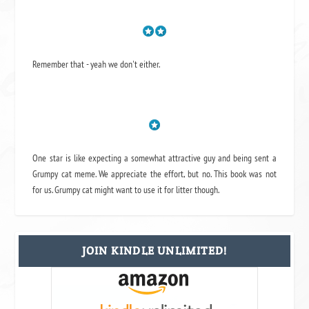
Remember that - yeah we don't either.
One star is like expecting a somewhat attractive guy and being sent a
Grumpy cat meme. We appreciate the effort, but no. This book was not
for us. Grumpy cat might want to use it for litter though.
JOIN KINDLE UNLIMITED!