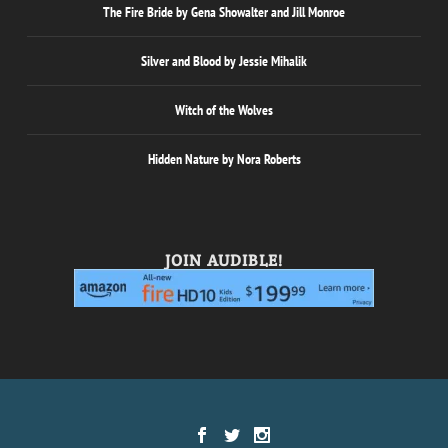
The Fire Bride by Gena Showalter and Jill Monroe
Silver and Blood by Jessie Mihalik
Witch of the Wolves
Hidden Nature by Nora Roberts
JOIN AUDIBLE!
Designed by
| Powered by
Elegant Themes
WordPress