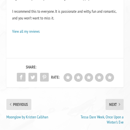
I recommend this to everyone. It is passionate and witty, fun and romantic,
and you won’t want to miss it.
View all my reviews
SHARE:
RATE:
PREVIOUS
NEXT
Moonglow by Kristen Callihan
Tessa Dare Week, Once Upon a
Winter’s Eve