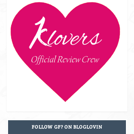
FOLLOW GF? ON BLOGLOVIN