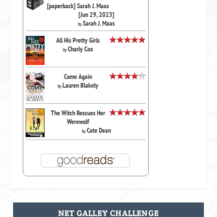
[paperback] Sarah J. Maas
[Jun 29, 2023]
Sarah J. Maas
by
All His Pretty Girls
Charly Cox
by
Come Again
Lauren Blakely
by
The Witch Rescues Her
Werewolf
Cate Dean
by
NET GALLEY CHALLENGE