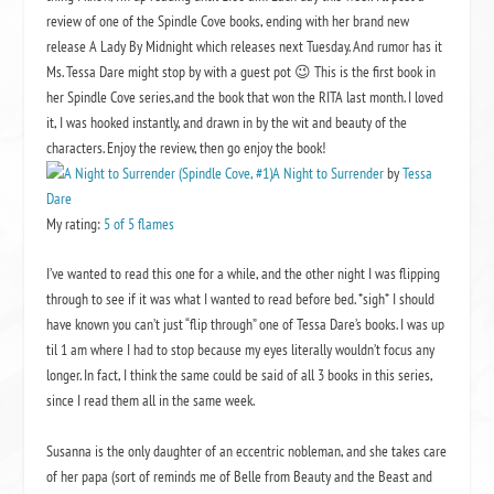
review of one of the
Spindle Cove
books, ending with her brand new
release
A Lady By Midnight
which releases next Tuesday. And rumor has it
Ms. Tessa Dare might stop by with a guest pot 😉 This is the first book in
her
Spindle Cove
series,and the book that won the RITA last month. I loved
it, I was hooked instantly, and drawn in by the wit and beauty of the
characters. Enjoy the review, then go enjoy the book!
A Night to Surrender
by
Tessa
Dare
My rating:
5 of 5 flames
I’ve wanted to read this one for a while, and the other night I was flipping
through to see if it was what I wanted to read before bed. *sigh* I should
have known you can’t just “flip through” one of Tessa Dare’s books. I was up
til 1 am where I had to stop because my eyes literally wouldn’t focus any
longer. In fact, I think the same could be said of all 3 books in this series,
since I read them all in the same week.
Susanna is the only daughter of an eccentric nobleman, and she takes care
of her papa (sort of reminds me of Belle from Beauty and the Beast and