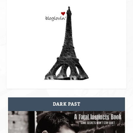
DARK PAST