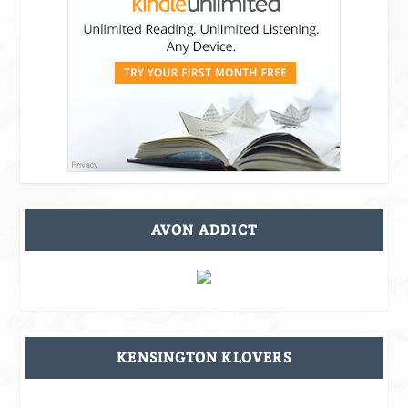
AVON ADDICT
KENSINGTON KLOVERS