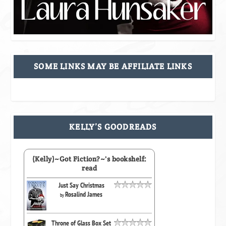
SOME LINKS MAY BE AFFILIATE LINKS
KELLY’S GOODREADS
(Kelly)~Got Fiction?~'s bookshelf:
read
Just Say Christmas
Rosalind James
by
Throne of Glass Box Set