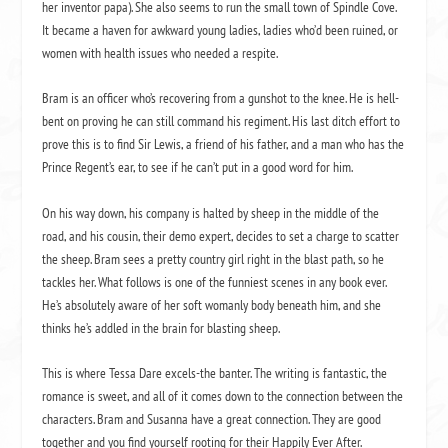
her inventor papa). She also seems to run the small town of Spindle Cove.
It became a haven for awkward young ladies, ladies who’d been ruined, or
women with health issues who needed a respite.
Bram is an officer who’s recovering from a gunshot to the knee. He is hell-
bent on proving he can still command his regiment. His last ditch effort to
prove this is to find Sir Lewis, a friend of his father, and a man who has the
Prince Regent’s ear, to see if he can’t put in a good word for him.
On his way down, his company is halted by sheep in the middle of the
road, and his cousin, their demo expert, decides to set a charge to scatter
the sheep. Bram sees a pretty country girl right in the blast path, so he
tackles her. What follows is one of the funniest scenes in any book ever.
He’s absolutely aware of her soft womanly body beneath him, and she
thinks he’s addled in the brain for blasting sheep.
This is where Tessa Dare excels-the banter. The writing is fantastic, the
romance is sweet, and all of it comes down to the connection between the
characters. Bram and Susanna have a great connection. They are good
together and you find yourself rooting for their Happily Ever After.