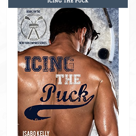
ICING THE PUCK