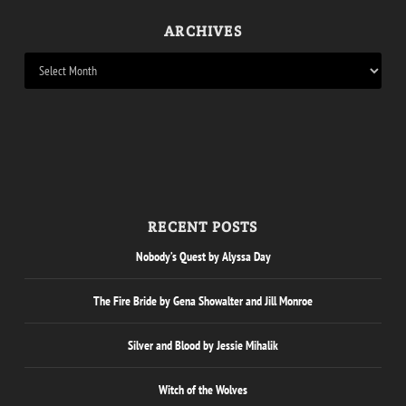
ARCHIVES
RECENT POSTS
Nobody’s Quest by Alyssa Day
The Fire Bride by Gena Showalter and Jill Monroe
Silver and Blood by Jessie Mihalik
Witch of the Wolves