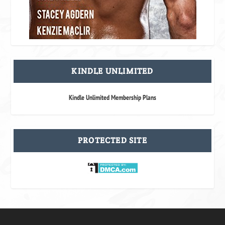
KINDLE UNLIMITED
Kindle Unlimited Membership Plans
PROTECTED SITE