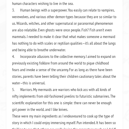
human characters wishing to live in the sea.
3.
Human beings with a superpower. You easily can relate to vampires,
werewolves, and various other demon-types because they are so similar to
us. Wizards, witches, and other supernatural or paranormal phenomenon
are also relatable. Even ghosts were once people. Fish? Fish aren’t even
mammals. I needed to make it clear that what makes someone a mermaid
has nothing to do with scales or reptilian qualities—it’s all about the lungs
and being able to breathe underwater.
4.
Incorporate allusions to the collective memory. I aimed to expand on
previously existing folklore from around the world to pique childhood
fears and invoke a sense of the uncanny. For as long as there have been
stories, parents have been telling their children cautionary tales about the
water—this is universal.
5.
Warriors. My mermaids are warriors who kick ass with all kinds of
nifty implements from old-fashioned javelins to futuristic submarines. The
scientific explanation for this one is simple: there can never be enough
girl power in the world, and I like knives.
These were my main ingredients as I endeavoured to cook up the type of
story in which I could enjoy immersing myself. Pun intended. It has been so