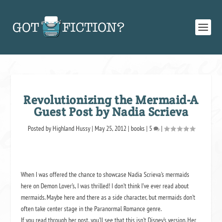
Revolutionizing the Mermaid-A
Guest Post by Nadia Scrieva
Posted by
Highland Hussy
|
May 25, 2012
|
books
|
5
|
When I was offered the chance to showcase Nadia Scrieva’s mermaids
here on Demon Lover’s, I was thrilled! I don’t think I’ve ever read about
mermaids. Maybe here and there as a side character, but mermaids don’t
often take center stage in the Paranormal Romance genre.
If you read through her post, you’ll see that this isn’t Disney’s version. Her