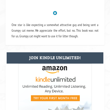
One star is like expecting a somewhat attractive guy and being sent a
Grumpy cat meme. We appreciate the effort, but no. This book was not
for us. Grumpy cat might want to use it for litter though.
JOIN KINDLE UNLIMITED!