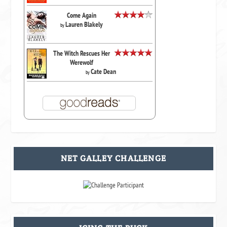
Come Again
Lauren Blakely
by
The Witch Rescues Her
Werewolf
Cate Dean
by
NET GALLEY CHALLENGE