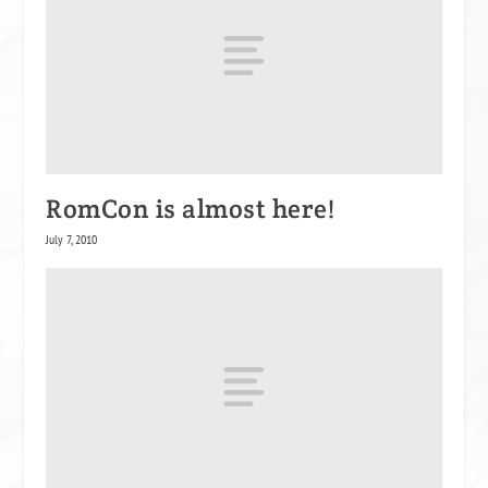
RomCon is almost here!
July 7, 2010