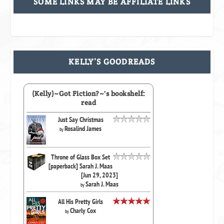
SOME LINKS MAY BE AFFILIATE LINKS
KELLY’S GOODREADS
(Kelly)~Got Fiction?~'s bookshelf:
read
Just Say Christmas
Rosalind James
by
Throne of Glass Box Set
[paperback] Sarah J. Maas
[Jun 29, 2023]
Sarah J. Maas
by
All His Pretty Girls
Charly Cox
by