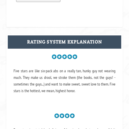
RATING SYSTEM EXPLANATION
Five stars are like six-pack abs on a really tan, hunky guy not wearing
much. They make us drool, we stroke them (the books, not the guys! -
sometimes the guys...) and want to make sweet, sweet love to them. Five
stars is the hottest, we mean, highest honor.