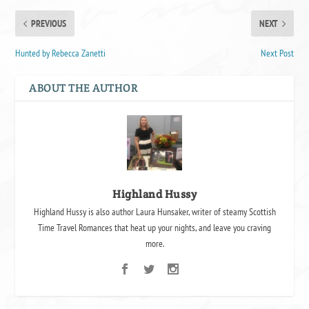
PREVIOUS
NEXT
Hunted by Rebecca Zanetti
Next Post
ABOUT THE AUTHOR
Highland Hussy
Highland Hussy is also author Laura Hunsaker, writer of steamy Scottish
Time Travel Romances that heat up your nights, and leave you craving
more.