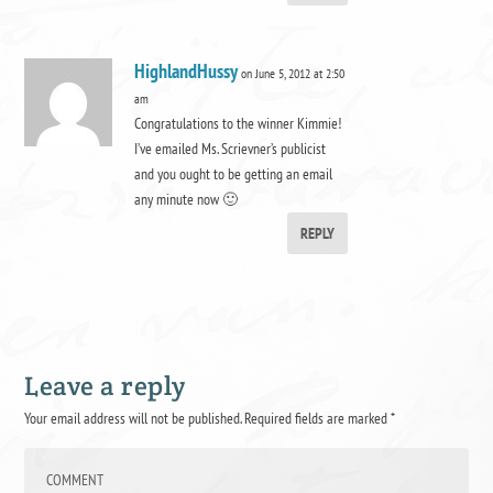
HighlandHussy
on June 5, 2012 at 2:50
am
Congratulations to the winner Kimmie!
I’ve emailed Ms. Scrievner’s publicist
and you ought to be getting an email
any minute now 🙂
REPLY
Leave a reply
Your email address will not be published.
Required fields are marked
*