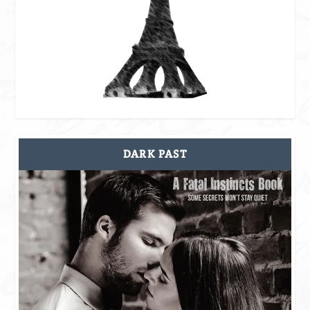
DARK PAST