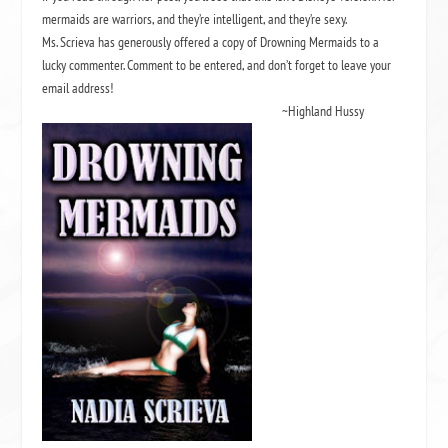
mermaids are warriors, and they’re intelligent, and they’re sexy.
Ms. Scrieva has generously offered a copy of Drowning Mermaids to a
lucky commenter. Comment to be entered, and don’t forget to leave your
email address!
~Highland Hussy