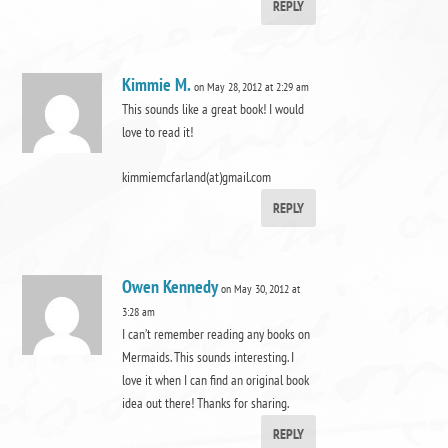
REPLY
Kimmie M.
on May 28, 2012 at 2:29 am
This sounds like a great book! I would
love to read it!
kimmiemcfarland(at)gmail.com
REPLY
Owen Kennedy
on May 30, 2012 at
3:28 am
I can’t remember reading any books on
Mermaids. This sounds interesting. I
love it when I can find an original book
idea out there! Thanks for sharing.
REPLY