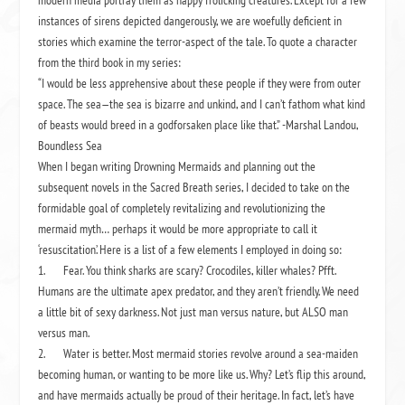
modern media portray them as happy frolicking creatures. Except for a few
instances of sirens depicted dangerously, we are woefully deficient in
stories which examine the terror-aspect of the tale. To quote a character
from the third book in my series:
“I would be less apprehensive about these people if they were from outer
space. The sea—the sea is bizarre and unkind, and I can’t fathom what kind
of beasts would breed in a godforsaken place like that.”
-Marshal Landou,
Boundless Sea
When I began writing
Drowning Mermaids
and planning out the
subsequent novels in the
Sacred Breath
series, I decided to take on the
formidable goal of completely revitalizing and revolutionizing the
mermaid myth… perhaps it would be more appropriate to call it
‘resuscitation.’ Here is a list of a few elements I employed in doing so:
1.
Fear. You think sharks are scary? Crocodiles, killer whales? Pfft.
Humans are the ultimate apex predator, and they aren’t friendly. We
need
a little bit of sexy darkness. Not just man versus nature, but ALSO man
versus man.
2.
Water is better. Most mermaid stories revolve around a sea-maiden
becoming human, or wanting to be more like us. Why? Let’s flip this around,
and have mermaids actually be proud of their heritage. In fact, let’s have