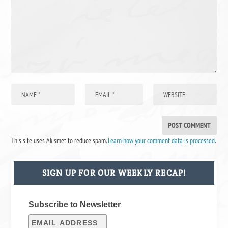
This site uses Akismet to reduce spam.
Learn how your comment data is processed
.
SIGN UP FOR OUR WEEKLY RECAP!
Subscribe to Newsletter