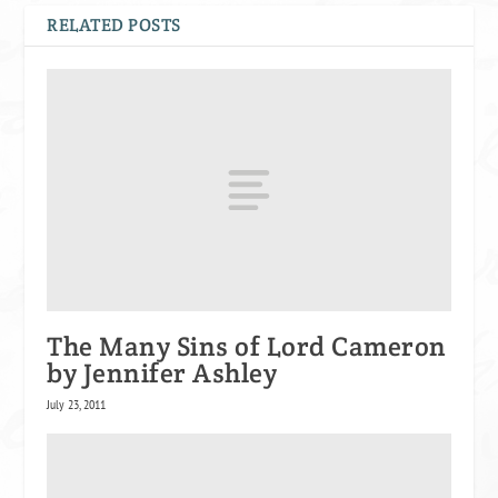
RELATED POSTS
The Many Sins of Lord Cameron
by Jennifer Ashley
July 23, 2011