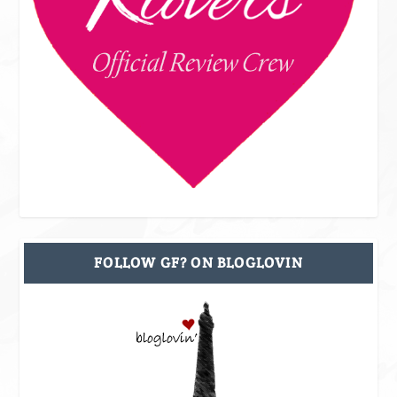
FOLLOW GF? ON BLOGLOVIN