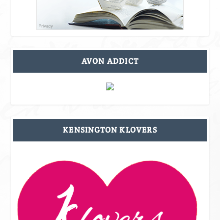
AVON ADDICT
KENSINGTON KLOVERS