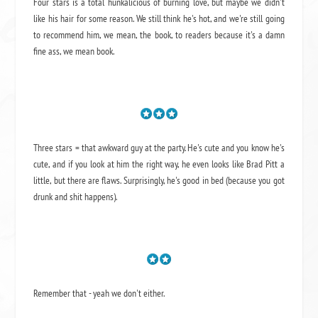
Four stars is a total hunkalicious of burning love, but maybe we didn't
like his hair for some reason. We still think he's hot, and we're still going
to recommend him, we mean,
the book
, to readers because it's a damn
fine ass,
we mean book.
Three stars = that awkward guy at the party. He's cute and you know he's
cute, and if you look at him the right way, he even looks like Brad Pitt a
little, but there are flaws. Surprisingly, he's good in bed (because you got
drunk and shit happens).
Remember that - yeah we don't either.