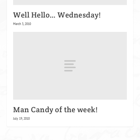
Well Hello… Wednesday!
March 3, 2010
Man Candy of the week!
July 19, 2010