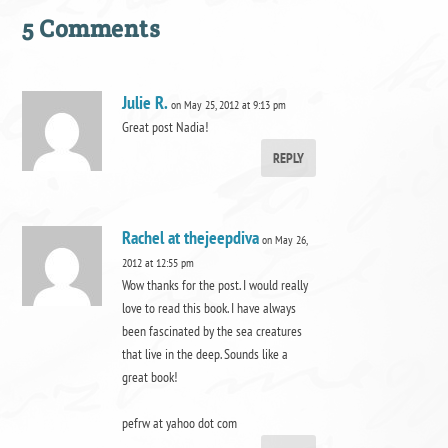
5 Comments
Julie R.
on May 25, 2012 at 9:13 pm
Great post Nadia!
REPLY
Rachel at thejeepdiva
on May 26,
2012 at 12:55 pm
Wow thanks for the post. I would really
love to read this book. I have always
been fascinated by the sea creatures
that live in the deep. Sounds like a
great book!
pefrw at yahoo dot com