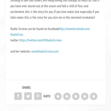
thrilling to see that others are really loving the concept as much as I do! If
you have ever stared out at the ocean and felt a chill of fear and
excitement, this is the story for you. If you love water, but especially if you
hate water, this is the story for you. Join me in the mermaid revolution!
Nadia Scrieva can be found on facebook
http://www.facebook.com/
NadiaFans
twitter
https://twitter.com/#!/
NadiaScrieva
and her website:
www.NadiaScrieva.com
SHARE:
RATE: