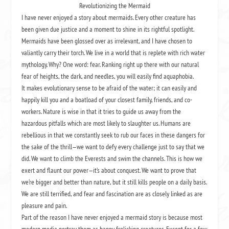
Revolutionizing the Mermaid
I have never enjoyed a story about mermaids. Every other creature has
been given due justice and a moment to shine in its rightful spotlight.
Mermaids have been glossed over as irrelevant, and I have chosen to
valiantly carry their torch. We live in a world that is replete with rich water
mythology. Why? One word: fear. Ranking right up there with our natural
fear of heights, the dark, and needles, you will easily find aquaphobia.
It makes evolutionary sense to be afraid of the water; it can easily and
happily kill you and a boatload of your closest family, friends, and co-
workers. Nature is wise in that it tries to guide us away from the
hazardous pitfalls which are most likely to slaughter us. Humans are
rebellious in that we constantly seek to rub our faces in these dangers for
the sake of the thrill—we want to defy every challenge just to say that we
did. We want to climb the Everests and swim the channels. This is how we
exert and flaunt our power—it’s about conquest. We want to prove that
we’re bigger and better than nature, but it still kills people on a daily basis.
We are still terrified, and fear and fascination are as closely linked as are
pleasure and pain.
Part of the reason I have never enjoyed a mermaid story is because most