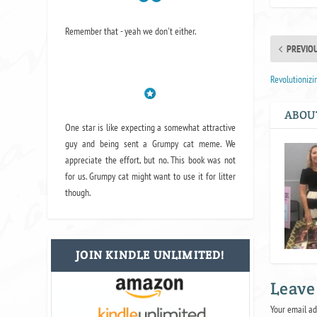
Remember that - yeah we don't either.
PREVIO
Revolutionizi
ABOU
One star is like expecting a somewhat attractive
guy and being sent a Grumpy cat meme. We
appreciate the effort, but no. This book was not
for us. Grumpy cat might want to use it for litter
though.
JOIN KINDLE UNLIMITED!
Leave
Your email ad