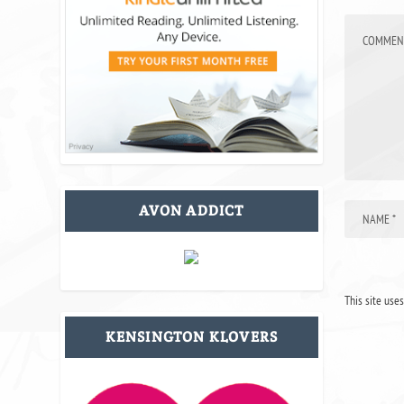
AVON ADDICT
This site use
KENSINGTON KLOVERS