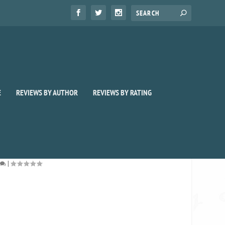
E
REVIEWS BY AUTHOR
REVIEWS BY RATING
|