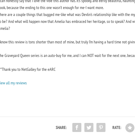
 can honestly say that I love the vibe this author has. It’s spooky, and eerily beautiful, hauntin
ook, because the ending to this one wasn’t enough for me-I want more.
here are a couple things that bugged me-like what was Devlin’s relationship like with the m
o be? And what will happen now that Amelia has embraced her heritage, so to speak? And wh
melia?
 know this review is tons shorter than most of mine, but truly I’m having a hard time not giving
The
Graveyard Queen
series is an auto-buy for me, and I can NOT wait for the next one, becau
**Thank you to NetGalley for the eARC
iew all my reviews
SHARE:
RATE: