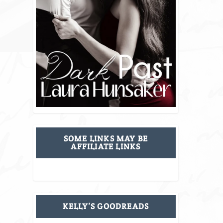
SOME LINKS MAY BE
AFFILIATE LINKS
KELLY’S GOODREADS