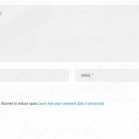
s Akismet to reduce spam.
Learn how your comment data is processed
.