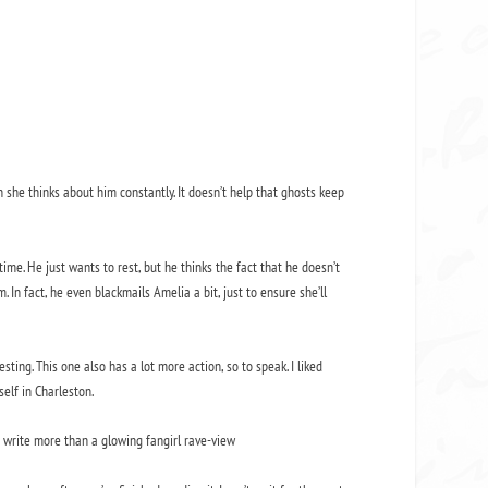
n she thinks about him constantly. It doesn’t help that ghosts keep
ime. He just wants to rest, but he thinks the fact that he doesn’t
 In fact, he even blackmails Amelia a bit, just to ensure she’ll
sting. This one also has a lot more action, so to speak. I liked
elf in Charleston.
to write more than a glowing fangirl rave-view