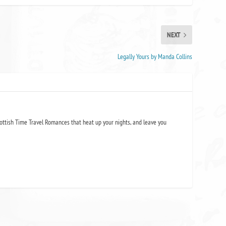
NEXT
Legally Yours by Manda Collins
ottish Time Travel Romances that heat up your nights, and leave you