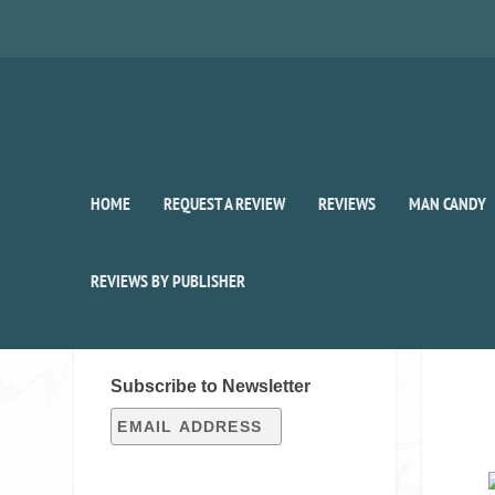
HOME
REQUEST A REVIEW
REVIEWS
MAN CANDY
REVIEWS BY PUBLISHER
SIGN UP FOR OUR WEEKLY
RECAP!
Subscribe to Newsletter