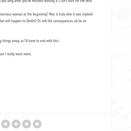
g you long after you’ve finished reading it. I can’t wait for the next
ysterious woman at the beginning? Was it truly who it was implied
at will happen to Devlin? Or will the consequences all be on
 things away, so I’ll have to end with this:
se I really want more.