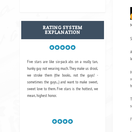
M
RATING SYSTEM
EXPLANATION
S
A
l
Five stars are like six-pack abs on a really tan,
hunky guy not wearing much. They make us drool,
H
we stroke them (the books, not the guys! -
r
sometimes the guys...) and want to make sweet,
h
sweet love to them. Five stars is the hottest, we
mean, highest honor.
T
s
I