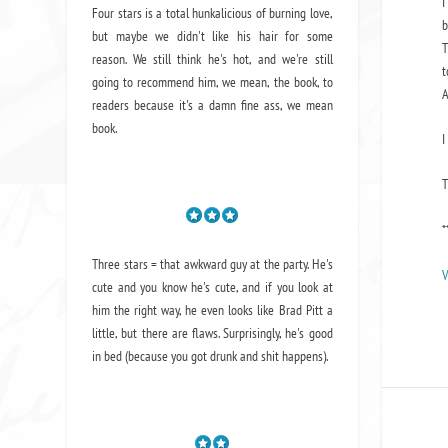
I
Four stars is a total hunkalicious of burning love,
b
but maybe we didn't like his hair for some
T
reason. We still think he's hot, and we're still
t
going to recommend him, we mean,
the book
, to
A
readers because it's a damn fine ass,
we mean
book.
I
*
Three stars = that awkward guy at the party. He's
V
cute and you know he's cute, and if you look at
him the right way, he even looks like Brad Pitt a
little, but there are flaws. Surprisingly, he's good
in bed (because you got drunk and shit happens).