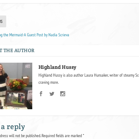
US
ng the Mermaid-A Guest Post by Nadia Scrieva
T THE AUTHOR
Highland Hussy
Highland Hussy is also author Laura Hunsaker, writer of steamy Sc
craving more.
 a reply
dress will not be published.
Required fields are marked
*