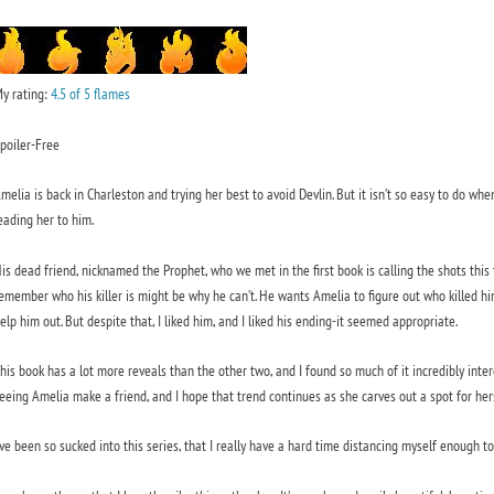
y rating:
4.5 of 5 flames
poiler-Free
melia is back in Charleston and trying her best to avoid Devlin. But it isn’t so easy to do whe
eading her to him.
is dead friend, nicknamed the Prophet, who we met in the first book is calling the shots this t
emember who his killer is might be why he can’t. He wants Amelia to figure out who killed him.
elp him out. But despite that, I liked him, and I liked his ending-it seemed appropriate.
his book has a lot more reveals than the other two, and I found so much of it incredibly intere
eeing Amelia make a friend, and I hope that trend continues as she carves out a spot for hers
’ve been so sucked into this series, that I really have a hard time distancing myself enough 