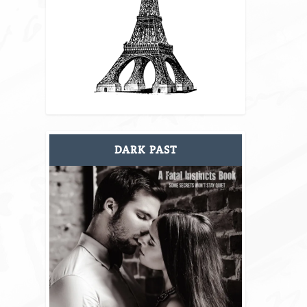
DARK PAST