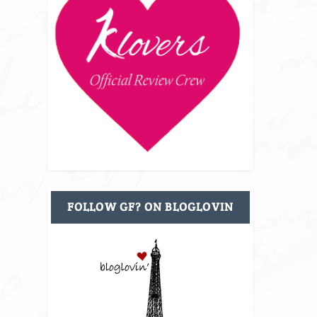
FOLLOW GF? ON BLOGLOVIN