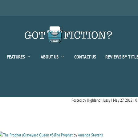
FEATURES
ABOUT US
CONTACT US
REVIEWS BY TITL
Posted by
Highland Hussy
|
May 27, 2012
|
0
The Prophet
by
Amanda Stevens