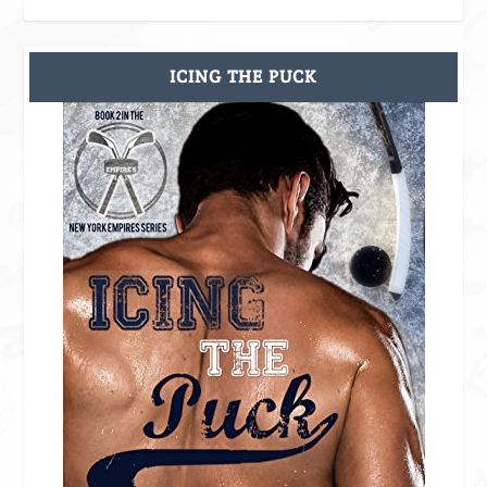
ICING THE PUCK