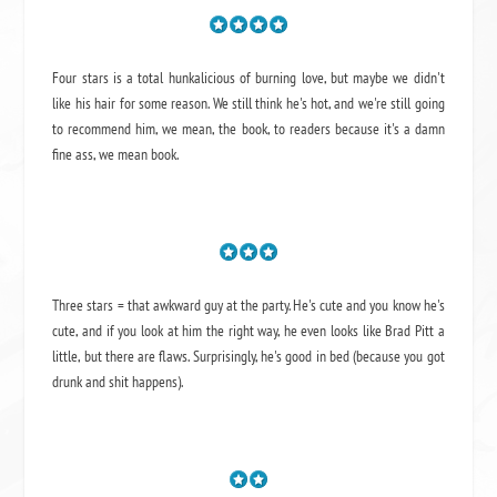
Four stars is a total hunkalicious of burning love, but maybe we didn't
like his hair for some reason. We still think he's hot, and we're still going
to recommend him, we mean,
the book
, to readers because it's a damn
fine ass,
we mean book.
Three stars = that awkward guy at the party. He's cute and you know he's
cute, and if you look at him the right way, he even looks like Brad Pitt a
little, but there are flaws. Surprisingly, he's good in bed (because you got
drunk and shit happens).