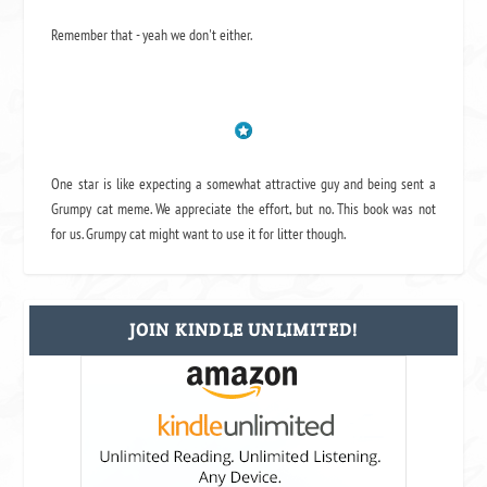
Remember that - yeah we don't either.
One star is like expecting a somewhat attractive guy and being sent a
Grumpy cat meme. We appreciate the effort, but no. This book was not
for us. Grumpy cat might want to use it for litter though.
JOIN KINDLE UNLIMITED!