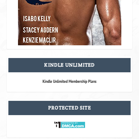
KINDLE UNLIMITED
Kindle Unlimited Membership Plans
PROTECTED SITE