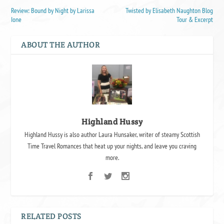
Review: Bound by Night by Larissa
Twisted by Elisabeth Naughton Blog
Ione
Tour & Excerpt
ABOUT THE AUTHOR
Highland Hussy
Highland Hussy is also author Laura Hunsaker, writer of steamy Scottish
Time Travel Romances that heat up your nights, and leave you craving
more.
RELATED POSTS