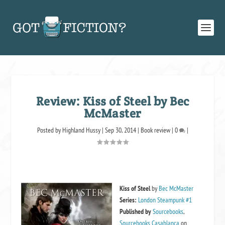
Review: Kiss of Steel by Bec
McMaster
Posted by
Highland Hussy
|
Sep 30, 2014
|
Book review
|
0
|
Kiss of Steel
by
Bec McMaster
Series:
London Steampunk #1
Published by
Sourcebooks
,
Sourcebooks Casablanca
on