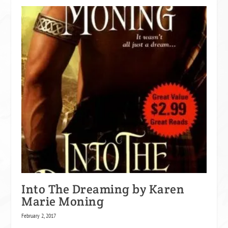
Into The Dreaming by Karen
Marie Moning
February 2, 2017