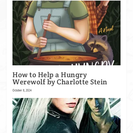
How to Help a Hungry
Werewolf by Charlotte Stein
October 8, 2024