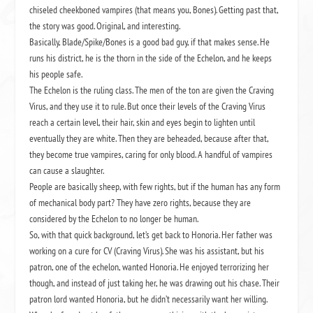
chiseled cheekboned vampires (that means you, Bones). Getting past that,
the story was good. Original, and interesting.
Basically, Blade/Spike/Bones is a good bad guy, if that makes sense. He
runs his district, he is the thorn in the side of the Echelon, and he keeps
his people safe.
The Echelon is the ruling class. The men of the ton are given the Craving
Virus, and they use it to rule. But once their levels of the Craving Virus
reach a certain level, their hair, skin and eyes begin to lighten until
eventually they are white. Then they are beheaded, because after that,
they become true vampires, caring for only blood. A handful of vampires
can cause a slaughter.
People are basically sheep, with few rights, but if the human has any form
of mechanical body part? They have zero rights, because they are
considered by the Echelon to no longer be human.
So, with that quick background, let’s get back to Honoria. Her father was
working on a cure for CV (Craving Virus). She was his assistant, but his
patron, one of the echelon, wanted Honoria. He enjoyed terrorizing her
though, and instead of just taking her, he was drawing out his chase. Their
patron lord wanted Honoria, but he didn’t necessarily want her willing.