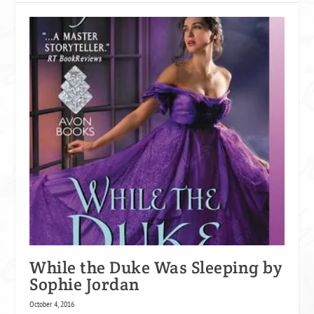
While the Duke Was Sleeping by
Sophie Jordan
October 4, 2016