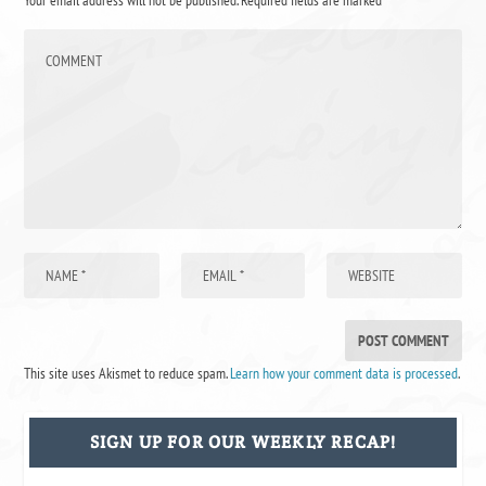
This site uses Akismet to reduce spam.
Learn how your comment data is processed
.
SIGN UP FOR OUR WEEKLY RECAP!