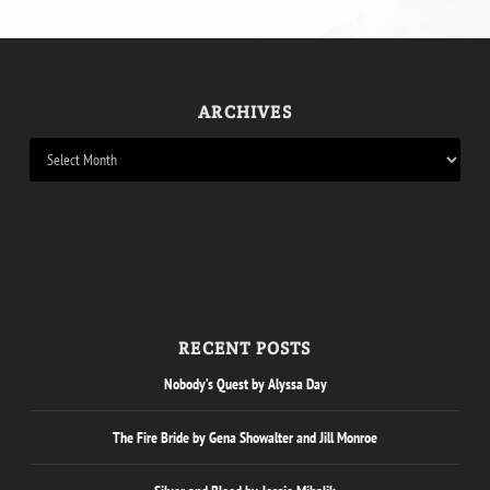
ARCHIVES
RECENT POSTS
Nobody’s Quest by Alyssa Day
The Fire Bride by Gena Showalter and Jill Monroe