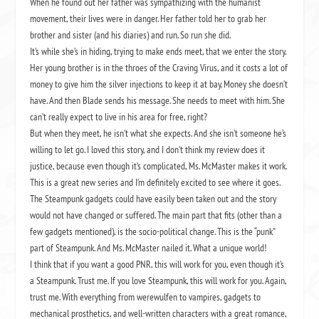
When he found out her father was sympathizing with the humanist
movement, their lives were in danger. Her father told her to grab her
brother and sister (and his diaries) and run. So run she did.
It’s while she’s in hiding, trying to make ends meet, that we enter the story.
Her young brother is in the throes of the Craving Virus, and it costs a lot of
money to give him the silver injections to keep it at bay. Money she doesn’t
have. And then Blade sends his message. She needs to meet with him. She
can’t really expect to live in his area for free, right?
But when they meet, he isn’t what she expects. And she isn’t someone he’s
willing to let go. I loved this story, and I don’t think my review does it
justice, because even though it’s complicated, Ms. McMaster makes it work.
This is a great new series and I’m definitely excited to see where it goes.
The Steampunk gadgets could have easily been taken out and the story
would not have changed or suffered. The main part that fits (other than a
few gadgets mentioned), is the socio-political change. This is the “punk”
part of Steampunk. And Ms. McMaster nailed it. What a unique world!
I think that if you want a good PNR, this will work for you, even though it’s
a Steampunk. Trust me. If you love Steampunk, this will work for you. Again,
trust me. With everything from werewulfen to vampires, gadgets to
mechanical prosthetics, and well-written characters with a great romance,