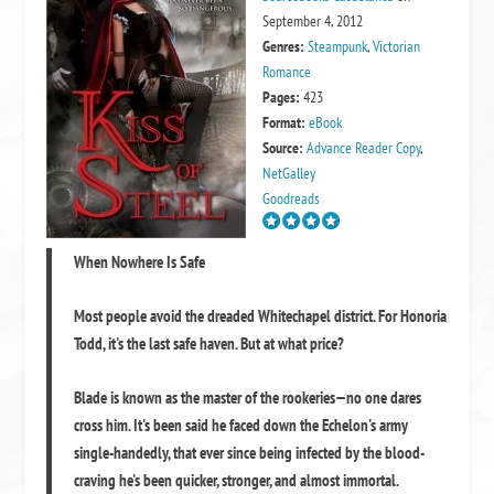
September 4, 2012
Genres:
Steampunk
,
Victorian
Romance
Pages:
423
Format:
eBook
Source:
Advance Reader Copy
,
NetGalley
Goodreads
When Nowhere Is Safe
Most people avoid the dreaded Whitechapel district. For Honoria
Todd, it's the last safe haven. But at what price?
Blade is known as the master of the rookeries—no one dares
cross him. It's been said he faced down the Echelon's army
single-handedly, that ever since being infected by the blood-
craving he's been quicker, stronger, and almost immortal.