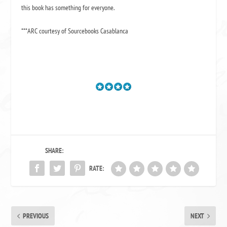
this book has something for everyone.
***ARC courtesy of Sourcebooks Casablanca
SHARE:
RATE:
PREVIOUS
NEXT