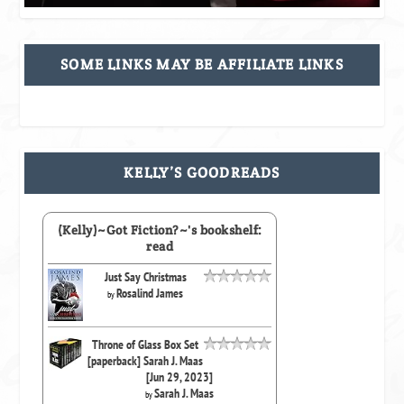
SOME LINKS MAY BE AFFILIATE LINKS
KELLY’S GOODREADS
(Kelly)~Got Fiction?~'s bookshelf:
read
Just Say Christmas
Rosalind James
by
Throne of Glass Box Set
[paperback] Sarah J. Maas
[Jun 29, 2023]
Sarah J. Maas
by