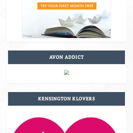
AVON ADDICT
KENSINGTON KLOVERS