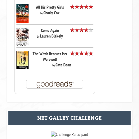
All His Pretty Girls
Charly Cox
by
Come Again
Lauren Blakely
by
The Witch Rescues Her
Werewolf
Cate Dean
by
NET GALLEY CHALLENGE