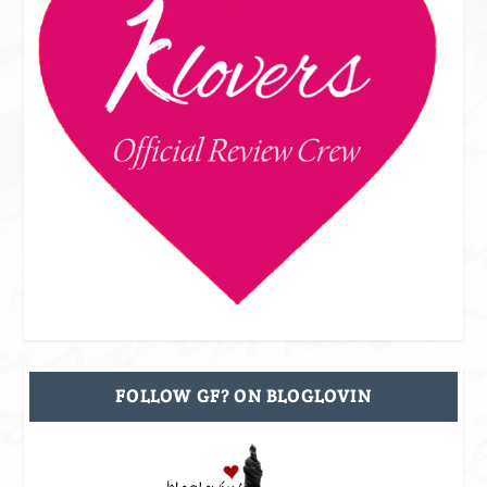
FOLLOW GF? ON BLOGLOVIN