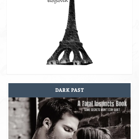
DARK PAST