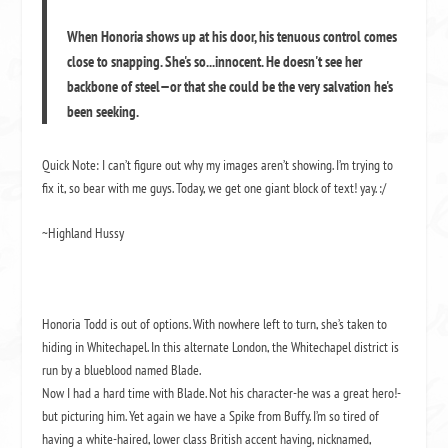
When Honoria shows up at his door, his tenuous control comes
close to snapping. She's so...innocent. He doesn't see her
backbone of steel—or that she could be the very salvation he's
been seeking.
Quick Note: I can’t figure out why my images aren’t showing. I’m trying to
fix it, so bear with me guys. Today, we get one giant block of text! yay. :/
~Highland Hussy
Honoria Todd is out of options. With nowhere left to turn, she’s taken to
hiding in Whitechapel. In this alternate London, the Whitechapel district is
run by a blueblood named Blade.
Now I had a hard time with Blade. Not his character-he was a great hero!-
but picturing him. Yet again we have a Spike from Buffy. I’m so tired of
having a white-haired, lower class British accent having, nicknamed,