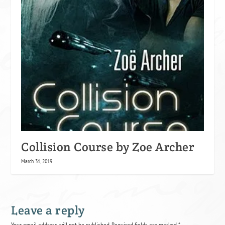
Collision Course by Zoe Archer
March 31, 2019
Leave a reply
Your email address will not be published.
Required fields are marked
*