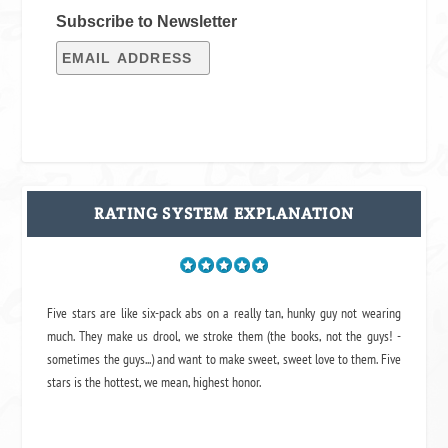
Subscribe to Newsletter
RATING SYSTEM EXPLANATION
Five stars are like six-pack abs on a really tan, hunky guy not wearing
much. They make us drool, we stroke them (the books, not the guys! -
sometimes the guys...) and want to make sweet, sweet love to them. Five
stars is the hottest, we mean, highest honor.