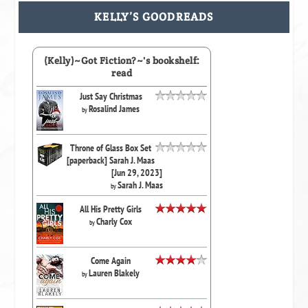
KELLY’S GOODREADS
(Kelly)~Got Fiction?~'s bookshelf:
read
Just Say Christmas
Rosalind James
by
Throne of Glass Box Set
[paperback] Sarah J. Maas
[Jun 29, 2023]
Sarah J. Maas
by
All His Pretty Girls
Charly Cox
by
Come Again
Lauren Blakely
by