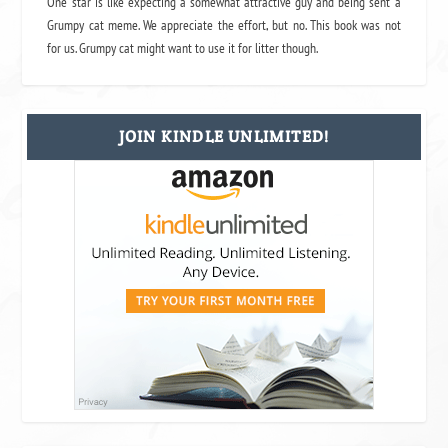
One star is like expecting a somewhat attractive guy and being sent a
Grumpy cat meme. We appreciate the effort, but no. This book was not
for us. Grumpy cat might want to use it for litter though.
JOIN KINDLE UNLIMITED!