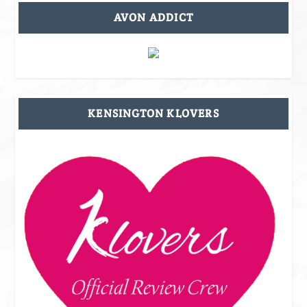
AVON ADDICT
KENSINGTON KLOVERS