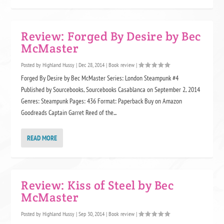
Review: Forged By Desire by Bec
McMaster
Posted by
Highland Hussy
|
Dec 28, 2014
|
Book review
|
Forged By Desire by Bec McMaster Series: London Steampunk #4
Published by Sourcebooks, Sourcebooks Casablanca on September 2, 2014
Genres: Steampunk Pages: 436 Format: Paperback Buy on Amazon
Goodreads Captain Garret Reed of the...
READ MORE
Review: Kiss of Steel by Bec
McMaster
Posted by
Highland Hussy
|
Sep 30, 2014
|
Book review
|