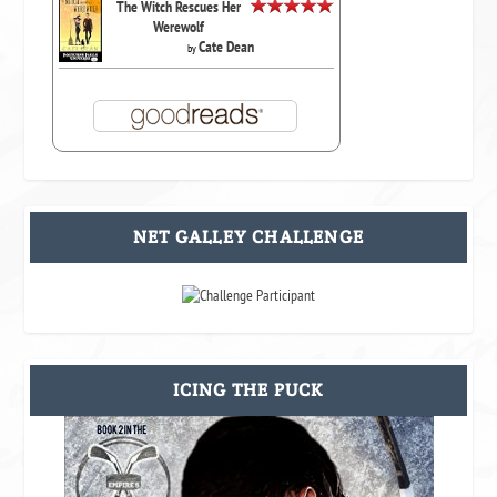
The Witch Rescues Her
Werewolf
Cate Dean
by
NET GALLEY CHALLENGE
ICING THE PUCK