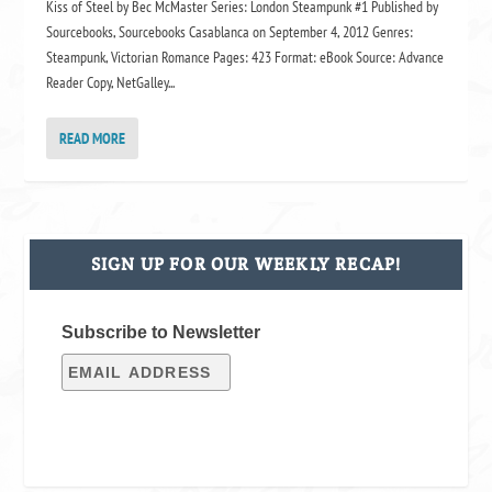
Kiss of Steel by Bec McMaster Series: London Steampunk #1 Published by
Sourcebooks, Sourcebooks Casablanca on September 4, 2012 Genres:
Steampunk, Victorian Romance Pages: 423 Format: eBook Source: Advance
Reader Copy, NetGalley...
READ MORE
SIGN UP FOR OUR WEEKLY RECAP!
Subscribe to Newsletter