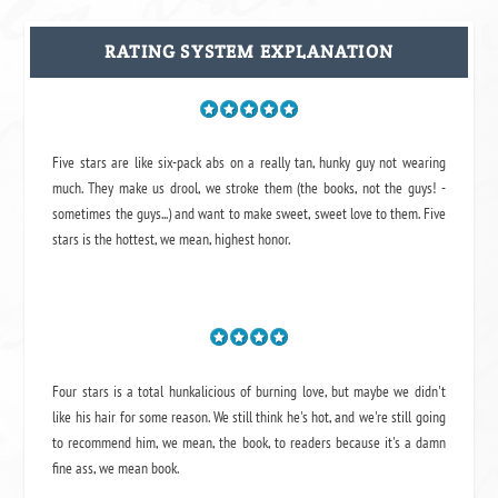
RATING SYSTEM EXPLANATION
Five stars are like six-pack abs on a really tan, hunky guy not wearing
much. They make us drool, we stroke them (the books, not the guys! -
sometimes the guys...) and want to make sweet, sweet love to them. Five
stars is the hottest, we mean, highest honor.
Four stars is a total hunkalicious of burning love, but maybe we didn't
like his hair for some reason. We still think he's hot, and we're still going
to recommend him, we mean,
the book
, to readers because it's a damn
fine ass,
we mean book.