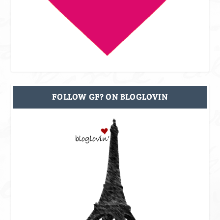
FOLLOW GF? ON BLOGLOVIN