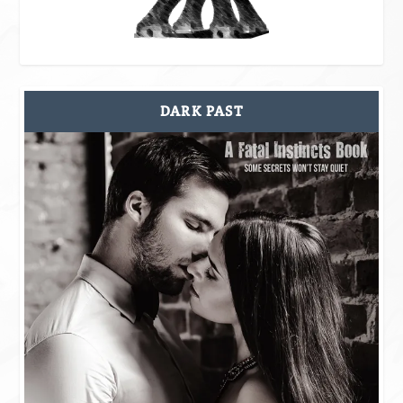
DARK PAST