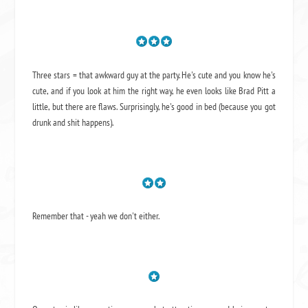
Three stars = that awkward guy at the party. He's cute and you know he's
cute, and if you look at him the right way, he even looks like Brad Pitt a
little, but there are flaws. Surprisingly, he's good in bed (because you got
drunk and shit happens).
Remember that - yeah we don't either.