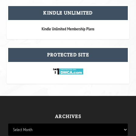
KINDLE UNLIMITED
Kindle Unlimited Membership Plans
PROTECTED SITE
ARCHIVES