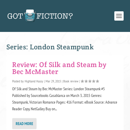
Series:
London Steampunk
Review: Of Silk and Steam by
Bec McMaster
Posted by
Highland Hussy
|
Mar 29, 2015
|
Book review
|
Of Silk and Steam by Bec McMaster Series: London Steampunk #5
Published by Sourcebooks Casablanca on March 3, 2015 Genres:
Steampunk, Victorian Romance Pages: 416 Format: eBook Source: Advance
Reader Copy, NetGalley Buy on...
READ MORE