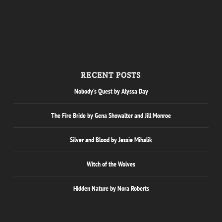
RECENT POSTS
Nobody’s Quest by Alyssa Day
The Fire Bride by Gena Showalter and Jill Monroe
Silver and Blood by Jessie Mihalik
Witch of the Wolves
Hidden Nature by Nora Roberts