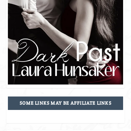
SOME LINKS MAY BE AFFILIATE LINKS