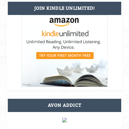
JOIN KINDLE UNLIMITED!
AVON ADDICT