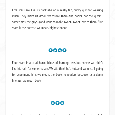
Five stars are like six-pack abs on a really tan, hunky guy not wearing
much. They make us drool, we stroke them (the books, not the guys! -
sometimes the guys...) and want to make sweet, sweet love to them. Five
stars is the hottest, we mean, highest honor.
Four stars is a total hunkalicious of burning love, but maybe we didn't
like his hair for some reason. We still think he's hot, and we're still going
to recommend him, we mean,
the book
, to readers because it's a damn
fine ass,
we mean book.