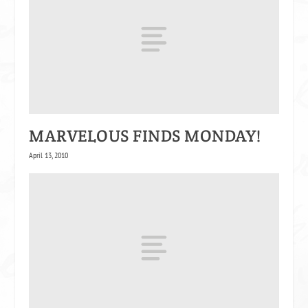
MARVELOUS FINDS MONDAY!
April 13, 2010