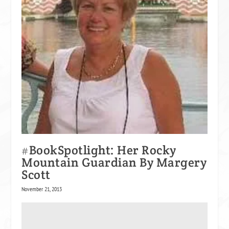
#BookSpotlight: Her Rocky
Mountain Guardian By Margery
Scott
November 21, 2013