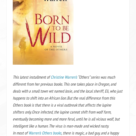
This latest installment of
Christine Warren’s
“Others” series was much
different from her previous books. This one takes place in Oregon, and
deals with a small town vet named Josie, and the local sheriff, Eli, who just
happens to shift into an African lion. But the real difference from this
Others book is that there is a viral outbreak that affects the lupine
shifters only. Once infected, the lupine cannot shift from wolf form,
eventually becoming more and more feral, until he is all vicious wolf, but
intelligent like a human. The virus is man-made and wicked nasty.
In most of
Warren’s Others books
, there is magic, a bad guy, and a happy