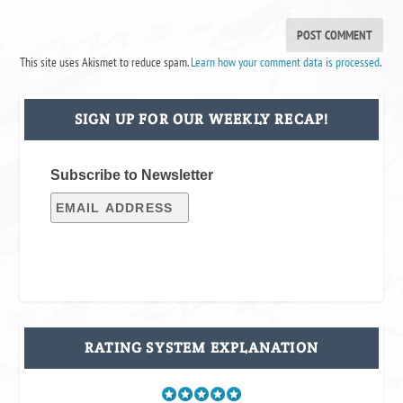
This site uses Akismet to reduce spam.
Learn how your comment data is processed
.
SIGN UP FOR OUR WEEKLY RECAP!
Subscribe to Newsletter
RATING SYSTEM EXPLANATION