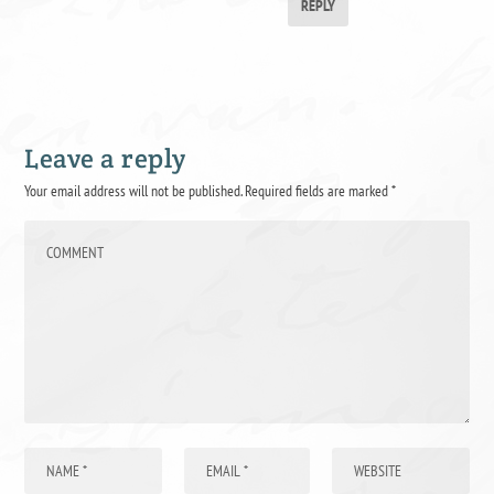
REPLY
Leave a reply
Your email address will not be published.
Required fields are marked
*