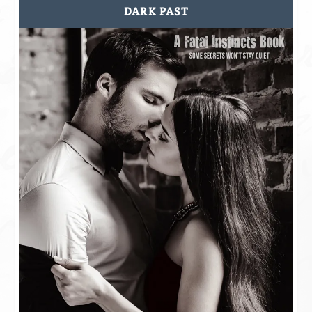
DARK PAST