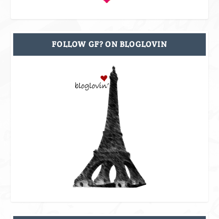
FOLLOW GF? ON BLOGLOVIN