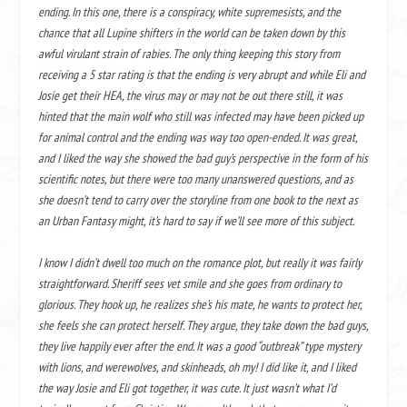
ending. In this one, there is a conspiracy, white supremesists, and the
chance that all Lupine shifters in the world can be taken down by this
awful virulant strain of rabies. The only thing keeping this story from
receiving a 5 star rating is that the ending is very abrupt and while Eli and
Josie get their HEA, the virus may or may not be out there still, it was
hinted that the main wolf who still was infected may have been picked up
for animal control and the ending was way too open-ended. It was great,
and I liked the way she showed the bad guy’s perspective in the form of his
scientific notes, but there were too many unanswered questions, and as
she doesn’t tend to carry over the storyline from one book to the next as
an Urban Fantasy might, it’s hard to say if we’ll see more of this subject.
I know I didn’t dwell too much on the romance plot, but really it was fairly
straightforward. Sheriff sees vet smile and she goes from ordinary to
glorious. They hook up, he realizes she’s his mate, he wants to protect her,
she feels she can protect herself. They argue, they take down the bad guys,
they live happily ever after the end. It was a good “outbreak” type mystery
with lions, and werewolves, and skinheads, oh my! I did like it, and I liked
the way Josie and Eli got together, it was cute. It just wasn’t what I’d