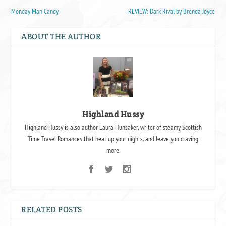
Monday Man Candy
REVIEW: Dark Rival by Brenda Joyce
ABOUT THE AUTHOR
Highland Hussy
Highland Hussy is also author Laura Hunsaker, writer of steamy Scottish
Time Travel Romances that heat up your nights, and leave you craving
more.
RELATED POSTS