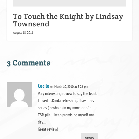
To Touch the Knight by Lindsay
Townsend
August 18, 2011
3 Comments
Cecile
on March 10, 2010 at 5:26 pm
Very interesting review to say the least.
I loved it. Kinda refreshing. I have this
series (in whole) in my monster of a
TBR pile.. I keep promising myself one
day….
Great review!
REPLY