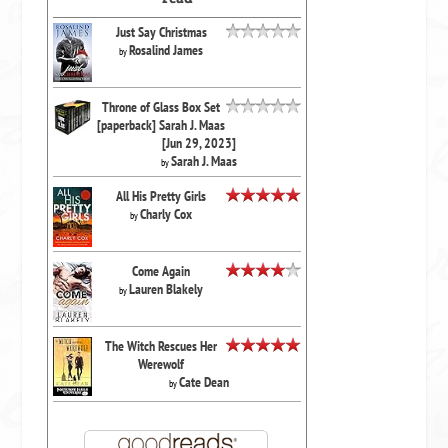
Just Say Christmas
Rosalind James
by
Throne of Glass Box Set
[paperback] Sarah J. Maas
[Jun 29, 2023]
Sarah J. Maas
by
All His Pretty Girls
Charly Cox
by
Come Again
Lauren Blakely
by
The Witch Rescues Her
Werewolf
Cate Dean
by