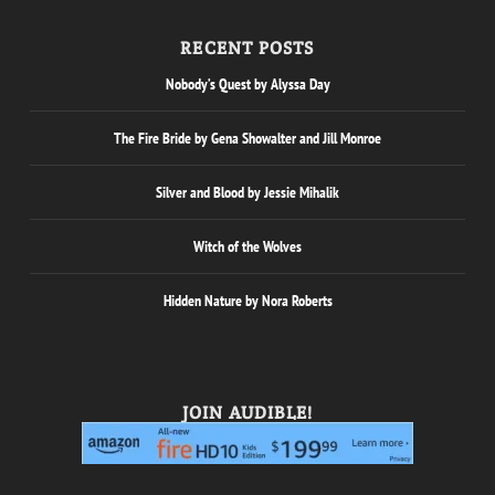
RECENT POSTS
Nobody’s Quest by Alyssa Day
The Fire Bride by Gena Showalter and Jill Monroe
Silver and Blood by Jessie Mihalik
Witch of the Wolves
Hidden Nature by Nora Roberts
JOIN AUDIBLE!