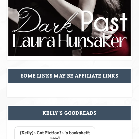
SOME LINKS MAY BE AFFILIATE LINKS
KELLY’S GOODREADS
(Kelly)~Got Fiction?~'s bookshelf:
read