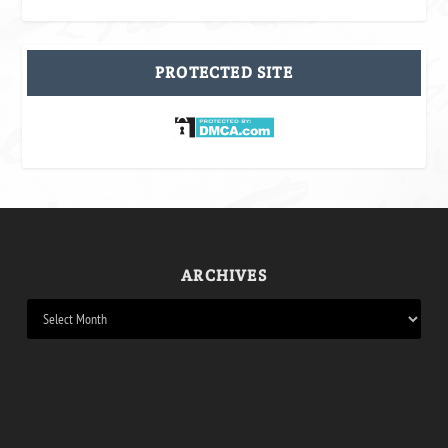
PROTECTED SITE
ARCHIVES