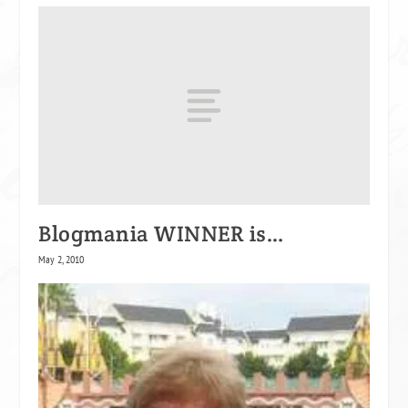
Blogmania WINNER is…
May 2, 2010