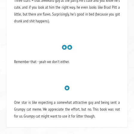
Three stars = that awkward guy at the party. He's cute and you know he's
cute, and if you look at him the right way, he even looks like Brad Pitt a
little, but there are flaws. Surprisingly, he's good in bed (because you got
drunk and shit happens).
Remember that - yeah we don't either.
One star is like expecting a somewhat attractive guy and being sent a
Grumpy cat meme. We appreciate the effort, but no. This book was not
for us. Grumpy cat might want to use it for litter though.