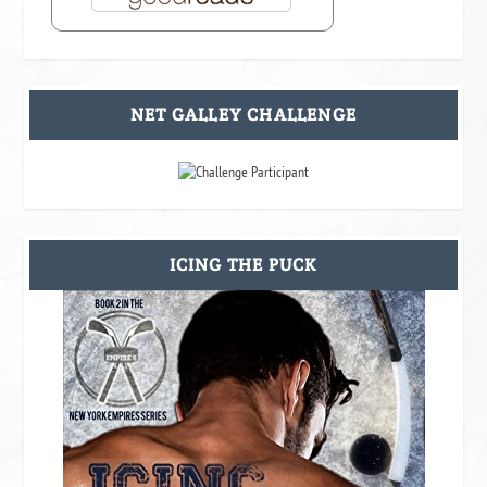
NET GALLEY CHALLENGE
ICING THE PUCK