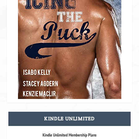
KINDLE UNLIMITED
Kindle Unlimited Membership Plans