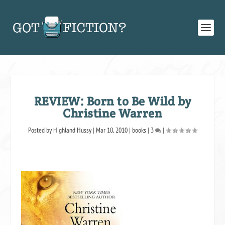
REVIEW: Born to Be Wild by
Christine Warren
Posted by
Highland Hussy
|
Mar 10, 2010
|
books
|
3
|