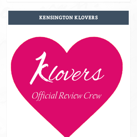
KENSINGTON KLOVERS