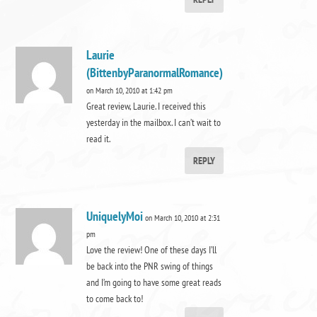
Laurie
(BittenbyParanormalRomance)
on March 10, 2010 at 1:42 pm
Great review, Laurie. I received this
yesterday in the mailbox. I can’t wait to
read it.
REPLY
UniquelyMoi
on March 10, 2010 at 2:31
pm
Love the review! One of these days I’ll
be back into the PNR swing of things
and I’m going to have some great reads
to come back to!