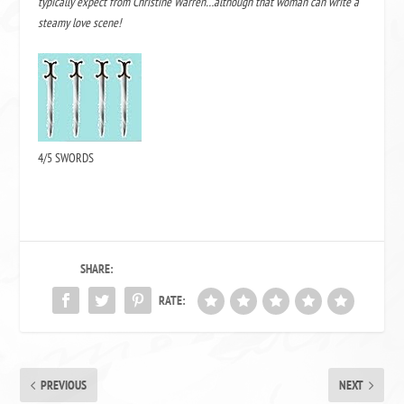
typically expect from Christine Warren…although that woman can write a
steamy love scene!
4/5 SWORDS
SHARE:
RATE:
PREVIOUS
NEXT