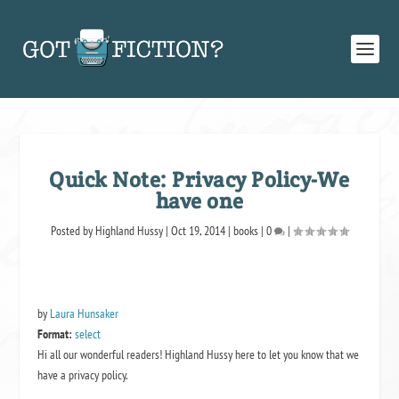
Quick Note: Privacy Policy-We
have one
Posted by
Highland Hussy
|
Oct 19, 2014
|
books
|
0
|
by
Laura Hunsaker
Format:
select
Hi all our wonderful readers! Highland Hussy here to let you know that we
have a privacy policy.