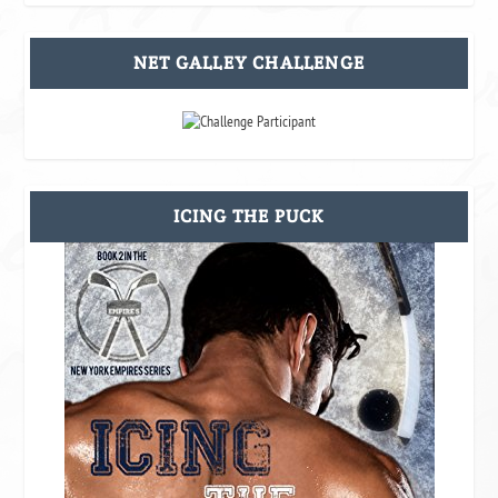
NET GALLEY CHALLENGE
ICING THE PUCK