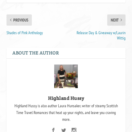
PREVIOUS
NEXT
Shades of Pink Anthology
Release Day & Giveaway w/Laurin
Wittig
ABOUT THE AUTHOR
Highland Hussy
Highland Hussy is also author Laura Hunsaker, writer of steamy Scottish
Time Travel Romances that heat up your nights, and leave you craving
more.