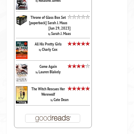
Rosalind James
by
Throne of Glass Box Set
[paperback] Sarah J. Maas
[Jun 29, 2023]
Sarah J. Maas
by
All His Pretty Girls
Charly Cox
by
Come Again
Lauren Blakely
by
The Witch Rescues Her
Werewolf
Cate Dean
by