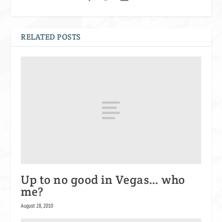
RELATED POSTS
Up to no good in Vegas… who
me?
August 28, 2010