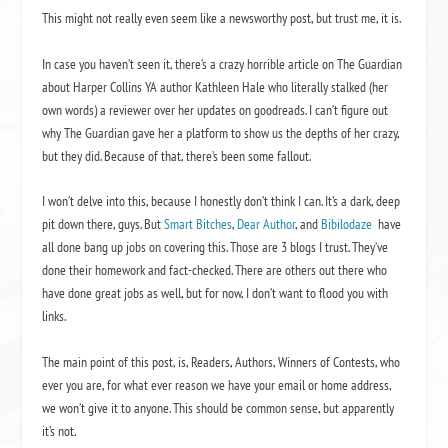
This might not really even seem like a newsworthy post, but trust me, it is.
In case you haven’t seen it, there’s a crazy horrible article on The Guardian
about Harper Collins YA author Kathleen Hale who literally stalked (her
own words) a reviewer over her updates on goodreads. I can’t figure out
why The Guardian gave her a platform to show us the depths of her crazy,
but they did. Because of that, there’s been some fallout.
I won’t delve into this, because I honestly don’t think I can. It’s a dark, deep
pit down there, guys. But
Smart Bitches
,
Dear Author
, and
Bibilodaze
have
all done bang up jobs on covering this. Those are 3 blogs I trust. They’ve
done their homework and fact-checked. There are others out there who
have done great jobs as well, but for now, I don’t want to flood you with
links.
The main point of this post, is, Readers, Authors, Winners of Contests, who
ever you are, for what ever reason we have your email or home address,
we won’t give it to anyone. This should be common sense, but apparently
it’s not.