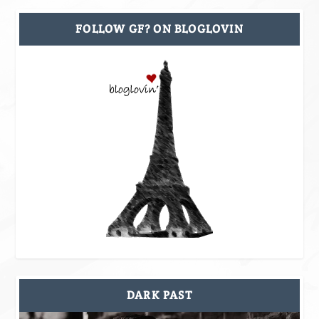
FOLLOW GF? ON BLOGLOVIN
DARK PAST