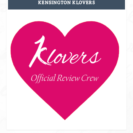
KENSINGTON KLOVERS