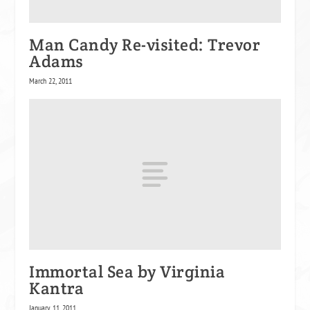
Man Candy Re-visited: Trevor
Adams
March 22, 2011
Immortal Sea by Virginia
Kantra
January 11, 2011