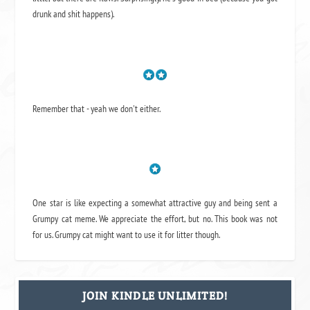
drunk and shit happens).
Remember that - yeah we don't either.
One star is like expecting a somewhat attractive guy and being sent a
Grumpy cat meme. We appreciate the effort, but no. This book was not
for us. Grumpy cat might want to use it for litter though.
JOIN KINDLE UNLIMITED!