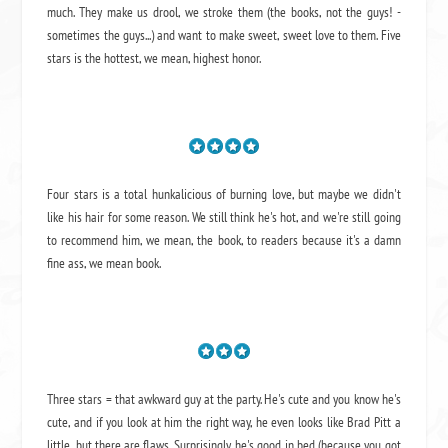
much. They make us drool, we stroke them (the books, not the guys! -
sometimes the guys...) and want to make sweet, sweet love to them. Five
stars is the hottest, we mean, highest honor.
Four stars is a total hunkalicious of burning love, but maybe we didn't
like his hair for some reason. We still think he's hot, and we're still going
to recommend him, we mean,
the book
, to readers because it's a damn
fine ass,
we mean book.
Three stars = that awkward guy at the party. He's cute and you know he's
cute, and if you look at him the right way, he even looks like Brad Pitt a
little, but there are flaws. Surprisingly, he's good in bed (because you got