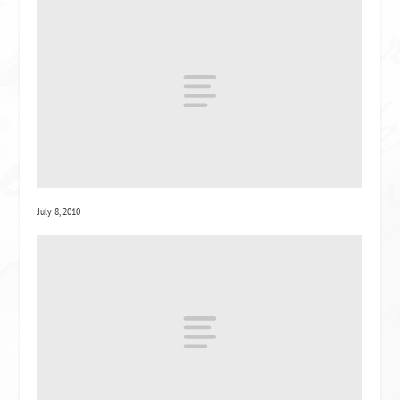
July 8, 2010