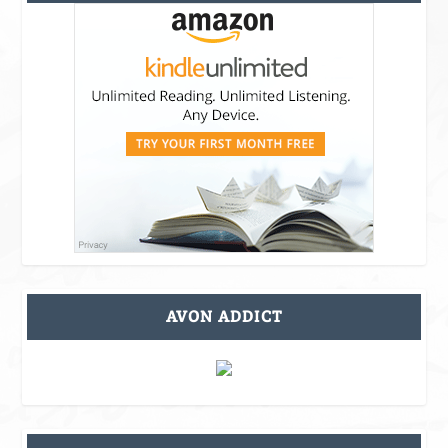
AVON ADDICT