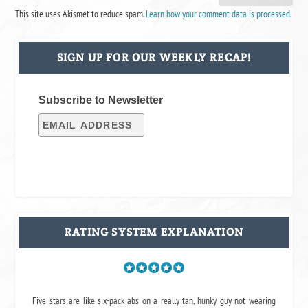
This site uses Akismet to reduce spam.
Learn how your comment data is processed
.
SIGN UP FOR OUR WEEKLY RECAP!
Subscribe to Newsletter
RATING SYSTEM EXPLANATION
Five stars are like six-pack abs on a really tan, hunky guy not wearing