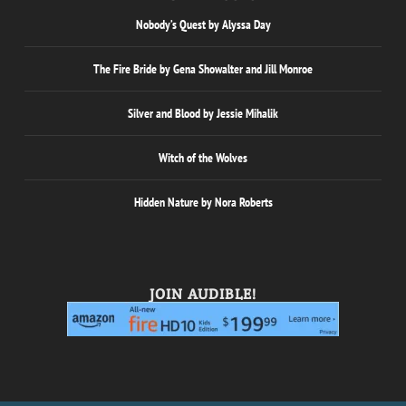
Nobody’s Quest by Alyssa Day
The Fire Bride by Gena Showalter and Jill Monroe
Silver and Blood by Jessie Mihalik
Witch of the Wolves
Hidden Nature by Nora Roberts
JOIN AUDIBLE!