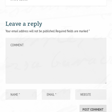
Leave a reply
Your email address will not be published.
Required fields are marked
*