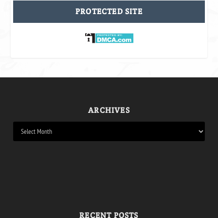
PROTECTED SITE
ARCHIVES
RECENT POSTS