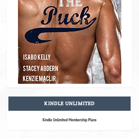
KINDLE UNLIMITED
Kindle Unlimited Membership Plans