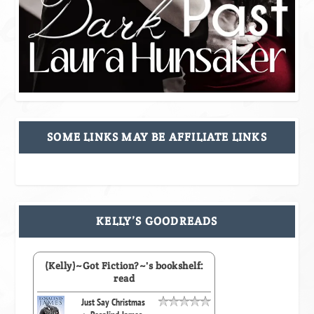
SOME LINKS MAY BE AFFILIATE LINKS
KELLY’S GOODREADS
(Kelly)~Got Fiction?~'s bookshelf:
read
Just Say Christmas