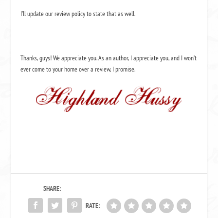
I’ll update our review policy to state that as well.
Thanks, guys! We appreciate you. As an author, I appreciate you, and I won’t
ever come to your home over a review, I promise.
SHARE:
RATE: