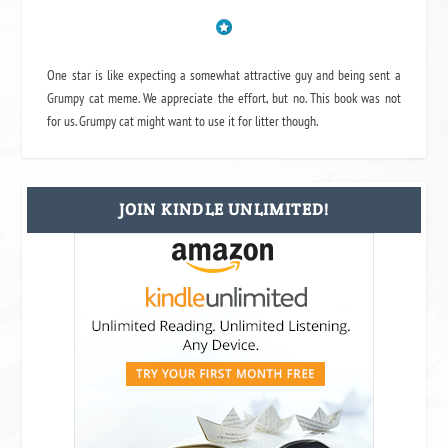
One star is like expecting a somewhat attractive guy and being sent a
Grumpy cat meme. We appreciate the effort, but no. This book was not
for us. Grumpy cat might want to use it for litter though.
JOIN KINDLE UNLIMITED!