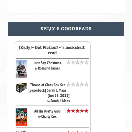
KELLY’S GOODREADS
(Kelly)~Got Fiction?~'s bookshelf:
read
Just Say Christmas
Rosalind James
by
Throne of Glass Box Set
[paperback] Sarah J. Maas
[Jun 29, 2023]
Sarah J. Maas
by
All His Pretty Girls
Charly Cox
by