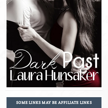
SOME LINKS MAY BE AFFILIATE LINKS