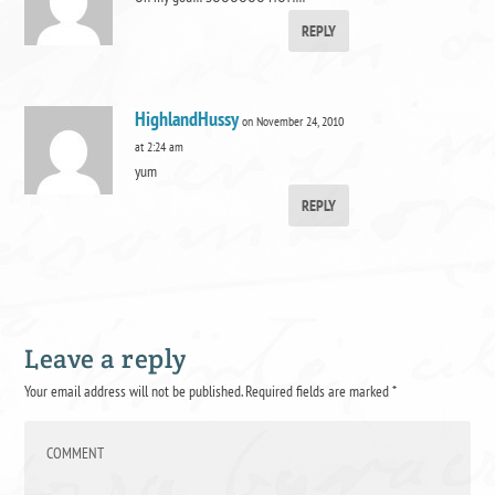
REPLY
HighlandHussy
on November 24, 2010
at 2:24 am
yum
REPLY
Leave a reply
Your email address will not be published.
Required fields are marked
*