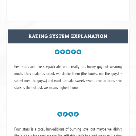
RATING SYSTEM EXPLANATION
Five stars are like six-pack abs on a really tan, hunky guy not wearing
much. They make us drool, we stroke them (the books, not the guys! -
sometimes the guys...) and want to make sweet, sweet love to them. Five
stars is the hottest, we mean, highest honor.
Four stars is a total hunkalicious of burning love, but maybe we didn't
like his hair for some reason. We still think he's hot, and we're still going