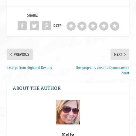
SHARE:
RATE:
PREVIOUS
NEXT
Excerpt from Highland Destiny
This project is close to DemonLover’s
heart
ABOUT THE AUTHOR
Kelly