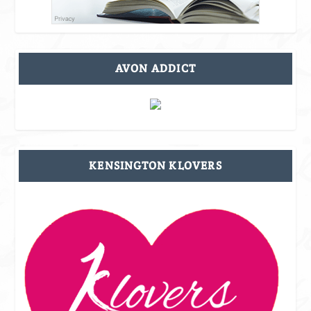
AVON ADDICT
KENSINGTON KLOVERS