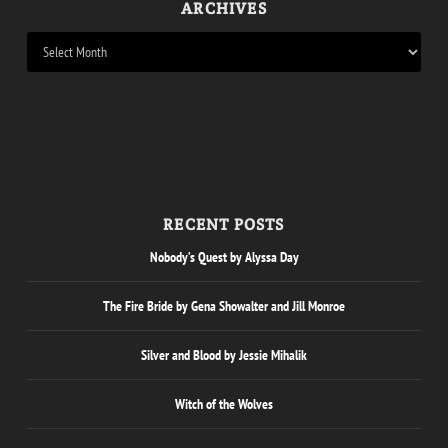
ARCHIVES
RECENT POSTS
Nobody’s Quest by Alyssa Day
The Fire Bride by Gena Showalter and Jill Monroe
Silver and Blood by Jessie Mihalik
Witch of the Wolves