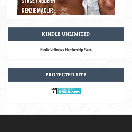
KINDLE UNLIMITED
Kindle Unlimited Membership Plans
PROTECTED SITE