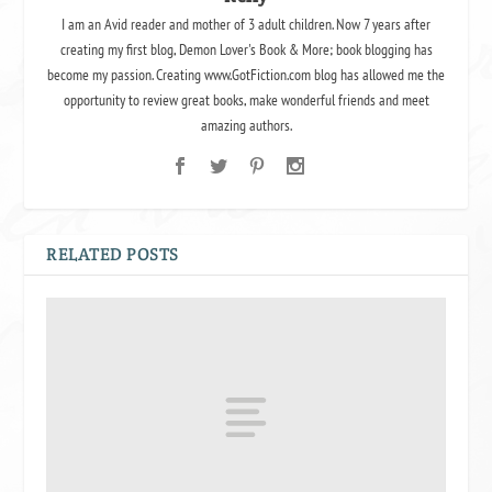
I am an Avid reader and mother of 3 adult children. Now 7 years after
creating my first blog, Demon Lover's Book & More; book blogging has
become my passion. Creating www.GotFiction.com blog has allowed me the
opportunity to review great books, make wonderful friends and meet
amazing authors.
RELATED POSTS