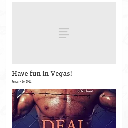
Have fun in Vegas!
January 16, 2011