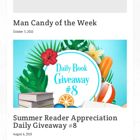
Man Candy of the Week
October 5, 2010
Summer Reader Appreciation
Daily Giveaway #8
August 6, 2018