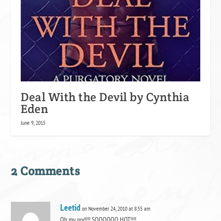
Deal With the Devil by Cynthia
Eden
June 9, 2015
2 Comments
Leetid
on November 24, 2010 at 8:55 am
Oh my god!!! SOOOOOO HOT!!!!