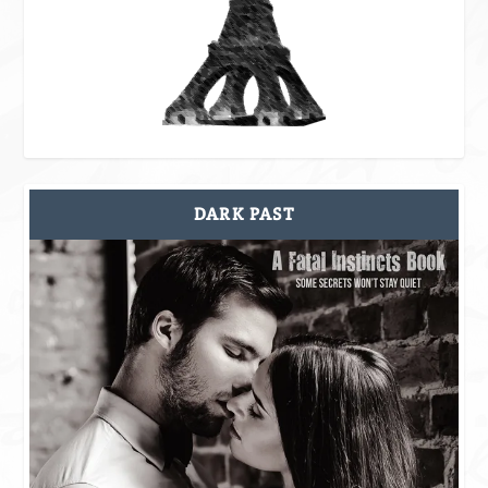
DARK PAST