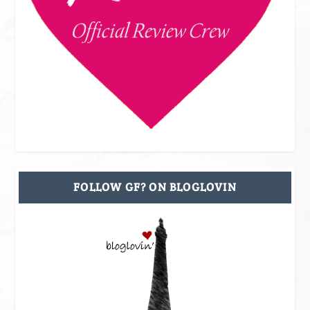
FOLLOW GF? ON BLOGLOVIN