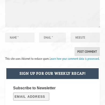
This site uses Akismet to reduce spam.
Learn how your comment data is processed
.
SIGN UP FOR OUR WEEKLY RECAP!
Subscribe to Newsletter