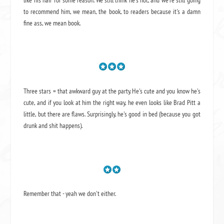
to recommend him, we mean,
the book
, to readers because it's a damn
fine ass,
we mean book.
Three stars = that awkward guy at the party. He's cute and you know he's
cute, and if you look at him the right way, he even looks like Brad Pitt a
little, but there are flaws. Surprisingly, he's good in bed (because you got
drunk and shit happens).
Remember that - yeah we don't either.