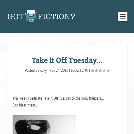
Take it Off Tuesday…
Posted by
Kelly
|
Nov 24, 2010
|
books
|
2
|
This week I dedicate Take it Off Tuesday to the body Builders….
God bless them…