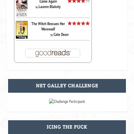
Come Again
Lauren Blakely
by
The Witch Rescues Her
Werewolf
Cate Dean
by
NET GALLEY CHALLENGE
ICING THE PUCK