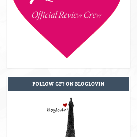
FOLLOW GF? ON BLOGLOVIN