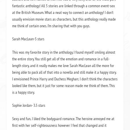
fantastic anthology! All 5 stories are linked through a common event-sex
at the British Museum. What a neat way to connect an anthology! I don’t
usually envision movie stars as characters, but this anthology really made
me think of certain ones. I’m sharing that with you guys.
Sarah MacLean-5 stars
This was my favorite story in the anthology. I found myself smiling almost
the entire story. You still get all of the emotion and romance in a full-
length story, and it really makes me love Sarah MacLean all the more for
being able to pack all of that into a novella and still make it a happy story.
I envisioned Prince Harry and Duchess Meghan; I don’t think the characters
looked like them, but it just for some reason made me think of them. This
is a happy story.
Sophie Jordan- 3.5 stars
Sexy and fun, I liked the bodyguard romance. The heroine annoyed me at
first with her self-righteousness however I feel that changed and it