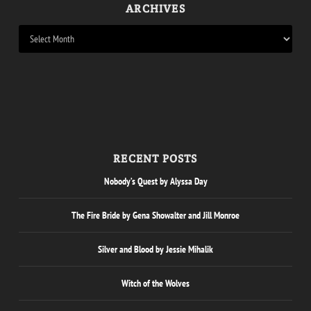
ARCHIVES
RECENT POSTS
Nobody’s Quest by Alyssa Day
The Fire Bride by Gena Showalter and Jill Monroe
Silver and Blood by Jessie Mihalik
Witch of the Wolves