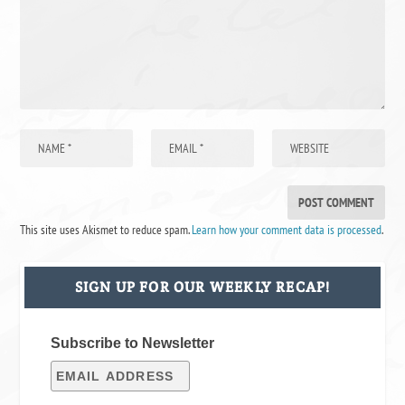
This site uses Akismet to reduce spam.
Learn how your comment data is processed
.
SIGN UP FOR OUR WEEKLY RECAP!
Subscribe to Newsletter