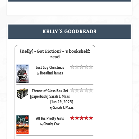
KELLY’S GOODREADS
(Kelly)~Got Fiction?~'s bookshelf:
read
Just Say Christmas
Rosalind James
by
Throne of Glass Box Set
[paperback] Sarah J. Maas
[Jun 29, 2023]
Sarah J. Maas
by
All His Pretty Girls
Charly Cox
by