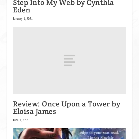
Step Into My Web by Cynthia
Eden
January 1, 2021
Review: Once Upon a Tower by
Eloisa James
June 7, 2013