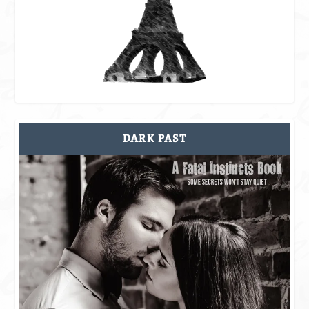
DARK PAST