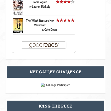
Come Again
Lauren Blakely
by
The Witch Rescues Her
Werewolf
Cate Dean
by
NET GALLEY CHALLENGE
ICING THE PUCK