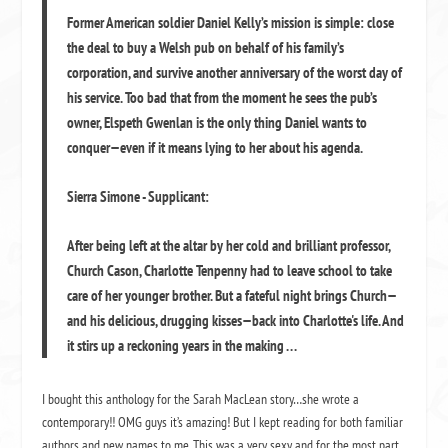
Former American soldier Daniel Kelly’s mission is simple: close
the deal to buy a Welsh pub on behalf of his family’s
corporation, and survive another anniversary of the worst day of
his service. Too bad that from the moment he sees the pub’s
owner, Elspeth Gwenlan is the only thing Daniel wants to
conquer—even if it means lying to her about his agenda.
Sierra Simone - Supplicant:
After being left at the altar by her cold and brilliant professor,
Church Cason, Charlotte Tenpenny had to leave school to take
care of her younger brother. But a fateful night brings Church—
and his delicious, drugging kisses—back into Charlotte's life. And
it stirs up a reckoning years in the making . . .
I bought this anthology for the Sarah MacLean story…she wrote a
contemporary!! OMG guys it’s amazing! But I kept reading for both familiar
authors and new names to me. This was a very sexy and for the most part