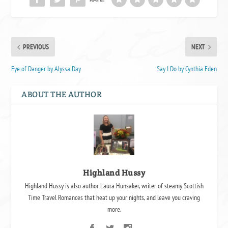
PREVIOUS
NEXT
Eye of Danger by Alyssa Day
Say I Do by Cynthia Eden
ABOUT THE AUTHOR
Highland Hussy
Highland Hussy is also author Laura Hunsaker, writer of steamy Scottish
Time Travel Romances that heat up your nights, and leave you craving
more.