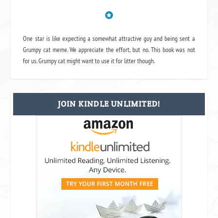
One star is like expecting a somewhat attractive guy and being sent a
Grumpy cat meme. We appreciate the effort, but no. This book was not
for us. Grumpy cat might want to use it for litter though.
JOIN KINDLE UNLIMITED!