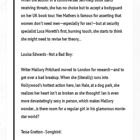
receiving threats, she has no choice but to accept a bodyguard
on her UK book tour. Vee Mathers is famous for asserting that
women don’t need men—especially for sex!—but at security
specialist Luca Moretti’s first, burning touch, she starts to think
she might need to revise her theory...
Louisa Edwards - Not a Bad Boy:
Writer Mallory Pritchard moved to London for research—and to
get over a bad breakup. When she (literally) runs into
Hollywood’s hottest action hero, Ian Hale, at a dog park, she
realizes her heart isn’t as broken as she thought! Ian is even
more devastatingly sexy in person, which makes Mallory
wonder...is there room for a regular girl in his glamorous movie-
star world?
Tessa Gratton - Songbird: