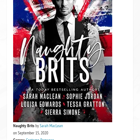
Naughty Brits
by
Sarah MacLean
on September 15, 2020