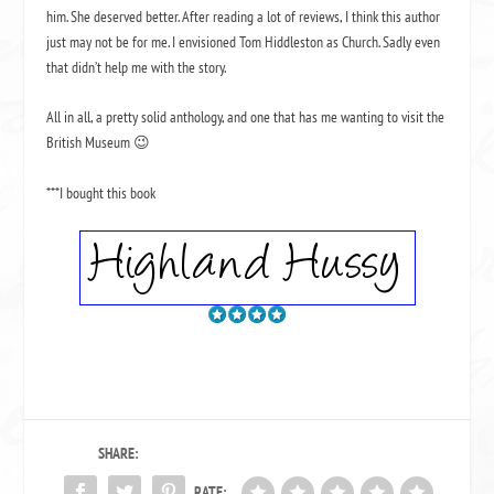
him. She deserved better. After reading a lot of reviews, I think this author
just may not be for me. I envisioned Tom Hiddleston as Church. Sadly even
that didn’t help me with the story.
All in all, a pretty solid anthology, and one that has me wanting to visit the
British Museum 😉
***I bought this book
SHARE:
RATE: