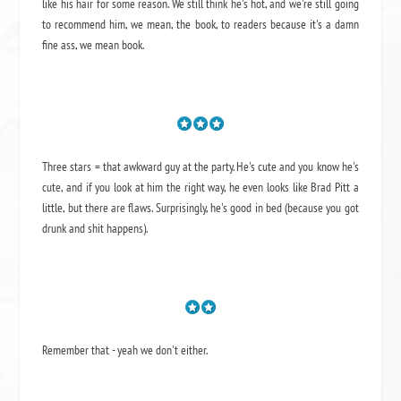
like his hair for some reason. We still think he's hot, and we're still going
to recommend him, we mean,
the book
, to readers because it's a damn
fine ass,
we mean book.
Three stars = that awkward guy at the party. He's cute and you know he's
cute, and if you look at him the right way, he even looks like Brad Pitt a
little, but there are flaws. Surprisingly, he's good in bed (because you got
drunk and shit happens).
Remember that - yeah we don't either.