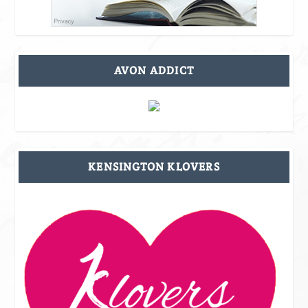
AVON ADDICT
KENSINGTON KLOVERS