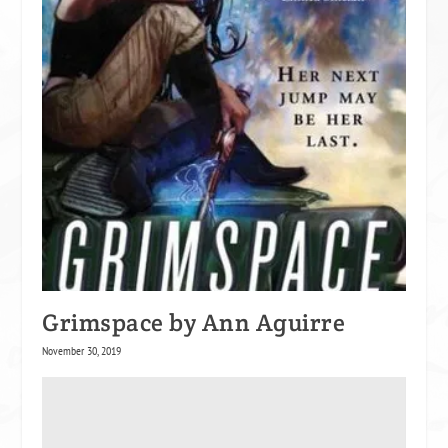
Grimspace by Ann Aguirre
November 30, 2019