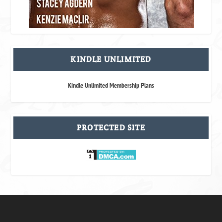
KINDLE UNLIMITED
Kindle Unlimited Membership Plans
PROTECTED SITE