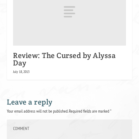
Review: The Cursed by Alyssa
Day
July 18, 2013
Leave a reply
Your email address will not be published.
Required fields are marked
*