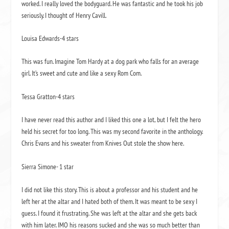
worked. I really loved the bodyguard. He was fantastic and he took his job
seriously. I thought of Henry Cavill.
Louisa Edwards-4 stars
This was fun. Imagine Tom Hardy at a dog park who falls for an average
girl. It’s sweet and cute and like a sexy Rom Com.
Tessa Gratton-4 stars
I have never read this author and I liked this one a lot, but I felt the hero
held his secret for too long. This was my second favorite in the anthology.
Chris Evans and his sweater from Knives Out stole the show here.
Sierra Simone- 1 star
I did not like this story. This is about a professor and his student and he
left her at the altar and I hated both of them. It was meant to be sexy I
guess. I found it frustrating. She was left at the altar and she gets back
with him later. IMO his reasons sucked and she was so much better than