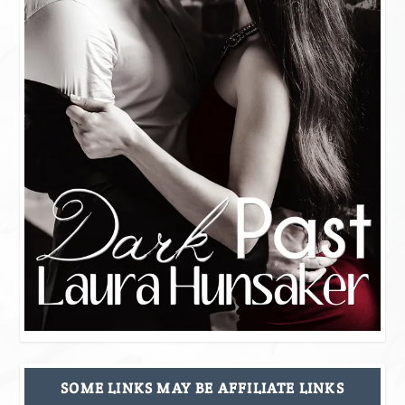
SOME LINKS MAY BE AFFILIATE LINKS