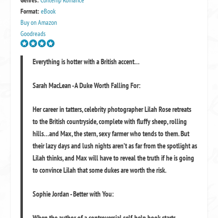
Genres:
Contemp Romance
Format:
eBook
Buy on Amazon
Goodreads
Everything is hotter with a British accent…
Sarah MacLean - A Duke Worth Falling For:
Her career in tatters, celebrity photographer Lilah Rose retreats
to the British countryside, complete with fluffy sheep, rolling
hills…and Max, the stern, sexy farmer who tends to them. But
their lazy days and lush nights aren’t as far from the spotlight as
Lilah thinks, and Max will have to reveal the truth if he is going
to convince Lilah that some dukes are worth the risk.
Sophie Jordan - Better with You:
When the author of a controversial self-help book starts