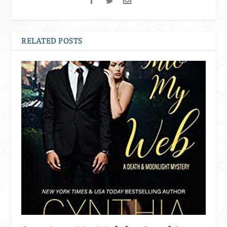
RELATED POSTS