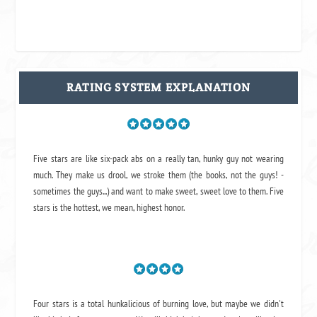
RATING SYSTEM EXPLANATION
Five stars are like six-pack abs on a really tan, hunky guy not wearing
much. They make us drool, we stroke them (the books, not the guys! -
sometimes the guys...) and want to make sweet, sweet love to them. Five
stars is the hottest, we mean, highest honor.
Four stars is a total hunkalicious of burning love, but maybe we didn't