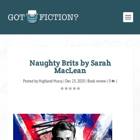
Naughty Brits by Sarah
MacLean
Posted by
Highland Hussy
|
Dec 23, 2020
|
Book review
|
0
|