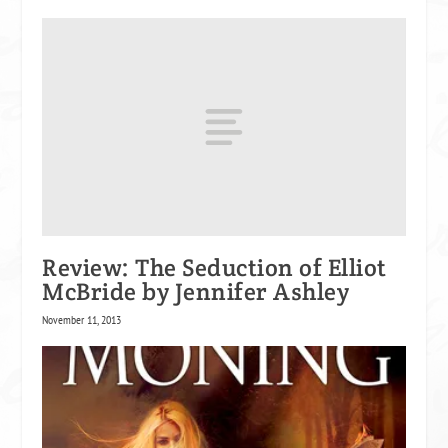
Review: The Seduction of Elliot
McBride by Jennifer Ashley
November 11, 2013