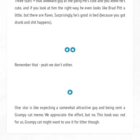
Three stars = that awkward guy at the party. He's cute and you know he's
cute, and if you look at him the right way, he even looks like Brad Pitt a
little, but there are flaws. Surprisingly, he's good in bed (because you got
drunk and shit happens).
Remember that - yeah we don't either.
One star is like expecting a somewhat attractive guy and being sent a
Grumpy cat meme. We appreciate the effort, but no. This book was not
for us. Grumpy cat might want to use it for litter though.