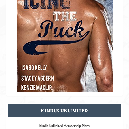
KINDLE UNLIMITED
Kindle Unlimited Membership Plans