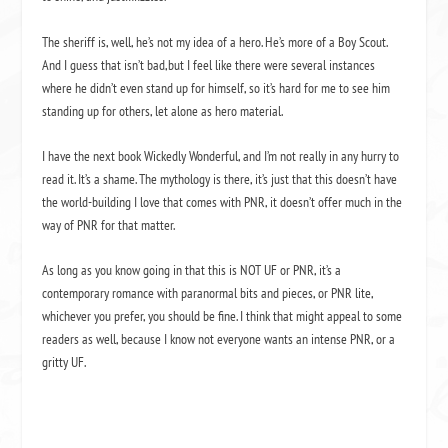
The sheriff is, well, he’s not my idea of a hero. He’s more of a Boy Scout.
And I guess that isn’t bad,but I feel like there were several instances
where he didn’t even stand up for himself, so it’s hard for me to see him
standing up for others, let alone as hero material.
I have the next book Wickedly Wonderful, and I’m not really in any hurry to
read it. It’s a shame. The mythology is there, it’s just that this doesn’t have
the world-building I love that comes with PNR, it doesn’t offer much in the
way of PNR for that matter.
As long as you know going in that this is NOT UF or PNR, it’s a
contemporary romance with paranormal bits and pieces, or PNR lite,
whichever you prefer, you should be fine. I think that might appeal to some
readers as well, because I know not everyone wants an intense PNR, or a
gritty UF.