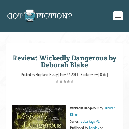
Review: Wickedly Dangerous by
Deborah Blake
Posted by
Highland Hussy
|
Nov 27, 2014
|
Book review
|
0
|
Wickedly Dangerous
by
Deborah
Blake
Series:
Baba Yaga #1
Published by
berkley
on