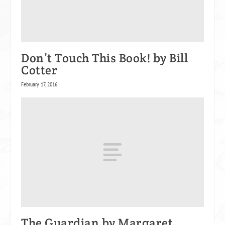
Don’t Touch This Book! by Bill
Cotter
February 17, 2016
The Guardian by Margaret