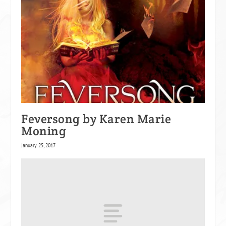
Feversong by Karen Marie
Moning
January 25, 2017