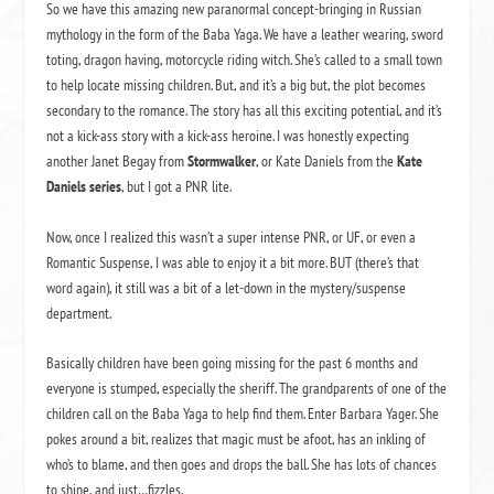
So we have this amazing new paranormal concept-bringing in Russian
mythology in the form of the Baba Yaga. We have a leather wearing, sword
toting, dragon having, motorcycle riding witch. She’s called to a small town
to help locate missing children. But, and it’s a big but, the plot becomes
secondary to the romance. The story has all this exciting potential, and it’s
not a kick-ass story with a kick-ass heroine. I was honestly expecting
another Janet Begay from
Stormwalker
, or Kate Daniels from the
Kate
Daniels series
, but I got a PNR lite.
Now, once I realized this wasn’t a super intense PNR, or UF, or even a
Romantic Suspense, I was able to enjoy it a bit more. BUT (there’s that
word again), it still was a bit of a let-down in the mystery/suspense
department.
Basically children have been going missing for the past 6 months and
everyone is stumped, especially the sheriff. The grandparents of one of the
children call on the Baba Yaga to help find them. Enter Barbara Yager. She
pokes around a bit, realizes that magic must be afoot, has an inkling of
who’s to blame, and then goes and drops the ball. She has lots of chances
to shine, and just…fizzles.