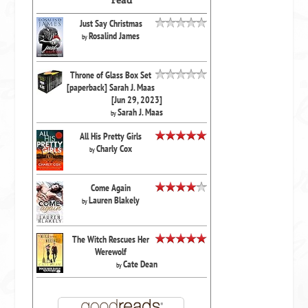
Just Say Christmas
Rosalind James
by
Throne of Glass Box Set
[paperback] Sarah J. Maas
[Jun 29, 2023]
Sarah J. Maas
by
All His Pretty Girls
Charly Cox
by
Come Again
Lauren Blakely
by
The Witch Rescues Her
Werewolf
Cate Dean
by