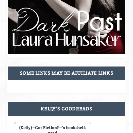
SOME LINKS MAY BE AFFILIATE LINKS
KELLY’S GOODREADS
(Kelly)~Got Fiction?~'s bookshelf:
read