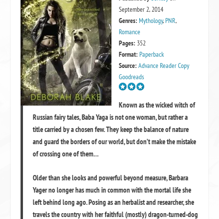
September 2, 2014
Genres:
Mythology
,
PNR
,
Romance
Pages:
352
Format:
Paperback
Source:
Advance Reader Copy
Goodreads
Known as the wicked witch of
Russian fairy tales, Baba Yaga is not one woman, but rather a
title carried by a chosen few. They keep the balance of nature
and guard the borders of our world, but don’t make the mistake
of crossing one of them…
Older than she looks and powerful beyond measure, Barbara
Yager no longer has much in common with the mortal life she
left behind long ago. Posing as an herbalist and researcher, she
travels the country with her faithful (mostly) dragon-turned-dog