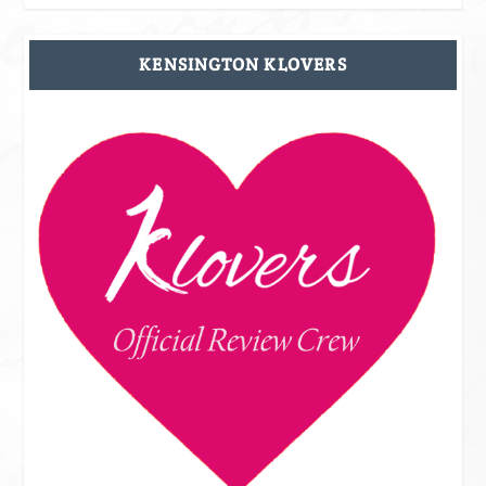
KENSINGTON KLOVERS