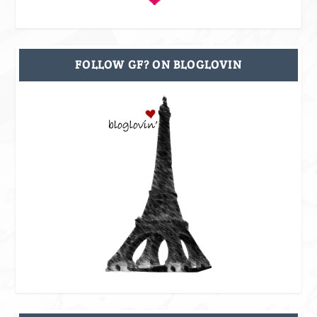
FOLLOW GF? ON BLOGLOVIN