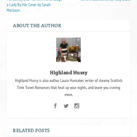
a Lady By Her Cover by Sarah
MacLean
ABOUT THE AUTHOR
Highland Hussy
Highland Hussy is also author Laura Hunsaker, writer of steamy Scottish
Time Travel Romances that heat up your nights, and leave you craving
more.
RELATED POSTS