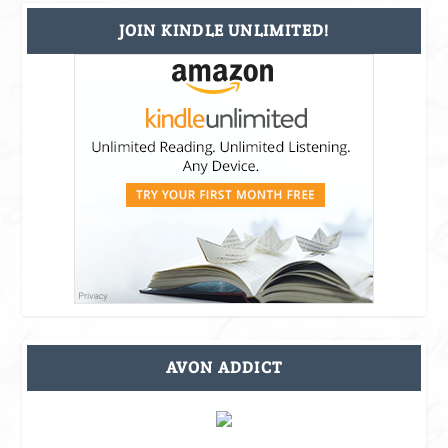
JOIN KINDLE UNLIMITED!
AVON ADDICT