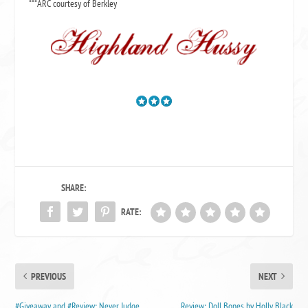
***ARC courtesy of Berkley
SHARE:
RATE:
PREVIOUS
NEXT
#Giveaway and #Review: Never Judge
Review: Doll Bones by Holly Black