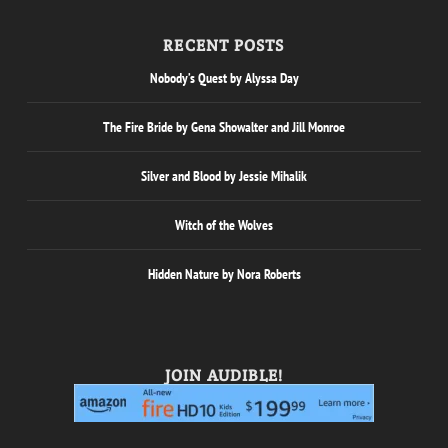
RECENT POSTS
Nobody’s Quest by Alyssa Day
The Fire Bride by Gena Showalter and Jill Monroe
Silver and Blood by Jessie Mihalik
Witch of the Wolves
Hidden Nature by Nora Roberts
JOIN AUDIBLE!