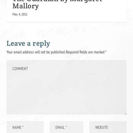
Mallory
May 4, 2011
Leave a reply
Your email address will not be published.
Required fields are marked
*