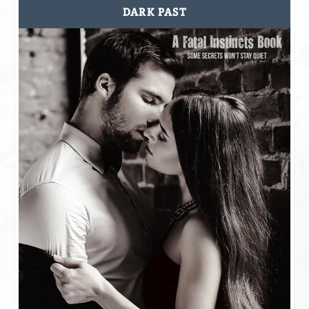
DARK PAST