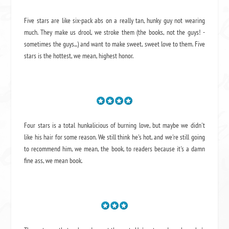
Five stars are like six-pack abs on a really tan, hunky guy not wearing
much. They make us drool, we stroke them (the books, not the guys! -
sometimes the guys...) and want to make sweet, sweet love to them. Five
stars is the hottest, we mean, highest honor.
Four stars is a total hunkalicious of burning love, but maybe we didn't
like his hair for some reason. We still think he's hot, and we're still going
to recommend him, we mean,
the book
, to readers because it's a damn
fine ass,
we mean book.