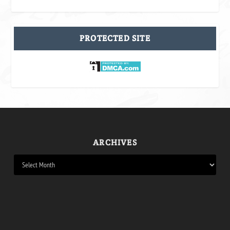
PROTECTED SITE
ARCHIVES