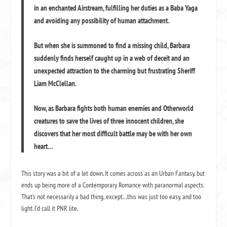
in an enchanted Airstream, fulfilling her duties as a Baba Yaga
and avoiding any possibility of human attachment.
But when she is summoned to find a missing child, Barbara
suddenly finds herself caught up in a web of deceit and an
unexpected attraction to the charming but frustrating Sheriff
Liam McClellan.
Now, as Barbara fights both human enemies and Otherworld
creatures to save the lives of three innocent children, she
discovers that her most difficult battle may be with her own
heart…
This story was a bit of a let down. It comes across as an Urban Fantasy, but
ends up being more of a Contemporary Romance with paranormal aspects.
That’s not necessarily a bad thing, except…this was just too easy, and too
light. I’d call it PNR lite.