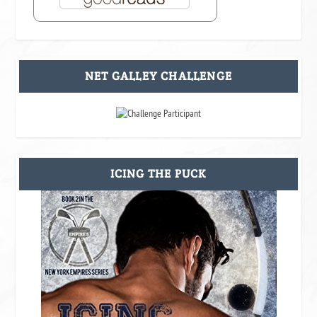
NET GALLEY CHALLENGE
ICING THE PUCK