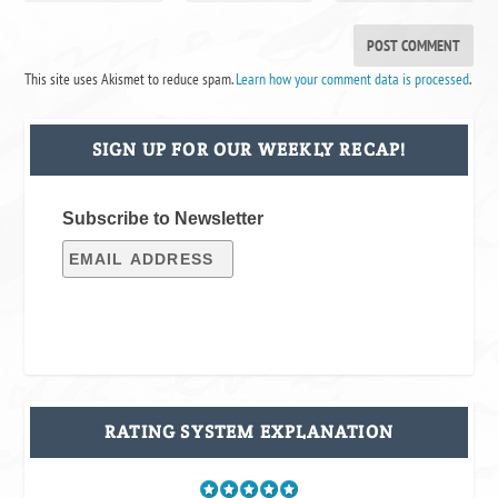
This site uses Akismet to reduce spam.
Learn how your comment data is processed
.
SIGN UP FOR OUR WEEKLY RECAP!
Subscribe to Newsletter
RATING SYSTEM EXPLANATION