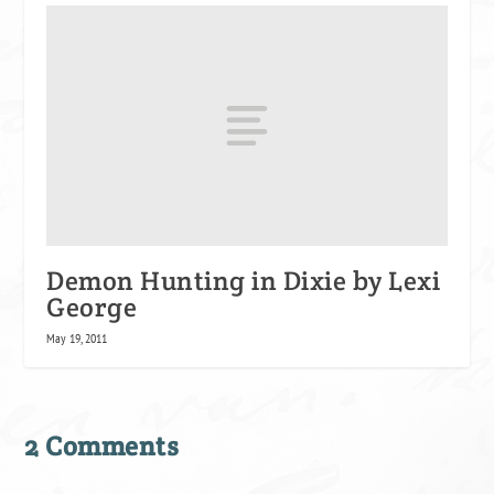
Demon Hunting in Dixie by Lexi
George
May 19, 2011
2 Comments