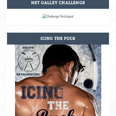
NET GALLEY CHALLENGE
ICING THE PUCK