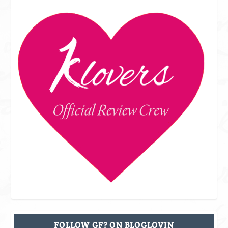
FOLLOW GF? ON BLOGLOVIN