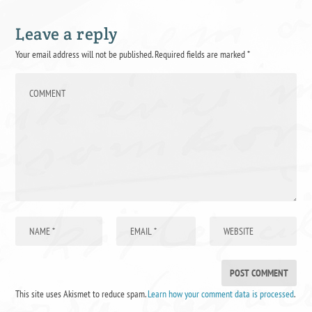
Leave a reply
Your email address will not be published.
Required fields are marked
*
This site uses Akismet to reduce spam.
Learn how your comment data is processed
.