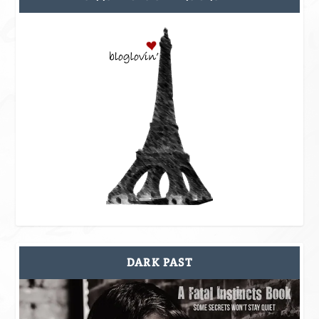
DARK PAST