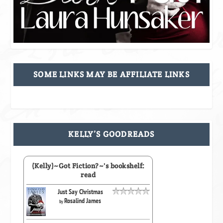
SOME LINKS MAY BE AFFILIATE LINKS
KELLY’S GOODREADS
(Kelly)~Got Fiction?~'s bookshelf:
read
Just Say Christmas
Rosalind James
by