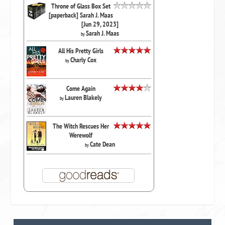
Throne of Glass Box Set
[paperback] Sarah J. Maas
[Jun 29, 2023]
Sarah J. Maas
by
All His Pretty Girls
Charly Cox
by
Come Again
Lauren Blakely
by
The Witch Rescues Her
Werewolf
Cate Dean
by