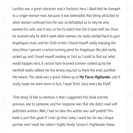
Lachlan was a great character and a fantastic hero. I liked that he changed
to a single-woman-man, because it was believable. Not being attracted to
other women confused him. He was so befuddled as to why he only
wanted his wife, and it was so fun to watch him fall in love with her. Once
he realized why he didn’t want other women, he really worked hard to gain
Angelique’s trust, and her faith in him. I found myself really enjoying the
story. Once I passed a certain turning point for Angelique, the plot really
picked up, and I found myself reading as fast as I could to find out what
would happen next. A certain hare-brained scheme cooked up by the
menfolk really rubbed me the wrong way, but to them the ends justified
the means. This book was a great follow-up to
My Fierce Highlander
, and it
really made me want more. In fact, I want Dirk’s story now. Like ASAP.
*One thing I’d like to mention is that I suggested this book and the
previous one to someone, and her response was that she didn’t read self-
published authors. Well, I had no idea this author was self-pubb’d! This
book is just that good. If I ever go that route, I want her for my critique
partner and I want her editor. I highly Vonda Sinclair’s Highlander books.