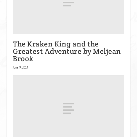
The Kraken King and the
Greatest Adventure by Meljean
Brook
June 9, 2014