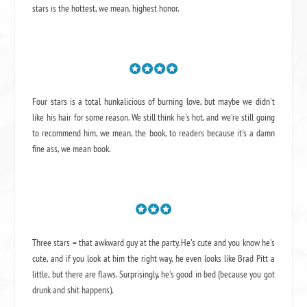
stars is the hottest, we mean, highest honor.
Four stars is a total hunkalicious of burning love, but maybe we didn't
like his hair for some reason. We still think he's hot, and we're still going
to recommend him, we mean,
the book
, to readers because it's a damn
fine ass,
we mean book.
Three stars = that awkward guy at the party. He's cute and you know he's
cute, and if you look at him the right way, he even looks like Brad Pitt a
little, but there are flaws. Surprisingly, he's good in bed (because you got
drunk and shit happens).