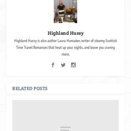
Highland Hussy
Highland Hussy is also author Laura Hunsaker, writer of steamy Scottish
Time Travel Romances that heat up your nights, and leave you craving
more.
RELATED POSTS