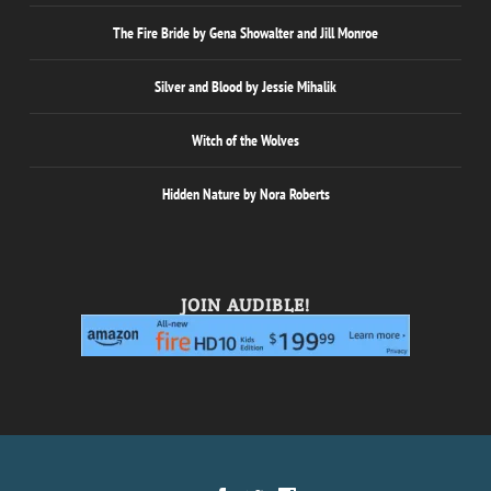
The Fire Bride by Gena Showalter and Jill Monroe
Silver and Blood by Jessie Mihalik
Witch of the Wolves
Hidden Nature by Nora Roberts
JOIN AUDIBLE!
Designed by
| Powered by
Elegant Themes
WordPress