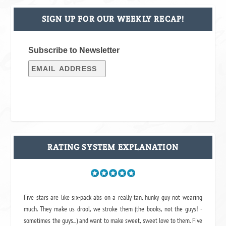
SIGN UP FOR OUR WEEKLY RECAP!
Subscribe to Newsletter
RATING SYSTEM EXPLANATION
Five stars are like six-pack abs on a really tan, hunky guy not wearing
much. They make us drool, we stroke them (the books, not the guys! -
sometimes the guys...) and want to make sweet, sweet love to them. Five