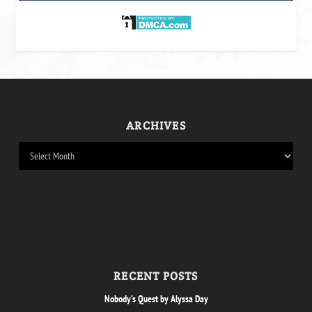
ARCHIVES
RECENT POSTS
Nobody’s Quest by Alyssa Day