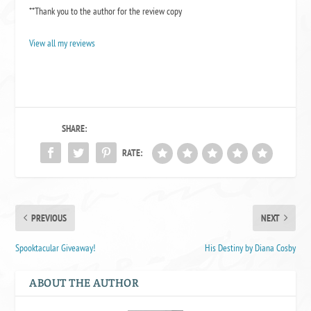
**Thank you to the author for the review copy
View all my reviews
SHARE:
RATE:
PREVIOUS
NEXT
Spooktacular Giveaway!
His Destiny by Diana Cosby
ABOUT THE AUTHOR