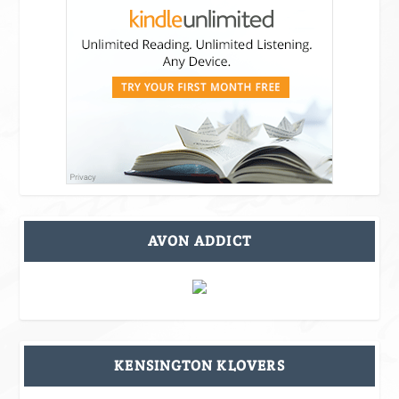
AVON ADDICT
KENSINGTON KLOVERS