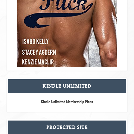
KINDLE UNLIMITED
Kindle Unlimited Membership Plans
PROTECTED SITE