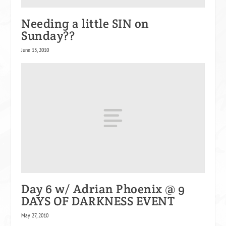
Needing a little SIN on
Sunday??
June 13, 2010
Day 6 w/ Adrian Phoenix @ 9
DAYS OF DARKNESS EVENT
May 27, 2010