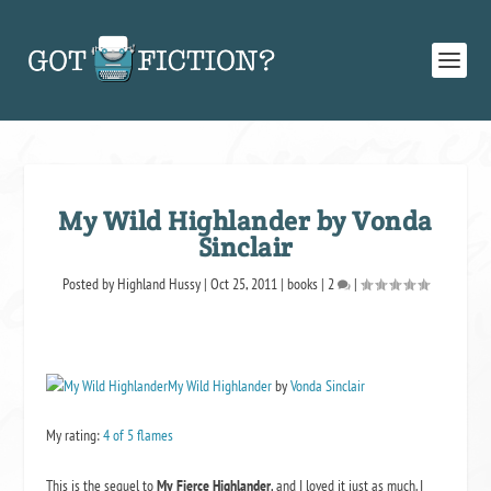
My Wild Highlander by Vonda
Sinclair
Posted by
Highland Hussy
|
Oct 25, 2011
|
books
|
2
|
My Wild Highlander
by
Vonda Sinclair
My rating:
4 of 5 flames
This is the sequel to
My Fierce Highlander
, and I loved it just as much. I