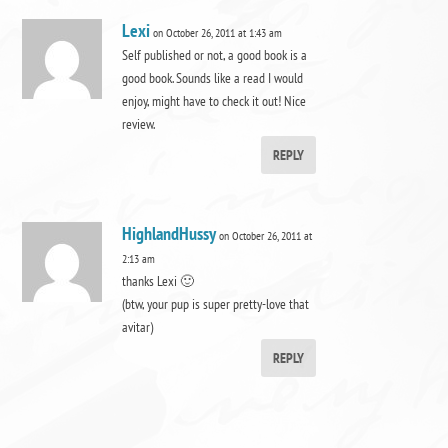
Lexi
on October 26, 2011 at 1:43 am
Self published or not, a good book is a
good book. Sounds like a read I would
enjoy, might have to check it out! Nice
review.
REPLY
HighlandHussy
on October 26, 2011 at
2:13 am
thanks Lexi 🙂
(btw, your pup is super pretty-love that
avitar)
REPLY