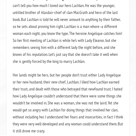
can’t tell you how much I loved our hero Lachlan. He was the younger,
untitled brother of Alasdair-chief of clan MacGrath and hero of the last
book. But Lachlan is told he will never amount to anything by their father,
so he sets about proving him right. Lachlan is a man whore–a different
woman each night, you know the type. The heroine Angelique catches him!
So her first meeting of Lachlan is while he’s with Lady Eleanor, but she
remembers seeing him with a different lady the night before, and she
knows of his reputation. Let’s just say that she doesn’t take it well when
she is gently forced by the king to marry Lachlan.
Her lands might be hers, but her people don’t trust either Lady Angelique
or her new husband, their new chief, Lachlan. I liked how Lachlan earned
their trust, and dealt with those who betrayed that newfound trust. I hated
how Lady Angelique couldn’t understand that there were some things she
wouldn’t be involved in. She was a woman, she was not the laird. Yet she
would get so angry with Lachlan for doing things that involved her clan,
without including her. I understand her fears and insecurities, in fact I think
they were very well-developed and any woman could understand them. But
it still drove me crazy.