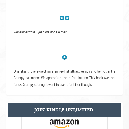
Remember that - yeah we don't either.
One star is like expecting a somewhat attractive guy and being sent a
Grumpy cat meme. We appreciate the effort, but no. This book was not
for us. Grumpy cat might want to use it for litter though.
JOIN KINDLE UNLIMITED!