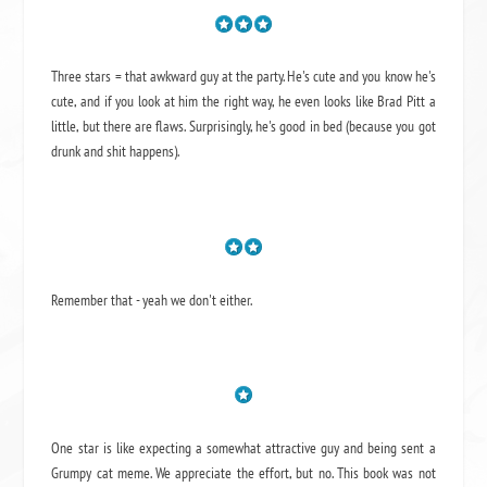
Three stars = that awkward guy at the party. He's cute and you know he's
cute, and if you look at him the right way, he even looks like Brad Pitt a
little, but there are flaws. Surprisingly, he's good in bed (because you got
drunk and shit happens).
Remember that - yeah we don't either.
One star is like expecting a somewhat attractive guy and being sent a
Grumpy cat meme. We appreciate the effort, but no. This book was not