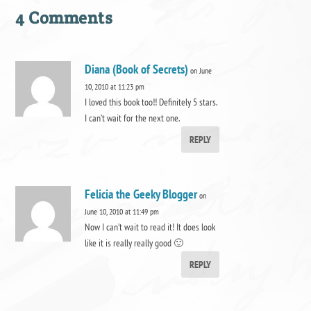
4 Comments
Diana (Book of Secrets)
on June
10, 2010 at 11:23 pm
I loved this book too!! Definitely 5 stars.
I can’t wait for the next one.
REPLY
Felicia the Geeky Blogger
on
June 10, 2010 at 11:49 pm
Now I can’t wait to read it! It does look
like it is really really good 🙂
REPLY