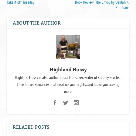
Take it off Tuesday!
Book Review: The Envoy by Delilah K.
Stephans
ABOUT THE AUTHOR
Highland Hussy
Highland Hussy is also author Laura Hunsaker, writer of steamy Scottish
Time Travel Romances that heat up your nights, and leave you craving
more.
RELATED POSTS