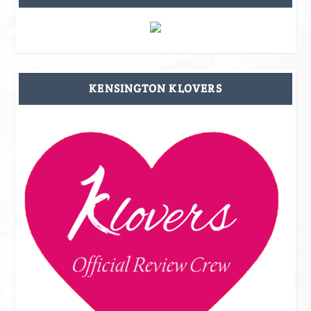
KENSINGTON KLOVERS