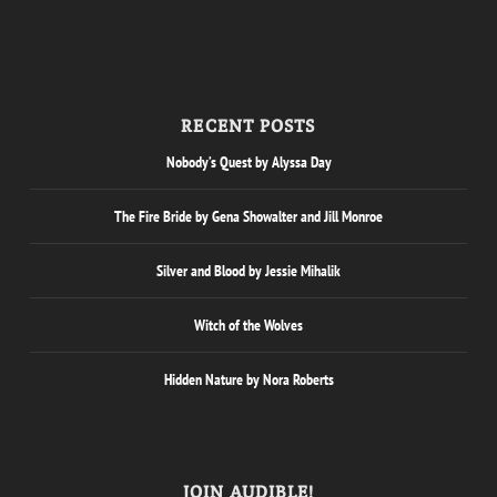
RECENT POSTS
Nobody’s Quest by Alyssa Day
The Fire Bride by Gena Showalter and Jill Monroe
Silver and Blood by Jessie Mihalik
Witch of the Wolves
Hidden Nature by Nora Roberts
JOIN AUDIBLE!