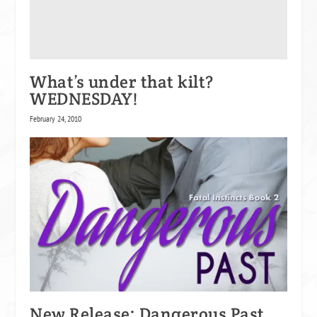
What’s under that kilt?
WEDNESDAY!
February 24, 2010
New Release: Dangerous Past