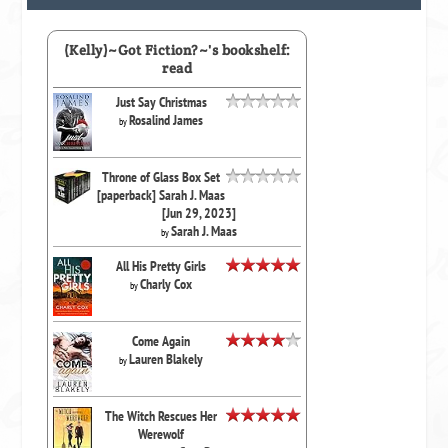
(Kelly)~Got Fiction?~'s bookshelf:
read
Just Say Christmas
Rosalind James
by
Throne of Glass Box Set
[paperback] Sarah J. Maas
[Jun 29, 2023]
Sarah J. Maas
by
All His Pretty Girls
Charly Cox
by
Come Again
Lauren Blakely
by
The Witch Rescues Her
Werewolf