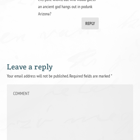
an ancient god hangs out in podunk
Arizona?
REPLY
Leave a reply
Your email address will not be published.
Required fields are marked
*