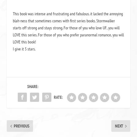
This book was intense and frustrating and fabulous. it lacked the annoying
blah-ness that sometimes comes with first series books. Stormwalker
starts off strong and stays strong. For those of you who love UF, you will
LOVE this series. For those of you who prefer paranormal romance, you will
LOVE this book!
I give it 5 stars.
SHARE:
RATE:
PREVIOUS
NEXT