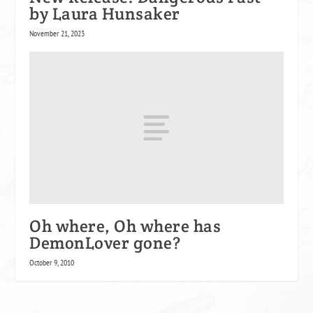
by Laura Hunsaker
November 21, 2023
Oh where, Oh where has
DemonLover gone?
October 9, 2010