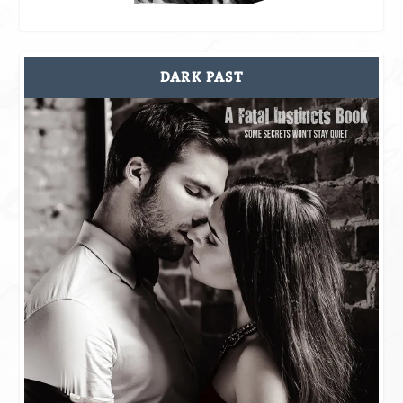
DARK PAST