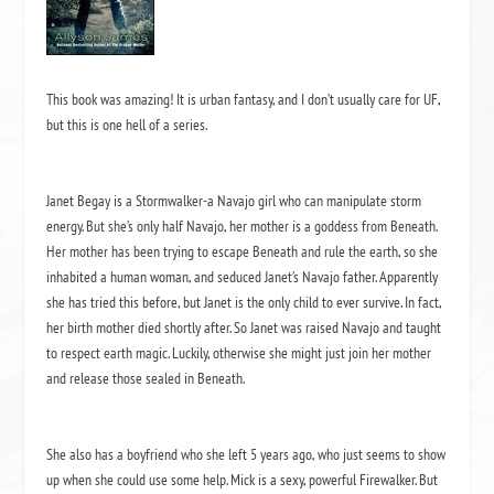
This book was amazing! It is urban fantasy, and I don’t usually care for UF,
but this is one hell of a series.
Janet Begay is a Stormwalker-a Navajo girl who can manipulate storm
energy. But she’s only half Navajo, her mother is a goddess from Beneath.
Her mother has been trying to escape Beneath and rule the earth, so she
inhabited a human woman, and seduced Janet’s Navajo father. Apparently
she has tried this before, but Janet is the only child to ever survive. In fact,
her birth mother died shortly after. So Janet was raised Navajo and taught
to respect earth magic. Luckily, otherwise she might just join her mother
and release those sealed in Beneath.
She also has a boyfriend who she left 5 years ago, who just seems to show
up when she could use some help. Mick is a sexy, powerful Firewalker. But