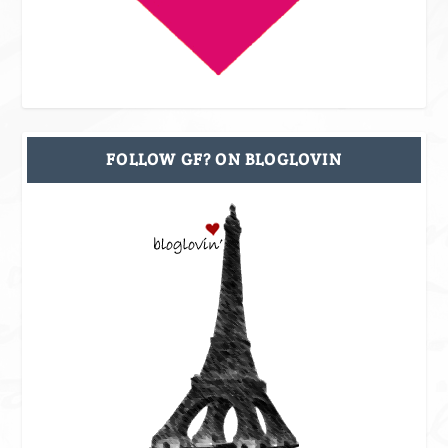
FOLLOW GF? ON BLOGLOVIN