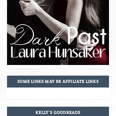
SOME LINKS MAY BE AFFILIATE LINKS
KELLY’S GOODREADS