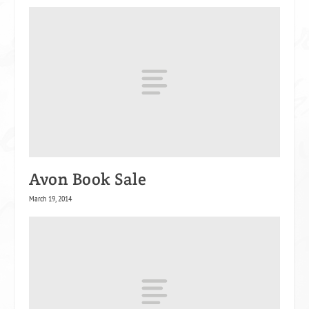
Avon Book Sale
March 19, 2014