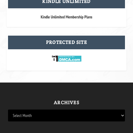
KINDLE UNLIMITED
Kindle Unlimited Membership Plans
PROTECTED SITE
ARCHIVES