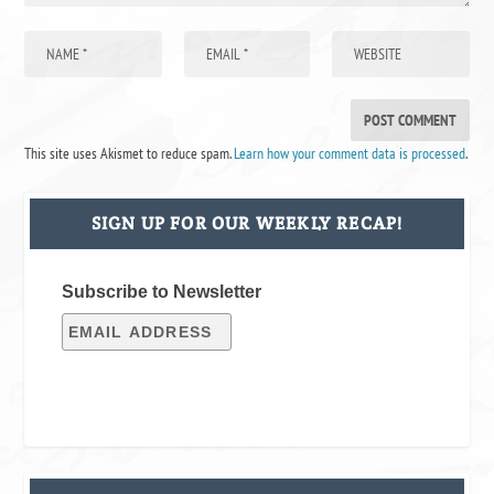
This site uses Akismet to reduce spam.
Learn how your comment data is processed
.
SIGN UP FOR OUR WEEKLY RECAP!
Subscribe to Newsletter