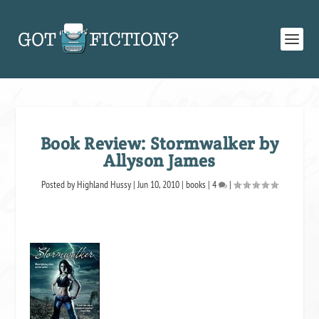
Book Review: Stormwalker by
Allyson James
Posted by
Highland Hussy
|
Jun 10, 2010
|
books
|
4
|