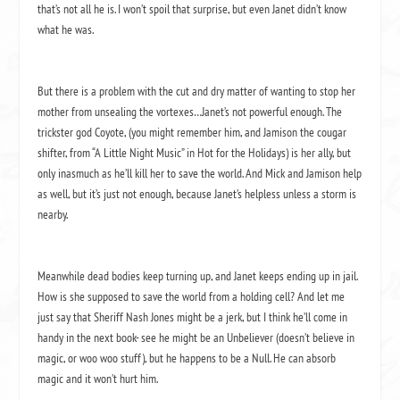
that’s not all he is. I won’t spoil that surprise, but even Janet didn’t know
what he was.
But there is a problem with the cut and dry matter of wanting to stop her
mother from unsealing the vortexes…Janet’s not powerful enough. The
trickster god Coyote, (you might remember him, and Jamison the cougar
shifter, from “A Little Night Music” in Hot for the Holidays) is her ally, but
only inasmuch as he’ll kill her to save the world. And Mick and Jamison help
as well, but it’s just not enough, because Janet’s helpless unless a storm is
nearby.
Meanwhile dead bodies keep turning up, and Janet keeps ending up in jail.
How is she supposed to save the world from a holding cell? And let me
just say that Sheriff Nash Jones might be a jerk, but I think he’ll come in
handy in the next book- see he might be an Unbeliever (doesn’t believe in
magic, or woo woo stuff), but he happens to be a Null. He can absorb
magic and it won’t hurt him.