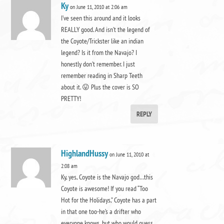
Ky
on June 11, 2010 at 2:06 am
I’ve seen this around and it looks
REALLY good. And isn’t the legend of
the Coyote/Trickster like an indian
legend? Is it from the Navajo? I
honestly don’t remember. I just
remember reading in Sharp Teeth
about it. 😛 Plus the cover is SO
PRETTY!
REPLY
HighlandHussy
on June 11, 2010 at
2:08 am
Ky, yes, Coyote is the Navajo god…this
Coyote is awesome! If you read “Too
Hot for the Holidays,” Coyote has a part
in that one too-he’s a drifter who
everyone knows, but who would guess