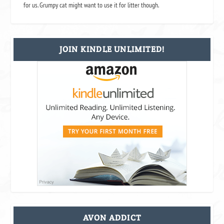
for us. Grumpy cat might want to use it for litter though.
JOIN KINDLE UNLIMITED!
AVON ADDICT