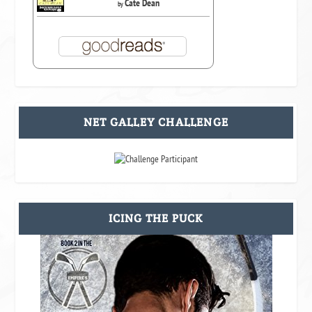
Cate Dean
by
NET GALLEY CHALLENGE
ICING THE PUCK