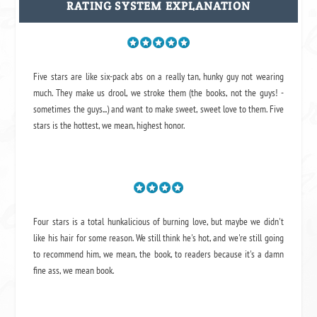
RATING SYSTEM EXPLANATION
Five stars are like six-pack abs on a really tan, hunky guy not wearing
much. They make us drool, we stroke them (the books, not the guys! -
sometimes the guys...) and want to make sweet, sweet love to them. Five
stars is the hottest, we mean, highest honor.
Four stars is a total hunkalicious of burning love, but maybe we didn't
like his hair for some reason. We still think he's hot, and we're still going
to recommend him, we mean,
the book
, to readers because it's a damn
fine ass,
we mean book.