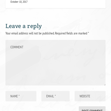
October 10, 2017
Leave a reply
Your email address will not be published.
Required fields are marked
*