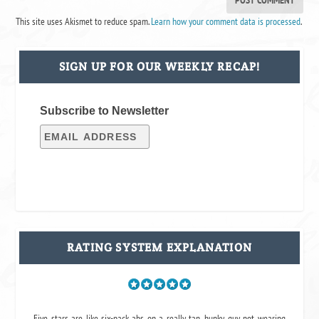
This site uses Akismet to reduce spam.
Learn how your comment data is processed
.
SIGN UP FOR OUR WEEKLY RECAP!
Subscribe to Newsletter
RATING SYSTEM EXPLANATION
Five stars are like six-pack abs on a really tan, hunky guy not wearing