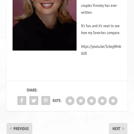
couples Kresley has ever
written.
It’s fun, and it’s neat to see
how my favorites compare.
https://youtu.be/3c6egWmb
6U0
SHARE:
RATE:
PREVIOUS
NEXT