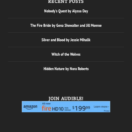
RECENT POSTS
Nobody’s Quest by Alyssa Day
The Fire Bride by Gena Showalter and Jill Monroe
Silver and Blood by Jessie Mihalik
Witch of the Wolves
Hidden Nature by Nora Roberts
JOIN AUDIBLE!