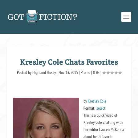
Kresley Cole Chats Favorites
Posted by
Highland Hussy
|
Nov 13, 2015
|
Promo
|
0
|
by
Kresley Cole
Format:
select
This is a quick video of
Kresley Cole chatting with
her editor Lauren McKenna
about her 3 favorite