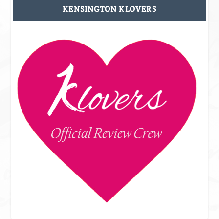
KENSINGTON KLOVERS