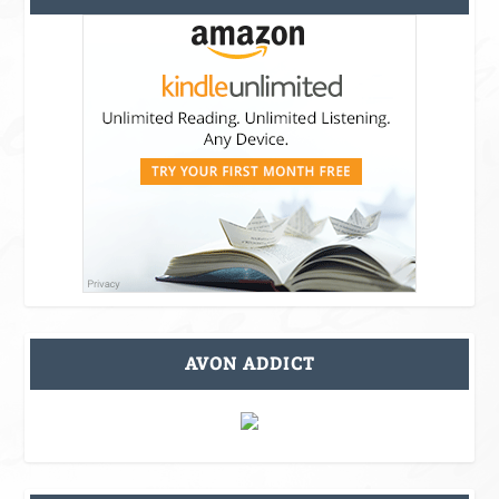
AVON ADDICT