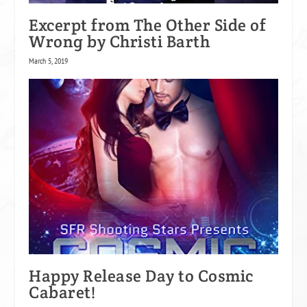
Excerpt from The Other Side of
Wrong by Christi Barth
March 5, 2019
Happy Release Day to Cosmic
Cabaret!