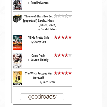
Rosalind James
by
Throne of Glass Box Set
[paperback] Sarah J. Maas
[Jun 29, 2023]
Sarah J. Maas
by
All His Pretty Girls
Charly Cox
by
Come Again
Lauren Blakely
by
The Witch Rescues Her
Werewolf
Cate Dean
by