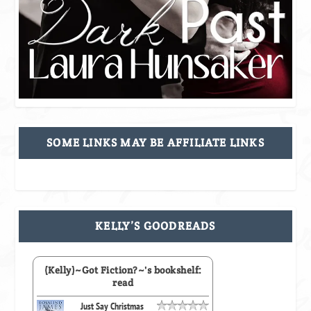
SOME LINKS MAY BE AFFILIATE LINKS
KELLY’S GOODREADS
(Kelly)~Got Fiction?~'s bookshelf:
read
Just Say Christmas