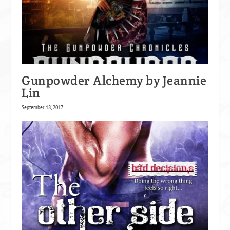
Gunpowder Alchemy by Jeannie
Lin
September 18, 2017