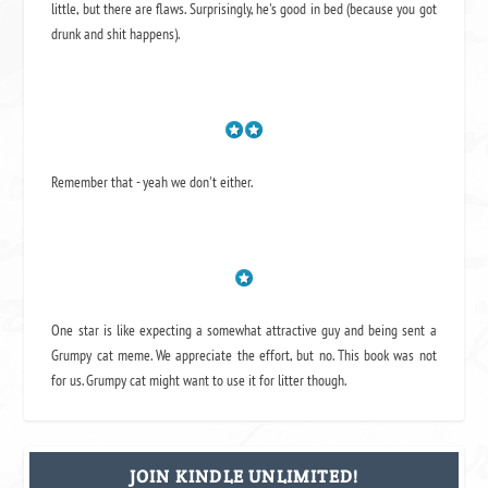
little, but there are flaws. Surprisingly, he's good in bed (because you got
drunk and shit happens).
Remember that - yeah we don't either.
One star is like expecting a somewhat attractive guy and being sent a
Grumpy cat meme. We appreciate the effort, but no. This book was not
for us. Grumpy cat might want to use it for litter though.
JOIN KINDLE UNLIMITED!