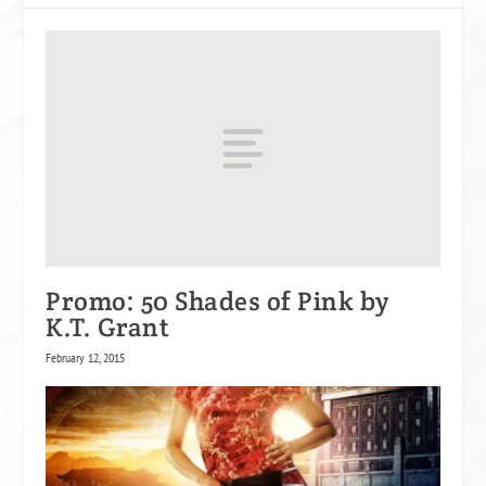
Promo: 50 Shades of Pink by
K.T. Grant
February 12, 2015