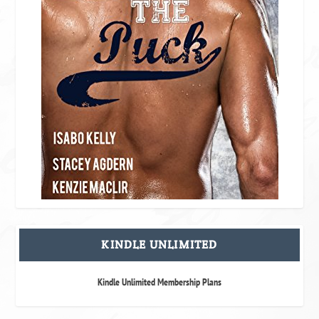
KINDLE UNLIMITED
Kindle Unlimited Membership Plans