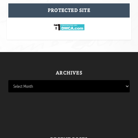
PROTECTED SITE
ARCHIVES