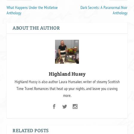
What Happens Under the Mistletoe
Dark Secrets: A Paranormal Noir
Anthology
Anthology
ABOUT THE AUTHOR
Highland Hussy
Highland Hussy is also author Laura Hunsaker, writer of steamy Scottish
Time Travel Romances that heat up your nights, and leave you craving
more.
RELATED POSTS