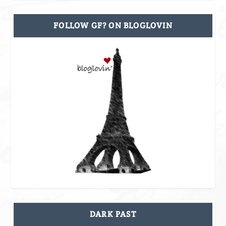
FOLLOW GF? ON BLOGLOVIN
DARK PAST