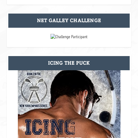
NET GALLEY CHALLENGE
ICING THE PUCK