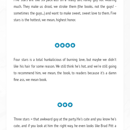
much. They make us drool, we stroke them (the books, not the guys! -
sometimes the guys...) and want to make sweet, sweet love to them. Five
stars is the hottest, we mean, highest honor.
Four stars is a total hunkalicious of burning love, but maybe we didn't
like his hair for some reason. We still think he's hot, and we're still going
to recommend him, we mean,
the book
, to readers because it's a damn
fine ass,
we mean book.
Three stars = that awkward guy at the party. He's cute and you know he's
cute, and if you look at him the right way, he even looks like Brad Pitt a