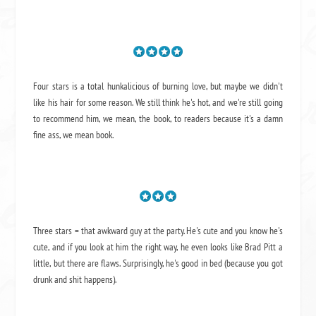
Four stars is a total hunkalicious of burning love, but maybe we didn't
like his hair for some reason. We still think he's hot, and we're still going
to recommend him, we mean,
the book
, to readers because it's a damn
fine ass,
we mean book.
Three stars = that awkward guy at the party. He's cute and you know he's
cute, and if you look at him the right way, he even looks like Brad Pitt a
little, but there are flaws. Surprisingly, he's good in bed (because you got
drunk and shit happens).