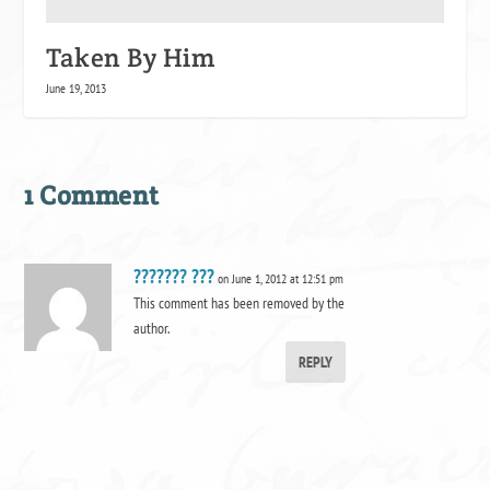
Taken By Him
June 19, 2013
1 Comment
??????? ???
on June 1, 2012 at 12:51 pm
This comment has been removed by the
author.
REPLY