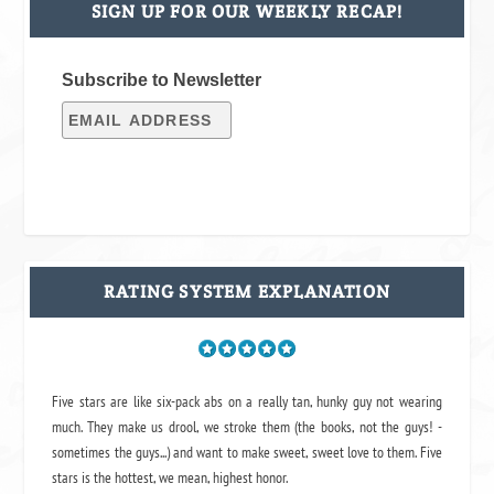
SIGN UP FOR OUR WEEKLY RECAP!
Subscribe to Newsletter
RATING SYSTEM EXPLANATION
Five stars are like six-pack abs on a really tan, hunky guy not wearing
much. They make us drool, we stroke them (the books, not the guys! -
sometimes the guys...) and want to make sweet, sweet love to them. Five
stars is the hottest, we mean, highest honor.