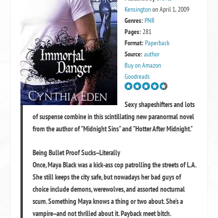
Kensington
on April 1, 2009
Genres:
PNR
Pages:
281
Format:
Paperback
Source:
author
Buy on Amazon
Goodreads
Sexy shapeshifters and lots
of suspense combine in this scintillating new paranormal novel
from the author of "Midnight Sins" and "Hotter After Midnight."
Being Bullet Proof Sucks--Literally
Once, Maya Black was a kick-ass cop patrolling the streets of L.A.
She still keeps the city safe, but nowadays her bad guys of
choice include demons, werewolves, and assorted nocturnal
scum. Something Maya knows a thing or two about. She's a
vampire--and not thrilled about it. Payback meet bitch.