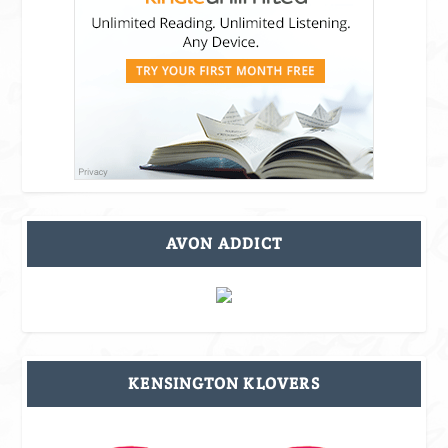
AVON ADDICT
KENSINGTON KLOVERS