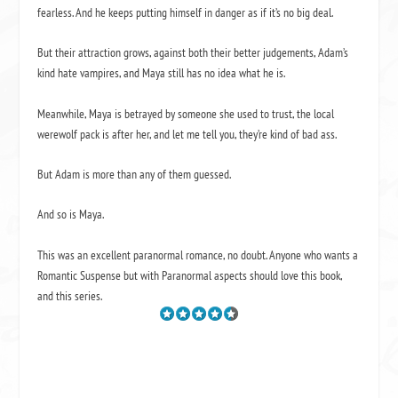
fearless. And he keeps putting himself in danger as if it’s no big deal.
But their attraction grows, against both their better judgements, Adam’s
kind hate vampires, and Maya still has no idea what he is.
Meanwhile, Maya is betrayed by someone she used to trust, the local
werewolf pack is after her, and let me tell you, they’re kind of bad ass.
But Adam is more than any of them guessed.
And so is Maya.
This was an excellent paranormal romance, no doubt. Anyone who wants a
Romantic Suspense but with Paranormal aspects should love this book,
and this series.