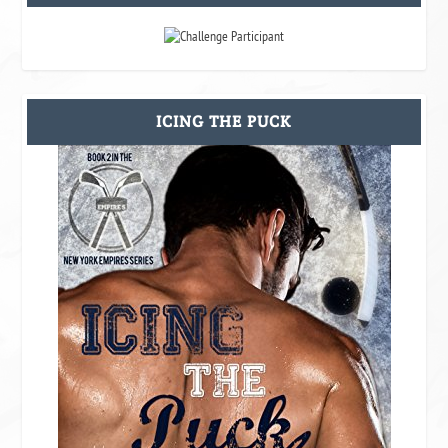
ICING THE PUCK