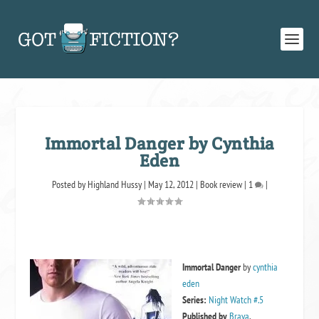
Immortal Danger by Cynthia
Eden
Posted by
Highland Hussy
|
May 12, 2012
|
Book review
|
1
|
Immortal Danger
by
cynthia
eden
Series:
Night Watch #.5
Published by
Brava
,