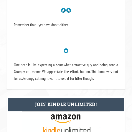
Remember that - yeah we don't either.
One star is like expecting a somewhat attractive guy and being sent a
Grumpy cat meme. We appreciate the effort, but no. This book was not
for us. Grumpy cat might want to use it for litter though.
JOIN KINDLE UNLIMITED!