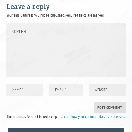
Leave a reply
Your email address will not be published.
Required fields are marked
*
This site uses Akismet to reduce spam.
Learn how your comment data is processed
.