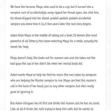
We have the heroine, Maya, who used to be a cop, but it turned into a
vampire, sort of accidentally(a vamp ripped her throat open, she shot him,
his blood dripped into her blood, yaddah yaddah yaddah-accidental
vampire-you know how it is). A few years later the real story begins.
Adam finds Maya in the middle of taking out a level 10 demon (the most
powerful of all Others). He’s been watching Maya for a while, actually. He
needs her help.
Maya doesn’t help. She looks out for numero uno and she takes out the
bad guys-the cop in her didn’t die when her mortal body did.
Adam wants Maya to help her find his niece. She was taken by vampires
who are helping the Master vampire to rise. Maya can feel this master’s
call in the back of her head, just as any other vampire, but she’s really
good at ignoring it.
But Adam intrigues her. At first she thinks he’s human, but he has no scent.
Like, at all. It drives her nuts trying to keep him safe, but he seems so