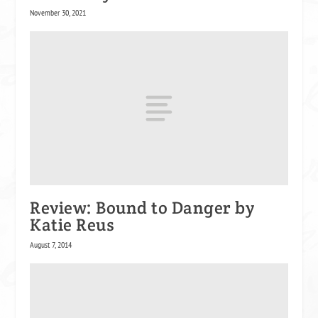
November 30, 2021
Review: Bound to Danger by
Katie Reus
August 7, 2014