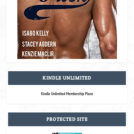
KINDLE UNLIMITED
Kindle Unlimited Membership Plans
PROTECTED SITE