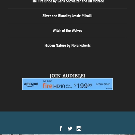
The Fire Bride by Gena Showalter and Jill Monroe
Silver and Blood by Jessie Mihalik
Witch of the Wolves
Hidden Nature by Nora Roberts
JOIN AUDIBLE!
Designed by
| Powered by
Elegant Themes
WordPress