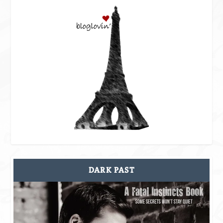
DARK PAST