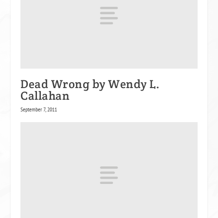
Dead Wrong by Wendy L.
Callahan
September 7, 2011