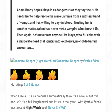
Adam Brody hopes Maya is as dangerous as they say she is. He
needs her to help rescue his niece Cammie from a ruthless band
of vamps, and he's willing to pay--in blood. Trusting her is
another matter. Adam has never met a vampire who doesn't lie.
Then again, he's never met anyone like Maya, who fills him with
a desperate need that ignites into explosive, no-holds-barred
encounters. . .
Immortal Danger
by
Cynthia Eden
My rating:
4 of 5 flames
When I see a 0.5 as a prequel, I automatically think it’s a novella, but this
one isn’t. It’s a full-length novel and it ties in really well with Cynthia Eden’s
most recent
Night Watch
book
Never Cry Wolf
.