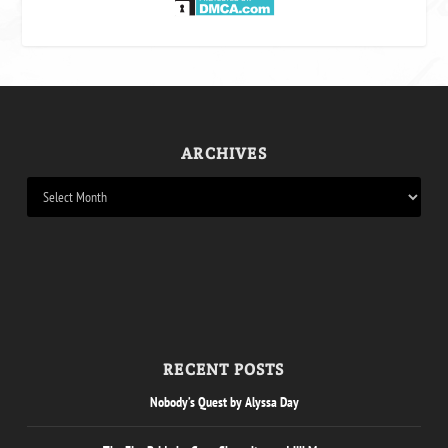
ARCHIVES
RECENT POSTS
Nobody’s Quest by Alyssa Day