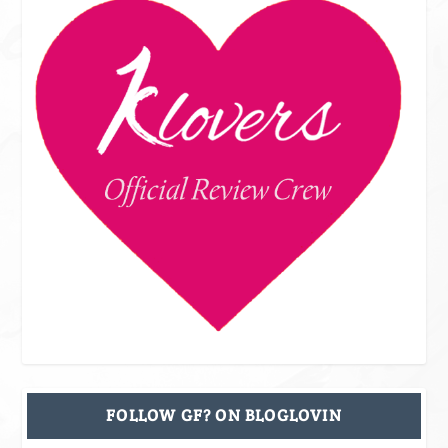
FOLLOW GF? ON BLOGLOVIN