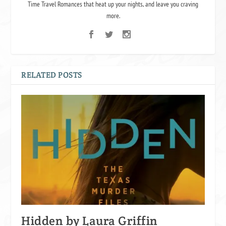
Time Travel Romances that heat up your nights, and leave you craving
more.
RELATED POSTS
Hidden by Laura Griffin