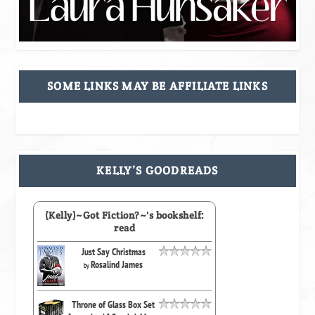
SOME LINKS MAY BE AFFILIATE LINKS
KELLY’S GOODREADS
(Kelly)~Got Fiction?~'s bookshelf:
read
Just Say Christmas
Rosalind James
by
Throne of Glass Box Set