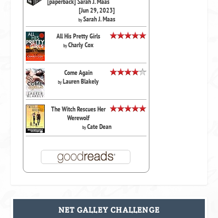
[paperback] Sarah J. Maas
[Jun 29, 2023]
Sarah J. Maas
by
All His Pretty Girls
Charly Cox
by
Come Again
Lauren Blakely
by
The Witch Rescues Her
Werewolf
Cate Dean
by
NET GALLEY CHALLENGE