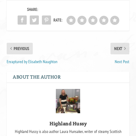
SHARE:
RATE:
PREVIOUS
NEXT
Enraptured by Elisabeth Naughton
Next Post
ABOUT THE AUTHOR
Highland Hussy
Highland Hussy is also author Laura Hunsaker, writer of steamy Scottish