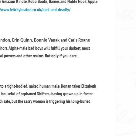
om Amazon Kindle, Kobo Books, Barnes and Noble Nook, Apple
/www.felicityheaton.co.uk/dark-and-deadly/
 London, Erin Quinn, Bonnie Vanak and Caris Roane
rs. Alpha-male bad boys will fulfill your darkest, most
cial powers and other realms. But only if you dare…
nto a tight-bodied, naked human male. Ronan takes Elizabeth
houseful of orphaned Shifters--having grown up in foster
th safe, but the sassy woman is triggering his long-buried