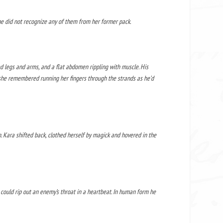
he did not recognize any of them from her former pack.
ned legs and arms, and a flat abdomen rippling with muscle. His
s she remembered running her fingers through the strands as he’d
 Kara shifted back, clothed herself by magick and hovered in the
e could rip out an enemy’s throat in a heartbeat. In human form he