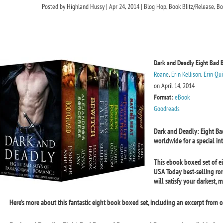
Posted by
Highland Hussy
|
Apr 24, 2014
|
Blog Hop
,
Book Blitz/Release
,
Bo
Dark and Deadly Eight Bad 
Roane
,
Erin Kellison
,
Erin Qu
on April 14, 2014
Format:
eBook
Goodreads
Dark and Deadly: Eight B
worldwide for a special in
This ebook boxed set of e
USA Today best-selling r
will satisfy your darkest, m
Here’s more about this fantastic eight book boxed set, including an excerpt from on