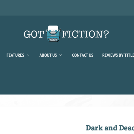
FEATURES
ABOUT US
CONTACT US
REVIEWS BY TITL
Dark and Dea