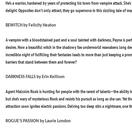
He’s a warrior, hardened by years of protecting his town from vampire attack. She
delight. Opposites don’t only attract, they go supernova in this sizzling tale of 
BEWITCH by Felicity Heaton
A vampire with a bloodstained past and a soul tainted with darkness, Payne is perfe
desires. Now a beautiful witch in the shadowy fae underworld reawakens long d
incredible night of fulfilling their fantasies leads to more than just keeping a pro
barriers that stand between them and forever?
DARKNESS FALLS by Erin Kellison
Agent Malcolm Rook is hunting for people with the rarest of talents—the ability t
but she’s wary of mysterious Rook and resists his pursuit as long as she can. Yet th
attraction soon ignites electric passions. Delving too deep stirs a nightmare, one t
ROGUE’S PASSION by Laurie London