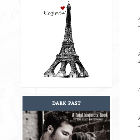
B
a
R
a
O
DARK PAST
K
i