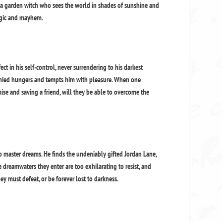
’s a garden witch who sees the world in shades of sunshine and
magic and mayhem.
ct in his self-control, never surrendering to his darkest
enied hungers and tempts him with pleasure. When one
mise and saving a friend, will they be able to overcome the
o master dreams. He finds the undeniably gifted Jordan Lane,
e dreamwaters they enter are too exhilarating to resist, and
hey must defeat, or be forever lost to darkness.