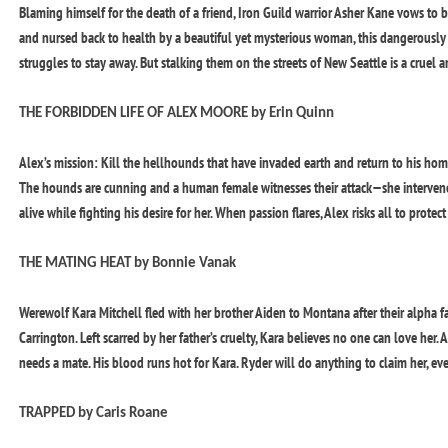
Blaming himself for the death of a friend, Iron Guild warrior Asher Kane vows to br
and nursed back to health by a beautiful yet mysterious woman, this dangerously 
struggles to stay away. But stalking them on the streets of New Seattle is a crue
THE FORBIDDEN LIFE OF ALEX MOORE by Erin Quinn
Alex’s mission: Kill the hellhounds that have invaded earth and return to his home
The hounds are cunning and a human female witnesses their attack—she intervenes 
alive while fighting his desire for her. When passion flares, Alex risks all to protec
THE MATING HEAT by Bonnie Vanak
Werewolf Kara Mitchell fled with her brother Aiden to Montana after their alpha 
Carrington. Left scarred by her father’s cruelty, Kara believes no one can love her. 
needs a mate. His blood runs hot for Kara. Ryder will do anything to claim her, ev
TRAPPED by Caris Roane