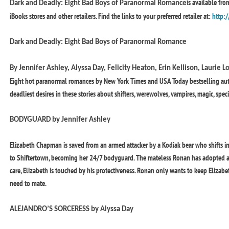
is available fr
Dark and Deadly: Eight Bad Boys of Paranormal Romance
iBooks stores and other retailers. Find the links to your preferred retailer at:
http:/
Dark and Deadly: Eight Bad Boys of Paranormal Romance
By Jennifer Ashley, Alyssa Day, Felicity Heaton, Erin Kellison, Laurie
Eight hot paranormal romances by New York Times and USA Today bestselling autho
deadliest desires in these stories about shifters, werewolves, vampires, magic, spe
BODYGUARD by Jennifer Ashley
Elizabeth Chapman is saved from an armed attacker by a Kodiak bear who shifts i
to Shiftertown, becoming her 24/7 bodyguard. The mateless Ronan has adopted a 
care, Elizabeth is touched by his protectiveness. Ronan only wants to keep Elizabe
need to mate.
ALEJANDRO’S SORCERESS by Alyssa Day