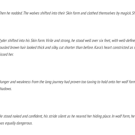
hen he nodded. The wolves shifted into their Skin form and clothed themselves by magick. S
yder shifted into his Skin form. Virile and strong, he stood well over six feet, with well-defi
ousled brown hair looked thick and silky, cut shorter than before. Kara’s heart constricted a
issed her.
unger and weakness from the long journey had proven too taxing to hold onto her wolf form.
hadows.
e stood naked and confident, his stride silent as he neared her hiding place. In wolf form, h
as equally dangerous.