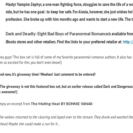
Mastyr Vampire Zephyr, a one-man fighting force, struggles to save the life of a w
side, but he has one goal: to keep her safe. For Alesia, however, she just wishes he
profession. She broke up with him months ago and wants to start a new life. The tro
is available fr
Dark and Deadly: Eight Bad Boys of Paranormal Romance
iBooks stores and other retailers. Find the links to your preferred retailer at:
http:/
ey guys! This box set is full of some of my favorite paranormal romance authors. It also has 
m so excited for this you don’t even know!)
nd now, it’s giveaway time! Woohoo! Just comment to be entered!
The giveaway is not this featured box set, but an earlier release called Dark and Dangero
s awesome!)
njoy an excerpt from
The Mating Heat BY BONNIE VANAK
he wolves returned to the clearing and loped over to the stream. They drank and washed the b
head. Maybe she could make a run for it…