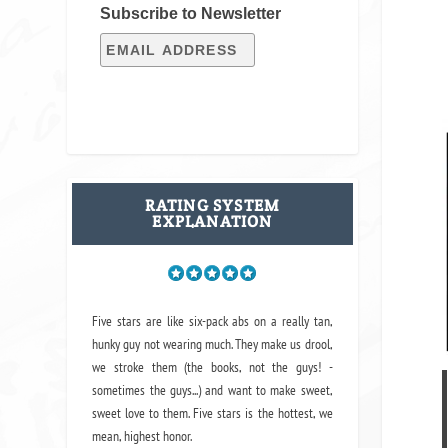
Subscribe to Newsletter
RATING SYSTEM
EXPLANATION
Five stars are like six-pack abs on a really tan,
hunky guy not wearing much. They make us drool,
we stroke them (the books, not the guys! -
sometimes the guys...) and want to make sweet,
sweet love to them. Five stars is the hottest, we
mean, highest honor.