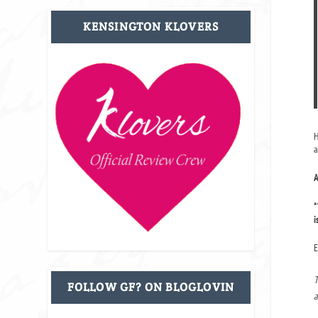
KENSINGTON KLOVERS
H
a
A
*
i
E
T
FOLLOW GF? ON BLOGLOVIN
a