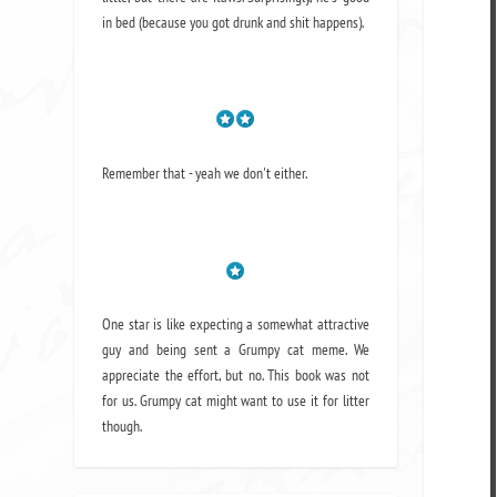
in bed (because you got drunk and shit happens).
Remember that - yeah we don't either.
One star is like expecting a somewhat attractive
guy and being sent a Grumpy cat meme. We
appreciate the effort, but no. This book was not
for us. Grumpy cat might want to use it for litter
though.