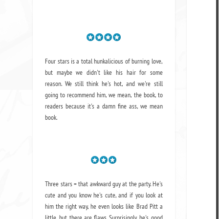
Four stars is a total hunkalicious of burning love,
but maybe we didn't like his hair for some
reason. We still think he's hot, and we're still
going to recommend him, we mean,
the book
, to
readers because it's a damn fine ass,
we mean
book.
Three stars = that awkward guy at the party. He's
cute and you know he's cute, and if you look at
him the right way, he even looks like Brad Pitt a
little, but there are flaws. Surprisingly, he's good