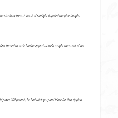
the shadowy trees. A burst of sunlight dappled the pine boughs
 fast turned to male Lupine appraisal. He’d caught the scent of her
ly over 200 pounds, he had thick gray and black fur that rippled