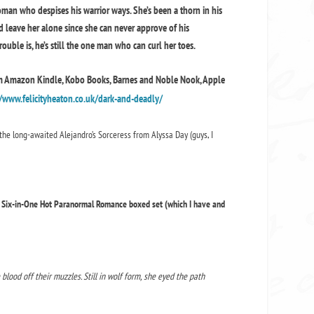
oman who despises his warrior ways. She’s been a thorn in his
’d leave her alone since she can never approve of his
uble is, he’s still the one man who can curl her toes.
om Amazon Kindle, Kobo Books, Barnes and Noble Nook, Apple
/www.felicityheaton.co.uk/dark-and-deadly/
the long-awaited Alejandro’s Sorceress from Alyssa Day (guys, I
us Six-in-One Hot Paranormal Romance boxed set (which I have and
lood off their muzzles. Still in wolf form, she eyed the path