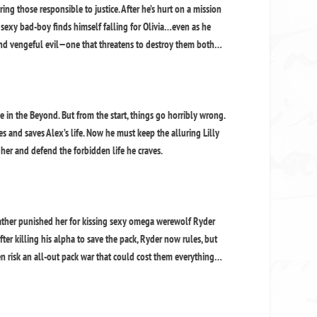
ing those responsible to justice. After he’s hurt on a mission
sexy bad-boy finds himself falling for Olivia…even as he
l and vengeful evil—one that threatens to destroy them both…
 in the Beyond. But from the start, things go horribly wrong.
and saves Alex’s life. Now he must keep the alluring Lilly
t her and defend the forbidden life he craves.
father punished her for kissing sexy omega werewolf Ryder
After killing his alpha to save the pack, Ryder now rules, but
en risk an all-out pack war that could cost them everything…