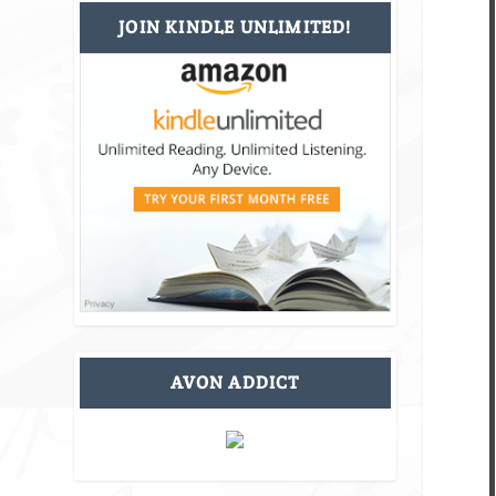
JOIN KINDLE UNLIMITED!
AVON ADDICT