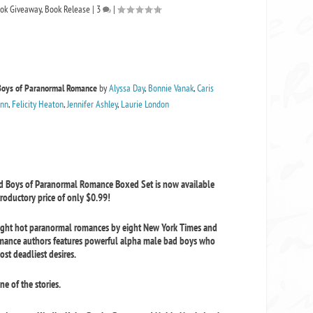
ok Giveaway
,
Book Release
|
3
|
Boys of Paranormal Romance
by
Alyssa Day
,
Bonnie Vanak
,
Caris
inn
,
Felicity Heaton
,
Jennifer Ashley
,
Laurie London
ad Boys of Paranormal Romance Boxed Set
is now available
troductory price of only $0.99!
ight hot paranormal romances by eight New York Times and
omance authors features powerful alpha male bad boys who
ost deadliest desires.
e of the stories.