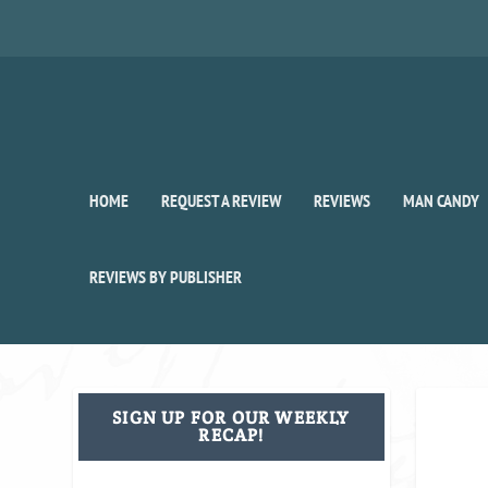
HOME
REQUEST A REVIEW
REVIEWS
MAN CANDY
REVIEWS BY PUBLISHER
SIGN UP FOR OUR WEEKLY
RECAP!