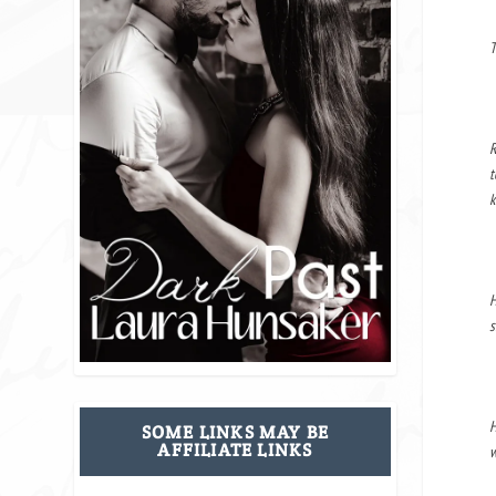
T
R
t
k
H
s
H
SOME LINKS MAY BE
AFFILIATE LINKS
w