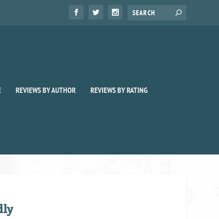
E
REVIEWS BY AUTHOR
REVIEWS BY RATING
dly