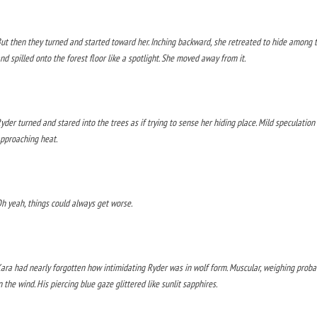
ut then they turned and started toward her. Inching backward, she retreated to hide among 
nd spilled onto the forest floor like a spotlight. She moved away from it.
yder turned and stared into the trees as if trying to sense her hiding place. Mild speculation
pproaching heat.
h yeah, things could always get worse.
ara had nearly forgotten how intimidating Ryder was in wolf form. Muscular, weighing probab
n the wind. His piercing blue gaze glittered like sunlit sapphires.