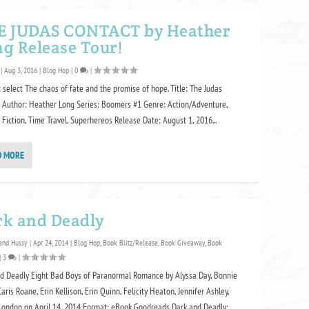
E JUDAS CONTACT by Heather
g Release Tour!
|
Aug 3, 2016
|
Blog Hop
|
0
|
 select The chaos of fate and the promise of hope. Title: The Judas
 Author: Heather Long Series: Boomers #1 Genre: Action/Adventure,
 Fiction, Time Travel, Superhereos Release Date: August 1, 2016...
D MORE
rk and Deadly
and Hussy
|
Apr 24, 2014
|
Blog Hop
,
Book Blitz/Release
,
Book Giveaway
,
Book
|
3
|
d Deadly Eight Bad Boys of Paranormal Romance by Alyssa Day, Bonnie
Caris Roane, Erin Kellison, Erin Quinn, Felicity Heaton, Jennifer Ashley,
London on April 14, 2014 Format: eBook Goodreads Dark and Deadly:...