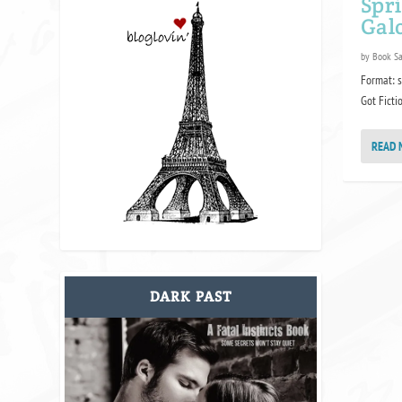
Spr
Gal
by
Book S
Format: s
Got Fictio
READ 
DARK PAST