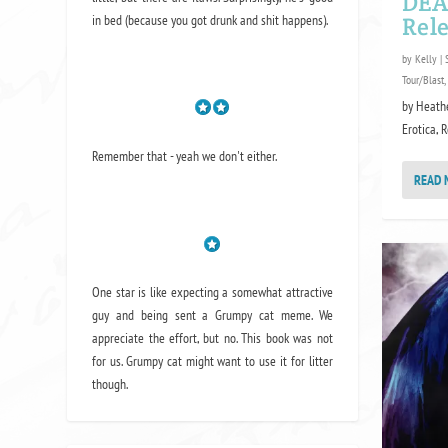
DEA
in bed (because you got drunk and shit happens).
Rele
by
Kelly
|
Tour/Blast
,
by Heath
Erotica, 
Remember that - yeah we don't either.
READ 
One star is like expecting a somewhat attractive
guy and being sent a Grumpy cat meme. We
appreciate the effort, but no. This book was not
for us. Grumpy cat might want to use it for litter
though.