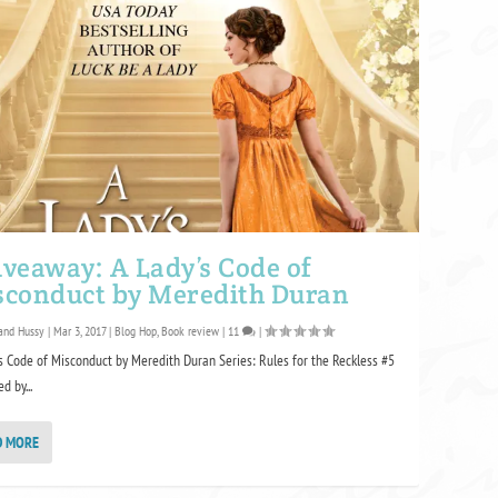
veaway: A Lady’s Code of
sconduct by Meredith Duran
and Hussy
|
Mar 3, 2017
|
Blog Hop
,
Book review
|
11
|
s Code of Misconduct by Meredith Duran Series: Rules for the Reckless #5
d by...
D MORE