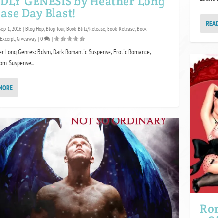
DLY GENESIS by Heather Long
ase Day Blast!
REA
Sep 1, 2016
|
Blog Hop
,
Blog Tour
,
Book Blitz/Release
,
Book Release
,
Book
Excerpt
,
Giveaway
|
0
|
er Long Genres: Bdsm, Dark Romantic Suspense, Erotic Romance,
Rom-Suspense...
MORE
Ro