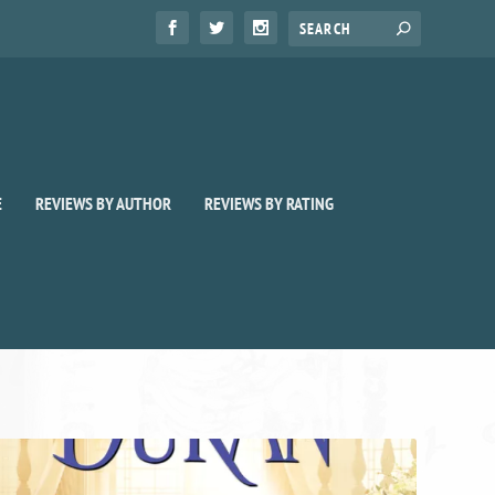
E
REVIEWS BY AUTHOR
REVIEWS BY RATING