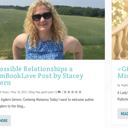
ossible Relationships a
#Gi
mBookLove Post by Stacey
Mi
ern
by
Highl
d Hussy
|
May 10, 2021
|
Blog Hop
,
guest post
|
0
|
A Lady'
Publishe
y Agdern Genres: Contemp Romance Today I want to welcome author
ern to the blog....
REA
MORE