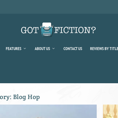
FEATURES
ABOUT US
CONTACT US
REVIEWS BY TITL
ory:
Blog Hop