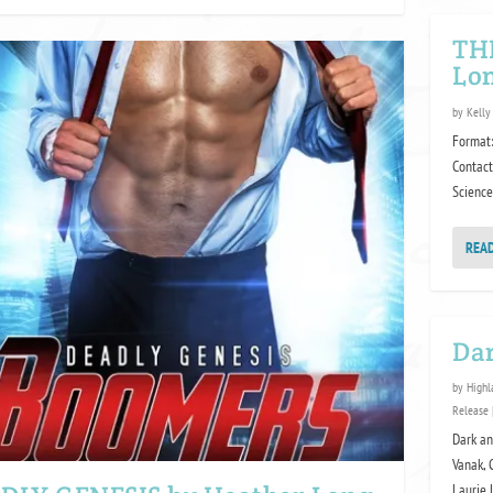
TH
Lon
by
Kelly
Format:
Contact
Science
REA
Da
by
Highl
Release
Dark an
Vanak, 
Laurie 