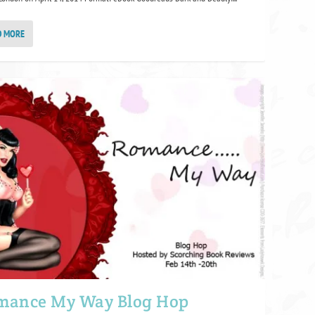
D MORE
mance My Way Blog Hop