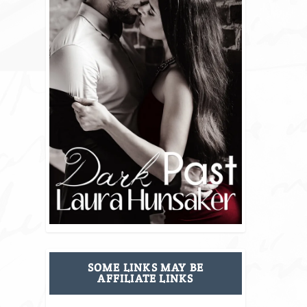
SOME LINKS MAY BE
AFFILIATE LINKS