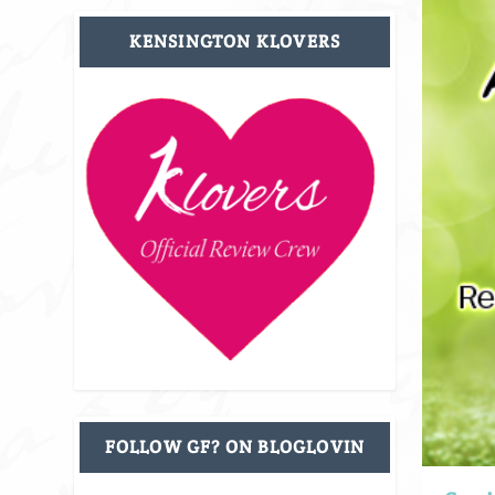
KENSINGTON KLOVERS
FOLLOW GF? ON BLOGLOVIN