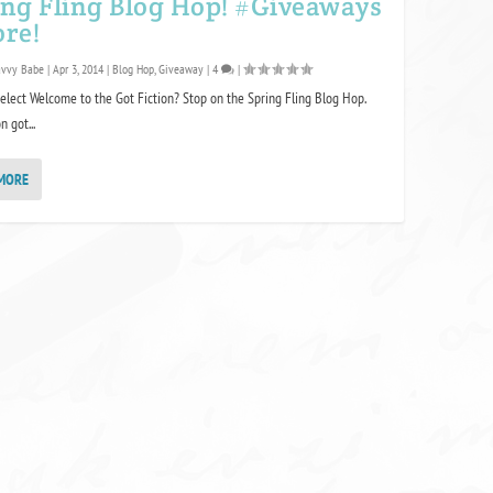
ing Fling Blog Hop! #Giveaways
ore!
avvy Babe
|
Apr 3, 2014
|
Blog Hop
,
Giveaway
|
4
|
elect Welcome to the Got Fiction? Stop on the Spring Fling Blog Hop.
n got...
MORE