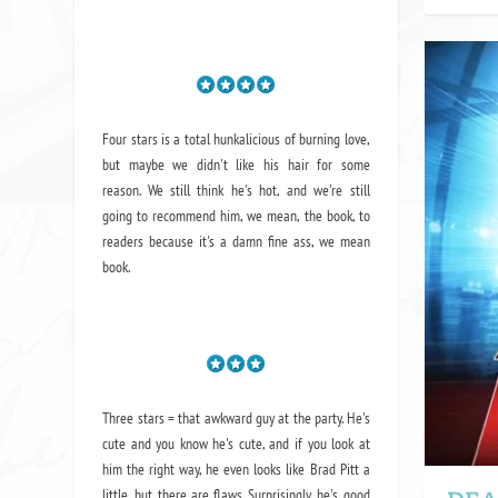
Four stars is a total hunkalicious of burning love,
but maybe we didn't like his hair for some
reason. We still think he's hot, and we're still
going to recommend him, we mean,
the book
, to
readers because it's a damn fine ass,
we mean
book.
Three stars = that awkward guy at the party. He's
cute and you know he's cute, and if you look at
him the right way, he even looks like Brad Pitt a
little, but there are flaws. Surprisingly, he's good