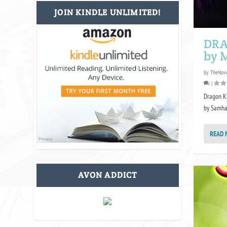
JOIN KINDLE UNLIMITED!
DRA
by M
by
TheNove
|
Dragon Ki
by Samhai
READ 
AVON ADDICT