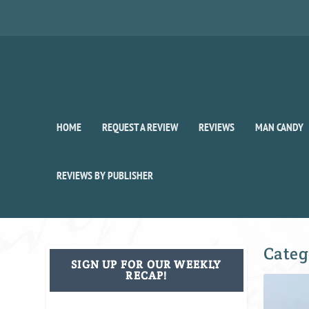
HOME
REQUEST A REVIEW
REVIEWS
MAN CANDY
REVIEWS BY PUBLISHER
Categ
SIGN UP FOR OUR WEEKLY
RECAP!