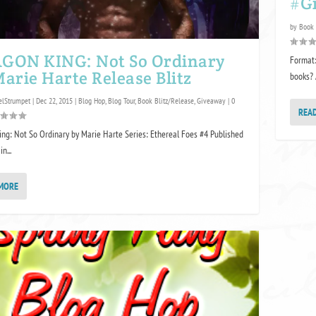
#G
by
Book
GON KING: Not So Ordinary
Format:
arie Harte Release Blitz
books? 
lStrumpet
|
Dec 22, 2015
|
Blog Hop
,
Blog Tour
,
Book Blitz/Release
,
Giveaway
|
0
REA
ng: Not So Ordinary by Marie Harte Series: Ethereal Foes #4 Published
n...
MORE