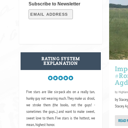
Subscribe to Newsletter
RATING SYSTEM
EXPLANATION
Imp
#Ro
Agd
Five stars are like six-pack abs on a really tan,
by
Highlan
hunky guy not wearing much. They make us drool,
by Stace
we stroke them (the books, not the guys! -
Stacey Agd
sometimes the guys...) and want to make sweet,
sweet love to them. Five stars is the hottest, we
READ 
mean, highest honor.