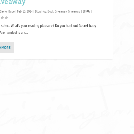
iveaway
 Savvy Babe
|
Feb 13, 2014
|
Blog Hop
,
Book Giveaway
,
Giveaway
|
18
|
 select What’s your reading pleasure? Do you hunt out Secret baby
Are handcuffs and...
D MORE