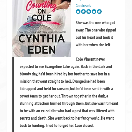
Goodreads
She was the one who got
away. The one who ripped
out his heart and took it
with her when she left.
Cole Vincent never
expected to see Evangeline Lake again. Back in the dark and
bloody day, he’d been hired by her brother to save her in a
mission that went straight to hell. Evangeline had been
kidnapped and held for ransom, but he’d been sent in with a
covert team to get her out. Thrown together in the dark, a
stunning attraction burned through them. But she wasn’t meant
to be with an ex-soldier who had a past that was littered with
secrets and death. She went back to her fancy world. He went
back to hunting. Tried to forget her. Case closed.