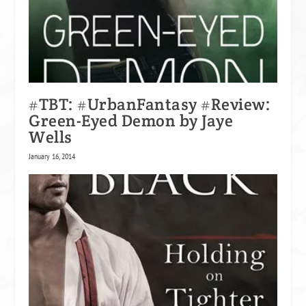
#TBT: #UrbanFantasy #Review:
Green-Eyed Demon by Jaye
Wells
January 16, 2014