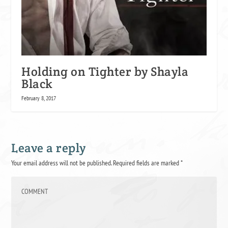
Holding on Tighter by Shayla
Black
February 8, 2017
Leave a reply
Your email address will not be published.
Required fields are marked
*