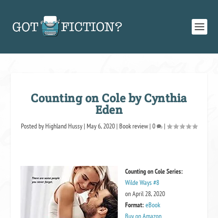
Counting on Cole by Cynthia
Eden
Posted by
Highland Hussy
|
May 6, 2020
|
Book review
|
0
|
Counting on Cole
Series:
Wilde Ways #8
on April 28, 2020
Format:
eBook
Buy on Amazon