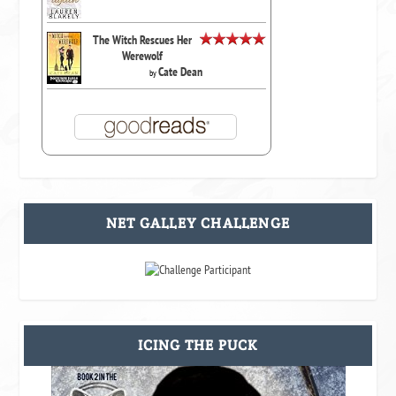
The Witch Rescues Her
Werewolf
Cate Dean
by
NET GALLEY CHALLENGE
ICING THE PUCK