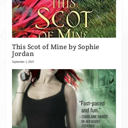
This Scot of Mine by Sophie
Jordan
September 1, 2019