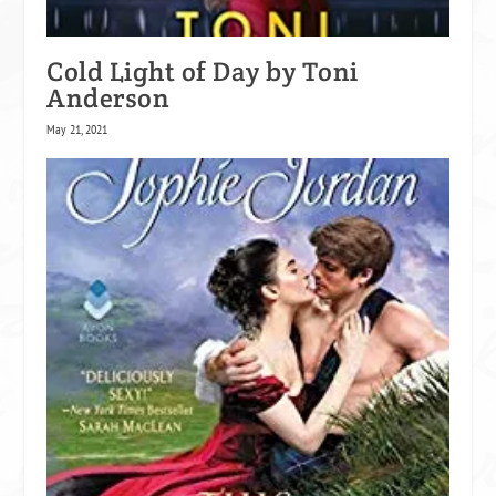
Cold Light of Day by Toni
Anderson
May 21, 2021