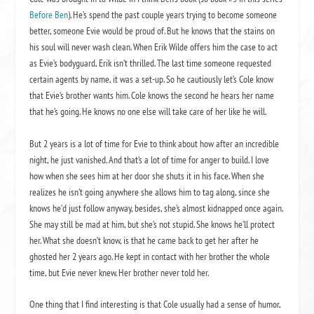
Before Ben
). He’s spend the past couple years trying to become someone
better, someone Evie would be proud of. But he knows that the stains on
his soul will never wash clean. When Erik Wilde offers him the case to act
as Evie’s bodyguard, Erik isn’t thrilled. The last time someone requested
certain agents by name, it was a set-up. So he cautiously let’s Cole know
that Evie’s brother wants him. Cole knows the second he hears her name
that he’s going. He knows no one else will take care of her like he will.
But 2 years is a lot of time for Evie to think about how after an incredible
night, he just vanished. And that’s a lot of time for anger to build. I love
how when she sees him at her door she shuts it in his face. When she
realizes he isn’t going anywhere she allows him to tag along, since she
knows he’d just follow anyway, besides, she’s almost kidnapped once again.
She may still be mad at him, but she’s not stupid. She knows he’ll protect
her. What she doesn’t know, is that he came back to get her after he
ghosted her 2 years ago. He kept in contact with her brother the whole
time, but Evie never knew. Her brother never told her.
One thing that I find interesting is that Cole usually had a sense of humor,