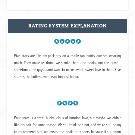
RATING SYSTEM EXPLANATION
Five stars are like six-pack abs on a really tan, hunky guy not wearing
much. They make us drool, we stroke them (the books, not the guys! -
sometimes the guys...) and want to make sweet, sweet love to them. Five
stars is the hottest, we mean, highest honor.
Four stars is a total hunkalicious of burning love, but maybe we didn't
like his hair for some reason. We still think he's hot, and we're still going
to recommend him, we mean,
the book
, to readers because it's a damn