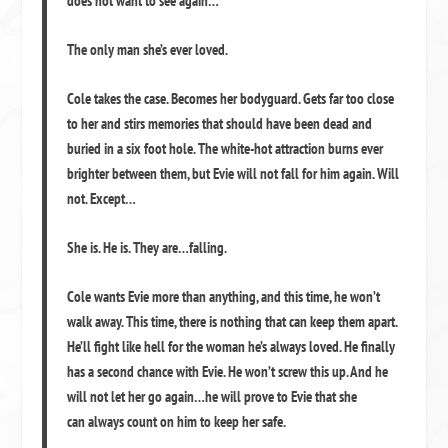
does
not
want to see again…
The only man she’s ever loved.
Cole takes the case. Becomes her bodyguard. Gets far too close
to her and stirs memories that should have been dead and
buried in a six foot hole. The white-hot attraction burns ever
brighter between them, but Evie will not fall for him again. Will
not. Except…
She is. He is. They are…
falling.
Cole wants Evie more than anything, and this time, he won’t
walk away. This time, there is nothing that can keep them apart.
He’ll fight like hell for the woman he’s always loved. He finally
has a second chance with Evie. He won’t screw this up. And he
will not let her go again…he will prove to Evie that she
can
always
count on him to keep her safe.