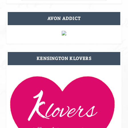
AVON ADDICT
KENSINGTON KLOVERS