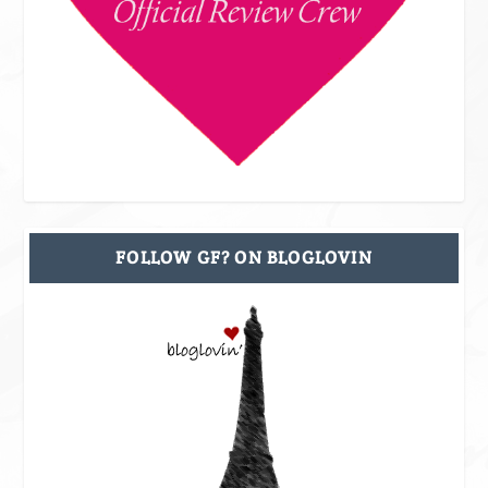
FOLLOW GF? ON BLOGLOVIN