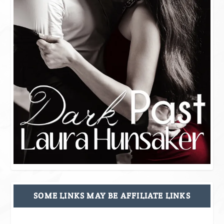
SOME LINKS MAY BE AFFILIATE LINKS