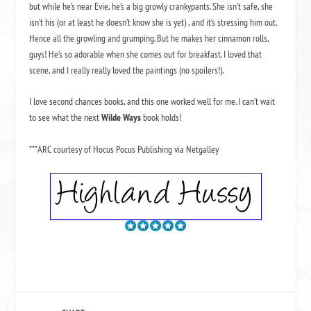
but while he’s near Evie, he’s a big growly crankypants. She isn’t safe, she
isn’t his (or at least he doesn’t know she is yet) , and it’s stressing him out.
Hence all the growling and grumping. But he makes her cinnamon rolls,
guys! He’s so adorable when she comes out for breakfast. I loved that
scene, and I really really loved the paintings (no spoilers!).
I love second chances books, and this one worked well for me. I can’t wait
to see what the next
Wilde Ways
book holds!
***ARC courtesy of Hocus Pocus Publishing via Netgalley