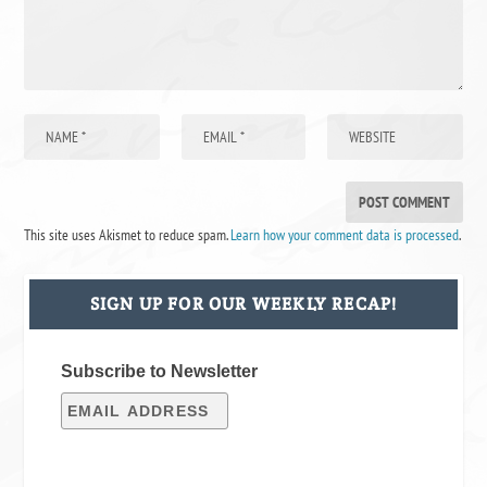
This site uses Akismet to reduce spam.
Learn how your comment data is processed
.
SIGN UP FOR OUR WEEKLY RECAP!
Subscribe to Newsletter