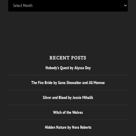
RECENT POSTS
Nobody’s Quest by Alyssa Day
The Fire Bride by Gena Showalter and Jill Monroe
Silver and Blood by Jessie Mihalik
Witch of the Wolves
Hidden Nature by Nora Roberts