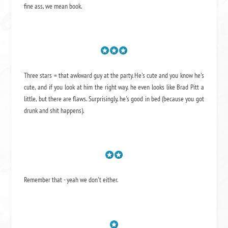
fine ass,
we mean book.
Three stars = that awkward guy at the party. He's cute and you know he's
cute, and if you look at him the right way, he even looks like Brad Pitt a
little, but there are flaws. Surprisingly, he's good in bed (because you got
drunk and shit happens).
Remember that - yeah we don't either.