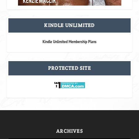
KINDLE UNLIMITED
Kindle Unlimited Membership Plans
PROTECTED SITE
ARCHIVES