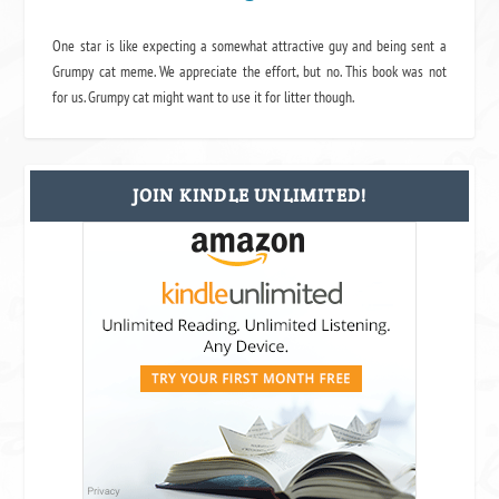
One star is like expecting a somewhat attractive guy and being sent a
Grumpy cat meme. We appreciate the effort, but no. This book was not
for us. Grumpy cat might want to use it for litter though.
JOIN KINDLE UNLIMITED!