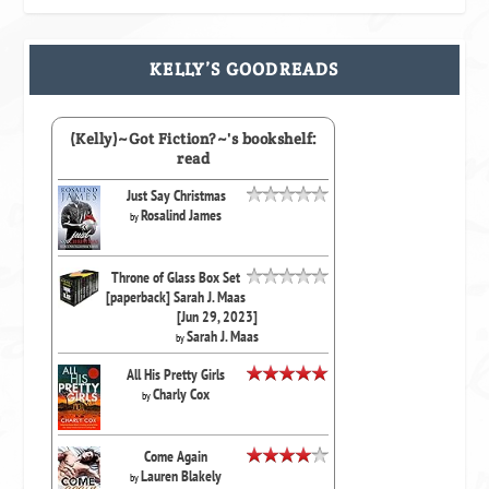
KELLY’S GOODREADS
(Kelly)~Got Fiction?~'s bookshelf:
read
Just Say Christmas
Rosalind James
by
Throne of Glass Box Set
[paperback] Sarah J. Maas
[Jun 29, 2023]
Sarah J. Maas
by
All His Pretty Girls
Charly Cox
by
Come Again
Lauren Blakely
by