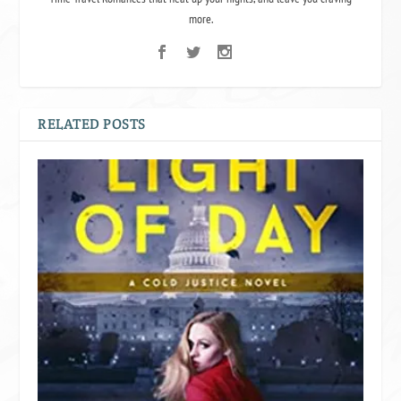
more.
RELATED POSTS