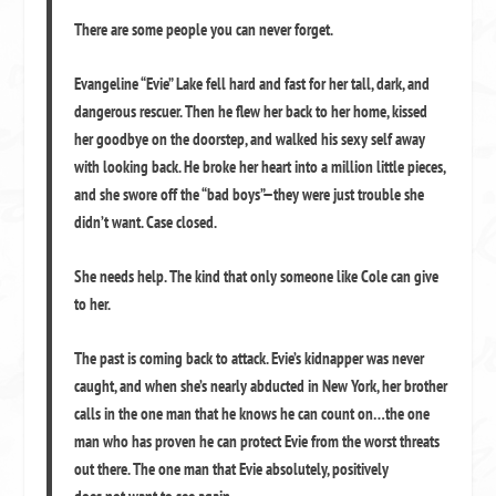
There are some people you can never forget.
Evangeline “Evie” Lake fell hard and fast for her tall, dark, and
dangerous rescuer. Then he flew her back to her home, kissed
her goodbye on the doorstep, and walked his sexy self away
with looking back. He broke her heart into a million little pieces,
and she swore off the “bad boys”—they were just trouble she
didn’t want. Case closed.
She needs help. The kind that only someone like Cole can give
to her.
The past is coming back to attack. Evie’s kidnapper was never
caught, and when she’s nearly abducted in New York, her brother
calls in the one man that he knows he can count on…the one
man who has proven he can protect Evie from the worst threats
out there. The one man that Evie absolutely, positively