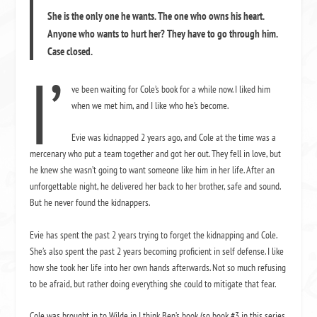
She is the only one he wants. The one who owns his heart.
Anyone who wants to hurt her? They have to go through him.
Case closed.
I’
ve been waiting for Cole’s book for a while now. I liked him
when we met him, and I like who he’s become.
Evie was kidnapped 2 years ago, and Cole at the time was a
mercenary who put a team together and got her out. They fell in love, but
he knew she wasn’t going to want someone like him in her life. After an
unforgettable night, he delivered her back to her brother, safe and sound.
But he never found the kidnappers.
Evie has spent the past 2 years trying to forget the kidnapping and Cole.
She’s also spent the past 2 years becoming proficient in self defense. I like
how she took her life into her own hands afterwards. Not so much refusing
to be afraid, but rather doing everything she could to mitigate that fear.
Cole was brought in to Wilde in I think Ben’s book (so book #3 in this series