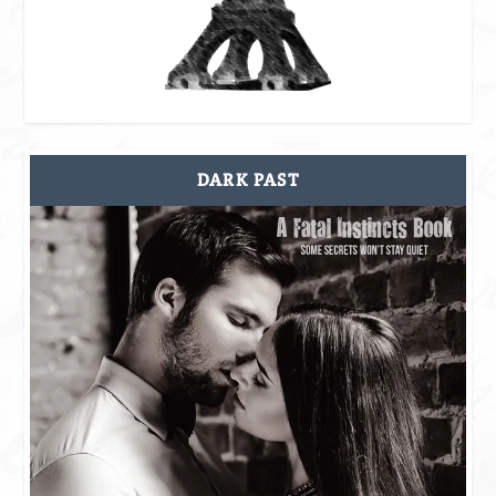
DARK PAST