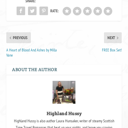
SHARE:
RATE:
PREVIOUS
NEXT
A Heart of Blood And Ashes by Milla
FREE Box Set!
Vane
ABOUT THE AUTHOR
Highland Hussy
Highland Hussy is also author Laura Hunsaker, writer of steamy Scottish
Time Travel Romances that heat up your nights, and leave you craving