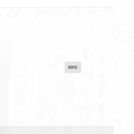
REPLY