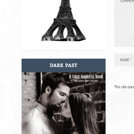
DARK PAST
This site use