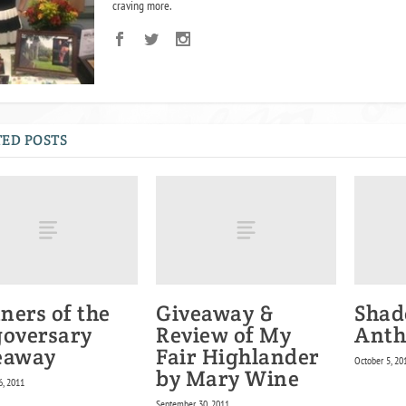
craving more.
ED POSTS
ners of the
Giveaway &
Shad
goversary
Review of My
Anth
eaway
Fair Highlander
October 5, 20
by Mary Wine
6, 2011
September 30, 2011