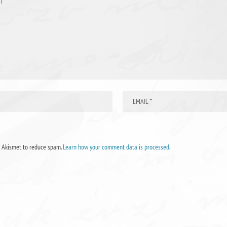
s Akismet to reduce spam.
Learn how your comment data is processed
.