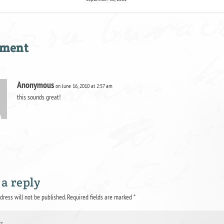
mment
Anonymous
on June 16, 2010 at 2:57 am
this sounds great!
 a reply
dress will not be published.
Required fields are marked
*