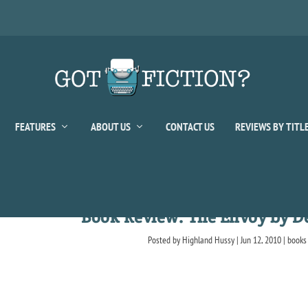
FEATURES
ABOUT US
CONTACT US
REVIEWS BY TITL
Book Review: The Envoy by De
Posted by
Highland Hussy
|
Jun 12, 2010
|
books