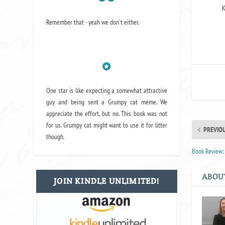
K
Remember that - yeah we don't either.
One star is like expecting a somewhat attractive
guy and being sent a Grumpy cat meme. We
appreciate the effort, but no. This book was not
for us. Grumpy cat might want to use it for litter
PREVIO
though.
Book Review:
ABOU
JOIN KINDLE UNLIMITED!