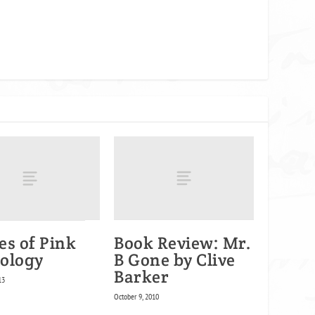
es of Pink
Book Review: Mr.
ology
B Gone by Clive
Barker
13
October 9, 2010