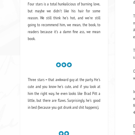
d
Four stars is a total hunkalicious of burning love,
but maybe we didn't like his hair for some
T
reason. We still think he's hot, and we're still
n
going to recommend him, we mean,
the book
, to
A
readers because it's a damn fine ass,
we mean
e
book.
T
s
O
w
Three stars = that awkward guy at the party. He's
cute and you know he's cute, and if you look at
I
him the right way, he even looks like Brad Pitt a
w
little, but there are flaws. Surprisingly, he's good
f
in bed (because you got drunk and shit happens).
4
D
T