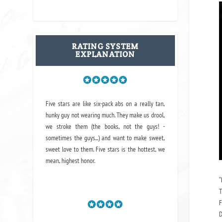
RATING SYSTEM
EXPLANATION
Five stars are like six-pack abs on a really tan,
hunky guy not wearing much. They make us drool,
we stroke them (the books, not the guys! -
sometimes the guys...) and want to make sweet,
sweet love to them. Five stars is the hottest, we
mean, highest honor.
“
T
F
D