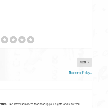
NEXT
Theo come Friday….
ottish Time Travel Romances that heat up your nights, and leave you