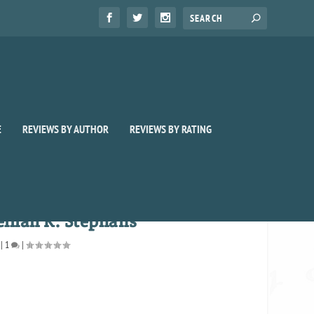
E
REVIEWS BY AUTHOR
REVIEWS BY RATING
lilah K. Stephans
|
1
|