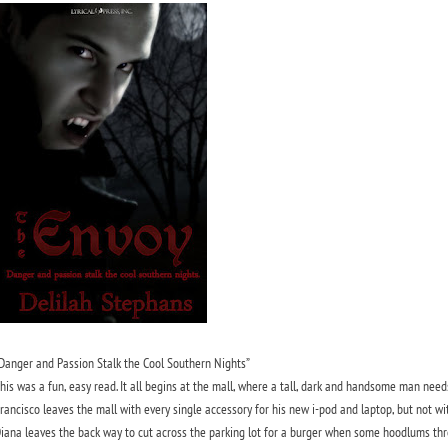
Danger and Passion Stalk the Cool Southern Nights”
his was a fun, easy read. It all begins at the mall, where a tall, dark and handsome man needs
rancisco leaves the mall with every single accessory for his new i-pod and laptop, but not wit
iana leaves the back way to cut across the parking lot for a burger when some hoodlums threa