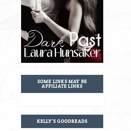
SOME LINKS MAY BE
AFFILIATE LINKS
KELLY’S GOODREADS