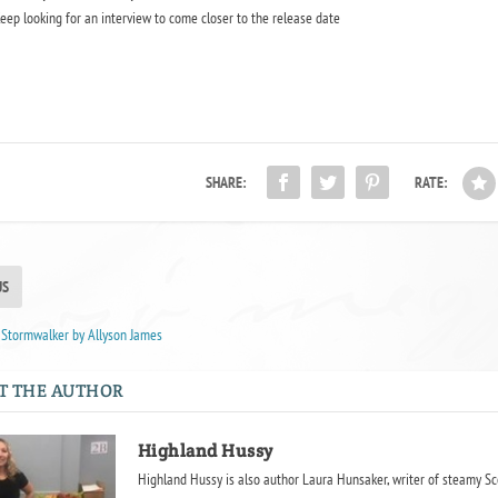
eep looking for an interview to come closer to the release date
SHARE:
RATE:
US
 Stormwalker by Allyson James
T THE AUTHOR
Highland Hussy
Highland Hussy is also author Laura Hunsaker, writer of steamy Sc