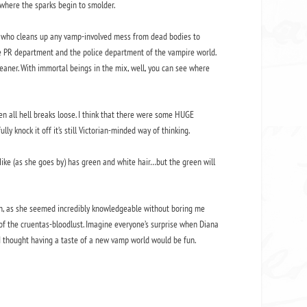
t where the sparks begin to smolder.
uy who cleans up any vamp-involved mess from dead bodies to
he PR department and the police department of the vampire world.
leaner. With immortal beings in the mix, well, you can see where
n all hell breaks loose. I think that there were some HUGE
y knock it off it’s still Victorian-minded way of thinking.
Mike (as she goes by) has green and white hair…but the green will
rch, as she seemed incredibly knowledgeable without boring me
 of the cruentas-bloodlust. Imagine everyone’s surprise when Diana
t I thought having a taste of a new vamp world would be fun.