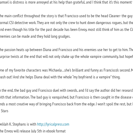
amsel is distress is more annoyed at his help than grateful, and I think that it’s this momen
he main conflict throughout the story is that Francisco used to be the head Cleaner- the g
ormal CSI detective work. They are not only the crew to hunt down dangerous rogues, but t
nd even though his title for the past decade has been Envoy, most still think of him as the C
nemies can be made and they hold long grudges.
he passion heats up between Diana and Francisco and his enemies use her to get to him. The
urprise twists at the end that will not only shake up the whole vampire community, but hopefull
ne of my favorite characters was Michaela…she’s brilliant and funny as Francisco’s second. 
ash out! And she helps Diana deal with the whole “my boyfriend is a vampire” thing.
n the end, the bad guy and Francisco duel with swords, and I’d say the author did her resea
ith that information. The bad guy is vanquished, but Francisco is then caught in the disease
inds a most creative way of bringing Francisco back from the edge. I won’t spoil the rest, bu
 Stars
elilah K. Stephans is with
http://lyricalpress.com
he Envoy will release July 5th in ebook format