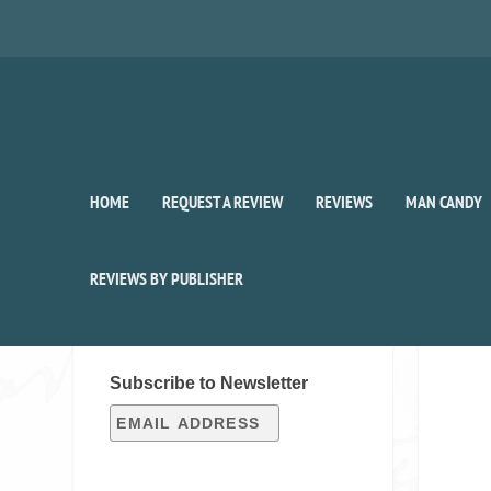
HOME
REQUEST A REVIEW
REVIEWS
MAN CANDY
REVIEWS BY PUBLISHER
SIGN UP FOR OUR WEEKLY
RECAP!
Subscribe to Newsletter