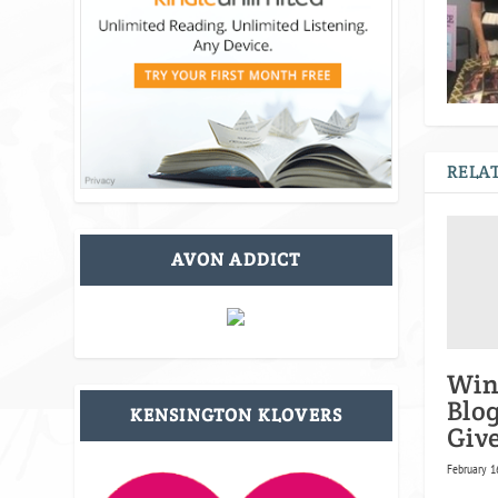
RELAT
AVON ADDICT
Win
Blo
KENSINGTON KLOVERS
Giv
February 1