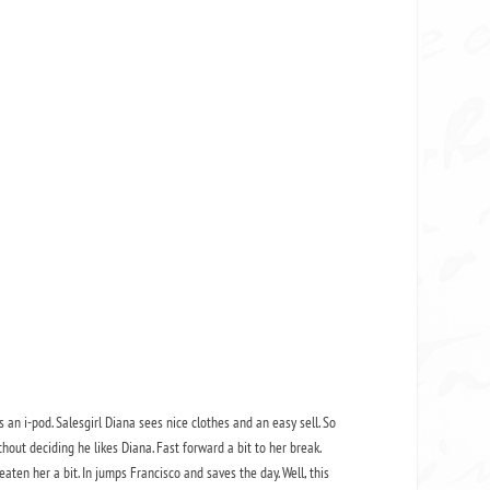
 an i-pod. Salesgirl Diana sees nice clothes and an easy sell. So
hout deciding he likes Diana. Fast forward a bit to her break.
ten her a bit. In jumps Francisco and saves the day. Well, this