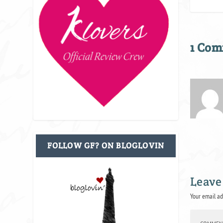
1 Co
FOLLOW GF? ON BLOGLOVIN
Leave
Your email ad