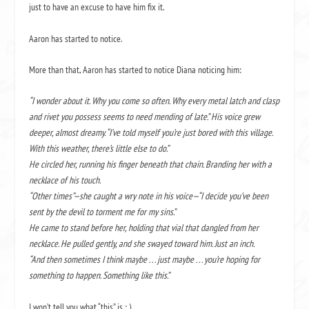
just to have an excuse to have him fix it.
Aaron has started to notice.
More than that, Aaron has started to notice Diana noticing him:
“I wonder about it. Why you come so often. Why every metal latch and clasp
and rivet you possess seems to need mending of late.” His voice grew
deeper, almost dreamy. “I’ve told myself you’re just bored with this village.
With this weather, there’s little else to do.”
He circled her, running his finger beneath that chain. Branding her with a
necklace of his touch.
“Other times”—she caught a wry note in his voice—“I decide you’ve been
sent by the devil to torment me for my sins.”
He came to stand before her, holding that vial that dangled from her
necklace. He pulled gently, and she swayed toward him. Just an inch.
“And then sometimes I think maybe . . . just maybe . . . you’re hoping for
something to happen. Something like this.”
I won’t tell you what “this” is ; )