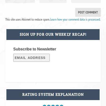
This site uses Akismet to reduce spam.
Learn how your comment data is processed
.
SIGN UP FOR OUR WEEKLY RECAP!
Subscribe to Newsletter
RATING SYSTEM EXPLANATION