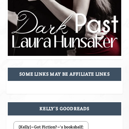
SOME LINKS MAY BE AFFILIATE LINKS
KELLY’S GOODREADS
(Kelly)~Got Fiction?~'s bookshelf: