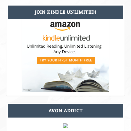
JOIN KINDLE UNLIMITED!
AVON ADDICT