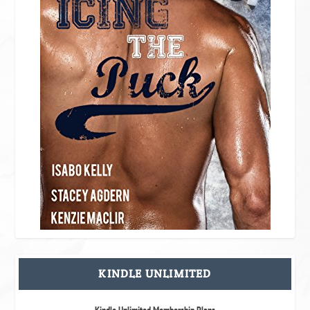
KINDLE UNLIMITED
Kindle Unlimited Membership Plans