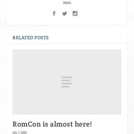
more.
RELATED POSTS
RomCon is almost here!
July 7, 2010