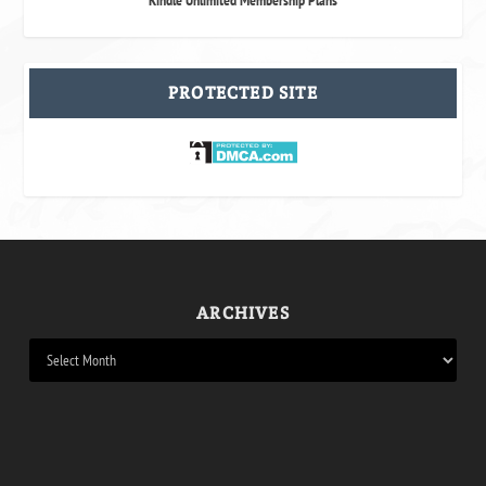
PROTECTED SITE
ARCHIVES