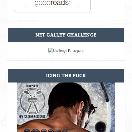
NET GALLEY CHALLENGE
ICING THE PUCK