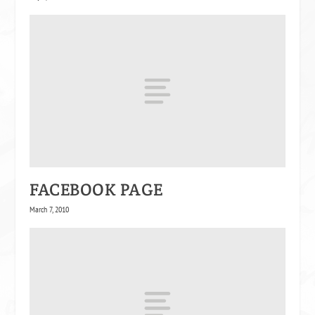
FACEBOOK PAGE
March 7, 2010