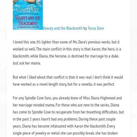
Beauty and the Blacksmith
by
Tessa Dare
I loved this one. It’s lighter than some of Ms. Dare’s previous works, but it
worked so well. The main conflict in this story is that Aaron, the hero, is a
blacksmith, while Diana, the heroine, is destined for marriage to a duke.
Just ask her mama.
But what I liked about that conflict is that it was real. I don’t think it would
have worked as a novel-length story, but for a novella, it was perfect.
For any Spindle Cove fans, you already know of Miss Diana Highwood and
her marriage-minded mama. For those who are new to the series, Diana
has come to Spindle Cove to recuperate from her breathing difficulties, but
in the past 2 years hasn’t had any problems. During these past couple
years, Diana has become infatuated with Aaron the blacksmith. Every
single piece of jewelry or metal she can possibly break, she has broken