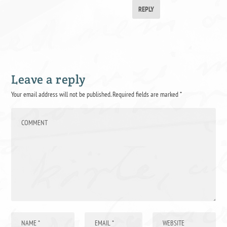
REPLY
Leave a reply
Your email address will not be published.
Required fields are marked
*