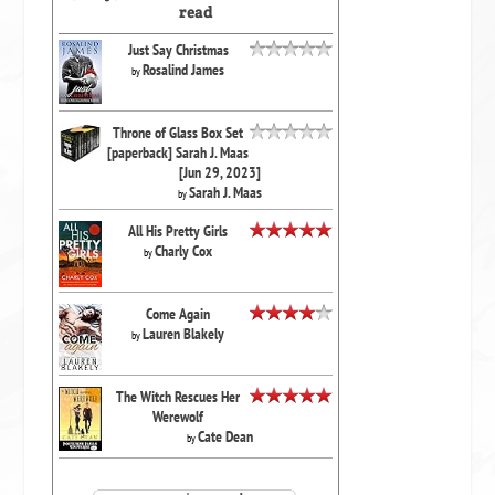
read
Just Say Christmas
Rosalind James
by
Throne of Glass Box Set
[paperback] Sarah J. Maas
[Jun 29, 2023]
Sarah J. Maas
by
All His Pretty Girls
Charly Cox
by
Come Again
Lauren Blakely
by
The Witch Rescues Her
Werewolf
Cate Dean
by