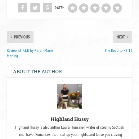
RATE:
PREVIOUS
NEXT
Review of ICED by Karen Marie
The Road to RT ’13
Moning
ABOUT THE AUTHOR
Highland Hussy
Highland Hussy is also author Laura Hunsaker, writer of steamy Scottish
Time Travel Romances that heat up your nights, and leave you craving