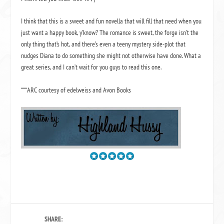
I think that this is a sweet and fun novella that will fill that need when you
just want a happy book, y’know? The romance is sweet, the forge isn’t the
only thing that’s hot, and there’s even a teeny mystery side-plot that
nudges Diana to do something she might not otherwise have done. What a
great series, and I can’t wait for you guys to read this one.
***ARC courtesy of edelweiss and Avon Books
SHARE: