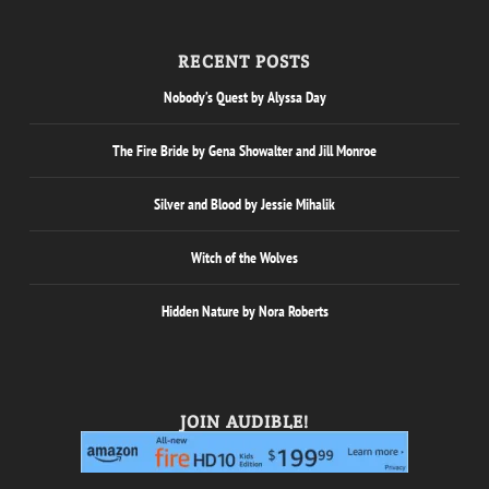
RECENT POSTS
Nobody’s Quest by Alyssa Day
The Fire Bride by Gena Showalter and Jill Monroe
Silver and Blood by Jessie Mihalik
Witch of the Wolves
Hidden Nature by Nora Roberts
JOIN AUDIBLE!