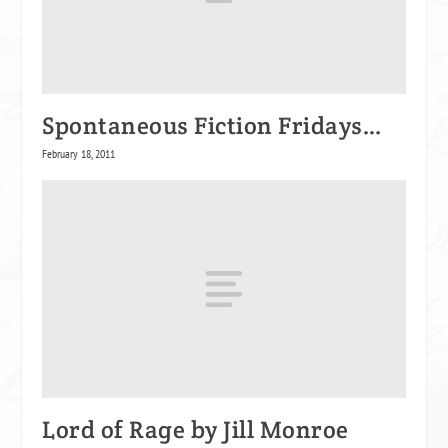
Spontaneous Fiction Fridays…
February 18, 2011
Lord of Rage by Jill Monroe