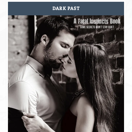
DARK PAST