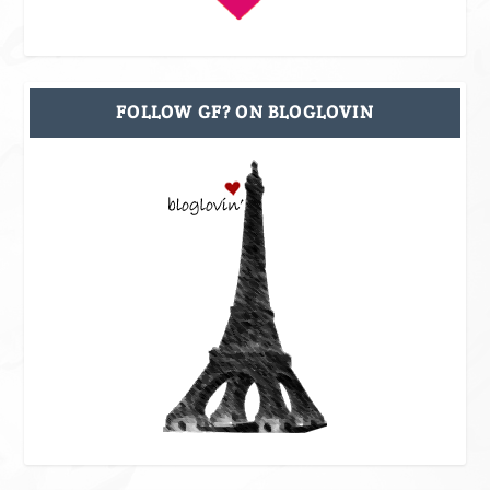
FOLLOW GF? ON BLOGLOVIN