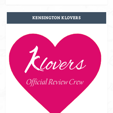
KENSINGTON KLOVERS