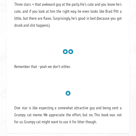
Three stars = that awkward guy at the party. He's cute and you know he's
cute, and if you look at him the right way, he even looks like Brad Pitt a
little, but there are flaws. Surprisingly, he's good in bed (because you got
drunk and shit happens).
Remember that - yeah we don't either.
One star is like expecting a somewhat attractive guy and being sent a
Grumpy cat meme. We appreciate the effort, but no. This book was not
for us. Grumpy cat might want to use it for litter though.