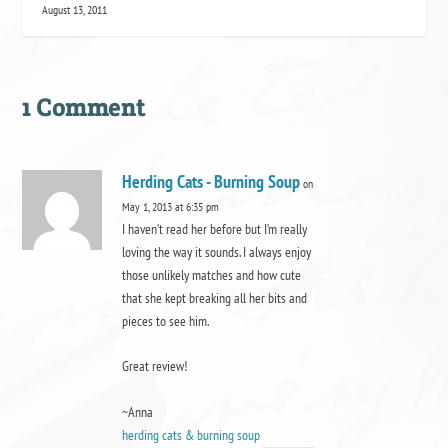
August 13, 2011
1 Comment
Herding Cats - Burning Soup
on
May 1, 2013 at 6:35 pm
I haven’t read her before but I’m really
loving the way it sounds. I always enjoy
those unlikely matches and how cute
that she kept breaking all her bits and
pieces to see him.
Great review!
~Anna
herding cats & burning soup