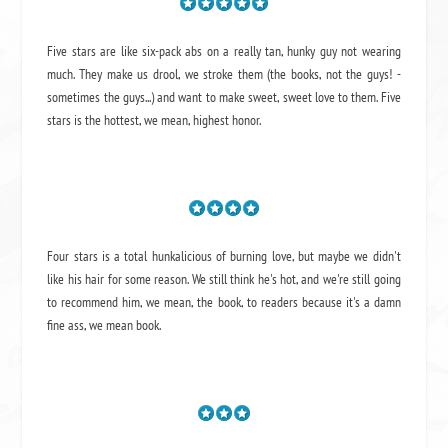
Five stars are like six-pack abs on a really tan, hunky guy not wearing
much. They make us drool, we stroke them (the books, not the guys! -
sometimes the guys...) and want to make sweet, sweet love to them. Five
stars is the hottest, we mean, highest honor.
Four stars is a total hunkalicious of burning love, but maybe we didn't
like his hair for some reason. We still think he's hot, and we're still going
to recommend him, we mean,
the book
, to readers because it's a damn
fine ass,
we mean book.