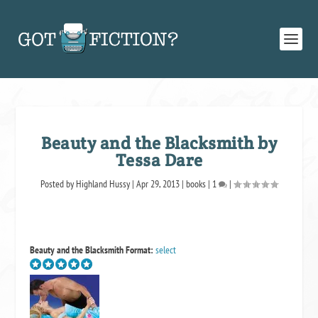
Beauty and the Blacksmith by
Tessa Dare
Posted by
Highland Hussy
|
Apr 29, 2013
|
books
|
1
|
Beauty and the Blacksmith
Format:
select