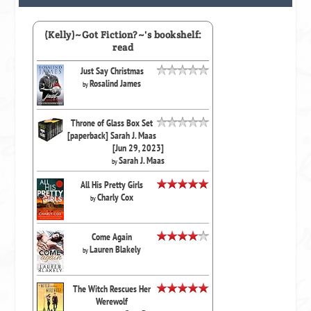
(Kelly)~Got Fiction?~'s bookshelf:
read
Just Say Christmas
Rosalind James
by
Throne of Glass Box Set
[paperback] Sarah J. Maas
[Jun 29, 2023]
Sarah J. Maas
by
All His Pretty Girls
Charly Cox
by
Come Again
Lauren Blakely
by
The Witch Rescues Her
Werewolf