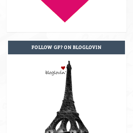
FOLLOW GF? ON BLOGLOVIN