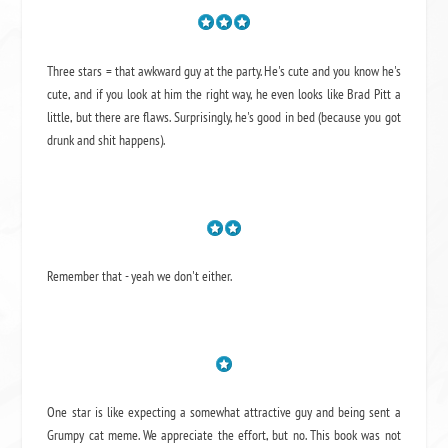
Three stars = that awkward guy at the party. He's cute and you know he's
cute, and if you look at him the right way, he even looks like Brad Pitt a
little, but there are flaws. Surprisingly, he's good in bed (because you got
drunk and shit happens).
Remember that - yeah we don't either.
One star is like expecting a somewhat attractive guy and being sent a
Grumpy cat meme. We appreciate the effort, but no. This book was not