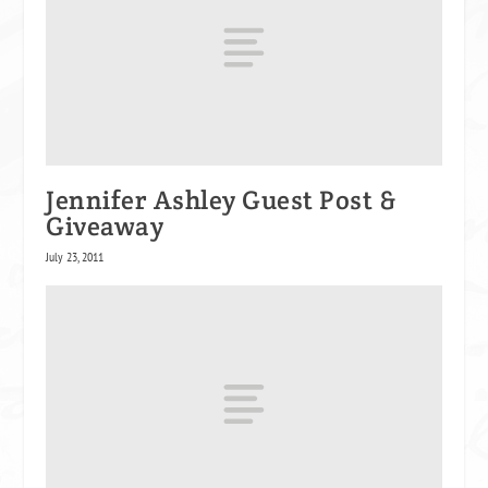
Jennifer Ashley Guest Post &
Giveaway
July 23, 2011