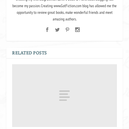
become my passion. Creating www.GotFiction.com blog has allowed me the
opportunity to review great books, make wonderful friends and meet
amazing authors.
RELATED POSTS