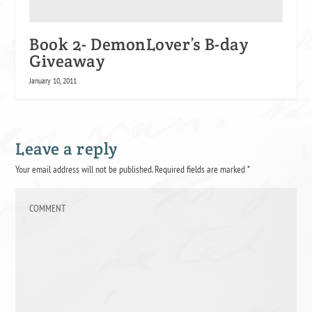
Book 2- DemonLover’s B-day
Giveaway
January 10, 2011
Leave a reply
Your email address will not be published.
Required fields are marked
*