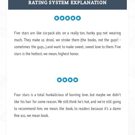
RATING SYSTEM EXPLANATION
Five stars are like six-pack abs on a really tan, hunky guy not wearing
much. They make us drool, we stroke them (the books, not the guys! -
sometimes the guys...) and want to make sweet, sweet love to them. Five
stars is the hottest, we mean, highest honor.
Four stars is a total hunkalicious of burning love, but maybe we didn't
like his hair for some reason. We still think he's hot, and we're still going
to recommend him, we mean,
the book
, to readers because it's a damn
fine ass,
we mean book.