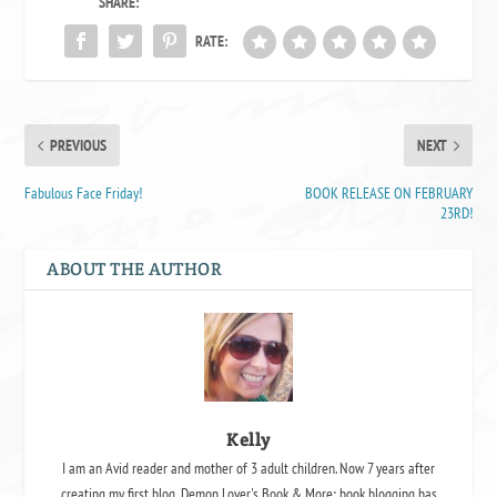
SHARE:
RATE:
PREVIOUS
NEXT
Fabulous Face Friday!
BOOK RELEASE ON FEBRUARY
23RD!
ABOUT THE AUTHOR
Kelly
I am an Avid reader and mother of 3 adult children. Now 7 years after
creating my first blog, Demon Lover's Book & More; book blogging has