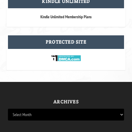
KINDLE UNLIMITED
Kindle Unlimited Membership Plans
PROTECTED SITE
ARCHIVES