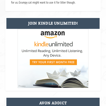
for us. Grumpy cat might want to use it for litter though.
JOIN KINDLE UNLIMITED!
AVON ADDICT