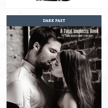
DARK PAST