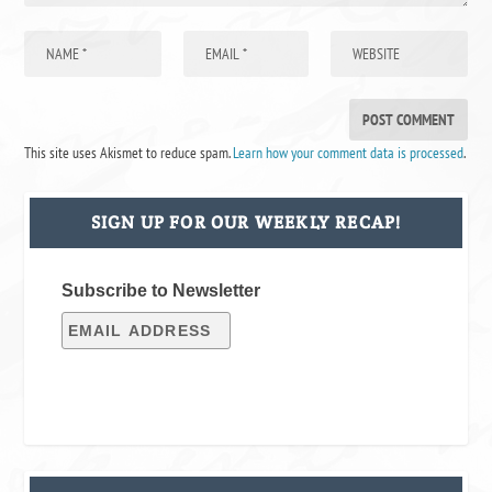
This site uses Akismet to reduce spam.
Learn how your comment data is processed
.
SIGN UP FOR OUR WEEKLY RECAP!
Subscribe to Newsletter