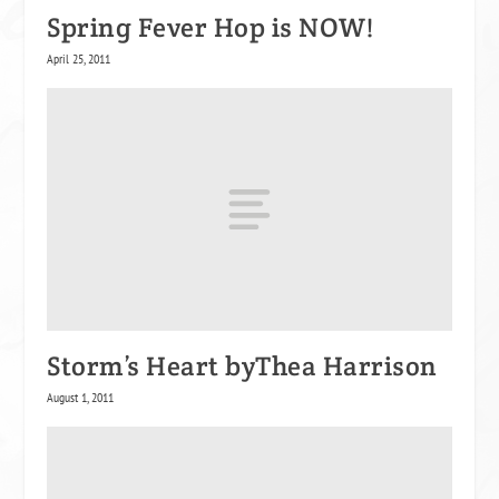
Spring Fever Hop is NOW!
April 25, 2011
Storm’s Heart byThea Harrison
August 1, 2011