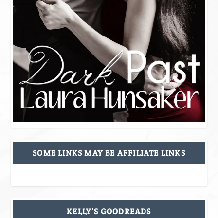
SOME LINKS MAY BE AFFILIATE LINKS
KELLY’S GOODREADS