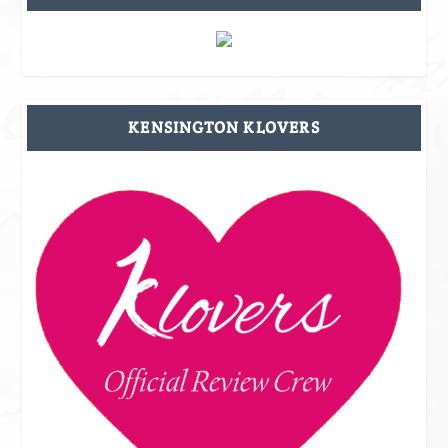
KENSINGTON KLOVERS