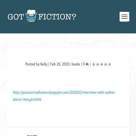
Posted by
Kelly
|
Feb 20, 2010
|
books
|
0
|
http://paranormalhaven.blogspot.com/2010/02/interview-with-author-
alexis-morgan.html