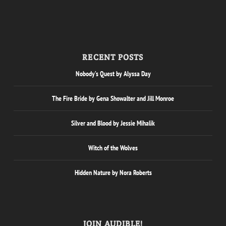
RECENT POSTS
Nobody’s Quest by Alyssa Day
The Fire Bride by Gena Showalter and Jill Monroe
Silver and Blood by Jessie Mihalik
Witch of the Wolves
Hidden Nature by Nora Roberts
JOIN AUDIBLE!