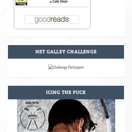
Cate Dean
by
NET GALLEY CHALLENGE
ICING THE PUCK