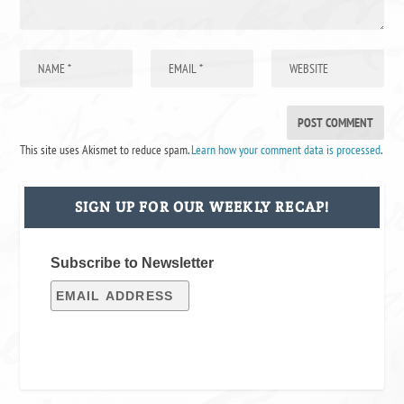
This site uses Akismet to reduce spam.
Learn how your comment data is processed
.
SIGN UP FOR OUR WEEKLY RECAP!
Subscribe to Newsletter