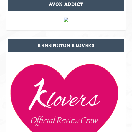
AVON ADDICT
KENSINGTON KLOVERS