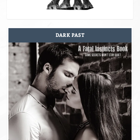
DARK PAST