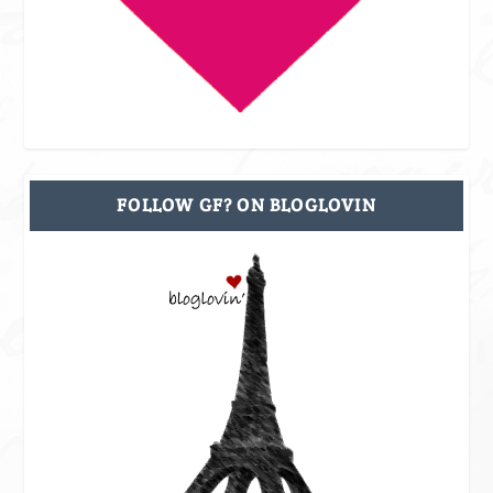
FOLLOW GF? ON BLOGLOVIN