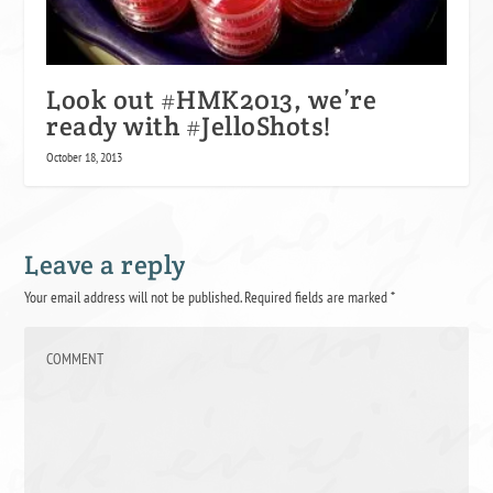
Look out #HMK2013, we’re
ready with #JelloShots!
October 18, 2013
Leave a reply
Your email address will not be published.
Required fields are marked
*