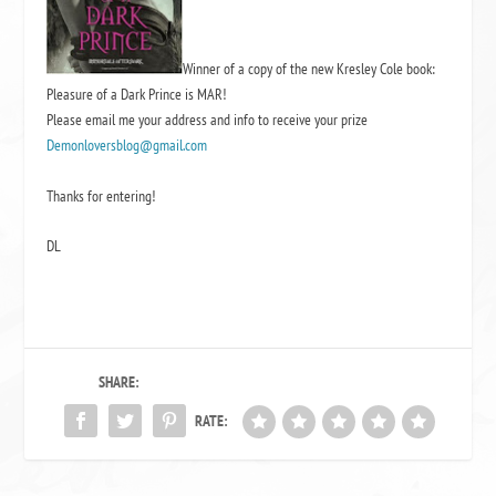
Winner of a copy of the new Kresley Cole book:
Pleasure of a Dark Prince is MAR!
Please email me your address and info to receive your prize
Demonloversblog@gmail.com
Thanks for entering!
DL
SHARE:
RATE: