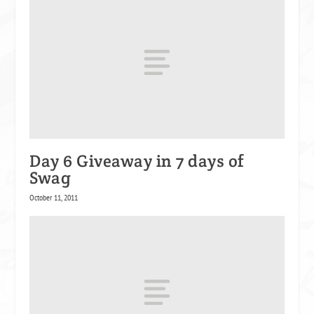
Day 6 Giveaway in 7 days of
Swag
October 11, 2011