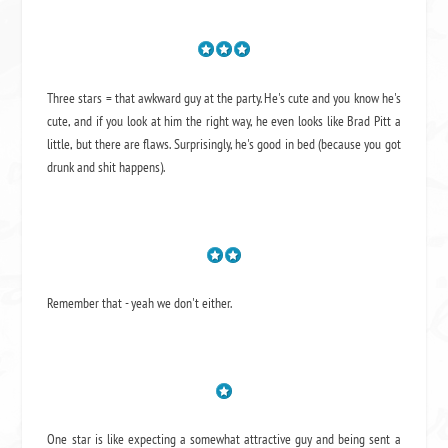
Three stars = that awkward guy at the party. He's cute and you know he's
cute, and if you look at him the right way, he even looks like Brad Pitt a
little, but there are flaws. Surprisingly, he's good in bed (because you got
drunk and shit happens).
Remember that - yeah we don't either.
One star is like expecting a somewhat attractive guy and being sent a