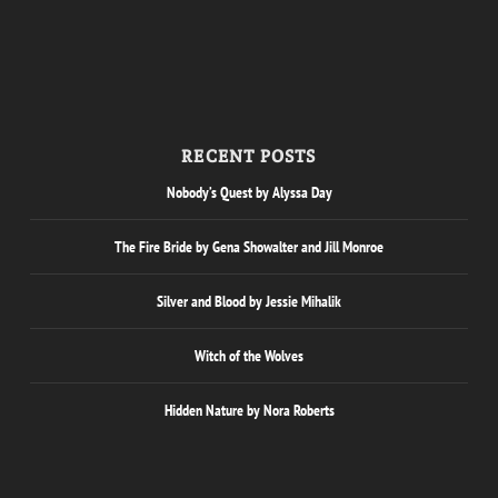
RECENT POSTS
Nobody’s Quest by Alyssa Day
The Fire Bride by Gena Showalter and Jill Monroe
Silver and Blood by Jessie Mihalik
Witch of the Wolves
Hidden Nature by Nora Roberts