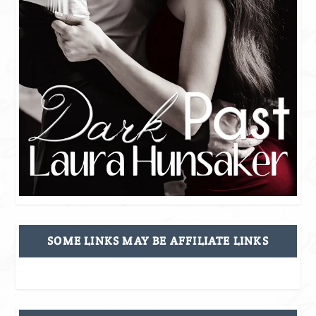
SOME LINKS MAY BE AFFILIATE LINKS