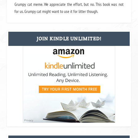
Grumpy cat meme. We appreciate the effort, but no. This book was not
for us. Grumpy cat might want to use it for litter though.
JOIN KINDLE UNLIMITED!