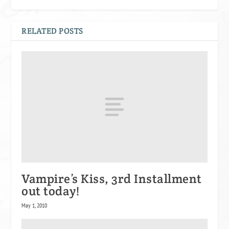
RELATED POSTS
Vampire’s Kiss, 3rd Installment
out today!
May 1, 2010