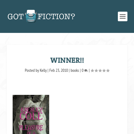
WINNER!!
Posted by
Kelly
|
Feb 23, 2010
|
books
|
0
|