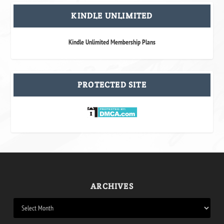
KINDLE UNLIMITED
Kindle Unlimited Membership Plans
PROTECTED SITE
ARCHIVES