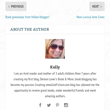
PREVIOUS
NEXT
Book giveaways from fellow blogger!
New Larissa Ione Cover
ABOUT THE AUTHOR
Kelly
I am an Avid reader and mother of 3 adult children. Now 7 years after
creating my first blog, Demon Lover's Book & More; book blogging has
become my passion. Creating www.GotFiction.com blog has allowed me the
opportunity to review great books, make wonderful friends and meet
amazing authors.