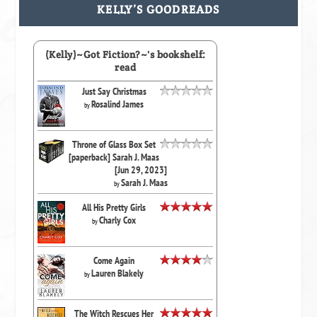
KELLY’S GOODREADS
(Kelly)~Got Fiction?~'s bookshelf:
read
Just Say Christmas
Rosalind James
by
Throne of Glass Box Set
[paperback] Sarah J. Maas
[Jun 29, 2023]
Sarah J. Maas
by
All His Pretty Girls
Charly Cox
by
Come Again
Lauren Blakely
by
The Witch Rescues Her