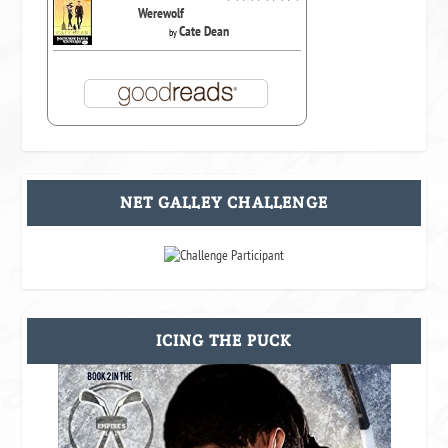
Werewolf
Cate Dean
by
NET GALLEY CHALLENGE
ICING THE PUCK