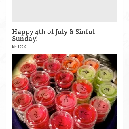
Happy 4th of July & Sinful
Sunday!
July 4, 2010