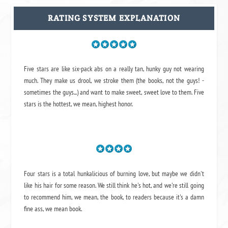
RATING SYSTEM EXPLANATION
Five stars are like six-pack abs on a really tan, hunky guy not wearing
much. They make us drool, we stroke them (the books, not the guys! -
sometimes the guys...) and want to make sweet, sweet love to them. Five
stars is the hottest, we mean, highest honor.
Four stars is a total hunkalicious of burning love, but maybe we didn't
like his hair for some reason. We still think he's hot, and we're still going
to recommend him, we mean,
the book
, to readers because it's a damn
fine ass,
we mean book.