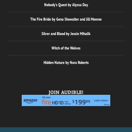
Nobody’s Quest by Alyssa Day
The Fire Bride by Gena Showalter and Jill Monroe
Silver and Blood by Jessie Mihalik
Witch of the Wolves
Hidden Nature by Nora Roberts
JOIN AUDIBLE!