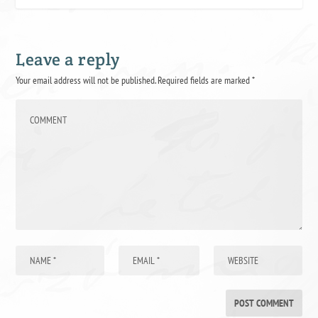
Leave a reply
Your email address will not be published.
Required fields are marked
*