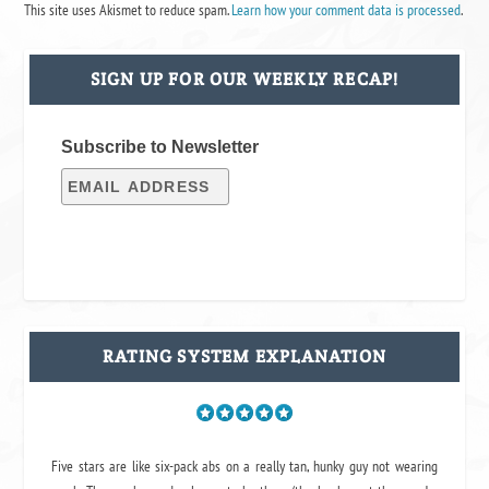
This site uses Akismet to reduce spam.
Learn how your comment data is processed
.
SIGN UP FOR OUR WEEKLY RECAP!
Subscribe to Newsletter
RATING SYSTEM EXPLANATION
Five stars are like six-pack abs on a really tan, hunky guy not wearing