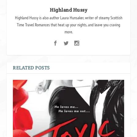
Highland Hussy
Highland Hussy is also author Laura Hunsaker, writer of steamy Scottish
Time Travel Romances that heat up your nights, and leave you craving
more.
RELATED POSTS