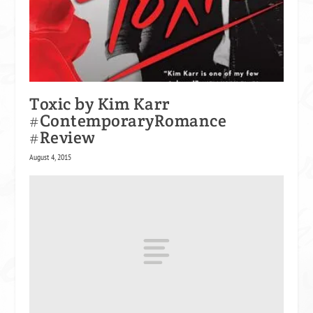
Toxic by Kim Karr
#ContemporaryRomance
#Review
August 4, 2015