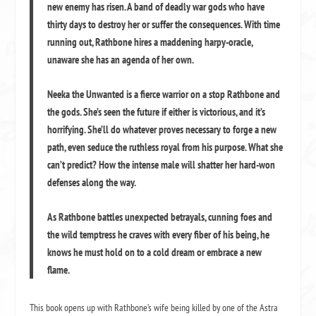
new enemy has risen. A band of deadly war gods who have
thirty days to destroy her or suffer the consequences. With time
running out, Rathbone hires a maddening harpy-oracle,
unaware she has an agenda of her own.
Neeka the Unwanted is a fierce warrior on a stop Rathbone and
the gods. She’s seen the future if either is victorious, and it’s
horrifying. She’ll do whatever proves necessary to forge a new
path, even seduce the ruthless royal from his purpose. What she
can’t predict? How the intense male will shatter her hard-won
defenses along the way.
As Rathbone battles unexpected betrayals, cunning foes and
the wild temptress he craves with every fiber of his being, he
knows he must hold on to a cold dream or embrace a new
flame.
This book opens up with Rathbone’s wife being killed by one of the Astra