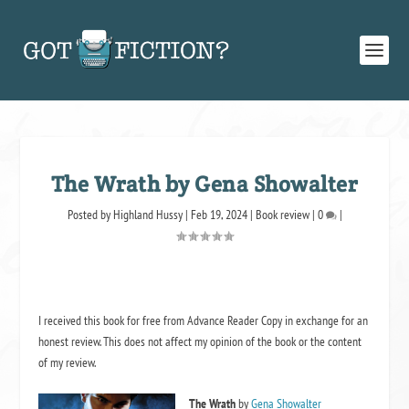
The Wrath by Gena Showalter
Posted by
Highland Hussy
|
Feb 19, 2024
|
Book review
|
0
|
I received this book for free from Advance Reader Copy in exchange for an
honest review. This does not affect my opinion of the book or the content
of my review.
The Wrath
by
Gena Showalter