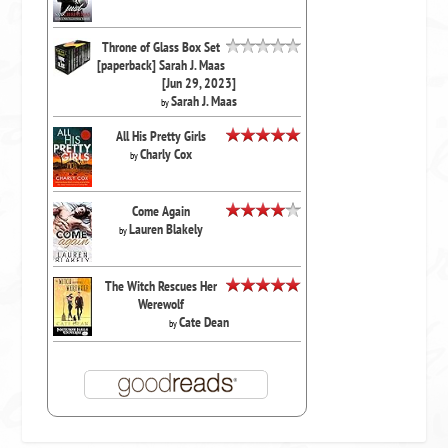
Throne of Glass Box Set
[paperback] Sarah J. Maas
[Jun 29, 2023]
Sarah J. Maas
by
All His Pretty Girls
Charly Cox
by
Come Again
Lauren Blakely
by
The Witch Rescues Her
Werewolf
Cate Dean
by