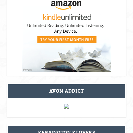
AVON ADDICT
KENSINGTON KLOVERS