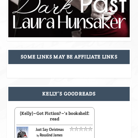
SOME LINKS MAY BE AFFILIATE LINKS
KELLY’S GOODREADS
(Kelly)~Got Fiction?~'s bookshelf:
read
Just Say Christmas
Rosalind James
by