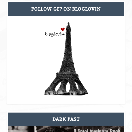
FOLLOW GF? ON BLOGLOVIN
DARK PAST