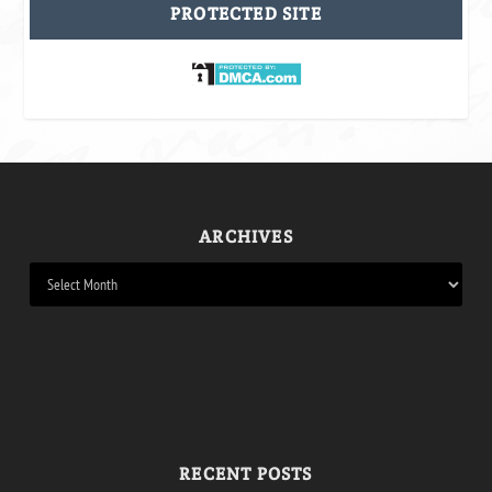
PROTECTED SITE
ARCHIVES
RECENT POSTS