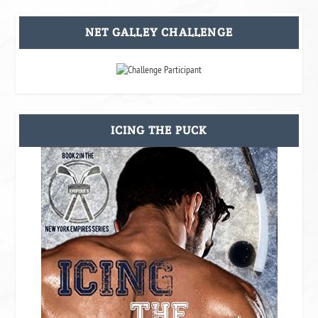
NET GALLEY CHALLENGE
ICING THE PUCK