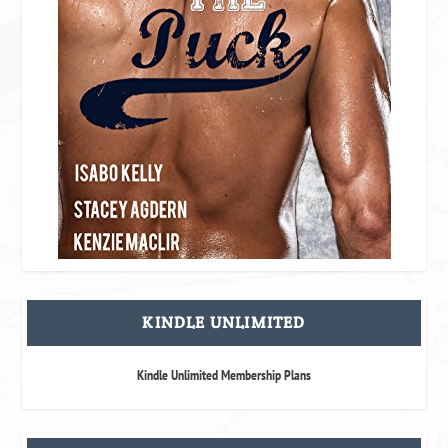
KINDLE UNLIMITED
Kindle Unlimited Membership Plans