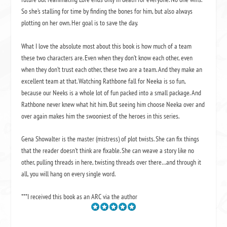
So she’s stalling for time by finding the bones for him, but also always
plotting on her own. Her goal is to save the day.
What I love the absolute most about this book is how much of a team
these two characters are. Even when they don’t know each other, even
when they don’t trust each other, these two are a team. And they make an
excellent team at that. Watching Rathbone fall for Neeka is so fun,
because our Neeks is a whole lot of fun packed into a small package. And
Rathbone never knew what hit him. But seeing him choose Neeka over and
over again makes him the swooniest of the heroes in this series.
Gena Showalter is the master (mistress) of plot twists. She can fix things
that the reader doesn’t think are fixable. She can weave a story like no
other, pulling threads in here, twisting threads over there…and through it
all, you will hang on every single word.
***I received this book as an ARC via the author