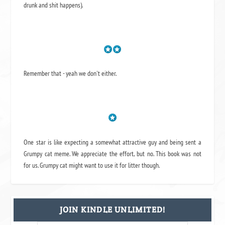
drunk and shit happens).
Remember that - yeah we don't either.
One star is like expecting a somewhat attractive guy and being sent a
Grumpy cat meme. We appreciate the effort, but no. This book was not
for us. Grumpy cat might want to use it for litter though.
JOIN KINDLE UNLIMITED!