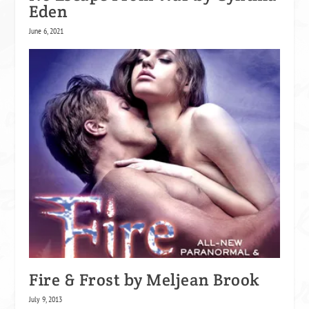
Eden
June 6, 2021
Fire & Frost by Meljean Brook
July 9, 2013