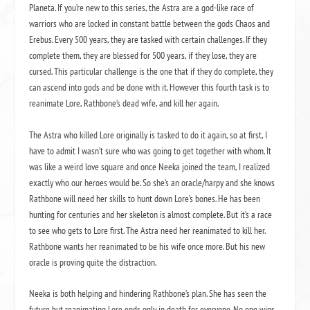
Planeta. If you’re new to this series, the Astra are a god-like race of
warriors who are locked in constant battle between the gods Chaos and
Erebus. Every 500 years, they are tasked with certain challenges. If they
complete them, they are blessed for 500 years, if they lose, they are
cursed. This particular challenge is the one that if they do complete, they
can ascend into gods and be done with it. However this fourth task is to
reanimate Lore, Rathbone’s dead wife, and kill her again.
The Astra who killed Lore originally is tasked to do it again, so at first, I
have to admit I wasn’t sure who was going to get together with whom. It
was like a weird love square and once Neeka joined the team, I realized
exactly who our heroes would be. So she’s an oracle/harpy and she knows
Rathbone will need her skills to hunt down Lore’s bones. He has been
hunting for centuries and her skeleton is almost complete. But it’s a race
to see who gets to Lore first. The Astra need her reanimated to kill her.
Rathbone wants her reanimated to be his wife once more. But his new
oracle is proving quite the distraction.
Neeka is both helping and hindering Rathbone’s plan. She has seen the
future but reanimating Lore ends only in death for everyone. No one wins.