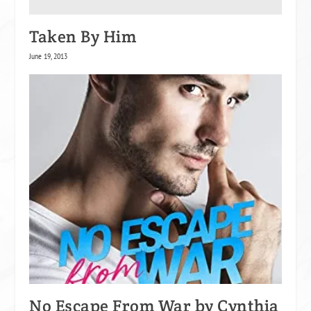
Taken By Him
June 19, 2013
No Escape From War by Cynthia