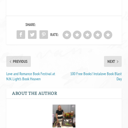
SHARE:
RATE:
PREVIOUS
NEXT
Love and Romance Book Festival at
100 Free Books! Instalove Book Blast
N.N. Light’s Book Heaven
Day
ABOUT THE AUTHOR