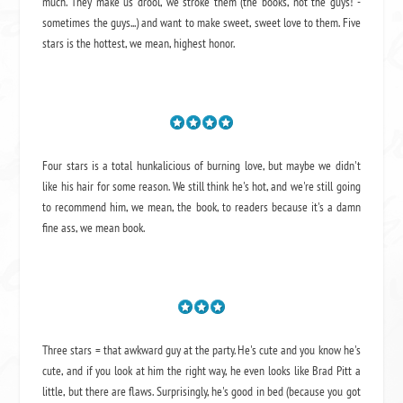
much. They make us drool, we stroke them (the books, not the guys! -
sometimes the guys...) and want to make sweet, sweet love to them. Five
stars is the hottest, we mean, highest honor.
Four stars is a total hunkalicious of burning love, but maybe we didn't
like his hair for some reason. We still think he's hot, and we're still going
to recommend him, we mean,
the book
, to readers because it's a damn
fine ass,
we mean book.
Three stars = that awkward guy at the party. He's cute and you know he's
cute, and if you look at him the right way, he even looks like Brad Pitt a
little, but there are flaws. Surprisingly, he's good in bed (because you got