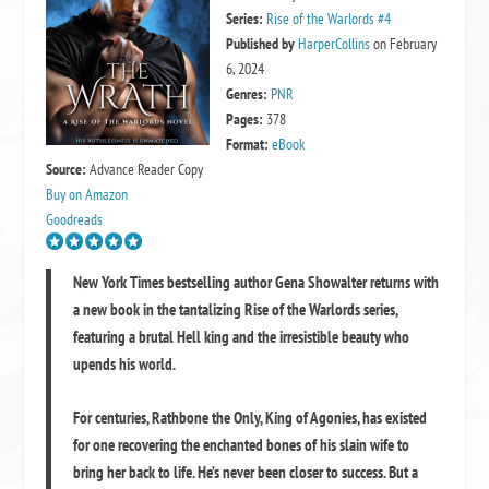
Series:
Rise of the Warlords #4
Published by
HarperCollins
on February
6, 2024
Genres:
PNR
Pages:
378
Format:
eBook
Source:
Advance Reader Copy
Buy on Amazon
Goodreads
New York Times bestselling author Gena Showalter returns with
a new book in the tantalizing Rise of the Warlords series,
featuring a brutal Hell king and the irresistible beauty who
upends his world.
For centuries, Rathbone the Only, King of Agonies, has existed
for one recovering the enchanted bones of his slain wife to
bring her back to life. He’s never been closer to success. But a