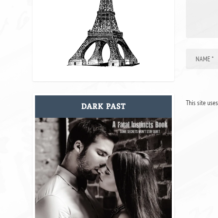
This site use
DARK PAST