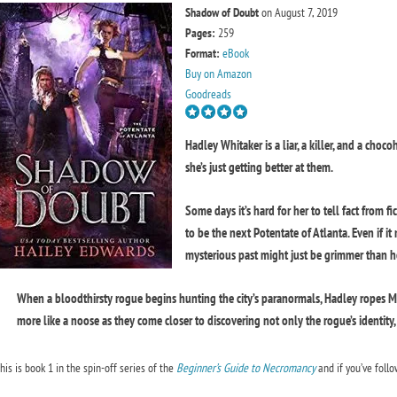
Shadow of Doubt
on August 7, 2019
Pages:
259
Format:
eBook
Buy on Amazon
Goodreads
Hadley Whitaker is a liar, a killer, and a choco
she’s just getting better at them.
Some days it’s hard for her to tell fact from f
to be the next Potentate of Atlanta. Even if i
mysterious past might just be grimmer than 
When a bloodthirsty rogue begins hunting the city’s paranormals, Hadley ropes Mida
more like a noose as they come closer to discovering not only the rogue’s identity, 
his is book 1 in the spin-off series of the
Beginner’s Guide to Necromancy
and if you’ve follo