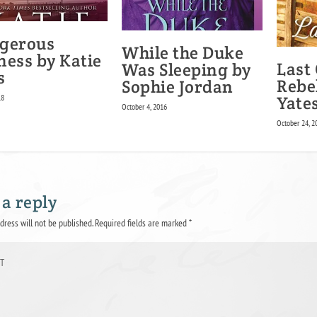
gerous
While the Duke
ness by Katie
Last
Was Sleeping by
s
Rebe
Sophie Jordan
18
Yate
October 4, 2016
October 24, 2
 a reply
dress will not be published.
Required fields are marked
*