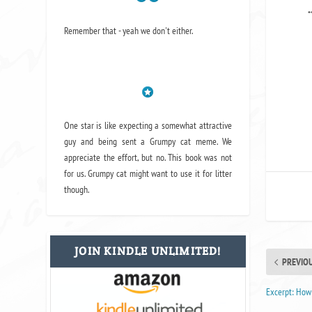
*
Remember that - yeah we don't either.
One star is like expecting a somewhat attractive
guy and being sent a Grumpy cat meme. We
appreciate the effort, but no. This book was not
for us. Grumpy cat might want to use it for litter
though.
JOIN KINDLE UNLIMITED!
PREVIO
Excerpt: How 