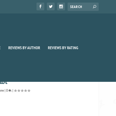
E
REVIEWS BY AUTHOR
REVIEWS BY RATING
ubt
iew
|
0
|