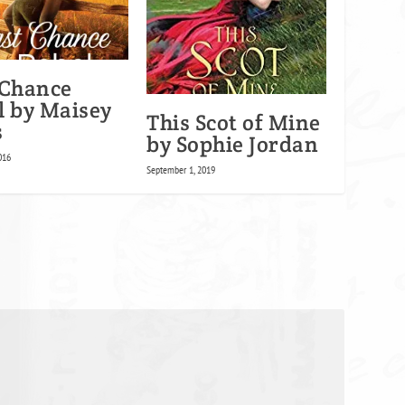
 Chance
l by Maisey
This Scot of Mine
s
by Sophie Jordan
016
September 1, 2019