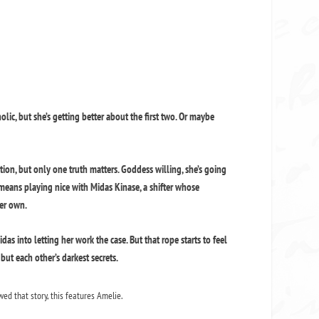
holic, but she’s getting better about the first two. Or maybe
iction, but only one truth matters. Goddess willing, she’s going
t means playing nice with Midas Kinase, a shifter whose
her own.
s into letting her work the case. But that rope starts to feel
but each other’s darkest secrets.
wed that story, this features Amelie.