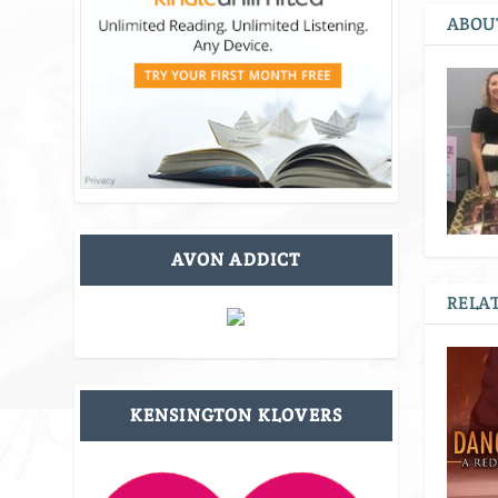
ABOU
AVON ADDICT
RELAT
KENSINGTON KLOVERS