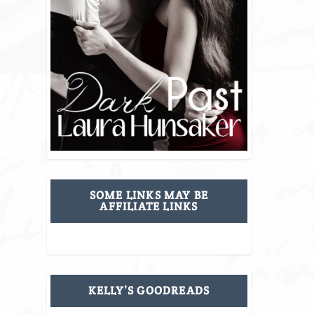
SOME LINKS MAY BE
AFFILIATE LINKS
KELLY’S GOODREADS