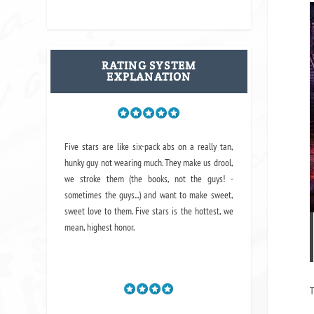
RATING SYSTEM
EXPLANATION
Five stars are like six-pack abs on a really tan,
hunky guy not wearing much. They make us drool,
we stroke them (the books, not the guys! -
sometimes the guys...) and want to make sweet,
sweet love to them. Five stars is the hottest, we
mean, highest honor.
T