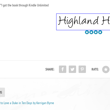
**I got the book through Kindle Unlimited
SHARE:
RATE:
US
to Love a Duke in Ten Days by Kerrigan Byrne