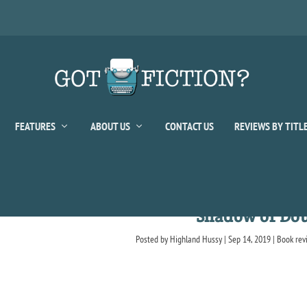
FEATURES
ABOUT US
CONTACT US
REVIEWS BY TITL
Shadow of Do
Posted by
Highland Hussy
|
Sep 14, 2019
|
Book rev