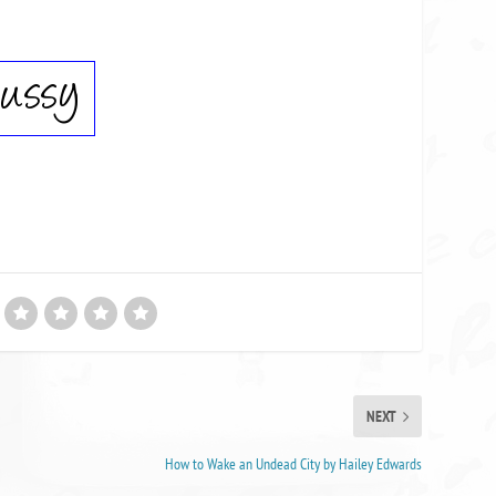
NEXT
How to Wake an Undead City by Hailey Edwards