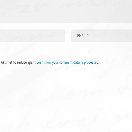
s Akismet to reduce spam.
Learn how your comment data is processed
.