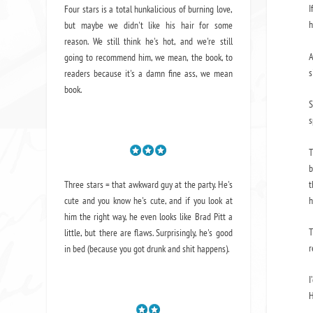
I
Four stars is a total hunkalicious of burning love,
h
but maybe we didn't like his hair for some
reason. We still think he's hot, and we're still
A
going to recommend him, we mean,
the book
, to
s
readers because it's a damn fine ass,
we mean
book.
S
s
T
b
t
Three stars = that awkward guy at the party. He's
h
cute and you know he's cute, and if you look at
him the right way, he even looks like Brad Pitt a
T
little, but there are flaws. Surprisingly, he's good
r
in bed (because you got drunk and shit happens).
I
H