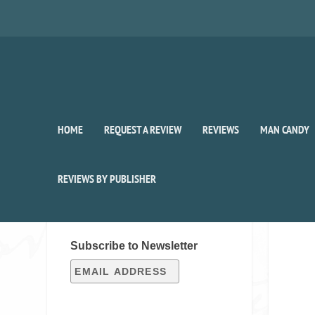
HOME
REQUEST A REVIEW
REVIEWS
MAN CANDY
REVIEWS BY PUBLISHER
SIGN UP FOR OUR WEEKLY
RECAP!
Subscribe to Newsletter