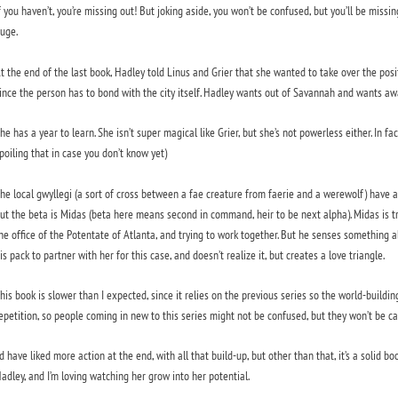
f you haven’t, you’re missing out! But joking aside, you won’t be confused, but you’ll be mis
uge.
t the end of the last book, Hadley told Linus and Grier that she wanted to take over the positio
ince the person has to bond with the city itself. Hadley wants out of Savannah and wants aw
he has a year to learn. She isn’t super magical like Grier, but she’s not powerless either. In 
poiling that in case you don’t know yet)
he local gwyllegi (a sort of cross between a fae creature from faerie and a werewolf) have a
ut the beta is Midas (beta here means second in command, heir to be next alpha). Midas is try
he office of the Potentate of Atlanta, and trying to work together. But he senses something 
is pack to partner with her for this case, and doesn’t realize it, but creates a love triangle.
his book is slower than I expected, since it relies on the previous series so the world-building
epetition, so people coming in new to this series might not be confused, but they won’t be ca
’d have liked more action at the end, with all that build-up, but other than that, it’s a solid b
adley, and I’m loving watching her grow into her potential.