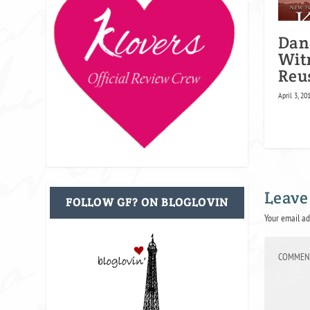
Dan
Wit
Reu
April 3, 20
Leave
FOLLOW GF? ON BLOGLOVIN
Your email ad