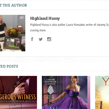
T THE AUTHOR
Highland Hussy
Highland Hussy is also author Laura Hunsaker, writer of steamy Sc
craving more.
ED POSTS