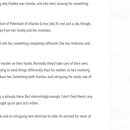
sing why Hadley was Amelie, and why she’s atoning for something
n of Potentate of Atlanta (Linus’ job). It’s not just a job, though,
ay from her family and her mistakes.
fact she has something completely different. She has Ambrose. (not
 murder on their hands. Normally they’d take care of their own,
ing to work things differently than his mother, so he’s involving
about her. Something both familiar and intriguing. He sends one of
 is already there. But interestingly enough, I don’t feel there’s any
ught up on past acts either.
ook and an intriguing new direction to take. I’m excited for more of