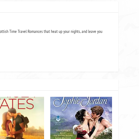
ottish Time Travel Romances that heat up your nights, and leave you