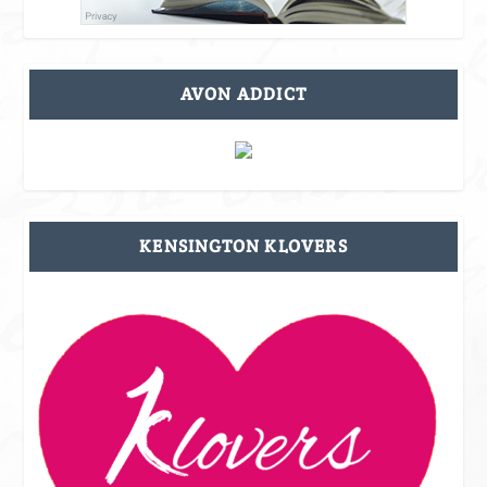
AVON ADDICT
KENSINGTON KLOVERS