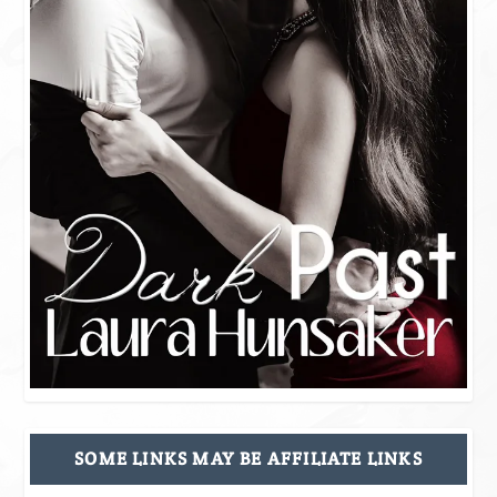
SOME LINKS MAY BE AFFILIATE LINKS