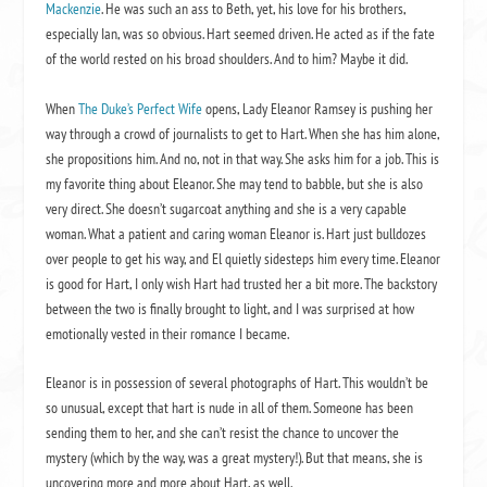
Mackenzie
. He was such an ass to Beth, yet, his love for his brothers,
especially Ian, was so obvious. Hart seemed driven. He acted as if the fate
of the world rested on his broad shoulders. And to him? Maybe it did.
When
The Duke’s Perfect Wife
opens, Lady Eleanor Ramsey is pushing her
way through a crowd of journalists to get to Hart. When she has him alone,
she propositions him. And no, not in that way. She asks him for a job. This is
my favorite thing about Eleanor. She may tend to babble, but she is also
very direct. She doesn’t sugarcoat anything and she is a very capable
woman. What a patient and caring woman Eleanor is. Hart just bulldozes
over people to get his way, and El quietly sidesteps him every time. Eleanor
is good for Hart, I only wish Hart had trusted her a bit more. The backstory
between the two is finally brought to light, and I was surprised at how
emotionally vested in their romance I became.
Eleanor is in possession of several photographs of Hart. This wouldn’t be
so unusual, except that hart is nude in all of them. Someone has been
sending them to her, and she can’t resist the chance to uncover the
mystery (which by the way, was a great mystery!). But that means, she is
uncovering more and more about Hart, as well.