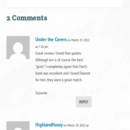
2 Comments
Under the Covers
on March 29, 2012
at 7:20 pm
Great review, I loved that quotes.
Although Ian is of course the best
*grins* I completely agree that Hart’s
book was excellent and I loved Eleanot
for him, they were a great match.
Suzanne
REPLY
HighlandHussy
on March 29, 2012 at