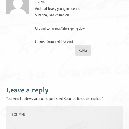
7:30 pm
And that lovely young maiden is
Suzanne, Ian’s champion.
Oh, and tomorrow? She’s going down!
(Thanks, Suzanne! I <3 you)
REPLY
Leave a reply
Your email address will not be published.
Required fields are marked
*