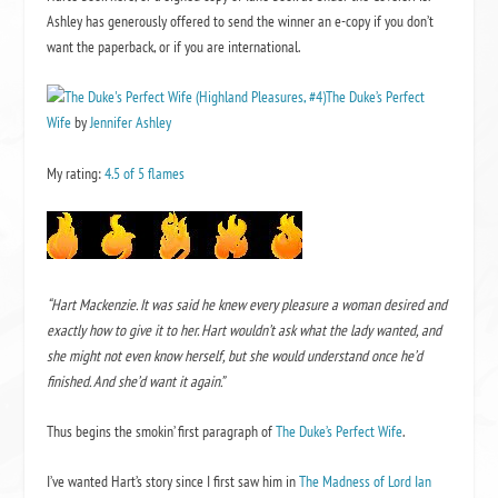
Ashley has generously offered to send the winner an e-copy if you don’t
want the paperback, or if you are international.
The Duke’s Perfect
Wife
by
Jennifer Ashley
My rating:
4.5 of 5 flames
“Hart Mackenzie. It was said he knew every pleasure a woman desired and
exactly how to give it to her. Hart wouldn’t ask what the lady wanted, and
she might not even know herself, but she would understand once he’d
finished. And she’d want it again.”
Thus begins the smokin’ first paragraph of
The Duke’s Perfect Wife
.
I’ve wanted Hart’s story since I first saw him in
The Madness of Lord Ian