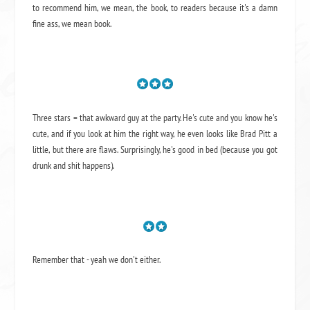
to recommend him, we mean,
the book
, to readers because it's a damn
fine ass,
we mean book.
Three stars = that awkward guy at the party. He's cute and you know he's
cute, and if you look at him the right way, he even looks like Brad Pitt a
little, but there are flaws. Surprisingly, he's good in bed (because you got
drunk and shit happens).
Remember that - yeah we don't either.