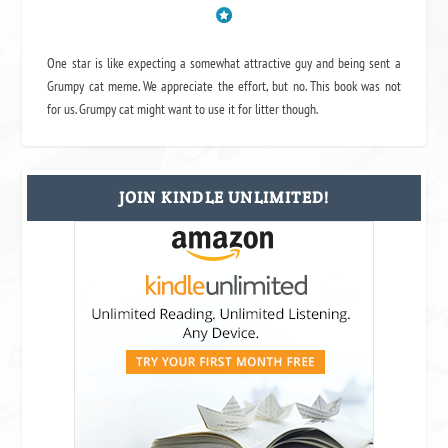
One star is like expecting a somewhat attractive guy and being sent a
Grumpy cat meme. We appreciate the effort, but no. This book was not
for us. Grumpy cat might want to use it for litter though.
JOIN KINDLE UNLIMITED!