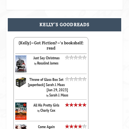
KELLY’S GOODREADS
(Kelly)~Got Fiction?~'s bookshelf:
read
Just Say Christmas
Rosalind James
by
Throne of Glass Box Set
[paperback] Sarah J. Maas
[Jun 29, 2023]
Sarah J. Maas
by
All His Pretty Girls
Charly Cox
by
Come Again