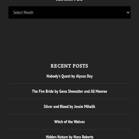
RECENT POSTS
Nobody’s Quest by Alyssa Day
The Fire Bride by Gena Showalter and Jill Monroe
Silver and Blood by Jessie Mihalik
Witch of the Wolves
Hidden Nature by Nora Roberts