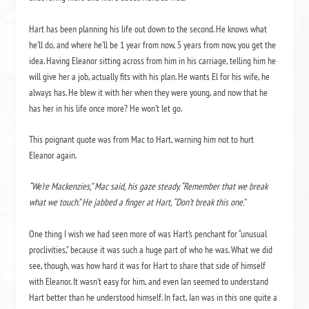
Hart has been planning his life out down to the second. He knows what
he’ll do, and where he’ll be 1 year from now, 5 years from now, you get the
idea. Having Eleanor sitting across from him in his carriage, telling him he
will give her a job, actually fits with his plan. He wants El for his wife, he
always has. He blew it with her when they were young, and now that he
has her in his life once more? He won’t let go.
This poignant quote was from Mac to Hart, warning him not to hurt
Eleanor again.
“We’re Mackenzies,” Mac said, his gaze steady. “Remember that we break
what we touch.” He jabbed a finger at Hart, “Don’t break this one.”
One thing I wish we had seen more of was Hart’s penchant for “unusual
proclivities,” because it was such a huge part of who he was. What we did
see, though, was how hard it was for Hart to share that side of himself
with Eleanor. It wasn’t easy for him, and even Ian seemed to understand
Hart better than he understood himself. In fact, Ian was in this one quite a