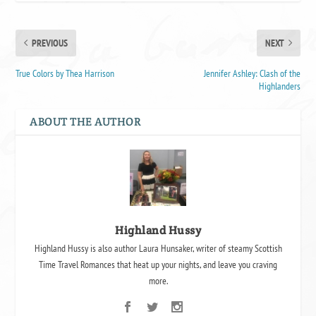
PREVIOUS
NEXT
True Colors by Thea Harrison
Jennifer Ashley: Clash of the
Highlanders
ABOUT THE AUTHOR
Highland Hussy
Highland Hussy is also author Laura Hunsaker, writer of steamy Scottish
Time Travel Romances that heat up your nights, and leave you craving
more.