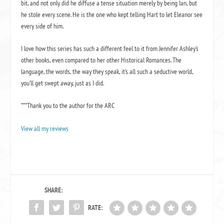
bit, and not only did he diffuse a tense situation merely by being Ian, but
he stole every scene. He is the one who kept telling Hart to let Eleanor see
every side of him.
I love how this series has such a different feel to it from Jennifer Ashley’s
other books, even compared to her other Historical Romances. The
language, the words, the way they speak, it’s all such a seductive world,
you’ll get swept away, just as I did.
***Thank you to the author for the ARC
View all my reviews
SHARE:
RATE: