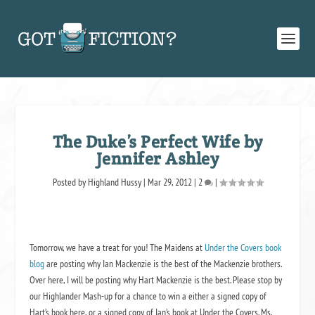
The Duke’s Perfect Wife by
Jennifer Ashley
Posted by
Highland Hussy
|
Mar 29, 2012
|
2
|
Tomorrow, we have a treat for you! The Maidens at
Under the Covers book
blog
are posting why Ian Mackenzie is the best of the Mackenzie brothers.
Over here, I will be posting why Hart Mackenzie is the best. Please stop by
our
Highlander Mash-up
for a chance to win a either a signed copy of
Hart’s book here, or a signed copy of Ian’s book at Under the Covers. Ms.