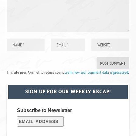
This site uses Akismet to reduce spam.
Learn how your comment data is processed
.
SIGN UP FOR OUR WEEKLY RECAP!
Subscribe to Newsletter