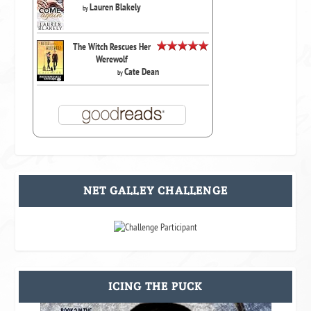
Lauren Blakely
by
The Witch Rescues Her
Werewolf
Cate Dean
by
NET GALLEY CHALLENGE
ICING THE PUCK