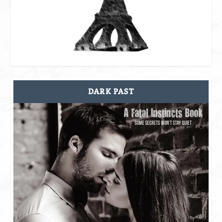
DARK PAST