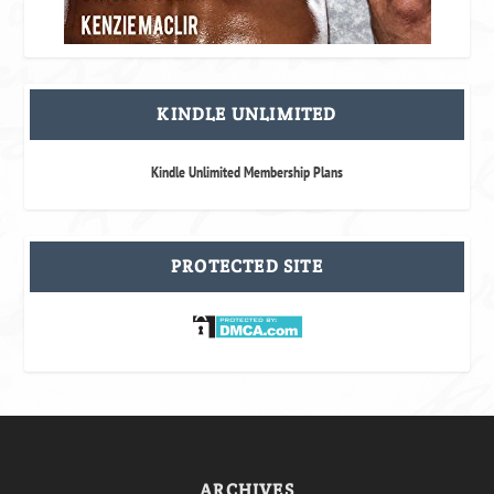
KINDLE UNLIMITED
Kindle Unlimited Membership Plans
PROTECTED SITE
ARCHIVES