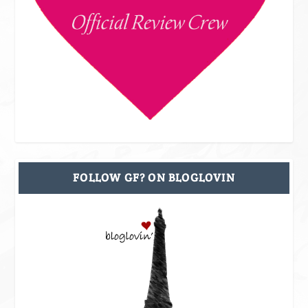
FOLLOW GF? ON BLOGLOVIN