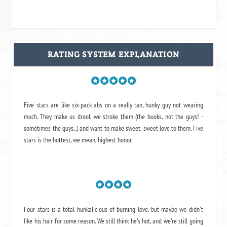
RATING SYSTEM EXPLANATION
Five stars are like six-pack abs on a really tan, hunky guy not wearing
much. They make us drool, we stroke them (the books, not the guys! -
sometimes the guys...) and want to make sweet, sweet love to them. Five
stars is the hottest, we mean, highest honor.
Four stars is a total hunkalicious of burning love, but maybe we didn't
like his hair for some reason. We still think he's hot, and we're still going