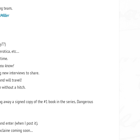
ng team,
 Miller
y??)
erotica, etc…
time.
you know!
ng new interviews to share.
nd will travel!
 without a hitch.
ng away a signed copy of the #1 book in the series, Dangerous
and enter (when I post it).
Maclaine coming soon…