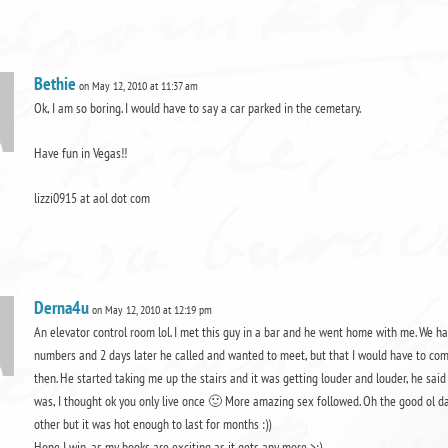
Bethie
on May 12, 2010 at 11:37 am
Ok, I am so boring. I would have to say a car parked in the cemetary.
Have fun in Vegas!!
lizzi0915 at aol dot com
Derna4u
on May 12, 2010 at 12:19 pm
An elevator control room lol. I met this guy in a bar and he went home with me. We 
numbers and 2 days later he called and wanted to meet, but that I would have to com
then. He started taking me up the stairs and it was getting louder and louder, he sai
was, I thought ok you only live once 🙂 More amazing sex followed. Oh the good ol day
other but it was hot enough to last for months :))
Hope I win, as my books are exciting as it gets any more >:)