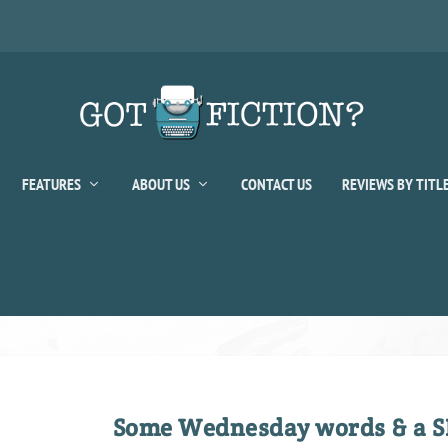
FEATURES
ABOUT US
CONTACT US
REVIEWS BY TITL
Some Wednesday words & a S