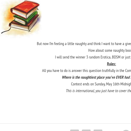
But now I’m feeling a little naughty and think I want to have a gi
How about some naughty boo
I will send the winner 3 random Erotica, BDSM or just
Rules:
All you have to do is answer this question truthfully in the C
Where is the naughtiest place you’ve EVER had s
Contest ends on Sunday, May 16th-Midnight
This is international, you just have to cover t