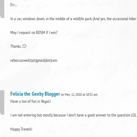
Err…
In a car, windows down, in the middle of a wildlife park. (And yes, the occasional hike
May I request no BDSM if I win?
Thanks. 🙂
rebeccaswells(at)gmail(dot)com
Felicia the Geeky Blogger
on May 12, 2010 at 10:32 am
Have a ton of fun in Vegas!
I am not entering but mostly because I don’t have a good answer to the question LOL
Happy Travels!