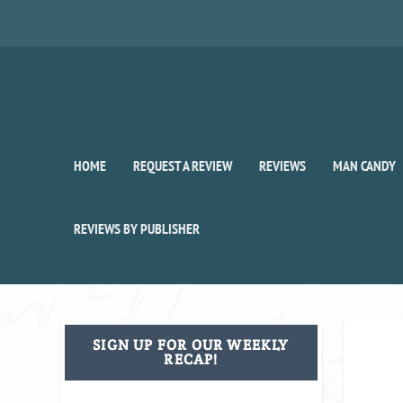
HOME
REQUEST A REVIEW
REVIEWS
MAN CANDY
REVIEWS BY PUBLISHER
SIGN UP FOR OUR WEEKLY
RECAP!