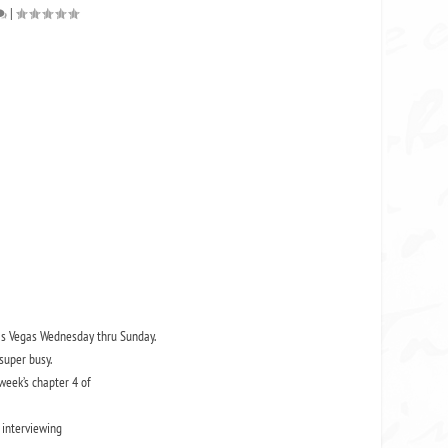
|
 Las Vegas Wednesday thru Sunday.
super busy.
 week’s chapter 4 of
 interviewing