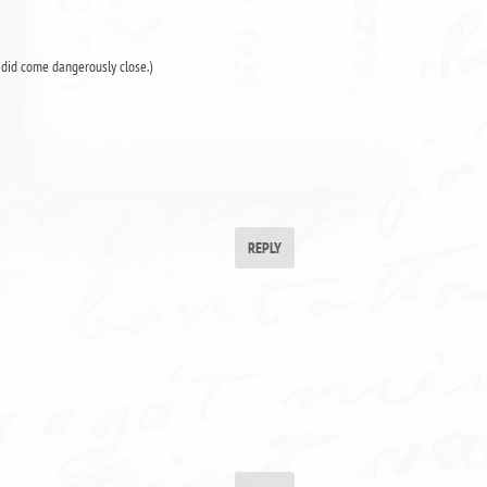
r did come dangerously close.)
REPLY