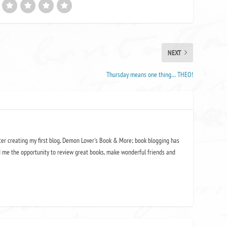
NEXT
Thursday means one thing… THEO!
ter creating my first blog, Demon Lover's Book & More; book blogging has
 me the opportunity to review great books, make wonderful friends and