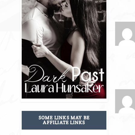
SOME LINKS MAY BE
AFFILIATE LINKS