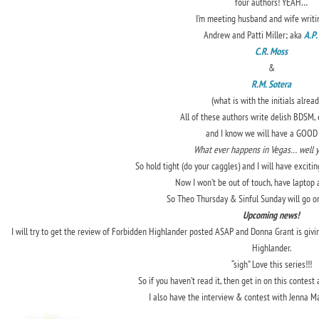
four authors! YEAH…
I’m meeting husband and wife writi
Andrew and Patti Miller; aka
A.P.
C.R. Moss
&
R.M. Sotera
(what is with the initials alread
All of these authors write delish BDSM, 
and I know we will have a GOOD 
What ever happens in Vegas… well 
So hold tight (do your caggles) and I will have exciti
Now I won’t be out of touch, have laptop a
So Theo Thursday & Sinful Sunday will go on
Upcoming news!
I will try to get the review of Forbidden Highlander posted ASAP and Donna Grant is givi
Highlander.
“sigh” Love this series!!!
So if you haven’t read it, then get in on this contest 
I also have the interview & contest with Jenna 