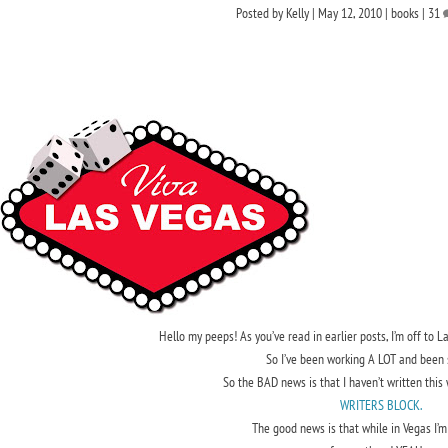
Posted by
Kelly
|
May 12, 2010
|
books
|
31
Hello my peeps! As you’ve read in earlier posts, I’m off to
So I’ve been working A LOT and been 
So the BAD news is that I haven’t written this
WRITERS BLOCK.
The good news is that while in Vegas I’m