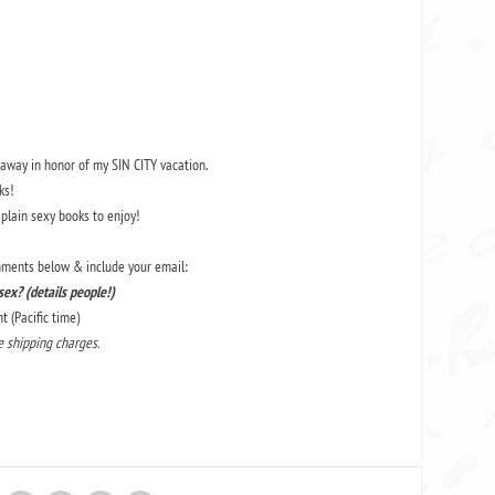
veaway in honor of
my SIN CITY vacation.
ks!
 plain sexy books to enjoy!
omments below & include your email:
ex? (details people!)
 (Pacific time)
he shipping charges.