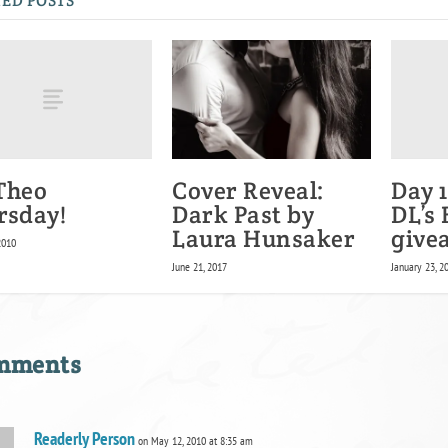
ED POSTS
 Theo
Day 1
Cover Reveal:
rsday!
DL’s
Dark Past by
give
Laura Hunsaker
2010
January 23, 2
June 21, 2017
omments
Readerly Person
on May 12, 2010 at 8:35 am