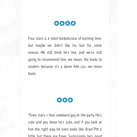
Four stars is a total hunkalicious of burning love,
but maybe we didn't like his hair for some
reason. We still think he's hot, and we're still
going to recommend him, we mean,
the book
, to
readers because it's a damn fine ass,
we mean
book.
Three stars = that awkward guy at the party. He's
cute and you know he's cute, and if you look at
him the right way, he even looks like Brad Pitt a
little, but there are flaws. Surprisingly, he's good