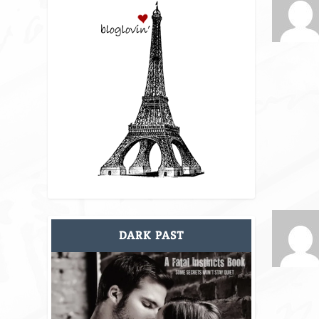
DARK PAST