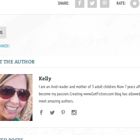
SHARE:
RATE:
US
INNER!
T THE AUTHOR
Kelly
I am an Avid reader and mother of 3 adult children. Now 7 years af
become my passion. Creating www.GotFiction.com blog has allowed
meet amazing authors.