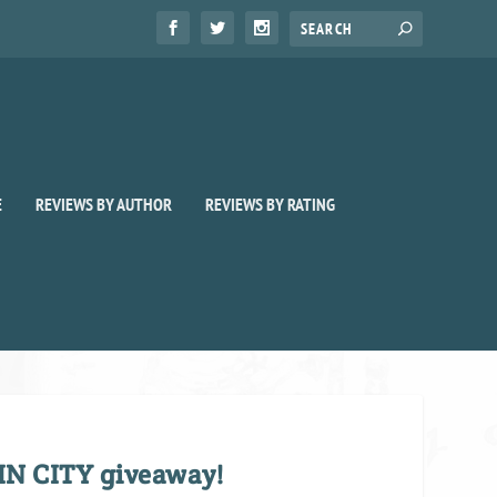
E
REVIEWS BY AUTHOR
REVIEWS BY RATING
IN CITY giveaway!