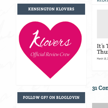
RELAT
KENSINGTON KLOVERS
It’s
Thu
March 18, 
31 C
FOLLOW GF? ON BLOGLOVIN