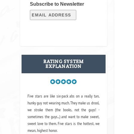
Subscribe to Newsletter
RATING SYSTEM
EXPLANATION
Five stars are like six-pack abs on a really tan,
hunky guy not wearing much. They make us drool,
we stroke them (the books, not the guys! -
sometimes the guys...) and want to make sweet,
sweet love to them. Five stars is the hottest, we
mean, highest honor.