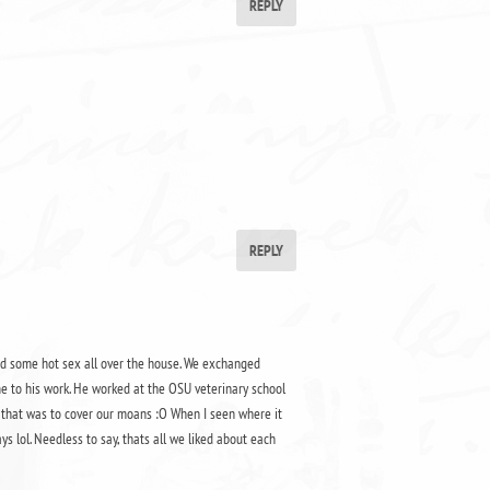
REPLY
REPLY
had some hot sex all over the house. We exchanged
e to his work. He worked at the OSU veterinary school
d that was to cover our moans :O When I seen where it
s lol. Needless to say, thats all we liked about each