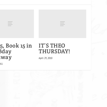
5, Book 15 in
IT’S THEO
 Bday
THURSDAY!
away
April 29, 2010
011