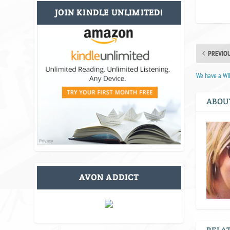
JOIN KINDLE UNLIMITED!
PREVIO
We have a W
ABOU
AVON ADDICT