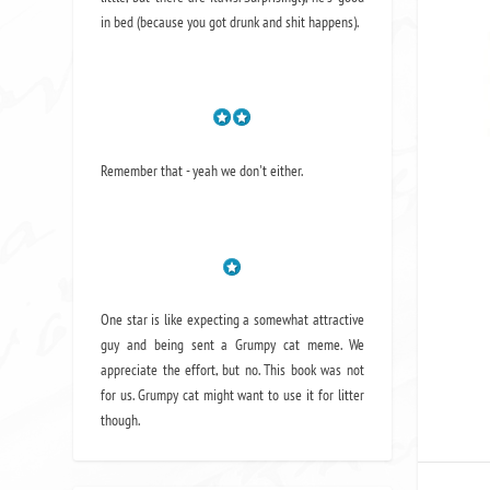
in bed (because you got drunk and shit happens).
Remember that - yeah we don't either.
One star is like expecting a somewhat attractive
guy and being sent a Grumpy cat meme. We
appreciate the effort, but no. This book was not
for us. Grumpy cat might want to use it for litter
though.