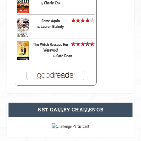
Charly Cox
by
Come Again
Lauren Blakely
by
The Witch Rescues Her
Werewolf
Cate Dean
by
NET GALLEY CHALLENGE