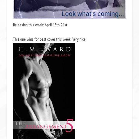
Releasing this week: April 15th-21st
This one wins for best cover this week! Very nice.