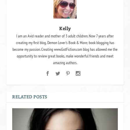
Kelly
I am an Avid reader and mother of 3 adult children. Now 7 years after
creating my first blog, Demon Lover's Book & More; book blogging has
become my passion. Creating www.GotFiction.com blog has allowed me the
opportunity to review great books, make wonderful friends and meet
amazing authors.
RELATED POSTS