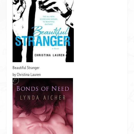
Beautiful Stranger
by Christina Lauren