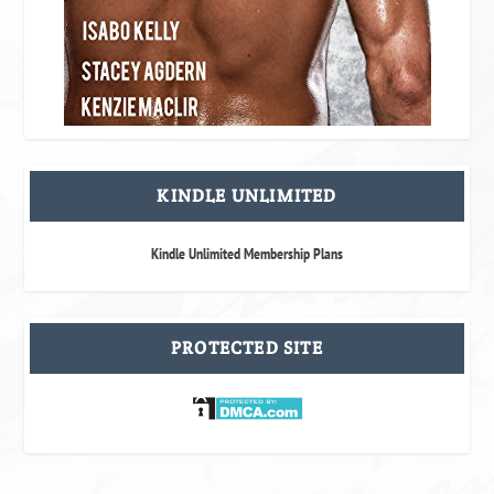
KINDLE UNLIMITED
Kindle Unlimited Membership Plans
PROTECTED SITE