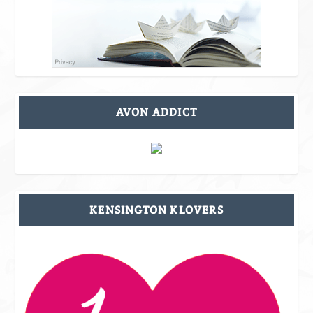
AVON ADDICT
KENSINGTON KLOVERS