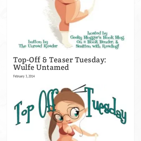
Top-Off & Teaser Tuesday:
Wulfe Untamed
February 3, 2014