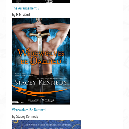
The Arrangement 5
by H.M. Ward
Werewolves Be Damned
by Stacey Kennedy