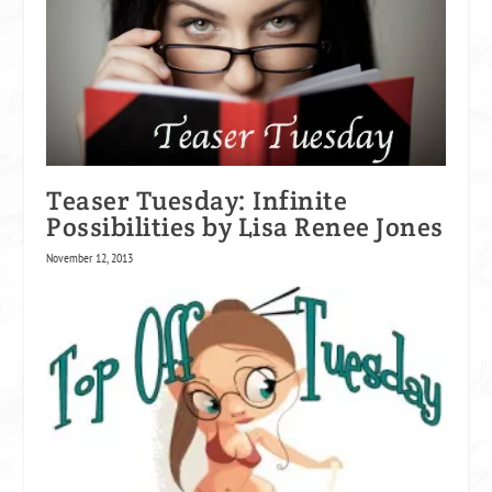
Teaser Tuesday: Infinite
Possibilities by Lisa Renee Jones
November 12, 2013