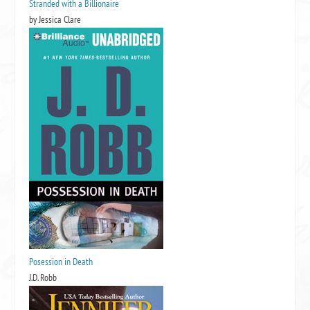
Stranded with a Billionaire
by Jessica Clare
Posession in Death
J.D. Robb