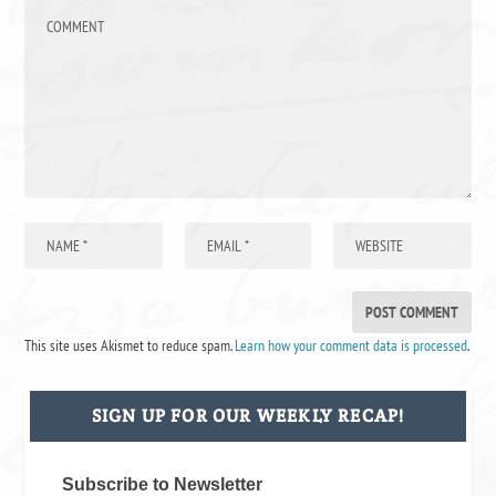
This site uses Akismet to reduce spam.
Learn how your comment data is processed
.
SIGN UP FOR OUR WEEKLY RECAP!
Subscribe to Newsletter