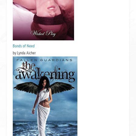
Bonds of Need
by Lynda Aicher