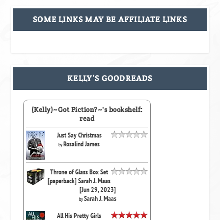
SOME LINKS MAY BE AFFILIATE LINKS
KELLY’S GOODREADS
(Kelly)~Got Fiction?~'s bookshelf:
read
Just Say Christmas
Rosalind James
by
Throne of Glass Box Set
[paperback] Sarah J. Maas
[Jun 29, 2023]
Sarah J. Maas
by
All His Pretty Girls