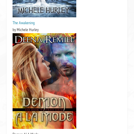
The Awakening
by Michele Hurley