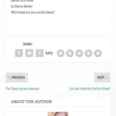
Demon ALA Mode
bu Deena Remiel
Which book are you excited about?
SHARE:
RATE:
PREVIOUS
NEXT
The Tower by Jean Johnson
Can You Help Me Find this Book?
ABOUT THE AUTHOR