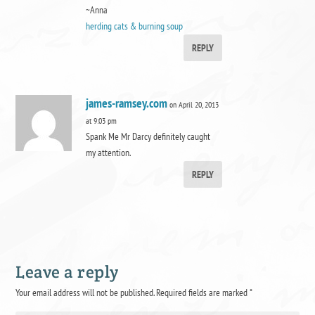
~Anna
herding cats & burning soup
REPLY
james-ramsey.com
on April 20, 2013
at 9:03 pm
Spank Me Mr Darcy definitely caught
my attention.
REPLY
Leave a reply
Your email address will not be published.
Required fields are marked
*