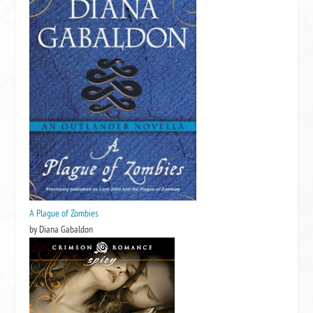
A Plague of Zombies
by Diana Gabaldon