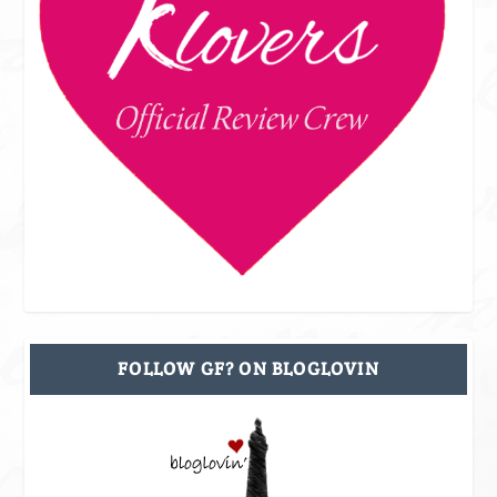
FOLLOW GF? ON BLOGLOVIN