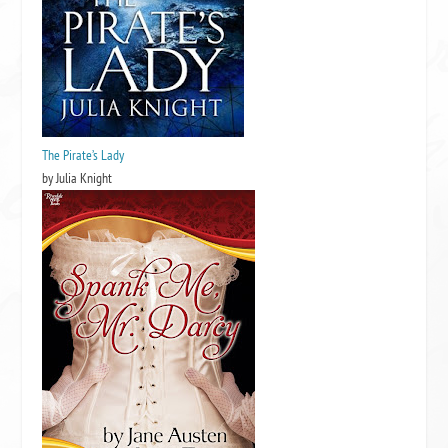
The Pirate’s Lady
by Julia Knight