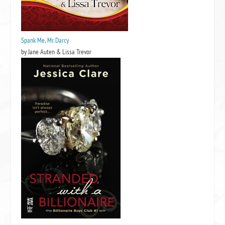
Spank Me, Mr. Darcy
by Jane Auten & Lissa Trevor