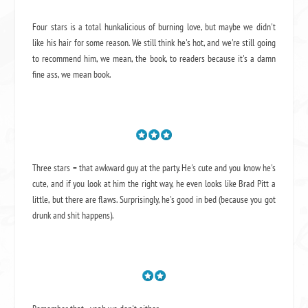
Four stars is a total hunkalicious of burning love, but maybe we didn't
like his hair for some reason. We still think he's hot, and we're still going
to recommend him, we mean,
the book
, to readers because it's a damn
fine ass,
we mean book.
Three stars = that awkward guy at the party. He's cute and you know he's
cute, and if you look at him the right way, he even looks like Brad Pitt a
little, but there are flaws. Surprisingly, he's good in bed (because you got
drunk and shit happens).