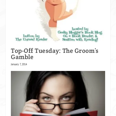
Top-Off Tuesday: The Groom’s
Gamble
January 7, 2014