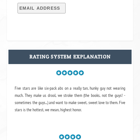
RATING SYSTEM EXPLANATION
Five stars are like six-pack abs on a really tan, hunky guy not wearing
much. They make us drool, we stroke them (the books, not the guys! -
sometimes the guys...) and want to make sweet, sweet love to them. Five
stars is the hottest, we mean, highest honor.