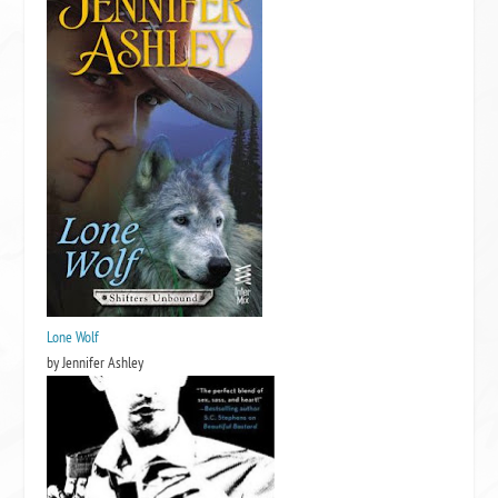
Lone Wolf
by Jennifer Ashley