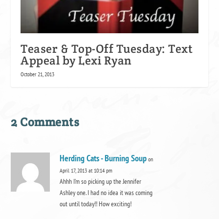
Teaser & Top-Off Tuesday: Text
Appeal by Lexi Ryan
October 21, 2013
2 Comments
Herding Cats - Burning Soup
on
April 17, 2013 at 10:14 pm
Ahhh I’m so picking up the Jennifer
Ashley one. I had no idea it was coming
out until today!! How exciting!