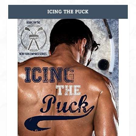
ICING THE PUCK