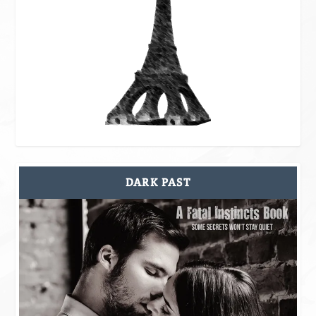
DARK PAST