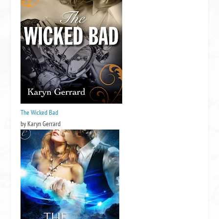
The Wicked Bad
by Karyn Gerrard