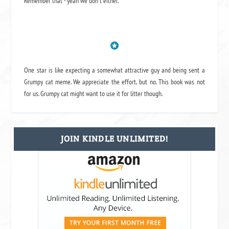
Remember that - yeah we don't either.
One star is like expecting a somewhat attractive guy and being sent a
Grumpy cat meme. We appreciate the effort, but no. This book was not
for us. Grumpy cat might want to use it for litter though.
JOIN KINDLE UNLIMITED!