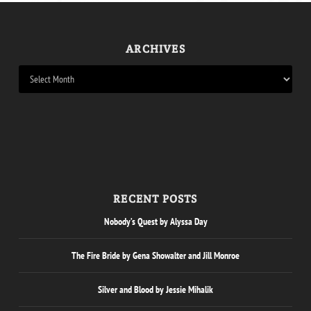
ARCHIVES
RECENT POSTS
Nobody’s Quest by Alyssa Day
The Fire Bride by Gena Showalter and Jill Monroe
Silver and Blood by Jessie Mihalik