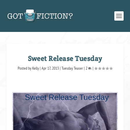
Sweet Release Tuesday
Posted by
Kelly
|
Apr 17, 2013
|
Tuesday Teaser
|
2
|