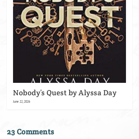
Nobody’s Quest by Alyssa Day
June 22, 2026
23 Comments