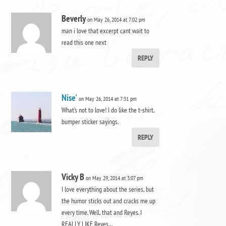
Beverly
on May 26, 2014 at 7:02 pm
man i love that excerpt cant wait to
read this one next
REPLY
Nise'
on May 26, 2014 at 7:31 pm
What’s not to love! I do like the t-shirt,
bumper sticker sayings.
REPLY
Vicky B
on May 29, 2014 at 3:07 pm
I love everything about the series, but
the humor sticks out and cracks me up
every time. Well, that and Reyes. I
REALLY LIKE Reyes…