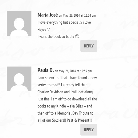
María José
on May 26, 2014 at 12:24 pm
I love everything but specially i love
Reyes *.*
I want the book so badly 🙂
REPLY
Paula D.
on May 26, 2014 at 12:35 pm
I am so excited that I have found a new
series to read!! I already tell that
Charley Davidson and I will get along
just fine. I am off to go download all the
books to my Kindle – aka Bliss – and
then off to a Memorial Day Tribute to
all of our Soldiers!! Past & Present!!!
REPLY