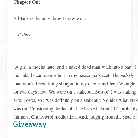
Chapter One
A blank is the only thing I draw well.
—T-shirt
“A girl, a mocha latte, and a naked dead man walk into a bar,” I 
the naked dead man sitting in my passenger’s seat. The
elderly
n
man who’d been riding shotgun in my cherry red Jeep Wrangler,
for two days now. We were on a stakeout. Sort of. I was staking
Mrs. Foster, so I was definitely on a stakeout. No idea what 
was on. Considering the fact that he looked about 112, probabl
thinners. Cholesterol medication. And, judging from the state o
Giveaway
which I couldn’t stop seeing
every single time
I turned toward him
were to hash-tag that moment, my status would read something l