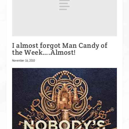
I almost forgot Man Candy of
the Week….Almost!
November 16, 2010