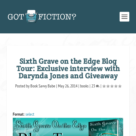
Sixth Grave on the Edge Blog
Tour: Exclusive interview with
Darynda Jones and Giveaway
Posted by
Book Savvy Babe
|
May 26, 2014
|
books
|
23
|
Format:
select