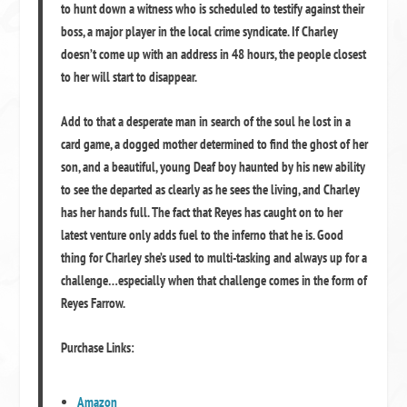
to hunt down a witness who is scheduled to testify against their
boss, a major player in the local crime syndicate. If Charley
doesn’t come up with an address in 48 hours, the people closest
to her will start to disappear.
Add to that a desperate man in search of the soul he lost in a
card game, a dogged mother determined to find the ghost of her
son, and a beautiful, young Deaf boy haunted by his new ability
to see the departed as clearly as he sees the living, and Charley
has her hands full. The fact that Reyes has caught on to her
latest venture only adds fuel to the inferno that he is. Good
thing for Charley she’s used to multi-tasking and always up for a
challenge…especially when that challenge comes in the form of
Reyes Farrow.
Purchase Links:
Amazon