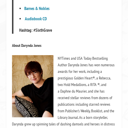
Barnes & Nobles
Audiobook CD
Hashtag:
#SixthGrave
About Darynda Jones
NYTimes and USA Today Bestselling
Author Darynda Jones has won numerous
awards for her work, including a
prestigious Golden Heart®, a Rebecca,
two Hold Medallions, a RITA ®, and
a Daphne du Maurier, and she has
received stellar reviews from dozens of
publications including starred reviews
from Publisher’s Weekly, Booklist, and the
Library Journal. As a born storyteller,
Darynda grew up spinning tales of dashing damsels and heroes in distress