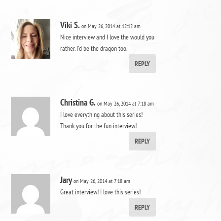
Viki S.
on May 26, 2014 at 12:12 am
Nice interview and I love the would you
rather. I’d be the dragon too.
REPLY
Christina G.
on May 26, 2014 at 7:18 am
I love everything about this series!
Thank you for the fun interview!
REPLY
Jary
on May 26, 2014 at 7:18 am
Great interview! I love this series!
REPLY