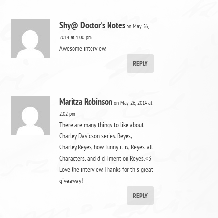
Shy@ Doctor's Notes
on May 26,
2014 at 1:00 pm
Awesome interview.
REPLY
Maritza Robinson
on May 26, 2014 at
2:02 pm
There are many things to like about
Charley Davidson series. Reyes,
Charley,Reyes, how funny it is, Reyes, all
Characters, and did I mention Reyes. <3
Love the interview. Thanks for this great
giveaway!
REPLY