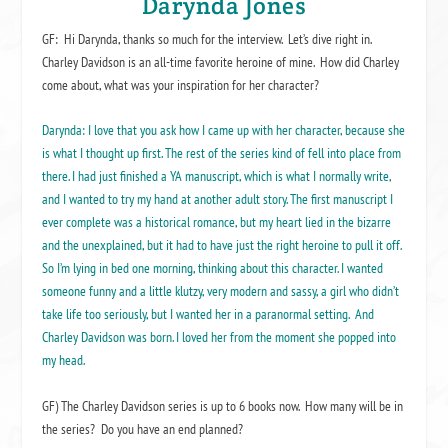
Darynda Jones
GF: Hi Darynda, thanks so much for the interview. Let’s dive right in.
Charley Davidson is an all-time favorite heroine of mine. How did Charley
come about, what was your inspiration for her character?
Darynda: I love that you ask how I came up with her character, because she
is what I thought up first. The rest of the series kind of fell into place from
there. I had just finished a YA manuscript, which is what I normally write,
and I wanted to try my hand at another adult story. The first manuscript I
ever complete was a historical romance, but my heart lied in the bizarre
and the unexplained, but it had to have just the right heroine to pull it off.
So I’m lying in bed one morning, thinking about this character. I wanted
someone funny and a little klutzy, very modern and sassy, a girl who didn’t
take life too seriously, but I wanted her in a paranormal setting. And
Charley Davidson was born. I loved her from the moment she popped into
my head.
GF) The Charley Davidson series is up to 6 books now. How many will be in
the series? Do you have an end planned?