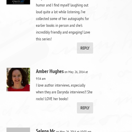
humor and I find myself laughing out
loud quite a lot while listening. I’ve
collected some of her autographs for
earlier books in person and she’s
incredibly friendly and engaging! Love
this series!
REPLY
Amber Hughes
on May 26, 2014 at
9:54 am
I love author interviews, especially
when they are Darynda interviews!! She
rocks! LOVE her books!
REPLY
Selena Mc
on May 26, 2014 at 10:03 am