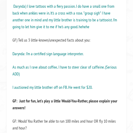
Darynda) I love tattoos with a fiery passion. I do have a small one from
back when ankles were in. It’s a cross with a rose. *group sigh* I have
another one in mind and my little brother is training to be a tattooist. I’m
going to let him give it to me if he’s any good. hehehe
GF) Tell us 3 little-known/unexpected facts about you:
Darynda: I’m a certified sign language interpreter.
As much as I rave about coffee, I have to steer clear of caffeine. (Serious
ADD)
I auctioned my little brother off on FB. He went for $20.
GF: Just for fun, let’s play a little Would-You-Rather, please explain your
answers!
GF: Would You Rather be able to run 100 miles and hour OR fly 10 miles
and hour?