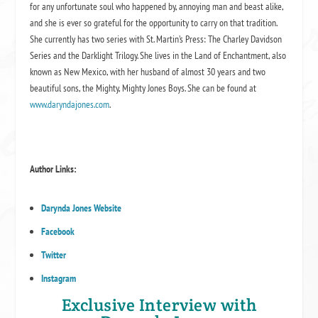
for any unfortunate soul who happened by, annoying man and beast alike,
and she is ever so grateful for the opportunity to carry on that tradition.
She currently has two series with St. Martin’s Press: The Charley Davidson
Series and the Darklight Trilogy. She lives in the Land of Enchantment, also
known as New Mexico, with her husband of almost 30 years and two
beautiful sons, the Mighty, Mighty Jones Boys. She can be found at
www.daryndajones.com
.
Author Links:
Darynda Jones Website
Facebook
Twitter
Instagram
Exclusive Interview with