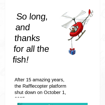
#impressed.
I gave him two thumbs up, then looked back at the house again,
sitting in Misery. The Jeep, not the emotion. I’d just picked her 
hospital two days earlier. She’d had several surgeries to fix her b
bits because a raving lunatic rammed into her. He’d knocked her 
mangled disrepair and me, as I was in the driver’s seat at the time
of oblivion. I stayed in that state long enough for Mr. Raving Lu
off to a deserted bridge to kill me. He failed and died in the pro
had paid a high price for his nefarious machinations. Why did 
try to hurt the ones I loved?
And this one had succeeded. Misery was hurt. Bad. No one wan
her. Said she couldn’t be saved. Said to give her over to the scrap
Thankfully, a family friend with a body shop and a few incrimin
which just happened to have found their way into my possession
great reluctance to try.