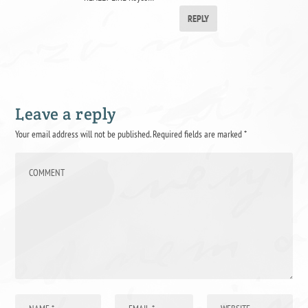
REPLY
Leave a reply
Your email address will not be published.
Required fields are marked
*