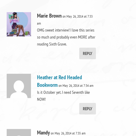
Marie Brown
on May 26, 2014 at 7:33
am
OMG sweet interview! I love this series
so much and probably even MORE after
reading Sixth Grave.
REPLY
Heather at Red Headed
Bookworm
on May 26, 2014 at 7:34 am
Is it October yet. I need Seventh like
NOW!
REPLY
Mandy
on May 26, 2014 at 7:35 am