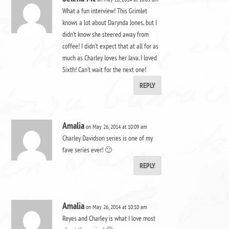
What a fun interview! This Grimlet
knows a lot about Darynda Jones, but I
didn’t know she steered away from
coffee! I didn’t expect that at all for as
much as Charley loves her Java. I loved
Sixth! Can’t wait for the next one!
REPLY
Amalia
on May 26, 2014 at 10:09 am
Charley Davidson series is one of my
fave series ever! 🙂
REPLY
Amalia
on May 26, 2014 at 10:10 am
Reyes and Charley is what I love most