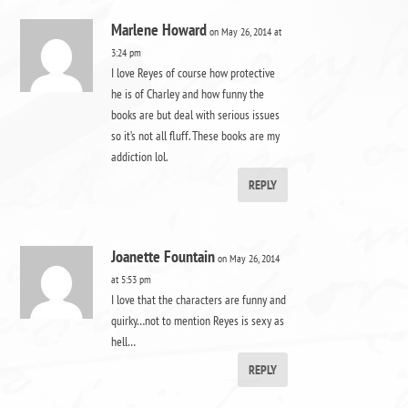
Marlene Howard
on May 26, 2014 at
3:24 pm
I love Reyes of course how protective
he is of Charley and how funny the
books are but deal with serious issues
so it’s not all fluff. These books are my
addiction lol.
REPLY
Joanette Fountain
on May 26, 2014
at 5:53 pm
I love that the characters are funny and
quirky…not to mention Reyes is sexy as
hell…
REPLY