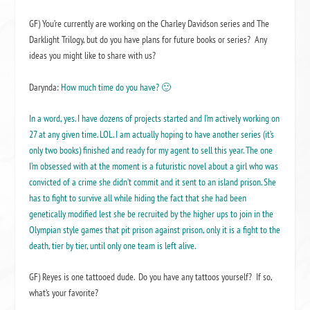
GF) You’re currently are working on the Charley Davidson series and The
Darklight Trilogy, but do you have plans for future books or series? Any
ideas you might like to share with us?
Darynda:
How much time do you have? 🙂
In a word, yes. I have dozens of projects started and I’m actively working on
27 at any given time. LOL. I am actually hoping to have another series (it’s
only two books) finished and ready for my agent to sell this year. The one
I’m obsessed with at the moment is a futuristic novel about a girl who was
convicted of a crime she didn’t commit and it sent to an island prison. She
has to fight to survive all while hiding the fact that she had been
genetically modified lest she be recruited by the higher ups to join in the
Olympian style games that pit prison against prison, only it is a fight to the
death, tier by tier, until only one team is left alive.
GF) Reyes is one tattooed dude. Do you have any tattoos yourself? If so,
what’s your favorite?