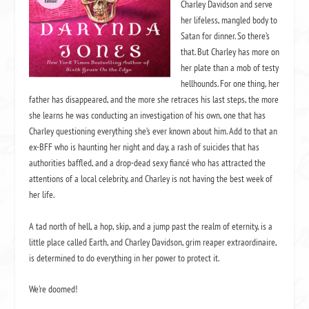
Charley Davidson and serve
anyway. Ever since that night, I’d been having problems sleeping
her lifeless, mangled body to
from debilitating nightmares that left me screaming into my pillo
Satan for dinner. So there’s
that. But Charley has more on
jumped every time someone dropped a feather.
her plate than a mob of testy
hellhounds. For one thing, her
But at least Misery was okay. Like, really okay. It was weird. 
father has disappeared, and the more she retraces his last steps, the more
gone. Her sluggish response time was no longer an issue. Her re
she learns he was conducting an investigation of his own, one that has
wake up in the mornings as she sputtered in protest every time I tr
Charley questioning everything she’s ever known about him. Add to that an
engines was nonexistent. Now she started on the first try, no gro
ex-BFF who is haunting her night and day, a rash of suicides that has
authorities baffled, and a drop-dead sexy fiancé who has attracted the
whining, and she purred like a newborn kitten. How Noni had m
attentions of a local celebrity, and Charley is not having the best week of
her insides as well as her outsides I’d never know, but the guy
her life.
Noni was my new best friend. Well, after Misery. And Cookie, m
friend. And Garrett, my kind of, sort of best friend. And Reyes, m
A tad north of hell, a hop, skip, and a jump past the realm of eternity, is a
little place called Earth, and Charley Davidson, grim reaper extraordinaire,
What was Reyes? Besides the dark and sultry son of evil? My 
is determined to do everything in her power to protect it.
love slave? My 24/7 booty call?
We’re doomed!