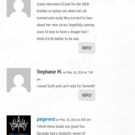
Great interview. I’d love for her little
brother to tattoo me when he’s all
trained and ready. Very excited to hear
about her new series, hopefully coming
soon. I’d love to have a dragon but I
think it’d be better to be one.
REPLY
Stephanie M.
on May 26, 2014 at 7:40
am
I loved Sixth and can’t wait for Seventh!
REPLY
paigevest
on May 26, 2014 at 8:05 am
I think these books are great fun.
Darynda had a fantastic sense of