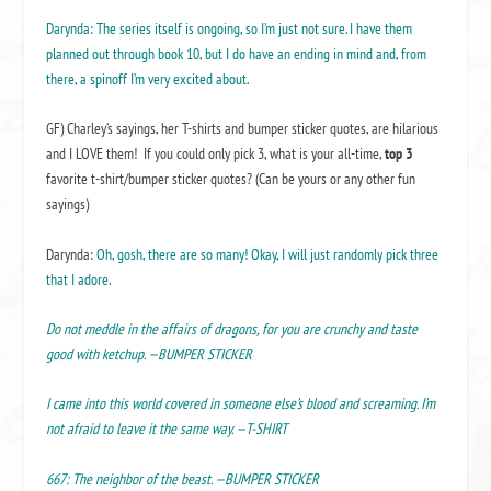
Darynda: The series itself is ongoing, so I’m just not sure. I have them
planned out through book 10, but I do have an ending in mind and, from
there, a spinoff I’m very excited about.
GF) Charley’s sayings, her T-shirts and bumper sticker quotes, are hilarious
and I LOVE them! If you could only pick 3, what is your all-time,
top 3
favorite t-shirt/bumper sticker quotes? (Can be yours or any other fun
sayings)
Darynda:
Oh, gosh, there are so many! Okay, I will just randomly pick three
that I adore.
Do not meddle in the affairs of dragons, for you are crunchy and taste
good with ketchup. —BUMPER STICKER
I came into this world covered in someone else’s blood and screaming. I’m
not afraid to leave it the same way. —T-SHIRT
667: The neighbor of the beast. —BUMPER STICKER