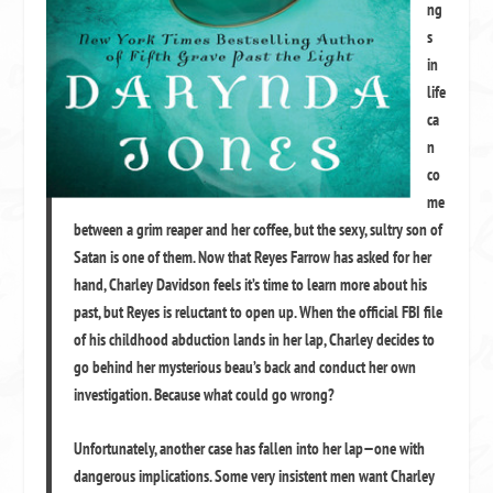
ng
s
in
life
ca
n
co
me
between a grim reaper and her coffee, but the sexy, sultry son of
Satan is one of them. Now that Reyes Farrow has asked for her
hand, Charley Davidson feels it’s time to learn more about his
past, but Reyes is reluctant to open up. When the official FBI file
of his childhood abduction lands in her lap, Charley decides to
go behind her mysterious beau’s back and conduct her own
investigation. Because what could go wrong?
Unfortunately, another case has fallen into her lap—one with
dangerous implications. Some very insistent men want Charley