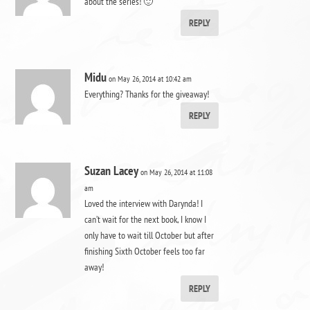
about the series! 🙂
REPLY
Midu
on May 26, 2014 at 10:42 am
Everything? Thanks for the giveaway!
REPLY
Suzan Lacey
on May 26, 2014 at 11:08
am
Loved the interview with Darynda! I
can’t wait for the next book, I know I
only have to wait till October but after
finishing Sixth October feels too far
away!
REPLY