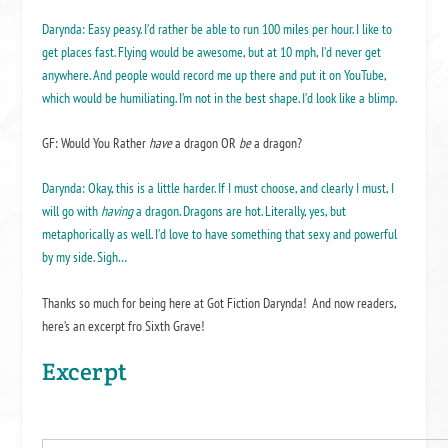
Darynda: Easy peasy. I’d rather be able to run 100 miles per hour. I like to
get places fast. Flying would be awesome, but at 10 mph, I’d never get
anywhere. And people would record me up there and put it on YouTube,
which would be humiliating. I’m not in the best shape. I’d look like a blimp.
GF: Would You Rather
have
a dragon OR
be
a dragon?
Darynda: Okay, this is a little harder. If I must choose, and clearly I must, I
will go with
having
a dragon. Dragons are hot. Literally, yes, but
metaphorically as well. I’d love to have something that sexy and powerful
by my side. Sigh…
Thanks so much for being here at Got Fiction Darynda! And now readers,
here’s an excerpt fro Sixth Grave!
Excerpt