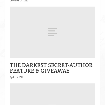
December 24, 2010
THE DARKEST SECRET-AUTHOR
FEATURE & GIVEAWAY
April 19, 2011