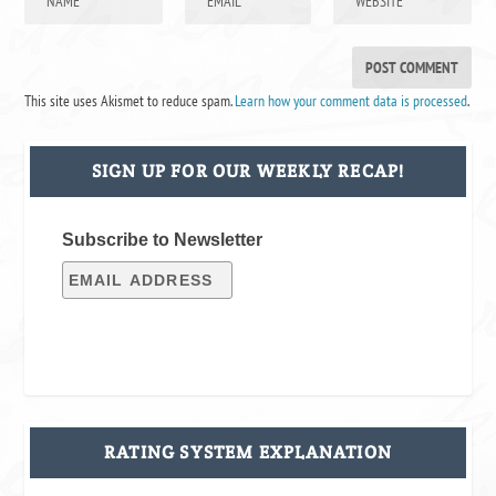
This site uses Akismet to reduce spam.
Learn how your comment data is processed
.
SIGN UP FOR OUR WEEKLY RECAP!
Subscribe to Newsletter
RATING SYSTEM EXPLANATION