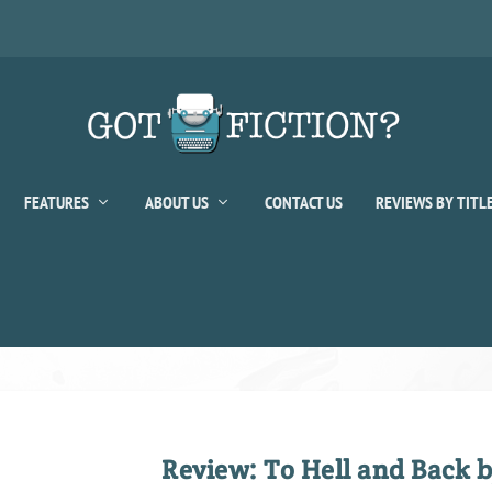
FEATURES
ABOUT US
CONTACT US
REVIEWS BY TITL
Review: To Hell and Back b