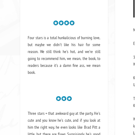
N
Four stars is a total hunkalicious of burning love,
E
but maybe we didn't like his hair for some
reason. We still think he's hot, and we're still
3
going to recommend him, we mean,
the book
, to
W
readers because it's a damn fine ass,
we mean
book.
K
U
T
K
Three stars = that awkward guy at the party. He's
W
cute and you know he's cute, and if you look at
k
him the right way, he even looks like Brad Pitt a
L
little, but there are flaws. Surprisingly, he's good