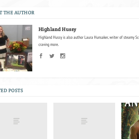
T THE AUTHOR
Highland Hussy
Highland Hussy is also author Laura Hunsaker, writer of steamy Sc
craving more.
ED POSTS