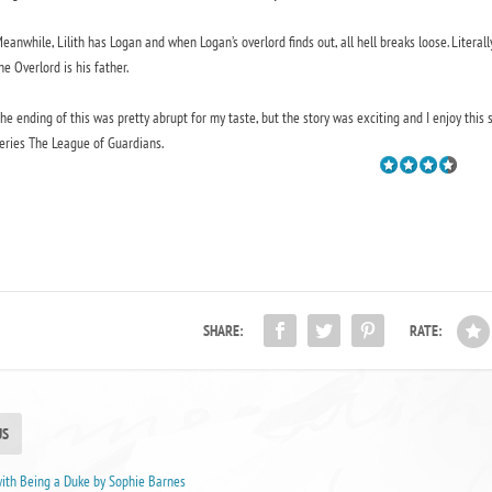
eanwhile, Lilith has Logan and when Logan’s overlord finds out, all hell breaks loose. Literall
he Overlord is his father.
he ending of this was pretty abrupt for my taste, but the story was exciting and I enjoy this s
eries The League of Guardians.
SHARE:
RATE:
US
with Being a Duke by Sophie Barnes