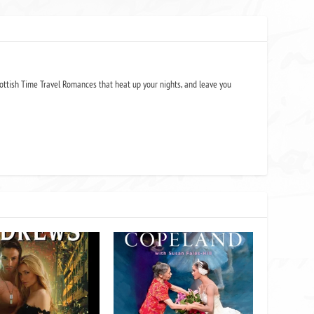
ottish Time Travel Romances that heat up your nights, and leave you