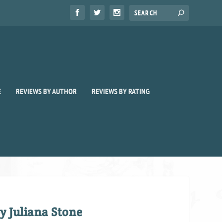
E
REVIEWS BY AUTHOR
REVIEWS BY RATING
y Juliana Stone