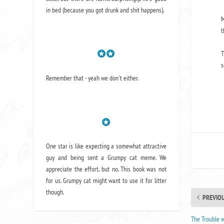
in bed (because you got drunk and shit happens).
M
t
T
s
Remember that - yeah we don't either.
One star is like expecting a somewhat attractive
guy and being sent a Grumpy cat meme. We
appreciate the effort, but no. This book was not
for us. Grumpy cat might want to use it for litter
though.
PREVIO
The Trouble 