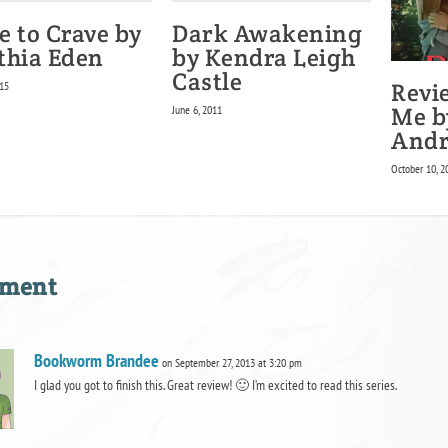
e to Crave by
Dark Awakening
thia Eden
by Kendra Leigh
Castle
Revi
15
Me b
June 6, 2011
And
October 10, 2
mment
Bookworm Brandee
on September 27, 2013 at 3:20 pm
I glad you got to finish this. Great review! 🙂 I’m excited to read this series.