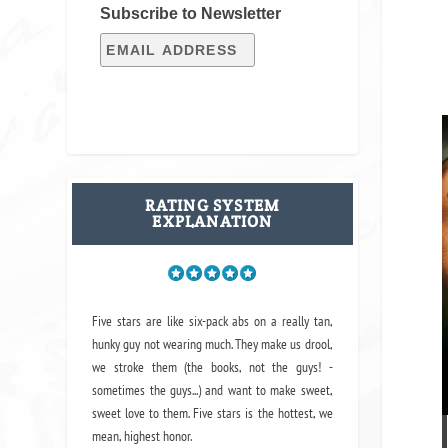
Subscribe to Newsletter
RATING SYSTEM
EXPLANATION
Five stars are like six-pack abs on a really tan,
hunky guy not wearing much. They make us drool,
we stroke them (the books, not the guys! -
sometimes the guys...) and want to make sweet,
sweet love to them. Five stars is the hottest, we
mean, highest honor.