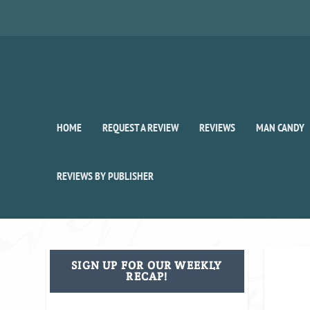
HOME
REQUEST A REVIEW
REVIEWS
MAN CANDY
REVIEWS BY PUBLISHER
SIGN UP FOR OUR WEEKLY
RECAP!