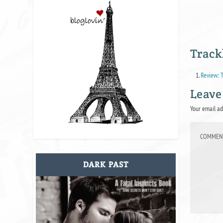
Track
Review: T
Leave
Your email ad
DARK PAST