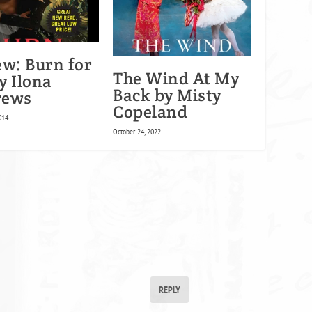
ew: Burn for
The Wind At My
y Ilona
Back by Misty
rews
Copeland
014
October 24, 2022
REPLY