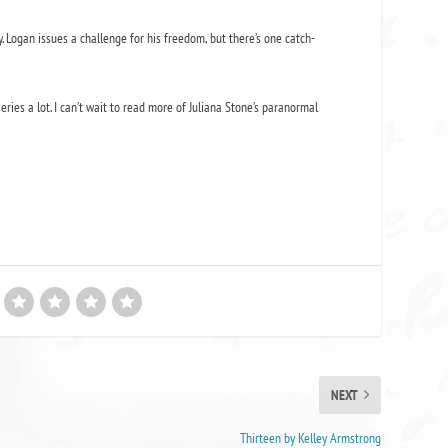
y. Logan issues a challenge for his freedom, but there’s one catch-
eries a lot. I can’t wait to read more of Juliana Stone’s paranormal
NEXT
Thirteen by Kelley Armstrong