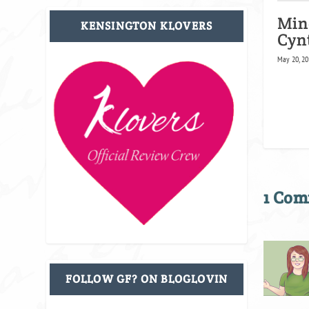
Min
KENSINGTON KLOVERS
Cyn
May 20, 20
1 Co
FOLLOW GF? ON BLOGLOVIN