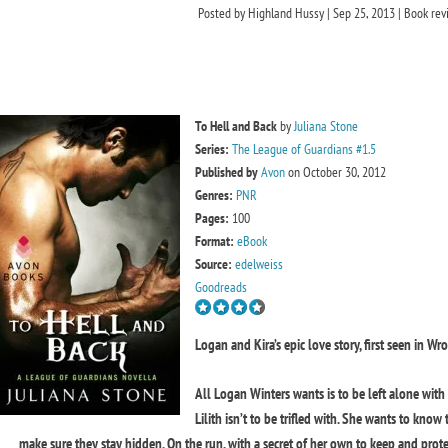
Posted by
Highland Hussy
|
Sep 25, 2013
|
Book rev
To Hell and Back
by
Juliana Stone
Series:
The League of Guardians #1.5
Published by
Avon
on October 30, 2012
Genres:
PNR
Pages:
100
Format:
eBook
Source:
edelweiss
Goodreads
Logan and Kira’s epic love story, first seen in W
All Logan Winters wants is to be left alone with
Lilith isn’t to be trifled with. She wants to know
make sure they stay hidden. On the run, with a secret of her own to keep and protec