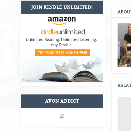
JOIN KINDLE UNLIMITED!
ABOU
RELAT
AVON ADDICT