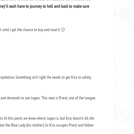
they’ll each have to journey to hell and back to make sure
it until I get the chance to buy and read it 🙁
pidation. Something isn’t right. He needs to get Kira to safety.
and demands to see Logan. This man is Priest, one of the League.
. At this point, we know where Logan is, but Kira doesn’t. All she
 but the Blue Lady (his mother). So Kira escapes Priest and fellow