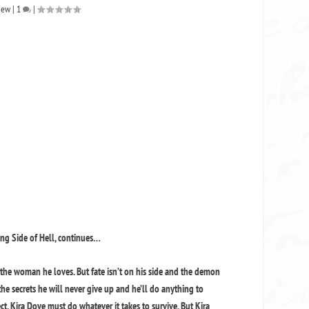
iew
|
1
|
rong Side of Hell, continues…
 the woman he loves. But fate isn’t on his side and the demon
 the secrets he will never give up and he’ll do anything to
t, Kira Dove must do whatever it takes to survive. But Kira