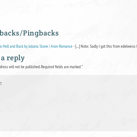
backs/Pingbacks
o Hell and Back by Juliana Stone | Avon Romance
- […] Note: Sadly I got this from edelweiss 
 a reply
dress will not be published.
Required fields are marked
*