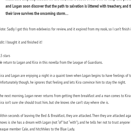
and Logan soon discover that the path to salvation is littered with treachery, and 
their love survives the oncoming storm…
ote: Sadly I got this from edelweiss for review, and it expired from my nook, so I can’t finish 
dit: I bought it and finished it!
.5 stars
e return to Logan and Kira in this novella from the League of Guardians.
ira and Logan are enjoying a night in a quaint town when Logan begins to have feelings of tre
nfortunately though, he ignores that feeling and lets Kira convince him to stay the night.
he next morning, Logan never returns from getting them breakfast and a man comes to Kira 
ira isn’t sure she should trust him, but she knows she can’t stay where she is.
ithin seconds of leaving the Bed & Breakfast, they are attacked. Then they are attacked again
nows is she has a dream with Logan (not “of” but “with”), and he tells her not to trust anyone
eague member Cale, and hitchhikes to the Blue Lady.