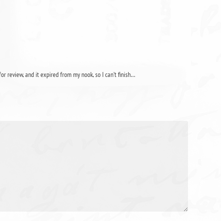
for review, and it expired from my nook, so I can’t finish…