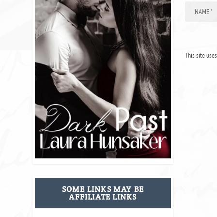
This site use
SOME LINKS MAY BE
AFFILIATE LINKS