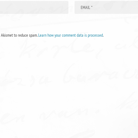
s Akismet to reduce spam.
Learn how your comment data is processed
.