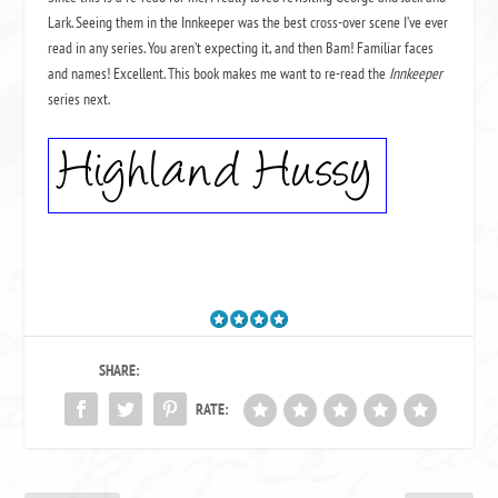
Lark. Seeing them in the Innkeeper was the best cross-over scene I’ve ever
read in any series. You aren’t expecting it, and then Bam! Familiar faces
and names! Excellent. This book makes me want to re-read the
Innkeeper
series next.
SHARE:
RATE: