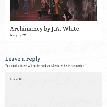
Archimancy by J.A. White
January 19, 2022
Leave a reply
Your email address will not be published.
Required fields are marked
*