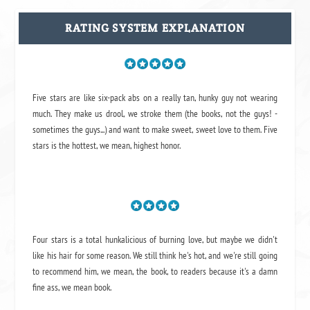
RATING SYSTEM EXPLANATION
Five stars are like six-pack abs on a really tan, hunky guy not wearing
much. They make us drool, we stroke them (the books, not the guys! -
sometimes the guys...) and want to make sweet, sweet love to them. Five
stars is the hottest, we mean, highest honor.
Four stars is a total hunkalicious of burning love, but maybe we didn't
like his hair for some reason. We still think he's hot, and we're still going
to recommend him, we mean,
the book
, to readers because it's a damn
fine ass,
we mean book.