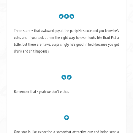
Three stars = that awkward guy at the party. He's cute and you know he's
cute, and if you look at him the right way, he even looks like Brad Pitt a
little, but there are flaws. Surprisingly, he's good in bed (because you got
drunk and shit happens).
Remember that - yeah we don't either.
One star is like expecting a somewhat attractive guy and being sent a