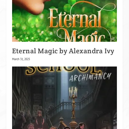
Eternal Magic by Alexandra Ivy
March 31, 2025