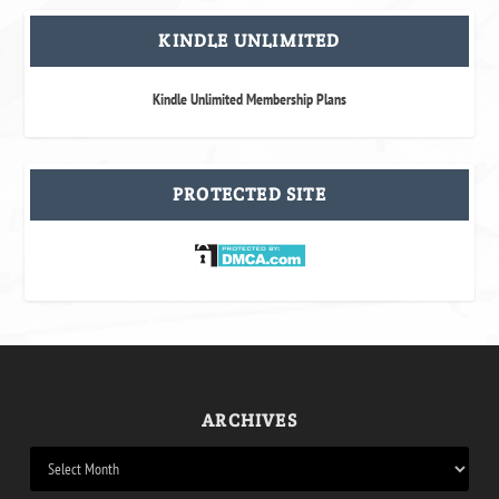
KINDLE UNLIMITED
Kindle Unlimited Membership Plans
PROTECTED SITE
ARCHIVES