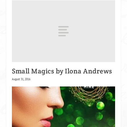
Small Magics by Ilona Andrews
August 31, 2016