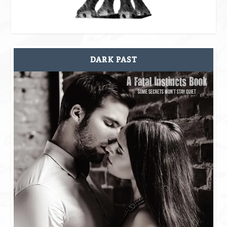
DARK PAST