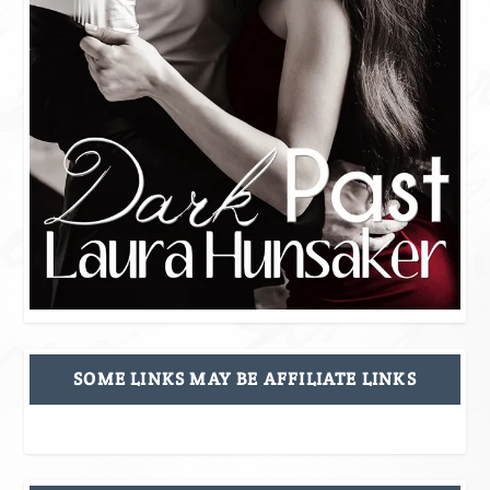
SOME LINKS MAY BE AFFILIATE LINKS