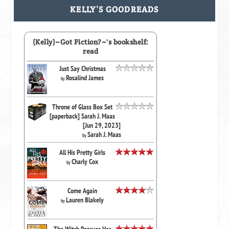
KELLY’S GOODREADS
(Kelly)~Got Fiction?~'s bookshelf:
read
Just Say Christmas
Rosalind James
by
Throne of Glass Box Set
[paperback] Sarah J. Maas
[Jun 29, 2023]
Sarah J. Maas
by
All His Pretty Girls
Charly Cox
by
Come Again
Lauren Blakely
by