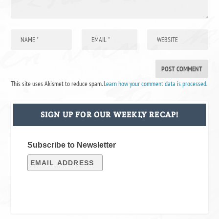
This site uses Akismet to reduce spam.
Learn how your comment data is processed
.
SIGN UP FOR OUR WEEKLY RECAP!
Subscribe to Newsletter