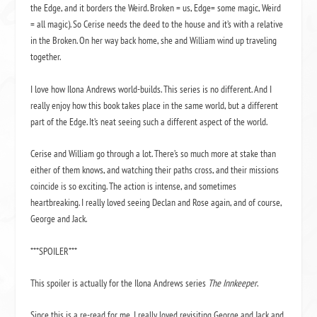
the Edge, and it borders the Weird. Broken = us, Edge= some magic, Weird
= all magic). So Cerise needs the deed to the house and it’s with a relative
in the Broken. On her way back home, she and William wind up traveling
together.
I love how Ilona Andrews world-builds. This series is no different. And I
really enjoy how this book takes place in the same world, but a different
part of the Edge. It’s neat seeing such a different aspect of the world.
Cerise and William go through a lot. There’s so much more at stake than
either of them knows, and watching their paths cross, and their missions
coincide is so exciting. The action is intense, and sometimes
heartbreaking. I really loved seeing Declan and Rose again, and of course,
George and Jack.
***SPOILER***
This spoiler is actually for the Ilona Andrews series
The Innkeeper
.
Since this is a re-read for me, I really loved revisiting George and Jack and