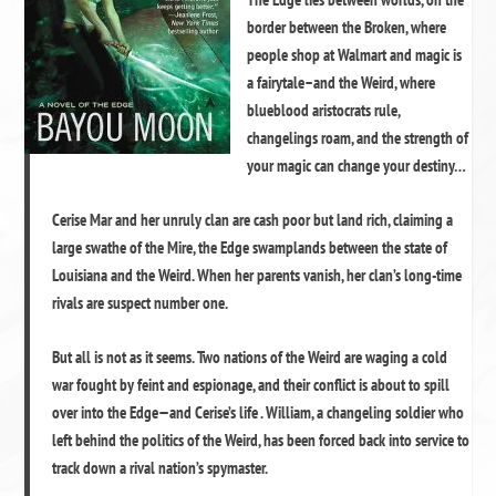
border between the Broken, where
people shop at Walmart and magic is
a fairytale–and the Weird, where
blueblood aristocrats rule,
changelings roam, and the strength of
your magic can change your destiny…
Cerise Mar and her unruly clan are cash poor but land rich, claiming a
large swathe of the Mire, the Edge swamplands between the state of
Louisiana and the Weird. When her parents vanish, her clan’s long-time
rivals are suspect number one.
But all is not as it seems. Two nations of the Weird are waging a cold
war fought by feint and espionage, and their conflict is about to spill
over into the Edge—and Cerise’s life . William, a changeling soldier who
left behind the politics of the Weird, has been forced back into service to
track down a rival nation’s spymaster.