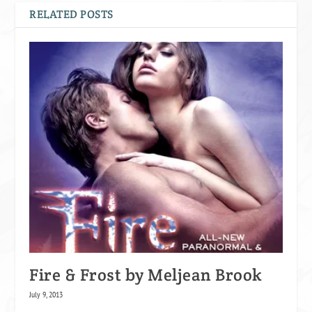
RELATED POSTS
Fire & Frost by Meljean Brook
July 9, 2013