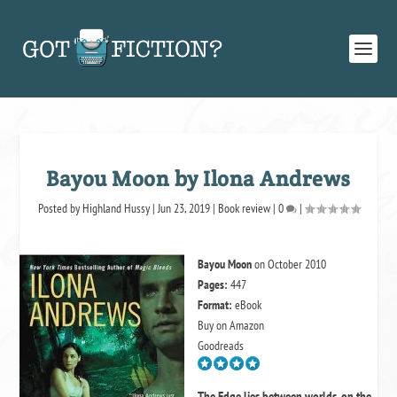
Bayou Moon by Ilona Andrews
Posted by
Highland Hussy
|
Jun 23, 2019
|
Book review
|
0
|
Bayou Moon
on October 2010
Pages:
447
Format:
eBook
Buy on Amazon
Goodreads
The Edge lies between worlds, on the