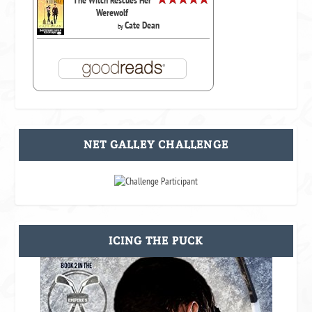
The Witch Rescues Her
Werewolf
Cate Dean
by
NET GALLEY CHALLENGE
ICING THE PUCK