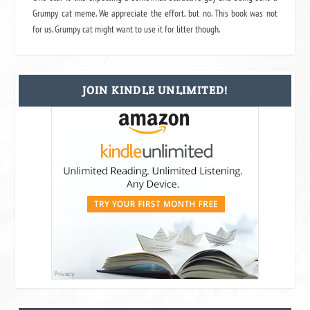
Grumpy cat meme. We appreciate the effort, but no. This book was not
for us. Grumpy cat might want to use it for litter though.
JOIN KINDLE UNLIMITED!