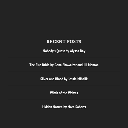
RECENT POSTS
Nobody’s Quest by Alyssa Day
The Fire Bride by Gena Showalter and Jill Monroe
Silver and Blood by Jessie Mihalik
Witch of the Wolves
Hidden Nature by Nora Roberts