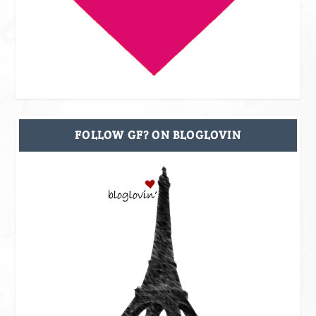
FOLLOW GF? ON BLOGLOVIN