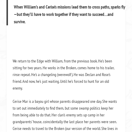
When William’s and Cerise’s missions lead them to cross paths, sparks fly
—but they’ll have to work together if they want to succeed…and
survive.
We return to the Edge with William, from the previous book. He’s been
sitting for two years. He works in the Broken, comes home to his trailer,
rinse repeat. He’s a changeling (werewolf). He was Declan and Rose’s
friend. And now, he’s just waiting. Until he’s forced to hunt for an old
enemy.
Cerise Mar is a bayou girl whose parents disappeared one day. She wants
to set out immediately to find them, but some swamp politics keep her
from being able to do that. Her clan’s enemy sets up camp in her
grandparents’ house, coincidentally the last place her parents were seen.
Cerise needs to travel to the Broken (our version of the world. She lives in