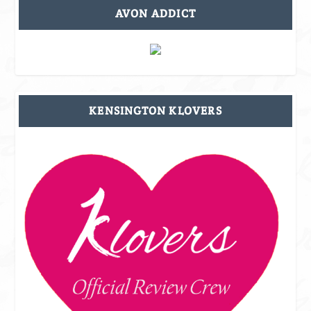
AVON ADDICT
KENSINGTON KLOVERS