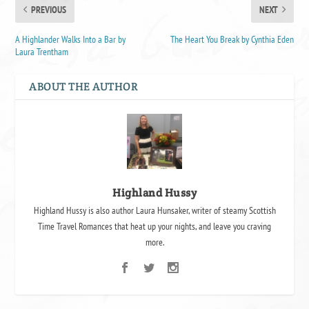
PREVIOUS
NEXT
A Highlander Walks Into a Bar by
The Heart You Break by Cynthia Eden
Laura Trentham
ABOUT THE AUTHOR
Highland Hussy
Highland Hussy is also author Laura Hunsaker, writer of steamy Scottish
Time Travel Romances that heat up your nights, and leave you craving
more.